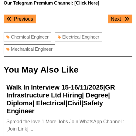
Our Telegram Premium Channel: [
Click Here
]
Post
Previous
Next
Previous
Next
navigation
post:
post:
Chemical Engineer
Electrical Engineer
Mechanical Engineer
You May Also Like
Walk In Interview 15-16/11/2025|GR
Infrastructure Ltd Hiring| Degree|
Diploma| Electrical|Civil|Safety
Walk
Engineer
In
Spread the love 1.More Jobs Join WhatsApp Channel :
Interview
[Join Link] ...
15-