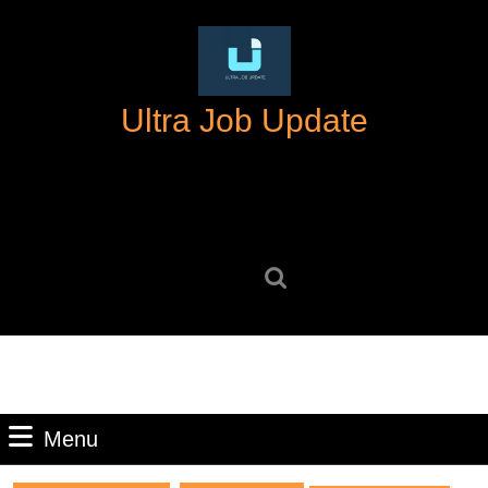
Skip
to
content
Skip
Ultra Job Update
to
content
Search
for:
Menu
Menu