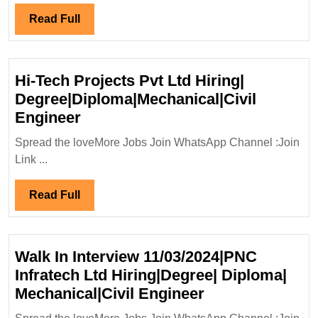
16/11/2025|GR
Read
Read Full
Infrastructure
Full
Ltd
Hiring|
Hi-Tech Projects Pvt Ltd Hiring|
Degree|
Degree|Diploma|Mechanical|Civil
Diploma|
Hi-
Engineer
Electrical|Civil|Safety
Tech
Engineer
Spread the loveMore Jobs Join WhatsApp Channel :Join
Projects
Link ...
Pvt
Ltd
Read
Read Full
Hiring|
Full
Degree|Diploma|Mechanical|Civi
Engineer
Walk In Interview 11/03/2024|PNC
Infratech Ltd Hiring|Degree| Diploma|
Walk
Mechanical|Civil Engineer
In