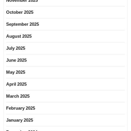
November 2025
October 2025
September 2025
August 2025
July 2025
June 2025
May 2025
April 2025
March 2025
February 2025
January 2025