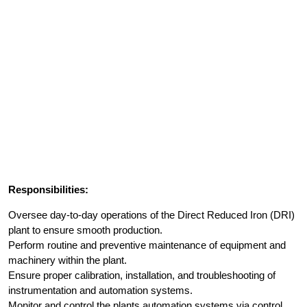
Responsibilities:
Oversee day-to-day operations of the Direct Reduced Iron (DRI)
plant to ensure smooth production.
Perform routine and preventive maintenance of equipment and
machinery within the plant.
Ensure proper calibration, installation, and troubleshooting of
instrumentation and automation systems.
Monitor and control the plants automation systems via control