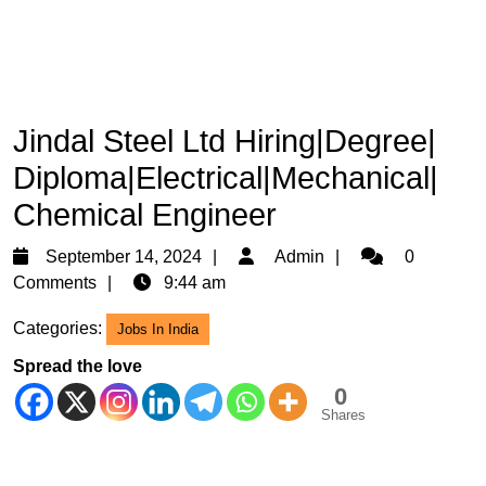
Jindal Steel Ltd Hiring|Degree|
Diploma|Electrical|Mechanical|
Chemical Engineer
September
Admin
September 14, 2024
Admin
0
14,
Comments
9:44 am
2024
Categories:
Jobs In India
Spread the love
0
Shares