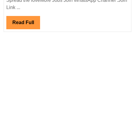
Spread the loveMore Jobs Join WhatsApp Channel :Join
Interview
Link ...
11/03/2024|PNC
Infratech
Read
Read Full
Ltd
Full
Hiring|Degree|
Diploma|
Mechanical|Civi
Engineer