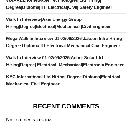
WAAREE Renewable Technologies Ltd Hiring|
Degree|Diploma|ITI| Electrical|Civil| Safety Engineer
Walk In Interview|Axis Energy Group
Hiring|Degree|Electrical|Mechanical |Civil Engineer
Mega Walk In Interview 01,02/08/2026|Jakson Infra Hiring
Degree Diploma ITI Electrical Mechanical Civil Engineer
Walk In Interview 01-02/08/2026|Adani Solar Ltd
Hiring|Degree| Electrical| Mechanical|Electronic Engineer
KEC International Ltd Hiring| Degree|Diploma|Electrical|
Mechanical|Civil Engineer
RECENT COMMENTS
No comments to show.