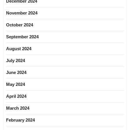
December 2024
November 2024
October 2024
September 2024
August 2024
July 2024
June 2024
May 2024
April 2024
March 2024
February 2024