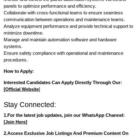
panels to optimize performance and efficiency.
Collaborate with cross-functional teams to ensure seamless
communication between operations and maintenance teams.
Analyze equipment performance and provide technical support to
minimize downtime.
Manage and maintain automation software and hardware
systems.
Ensure safety compliance with operational and maintenance
procedures.
How to Apply:
Interested Candidates Can Apply Directly Through Our:
[
Official Website
]
Stay Connected:
1.For the latest job updates, join our WhatsApp Channel:
[
Join Here
]
2.Access Exclusive Job Listings And Premium Content On