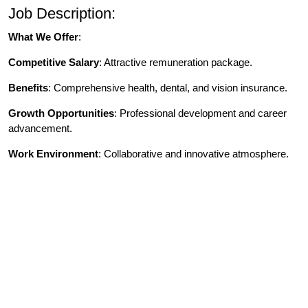
Job Description:
What We Offer
:
Competitive Salary
: Attractive remuneration package.
Benefits
: Comprehensive health, dental, and vision insurance.
Growth Opportunities
: Professional development and career
advancement.
W
ork Environment
: Collaborative and innovative atmosphere.