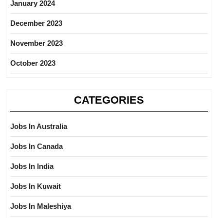
January 2024
December 2023
November 2023
October 2023
CATEGORIES
Jobs In Australia
Jobs In Canada
Jobs In India
Jobs In Kuwait
Jobs In Maleshiya