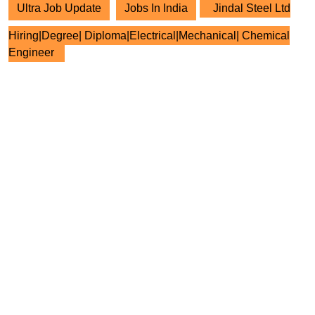
Ultra Job Update
Jobs In India
Jindal Steel Ltd
Hiring|Degree| Diploma|Electrical|Mechanical| Chemical
Engineer