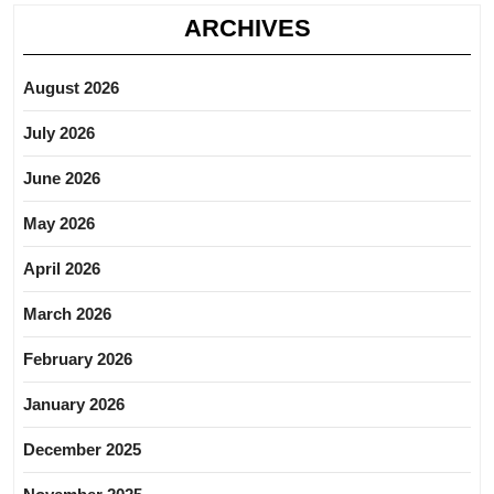
ARCHIVES
August 2026
July 2026
June 2026
May 2026
April 2026
March 2026
February 2026
January 2026
December 2025