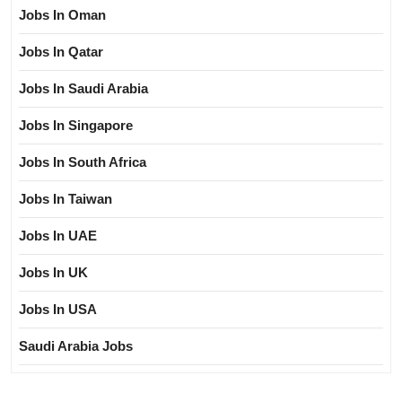
Jobs In Oman
Jobs In Qatar
Jobs In Saudi Arabia
Jobs In Singapore
Jobs In South Africa
Jobs In Taiwan
Jobs In UAE
Jobs In UK
Jobs In USA
Saudi Arabia Jobs