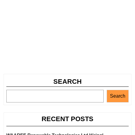
SEARCH
Search
RECENT POSTS