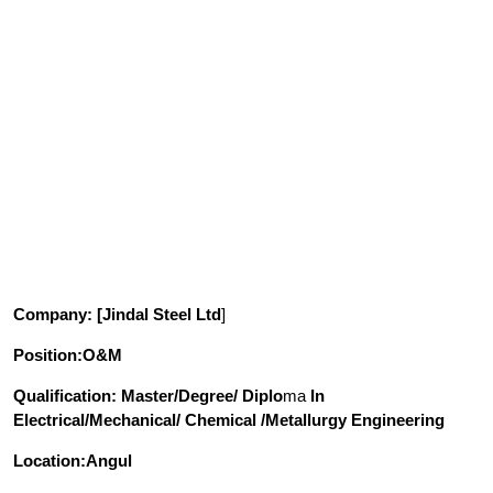
Company
: [Jindal Steel Ltd
]
Position
:O&M
Qualification
: Master/Degree/ Diplo
ma
In
Electrical/Mechanical/ Chemical /Metallurgy Engineering
Location:Angul