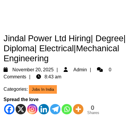
Jindal Power Ltd Hiring| Degree|
Diploma| Electrical|Mechanical
Engineering
November
Admin
November 20, 2025
Admin
0
20,
Comments
8:43 am
2025
Categories:
Jobs In India
Spread the love
0
Shares