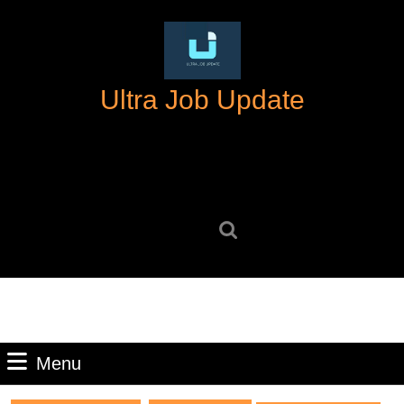
Skip
to
content
Skip
Ultra Job Update
to
content
Search
for:
Menu
Menu