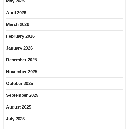
May 2026
April 2026
March 2026
February 2026
January 2026
December 2025
November 2025
October 2025
September 2025
August 2025
July 2025