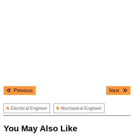
Post
Previous
Next
Previous
Next
navigation
post:
post:
Electrical Engineer
Mechanical Engineer
You May Also Like