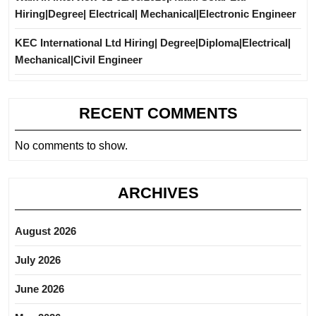
Hiring|Degree| Electrical| Mechanical|Electronic Engineer
KEC International Ltd Hiring| Degree|Diploma|Electrical|
Mechanical|Civil Engineer
RECENT COMMENTS
No comments to show.
ARCHIVES
August 2026
July 2026
June 2026