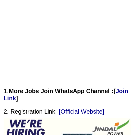
1.
More Jobs Join WhatsApp Channel :[
Join
Link
]
2. Registration Link:
[Official Website]