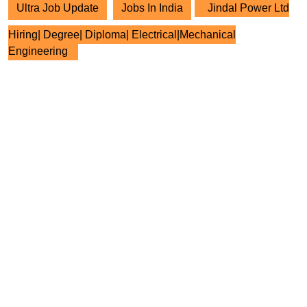
Ultra Job Update
Jobs In India
Jindal Power Ltd
Hiring| Degree| Diploma| Electrical|Mechanical
Engineering