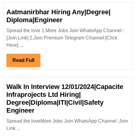
Aatmanirbhar Hiring Any|Degree|
Aatmanirbhar
Diploma|Engineer
Hiring
Spread the love 1.More Jobs Join WhatsApp Channel :
Any|Degree|
[Join Link] 2.Join Premium Telegram Channel:[Click
Diploma|Engineer
Here] ...
Read
Read Full
Full
Walk In Interview 12/01/2024|Capacite
Infraprojects Ltd Hiring|
Degree|Diploma|ITI|Civil|Safety
Walk
Engineer
In
Spread the loveMore Jobs Join WhatsApp Channel :Join
Interview
Link ...
12/01/2024|Capacite