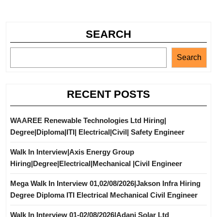
SEARCH
Search
RECENT POSTS
WAAREE Renewable Technologies Ltd Hiring|
Degree|Diploma|ITI| Electrical|Civil| Safety Engineer
Walk In Interview|Axis Energy Group
Hiring|Degree|Electrical|Mechanical |Civil Engineer
Mega Walk In Interview 01,02/08/2026|Jakson Infra Hiring
Degree Diploma ITI Electrical Mechanical Civil Engineer
Walk In Interview 01-02/08/2026|Adani Solar Ltd