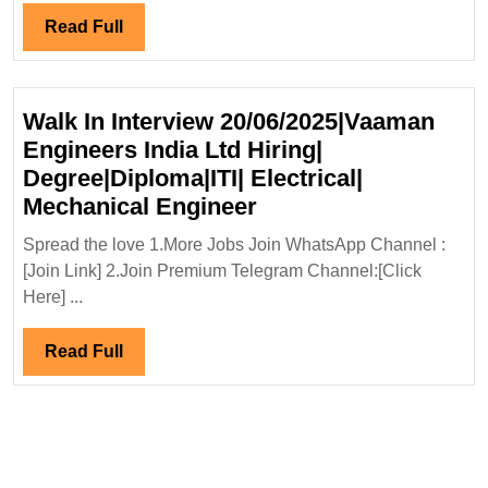
Infraprojects
Read
Read Full
Ltd
Full
Hiring|
Degree|Diploma|ITI|Civil|Safety
Walk In Interview 20/06/2025|Vaaman
Engineer
Engineers India Ltd Hiring|
Degree|Diploma|ITI| Electrical|
Walk
Mechanical Engineer
In
Spread the love 1.More Jobs Join WhatsApp Channel :
Interview
[Join Link] 2.Join Premium Telegram Channel:[Click
20/06/2025|Vaaman
Here] ...
Engineers
India
Read
Read Full
Ltd
Full
Hiring|
Degree|Diploma|ITI|
Electrical|