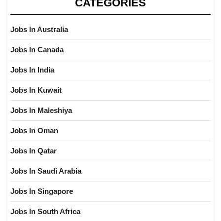
CATEGORIES
Jobs In Australia
Jobs In Canada
Jobs In India
Jobs In Kuwait
Jobs In Maleshiya
Jobs In Oman
Jobs In Qatar
Jobs In Saudi Arabia
Jobs In Singapore
Jobs In South Africa