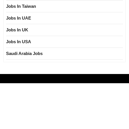
Jobs In Taiwan
Jobs In UAE
Jobs In UK
Jobs In USA
Saudi Arabia Jobs