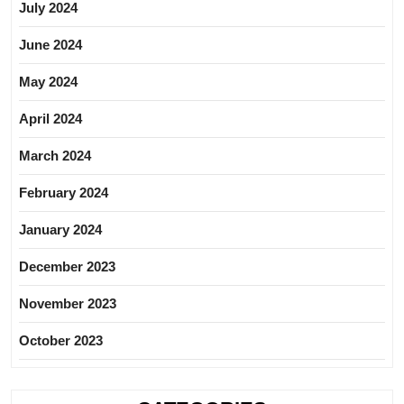
July 2024
June 2024
May 2024
April 2024
March 2024
February 2024
January 2024
December 2023
November 2023
October 2023