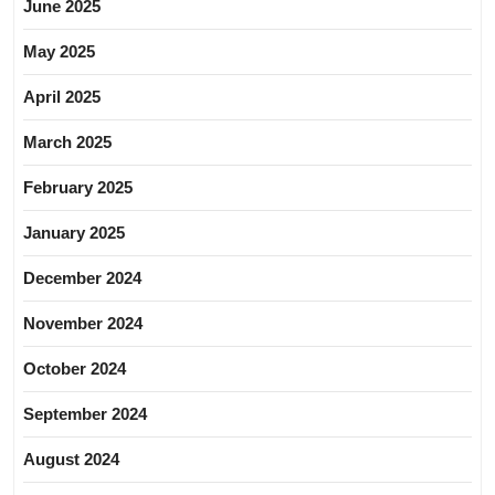
June 2025
May 2025
April 2025
March 2025
February 2025
January 2025
December 2024
November 2024
October 2024
September 2024
August 2024