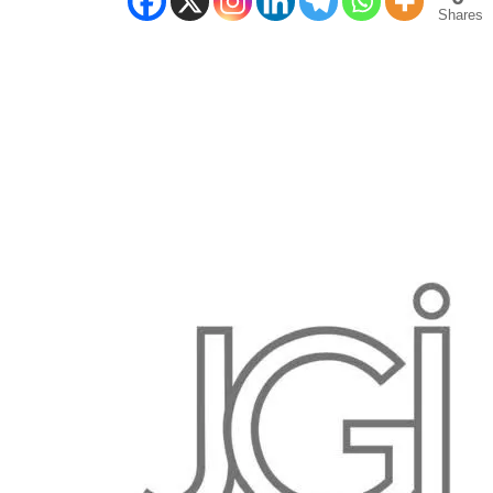
Shares