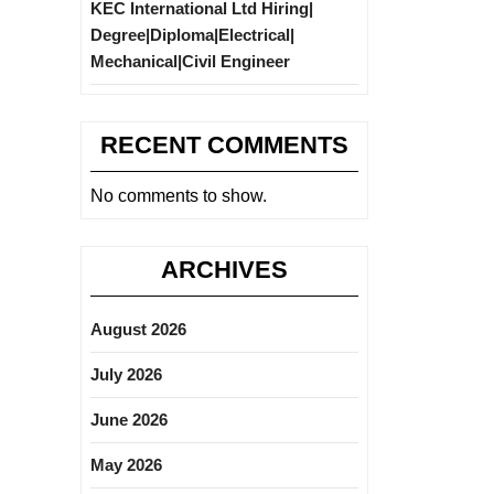
KEC International Ltd Hiring|
Degree|Diploma|Electrical|
Mechanical|Civil Engineer
RECENT COMMENTS
No comments to show.
ARCHIVES
August 2026
July 2026
June 2026
May 2026