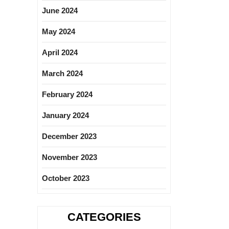
June 2024
May 2024
April 2024
March 2024
February 2024
January 2024
December 2023
November 2023
October 2023
CATEGORIES