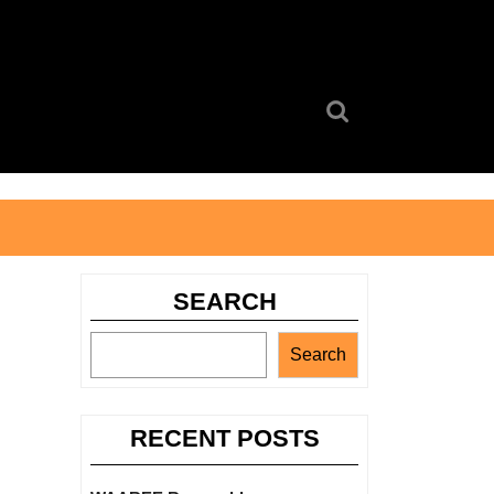
Search
for:
SEARCH
Search
RECENT POSTS