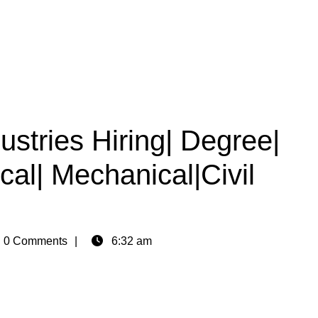
ustries Hiring| Degree|
ical| Mechanical|Civil
n
0 Comments
6:32 am