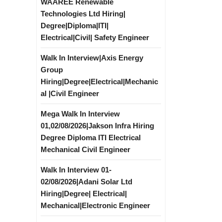
WAAREE Renewable
Technologies Ltd Hiring|
Degree|Diploma|ITI|
Electrical|Civil| Safety Engineer
Walk In Interview|Axis Energy
Group
Hiring|Degree|Electrical|Mechanic
al |Civil Engineer
Mega Walk In Interview
01,02/08/2026|Jakson Infra Hiring
Degree Diploma ITI Electrical
Mechanical Civil Engineer
Walk In Interview 01-
02/08/2026|Adani Solar Ltd
Hiring|Degree| Electrical|
Mechanical|Electronic Engineer