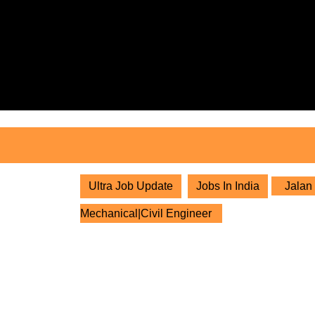
Skip
to
content
Skip
to
content
Ultra Job Update
Jobs In India
Jalan 
Mechanical|Civil Engineer