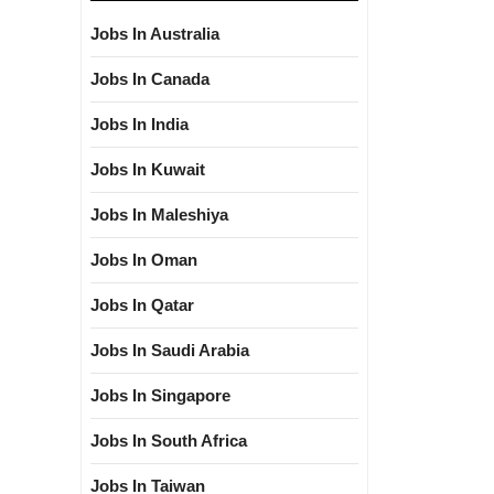
Jobs In Australia
Jobs In Canada
Jobs In India
Jobs In Kuwait
Jobs In Maleshiya
Jobs In Oman
Jobs In Qatar
Jobs In Saudi Arabia
Jobs In Singapore
Jobs In South Africa
Jobs In Taiwan