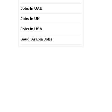
Jobs In UAE
Jobs In UK
Jobs In USA
Saudi Arabia Jobs