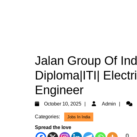
Jalan Group Of Ind
Diploma|ITI| Electr
Engineer
October
Admi
October 10, 2025
Admin
10,
Categories:
Jobs In India
2025
Spread the love
0