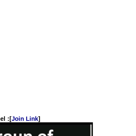
l :[
Join Link
]