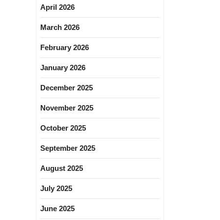
April 2026
March 2026
February 2026
January 2026
December 2025
November 2025
October 2025
September 2025
August 2025
July 2025
June 2025