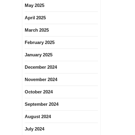
May 2025
April 2025
March 2025
February 2025
January 2025
December 2024
November 2024
October 2024
September 2024
August 2024
July 2024