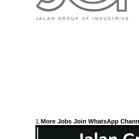
1.
More Jobs Join WhatsApp Channe