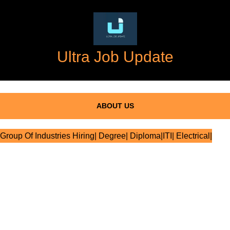
Ultra Job Update
ABOUT US
Group Of Industries Hiring| Degree| Diploma|ITI| Electrical|