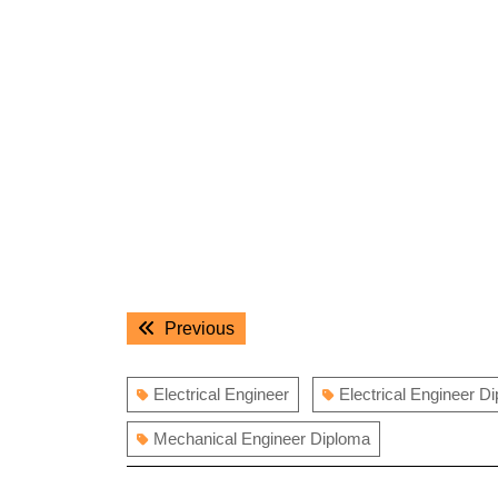
Post
Previous
Previous
navigation
post:
Electrical Engineer
Electrical Engineer D
Mechanical Engineer Diploma