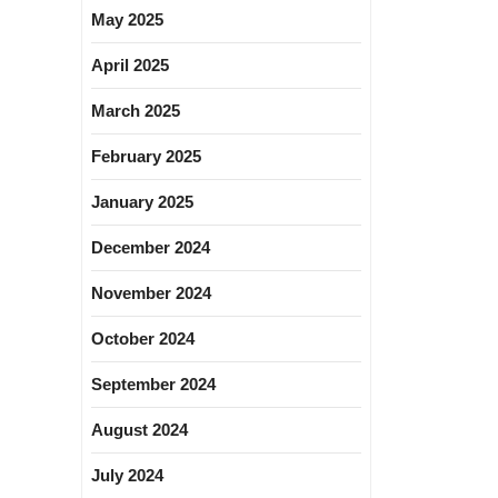
May 2025
April 2025
March 2025
February 2025
January 2025
December 2024
November 2024
October 2024
September 2024
August 2024
July 2024