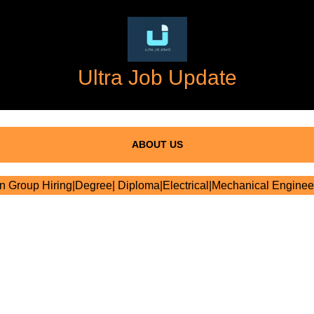
Ultra Job Update
ABOUT US
 Group Hiring|Degree| Diploma|Electrical|Mechanical Enginee