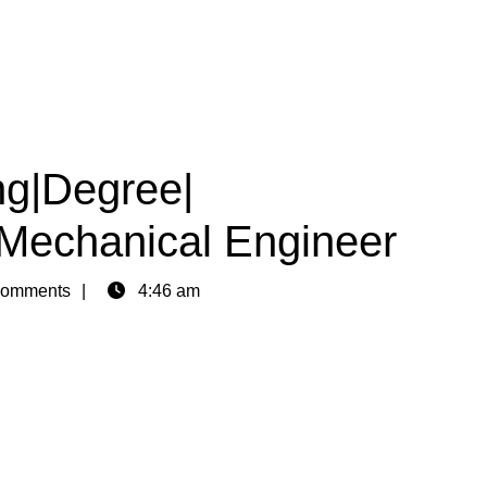
ng|Degree|
|Mechanical Engineer
omments
4:46 am