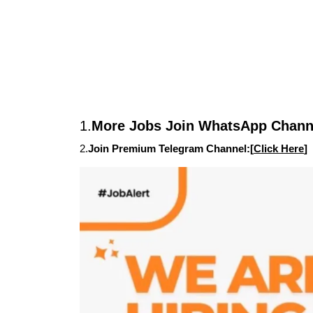
1.
More Jobs Join WhatsApp Channe
2.
Join Premium Telegram Channel:[
Click Here
]