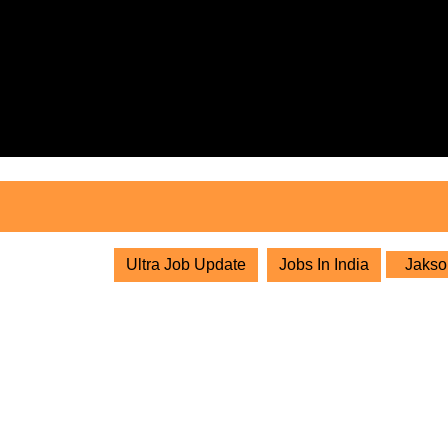
Skip
to
content
Skip
to
content
Ultra Job Update
Jobs In India
Jakson