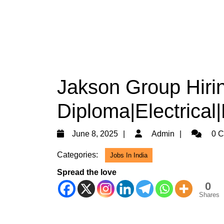
Jakson Group Hiri
Diploma|Electrical
June
Admin
June 8, 2025
Admin
0 C
8,
Categories:
Jobs In India
2025
Spread the love
0
Shares