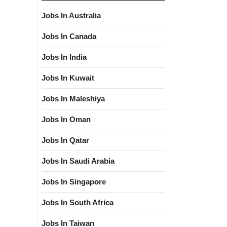
Jobs In Australia
Jobs In Canada
Jobs In India
Jobs In Kuwait
Jobs In Maleshiya
Jobs In Oman
Jobs In Qatar
Jobs In Saudi Arabia
Jobs In Singapore
Jobs In South Africa
Jobs In Taiwan