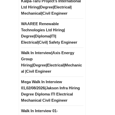
Kalpa-Taru Project’s International
Ltd Hiring|Degree|Electrical|
Mechanical|Civil Engineer
WAAREE Renewable
Technologies Ltd Hiring|
Degree|Diploma|ITI|
Electrical|Civil| Safety Engineer
Walk In Interview|Axis Energy
Group
Hiring|Degree|Electrical|Mechanic
al |Civil Engineer
Mega Walk In Interview
01,02/08/2026|Jakson Infra Hiring
Degree Diploma ITI Electrical
Mechanical Civil Engineer
Walk In Interview 01-