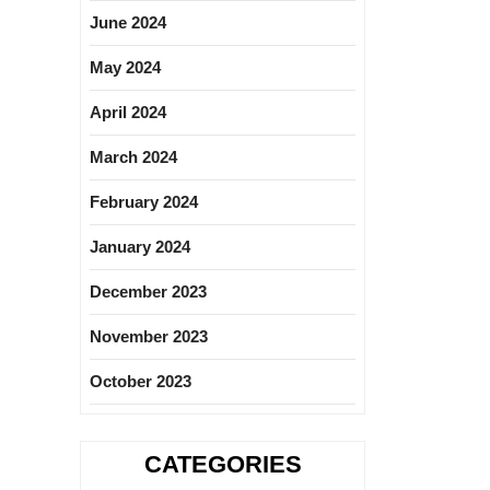
June 2024
May 2024
April 2024
March 2024
February 2024
January 2024
December 2023
November 2023
October 2023
CATEGORIES