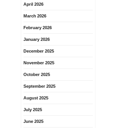
April 2026
March 2026
February 2026
January 2026
December 2025
November 2025
October 2025
September 2025
August 2025
July 2025
June 2025