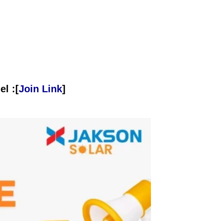
l :[
Join Link
]