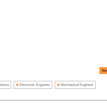
Ne
iploma
Electronic Engineer
Mechanical Engineer