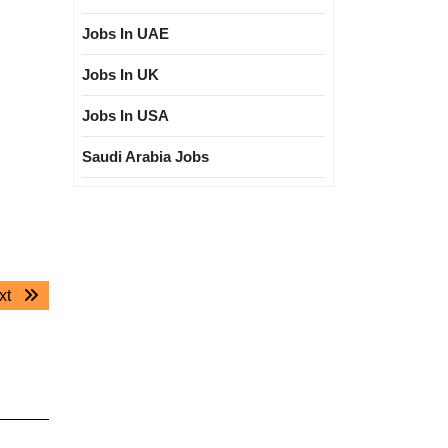
Jobs In UAE
Jobs In UK
Jobs In USA
Saudi Arabia Jobs
Next
xt
post: