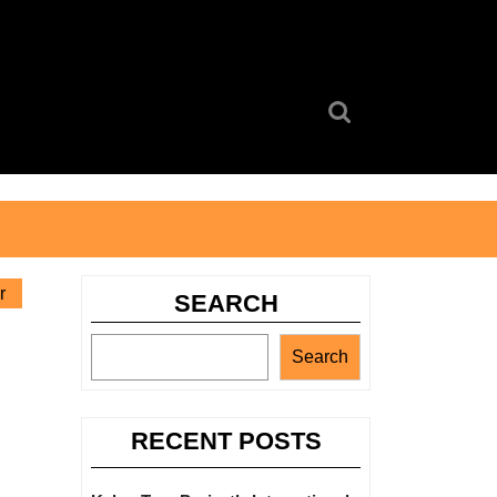
Search
for:
r
SEARCH
Search
RECENT POSTS