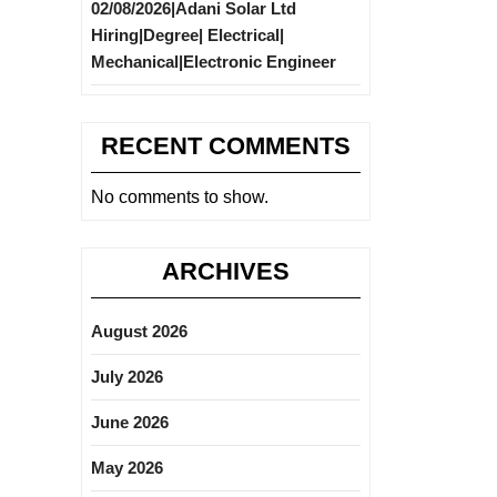
02/08/2026|Adani Solar Ltd
Hiring|Degree| Electrical|
Mechanical|Electronic Engineer
RECENT COMMENTS
No comments to show.
ARCHIVES
August 2026
July 2026
June 2026
May 2026