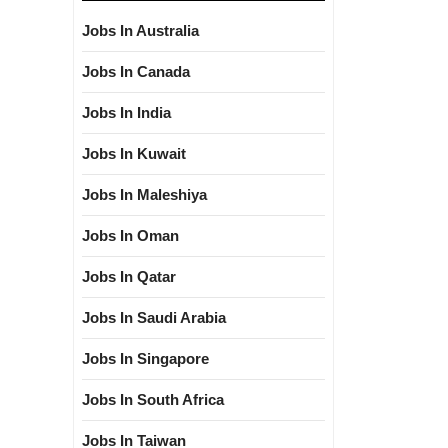
Jobs In Australia
Jobs In Canada
Jobs In India
Jobs In Kuwait
Jobs In Maleshiya
Jobs In Oman
Jobs In Qatar
Jobs In Saudi Arabia
Jobs In Singapore
Jobs In South Africa
Jobs In Taiwan