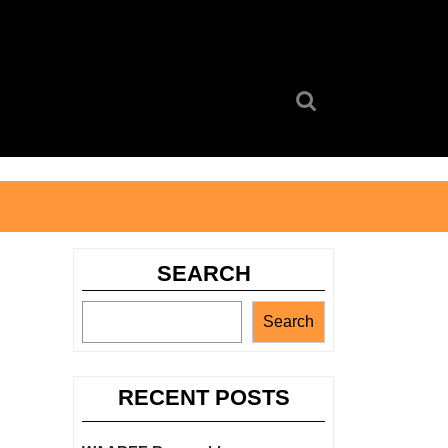
Search
for:
SEARCH
Search
RECENT POSTS