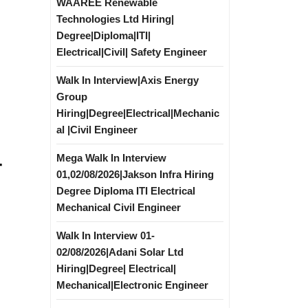
WAAREE Renewable
Technologies Ltd Hiring|
Degree|Diploma|ITI|
Electrical|Civil| Safety Engineer
Walk In Interview|Axis Energy
Group
Hiring|Degree|Electrical|Mechanic
al |Civil Engineer
Mega Walk In Interview
r
01,02/08/2026|Jakson Infra Hiring
Degree Diploma ITI Electrical
Mechanical Civil Engineer
Walk In Interview 01-
02/08/2026|Adani Solar Ltd
Hiring|Degree| Electrical|
Mechanical|Electronic Engineer