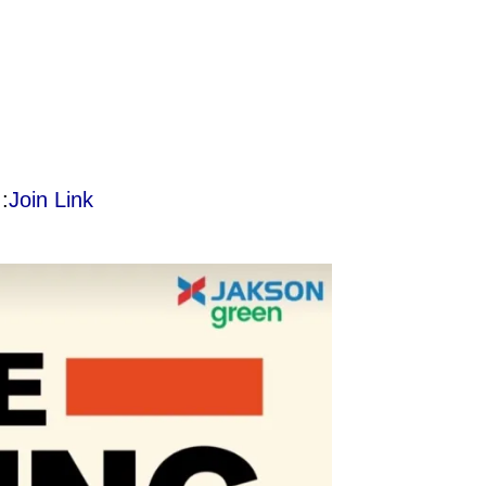
:
Join Link