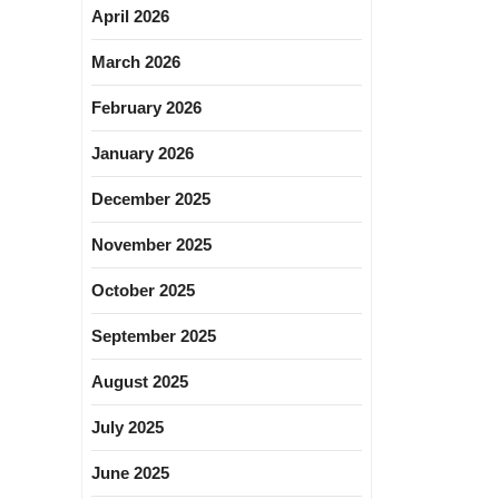
April 2026
March 2026
February 2026
January 2026
December 2025
November 2025
October 2025
September 2025
August 2025
July 2025
June 2025