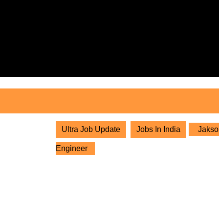
Skip
to
content
Skip
to
content
Ultra Job Update
Jobs In India
Jakson
Engineer