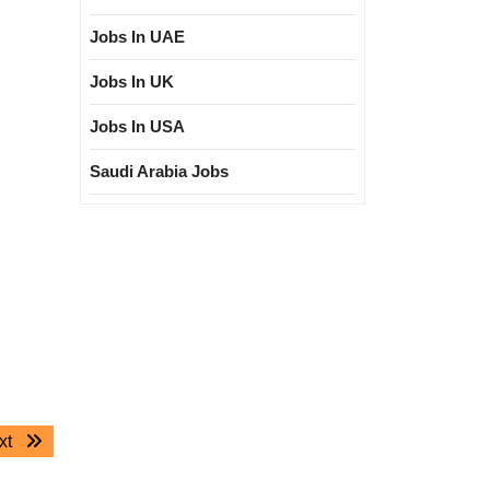
Jobs In UAE
Jobs In UK
Jobs In USA
Saudi Arabia Jobs
Next
xt
post: