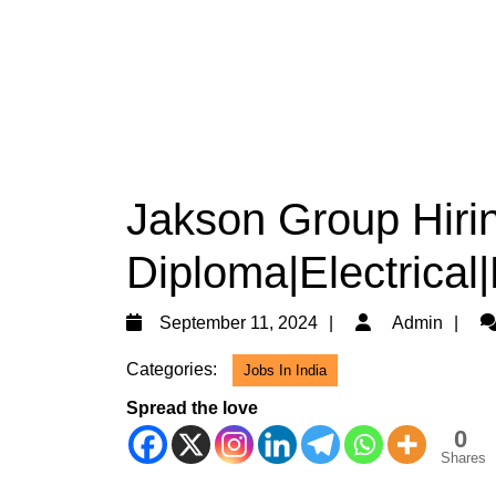
Jakson Group Hiri
Diploma|Electrical
September
Ad
September 11, 2024
Admin
11,
Categories:
Jobs In India
2024
Spread the love
0
Shares