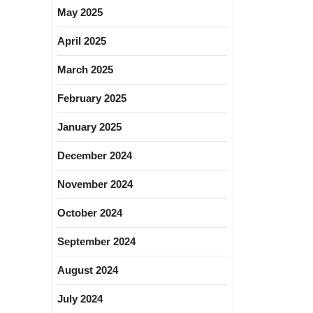
May 2025
April 2025
March 2025
February 2025
January 2025
December 2024
November 2024
October 2024
September 2024
August 2024
July 2024