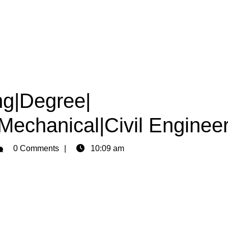
ng|Degree|
|Mechanical|Civil Enginee
min
0 Comments
10:09 am