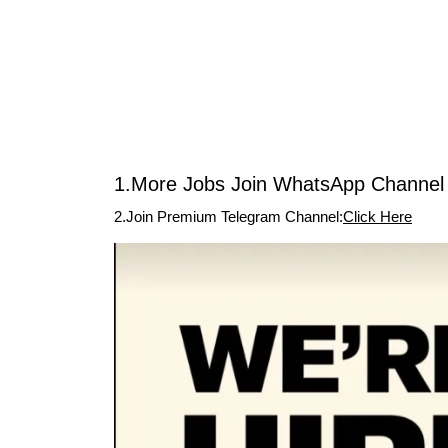
1.More Jobs Join WhatsApp Channel 
2.Join Premium Telegram Channel:
Click Here