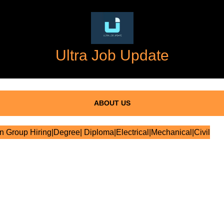
Ultra Job Update
ABOUT US
 Group Hiring|Degree| Diploma|Electrical|Mechanical|Civil