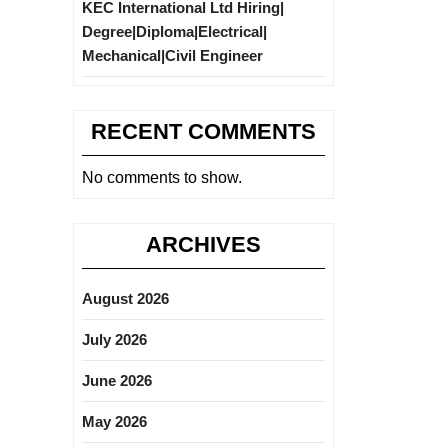
KEC International Ltd Hiring|
Degree|Diploma|Electrical|
Mechanical|Civil Engineer
RECENT COMMENTS
No comments to show.
ARCHIVES
August 2026
July 2026
June 2026
May 2026