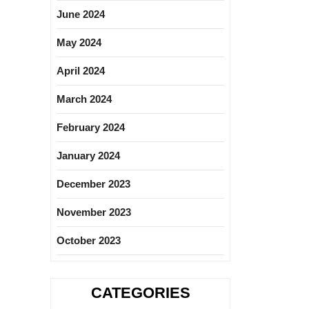
June 2024
May 2024
April 2024
March 2024
February 2024
January 2024
December 2023
November 2023
October 2023
CATEGORIES