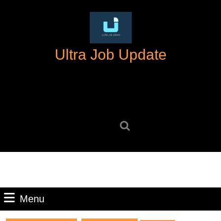
Skip
to
content
Skip
Ultra Job Update
to
content
Search
for:
Menu
Menu