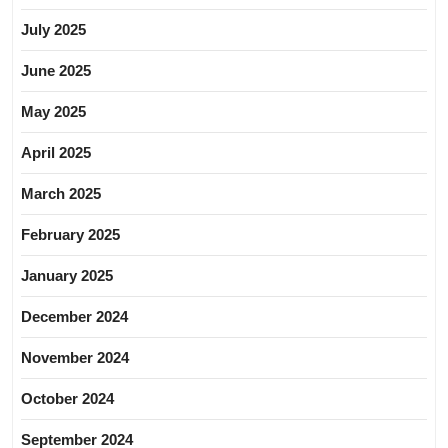
July 2025
June 2025
May 2025
April 2025
March 2025
February 2025
January 2025
December 2024
November 2024
October 2024
September 2024