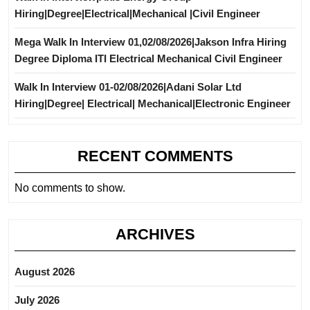
Hiring|Degree|Electrical|Mechanical |Civil Engineer
Mega Walk In Interview 01,02/08/2026|Jakson Infra Hiring
Degree Diploma ITI Electrical Mechanical Civil Engineer
Walk In Interview 01-02/08/2026|Adani Solar Ltd
Hiring|Degree| Electrical| Mechanical|Electronic Engineer
RECENT COMMENTS
No comments to show.
ARCHIVES
August 2026
July 2026