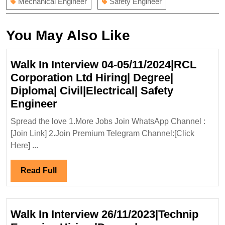
Mechanical Engineer
Safety Engineer
You May Also Like
Walk In Interview 04-05/11/2024|RCL
Corporation Ltd Hiring| Degree|
Diploma| Civil|Electrical| Safety
Walk
Engineer
In
Spread the love 1.More Jobs Join WhatsApp Channel :
Interview
[Join Link] 2.Join Premium Telegram Channel:[Click
04-
Here] ...
05/11/2024|RCL
Corporation
Read
Read Full
Ltd
Full
Hiring|
Degree|
Walk In Interview 26/11/2023|Technip
Diploma|