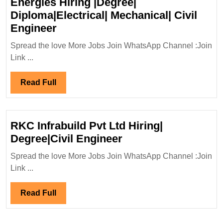
Energies Hiring |Degree|
Civil|Electrical|
Diploma|Electrical| Mechanical| Civil
Safety
Walk
Engineer
Engineer
In
Spread the love More Jobs Join WhatsApp Channel :Join
Interview
Link ...
26/11/2023|Technip
Energies
Read
Read Full
Hiring
Full
|Degree|
Diploma|Electrical|
RKC Infrabuild Pvt Ltd Hiring|
Mechanical|
RKC
Degree|Civil Engineer
Civil
Infrabuild
Engineer
Spread the love More Jobs Join WhatsApp Channel :Join
Pvt
Link ...
Ltd
Hiring|
Read
Read Full
Degree|Civil
Full
Engineer