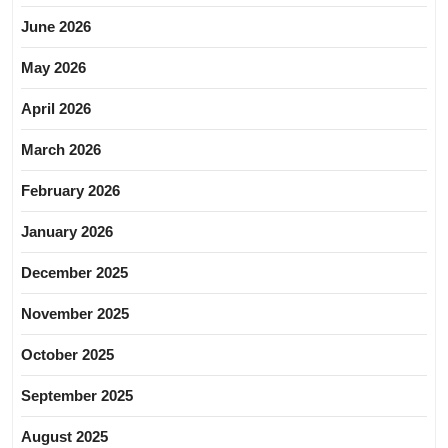
June 2026
May 2026
April 2026
March 2026
February 2026
January 2026
December 2025
November 2025
October 2025
September 2025
August 2025