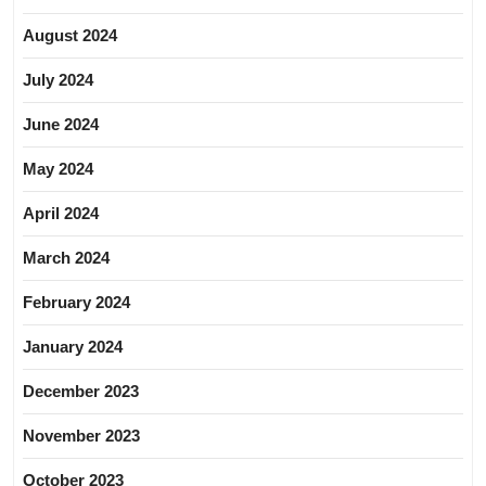
August 2024
July 2024
June 2024
May 2024
April 2024
March 2024
February 2024
January 2024
December 2023
November 2023
October 2023