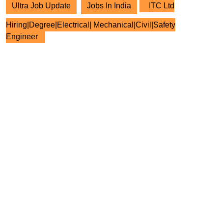
Ultra Job Update
Jobs In India
ITC Ltd
Hiring|Degree|Electrical| Mechanical|Civil|Safety
Engineer