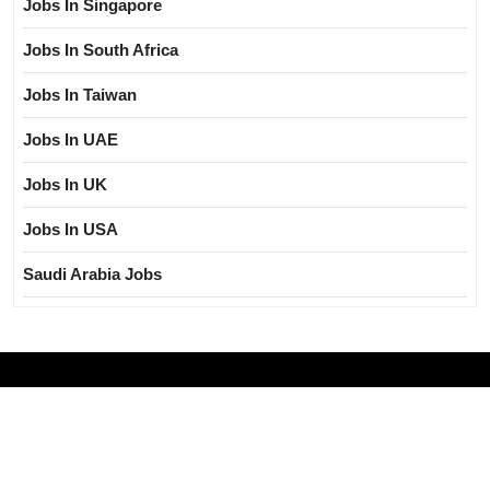
Jobs In Singapore
Jobs In South Africa
Jobs In Taiwan
Jobs In UAE
Jobs In UK
Jobs In USA
Saudi Arabia Jobs