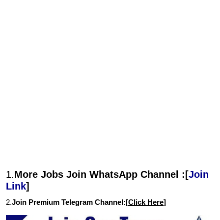
1.
More Jobs Join WhatsApp Channel :[
Join
Link
]
2.
Join Premium Telegram Channel:[
Click Here
]