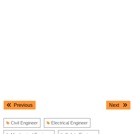
Post
Previous
Next
Previous
Next
navigation
post:
post:
Civil Engineer
Electrical Engineer