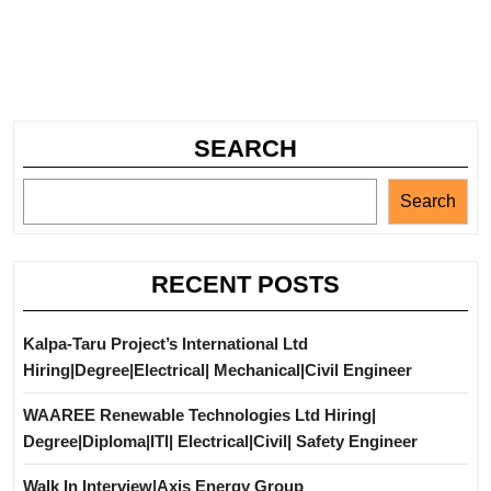
SEARCH
Search
RECENT POSTS
Kalpa-Taru Project’s International Ltd
Hiring|Degree|Electrical| Mechanical|Civil Engineer
WAAREE Renewable Technologies Ltd Hiring|
Degree|Diploma|ITI| Electrical|Civil| Safety Engineer
Walk In Interview|Axis Energy Group