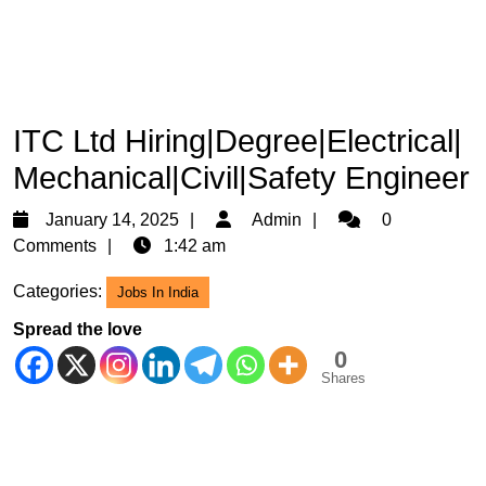
ITC Ltd Hiring|Degree|Electrical|
Mechanical|Civil|Safety Engineer
January
Admin
January 14, 2025
Admin
0
14,
Comments
1:42 am
2025
Categories:
Jobs In India
Spread the love
0
Shares