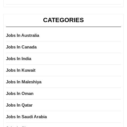
CATEGORIES
Jobs In Australia
Jobs In Canada
Jobs In India
Jobs In Kuwait
Jobs In Maleshiya
Jobs In Oman
Jobs In Qatar
Jobs In Saudi Arabia