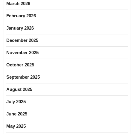
March 2026
February 2026
January 2026
December 2025
November 2025
October 2025
September 2025
August 2025
July 2025
June 2025
May 2025