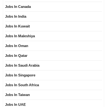
Jobs In Canada
Jobs In India
Jobs In Kuwait
Jobs In Maleshiya
Jobs In Oman
Jobs In Qatar
Jobs In Saudi Arabia
Jobs In Singapore
Jobs In South Africa
Jobs In Taiwan
Jobs In UAE