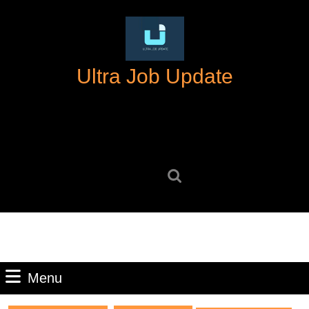
Skip
to
content
Skip
Ultra Job Update
to
content
Search
for:
Menu
Menu