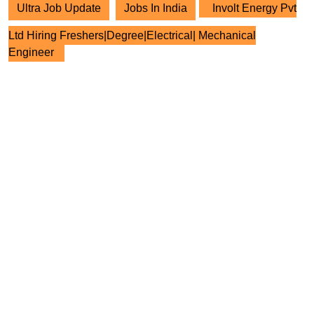
Ultra Job Update
Jobs In India
Involt Energy Pvt
Ltd Hiring Freshers|Degree|Electrical| Mechanical
Engineer