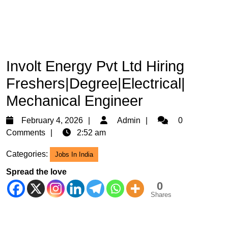
Involt Energy Pvt Ltd Hiring
Freshers|Degree|Electrical|
Mechanical Engineer
February
Admin
February 4, 2026
Admin
0
4,
Comments
2:52 am
2026
Categories:
Jobs In India
Spread the love
0
Shares