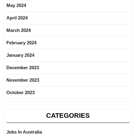
May 2024
April 2024
March 2024
February 2024
January 2024
December 2023
November 2023
October 2023
CATEGORIES
Jobs In Australia