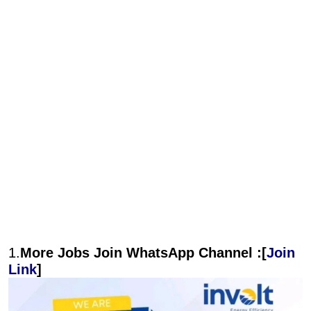
1.
More Jobs Join WhatsApp Channel :[
Join
Link
]