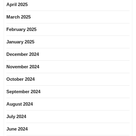
April 2025
March 2025
February 2025
January 2025
December 2024
November 2024
October 2024
September 2024
August 2024
July 2024
June 2024