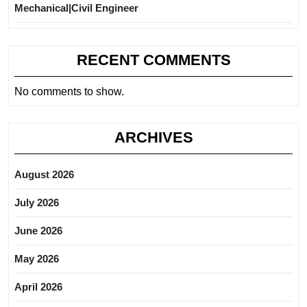
Mechanical|Civil Engineer
RECENT COMMENTS
No comments to show.
ARCHIVES
August 2026
July 2026
June 2026
May 2026
April 2026