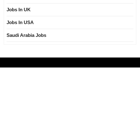
Jobs In UK
Jobs In USA
Saudi Arabia Jobs