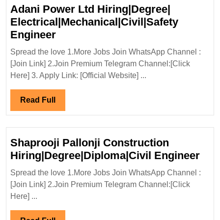
Adani Power Ltd Hiring|Degree|
Electrical|Mechanical|Civil|Safety
Adani
Engineer
Power
Spread the love 1.More Jobs Join WhatsApp Channel :
Ltd
[Join Link] 2.Join Premium Telegram Channel:[Click
Hiring|Degree|
Here] 3. Apply Link: [Official Website] ...
Electrical|Mechanical|Civil|Safet
Engineer
Read
Read Full
Full
Shaprooji Pallonji Construction
Sha
Hiring|Degree|Diploma|Civil Engineer
Pall
Spread the love 1.More Jobs Join WhatsApp Channel :
Con
[Join Link] 2.Join Premium Telegram Channel:[Click
Hir
Here] ...
Eng