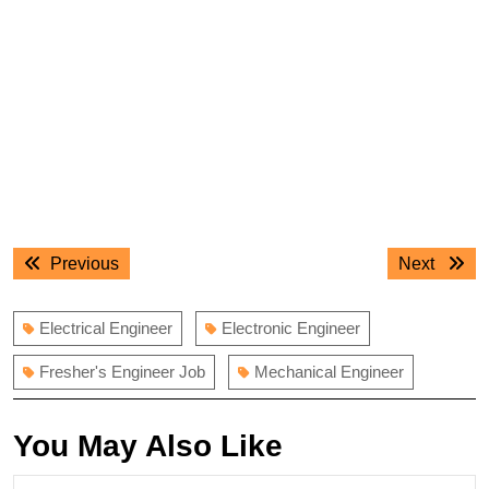
Post
Previous
Next
Previous
Next
navigation
post:
post:
Electrical Engineer
Electronic Engineer
Fresher's Engineer Job
Mechanical Engineer
You May Also Like