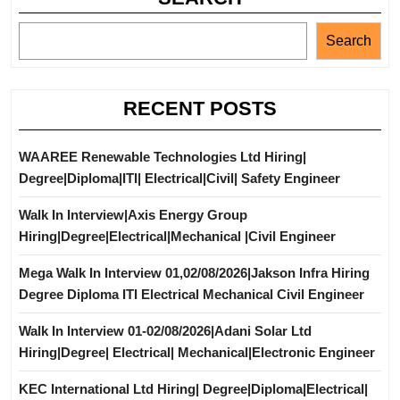
Search
RECENT POSTS
WAAREE Renewable Technologies Ltd Hiring|
Degree|Diploma|ITI| Electrical|Civil| Safety Engineer
Walk In Interview|Axis Energy Group
Hiring|Degree|Electrical|Mechanical |Civil Engineer
Mega Walk In Interview 01,02/08/2026|Jakson Infra Hiring
Degree Diploma ITI Electrical Mechanical Civil Engineer
Walk In Interview 01-02/08/2026|Adani Solar Ltd
Hiring|Degree| Electrical| Mechanical|Electronic Engineer
KEC International Ltd Hiring| Degree|Diploma|Electrical|