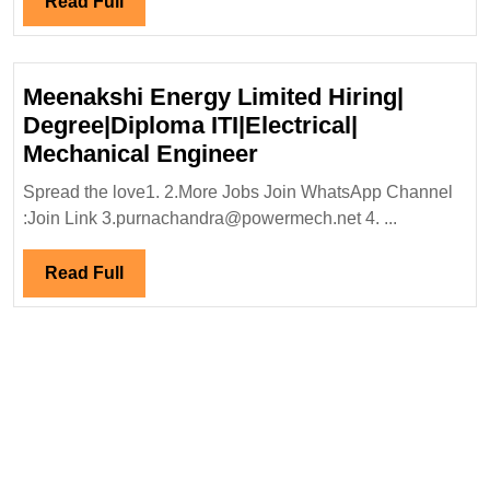
Read
Read Full
Full
Meenakshi Energy Limited Hiring|
Degree|Diploma ITI|Electrical|
Meenakshi
Mechanical Engineer
Energy
Spread the love1. 2.More Jobs Join WhatsApp Channel
Limited
:Join Link 3.purnachandra@powermech.net 4. ...
Hiring|
Degree|Diploma
Read
Read Full
ITI|Electrical|
Full
Mechanical
Engineer