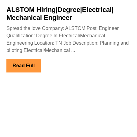
Ltd
ALSTOM Hiring|Degree|Electrical|
Hiring|Degree|Diploma|
ALSTOM
Mechanical Engineer
Electrical|
Hiring|Degree|Electri
Civil
Spread the love Company: ALSTOM Post: Engineer
Mechanical
Qualification: Degree In Electrical/Mechanical
Engineer
Engineer
Engineering Location: TN Job Description: Planning and
piloting Electrical/Mechanical ...
Read
Read Full
Full