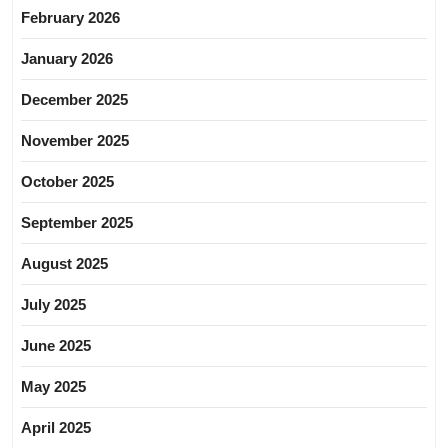
February 2026
January 2026
December 2025
November 2025
October 2025
September 2025
August 2025
July 2025
June 2025
May 2025
April 2025