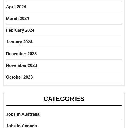
April 2024
March 2024
February 2024
January 2024
December 2023
November 2023
October 2023
CATEGORIES
Jobs In Australia
Jobs In Canada