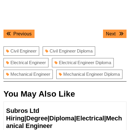
Post
Previous
Next
Previous
Next
navigation
post:
post:
Civil Engineer
Civil Engineer Diploma
Electrical Engineer
Electrical Engineer Diploma
Mechanical Engineer
Mechanical Engineer Diploma
You May Also Like
Subros Ltd
Hiring|Degree|Diploma|Electrical|Mech
Subros
anical Engineer