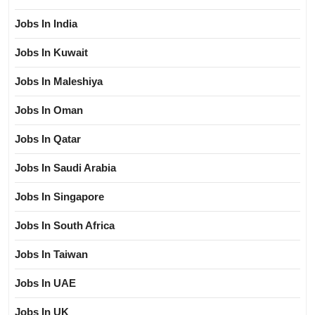
Jobs In India
Jobs In Kuwait
Jobs In Maleshiya
Jobs In Oman
Jobs In Qatar
Jobs In Saudi Arabia
Jobs In Singapore
Jobs In South Africa
Jobs In Taiwan
Jobs In UAE
Jobs In UK