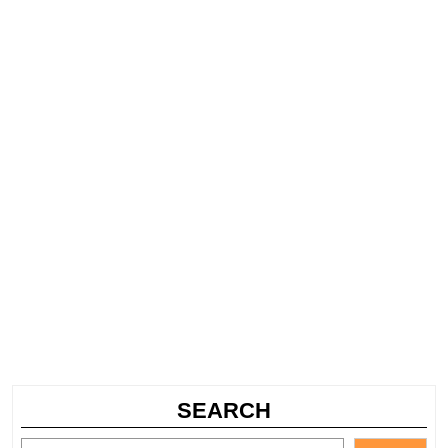
SEARCH