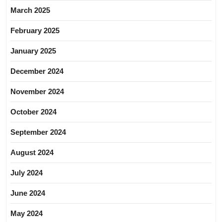
March 2025
February 2025
January 2025
December 2024
November 2024
October 2024
September 2024
August 2024
July 2024
June 2024
May 2024