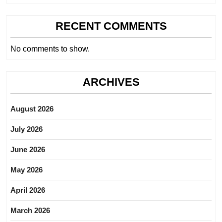
RECENT COMMENTS
No comments to show.
ARCHIVES
August 2026
July 2026
June 2026
May 2026
April 2026
March 2026