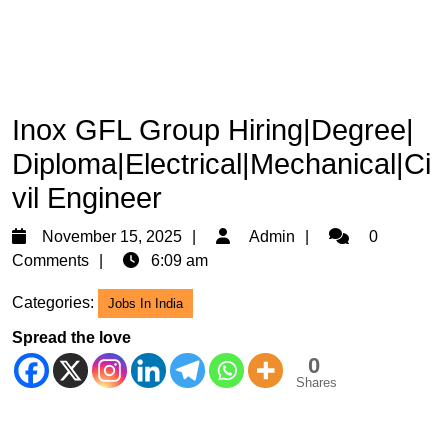
Inox GFL Group Hiring|Degree|
Diploma|Electrical|Mechanical|Ci
vil Engineer
November
Admin
November 15, 2025
Admin
0
15,
Comments
6:09 am
2025
Categories:
Jobs In India
Spread the love
0
Shares