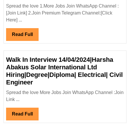
Ltd
Spread the love 1.More Jobs Join WhatsApp Channel :
Hiring|Degree|Diploma|Ele
[Join Link] 2.Join Premium Telegram Channel:[Click
Engineer
Here] ...
Read
Read Full
Full
Walk In Interview 14/04/2024|Harsha
Abakus Solar International Ltd
Hiring|Degree|Diploma| Electrical| Civil
Walk
Engineer
In
Spread the love More Jobs Join WhatsApp Channel :Join
Interview
Link ...
14/04/2024|Harsha
Abakus
Read
Read Full
Solar
Full
International