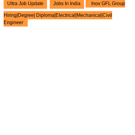
Ultra Job Update
Jobs In India
Inox GFL Group
Hiring|Degree| Diploma|Electrical|Mechanical|Civil
Engineer