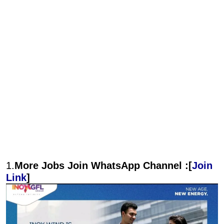
1.
More Jobs Join WhatsApp Channel :[
Join
Link
]