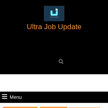
Skip
to
content
Skip
Ultra Job Update
to
content
Search
for:
Menu
Menu