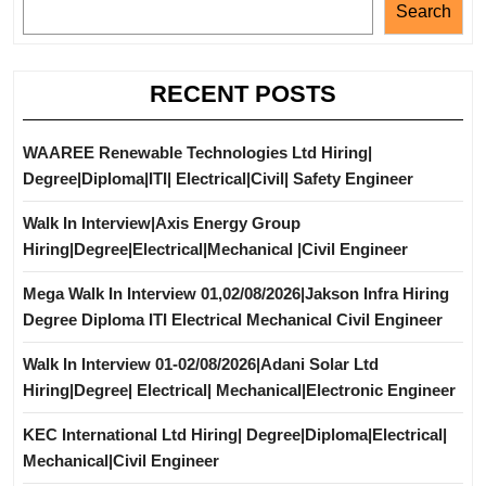
Search
RECENT POSTS
WAAREE Renewable Technologies Ltd Hiring|
Degree|Diploma|ITI| Electrical|Civil| Safety Engineer
Walk In Interview|Axis Energy Group
Hiring|Degree|Electrical|Mechanical |Civil Engineer
Mega Walk In Interview 01,02/08/2026|Jakson Infra Hiring
Degree Diploma ITI Electrical Mechanical Civil Engineer
Walk In Interview 01-02/08/2026|Adani Solar Ltd
Hiring|Degree| Electrical| Mechanical|Electronic Engineer
KEC International Ltd Hiring| Degree|Diploma|Electrical|
Mechanical|Civil Engineer