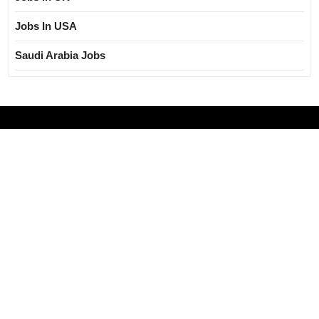
Jobs In USA
Saudi Arabia Jobs