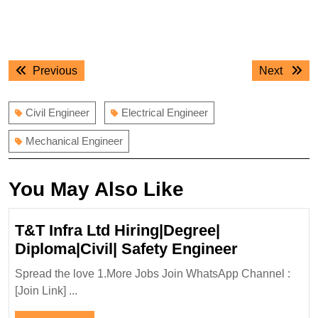
Post
Previous
Next
Previous
Next
navigation
post:
post:
Civil Engineer
Electrical Engineer
Mechanical Engineer
You May Also Like
T&T Infra Ltd Hiring|Degree|
T&T
Diploma|Civil| Safety Engineer
Infra
Spread the love 1.More Jobs Join WhatsApp Channel :
Ltd
[Join Link] ...
Hiring|Deg