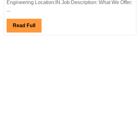
Hiring|
Engineering Location:IN Job Description: What We Offer:
Degree|
...
Electrical
Engineer
Read
Read Full
Full