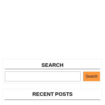
SEARCH
Search
RECENT POSTS