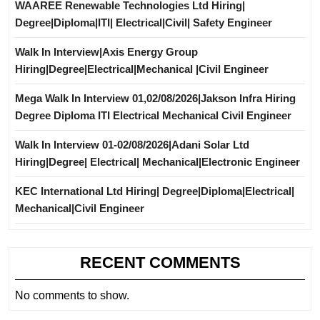
WAAREE Renewable Technologies Ltd Hiring|
Degree|Diploma|ITI| Electrical|Civil| Safety Engineer
Walk In Interview|Axis Energy Group
Hiring|Degree|Electrical|Mechanical |Civil Engineer
Mega Walk In Interview 01,02/08/2026|Jakson Infra Hiring
Degree Diploma ITI Electrical Mechanical Civil Engineer
Walk In Interview 01-02/08/2026|Adani Solar Ltd
Hiring|Degree| Electrical| Mechanical|Electronic Engineer
KEC International Ltd Hiring| Degree|Diploma|Electrical|
Mechanical|Civil Engineer
RECENT COMMENTS
No comments to show.