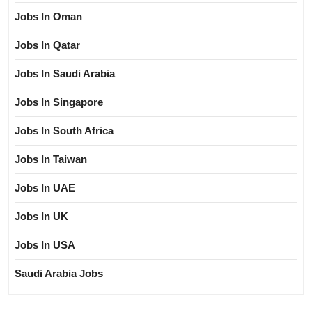
Jobs In Oman
Jobs In Qatar
Jobs In Saudi Arabia
Jobs In Singapore
Jobs In South Africa
Jobs In Taiwan
Jobs In UAE
Jobs In UK
Jobs In USA
Saudi Arabia Jobs