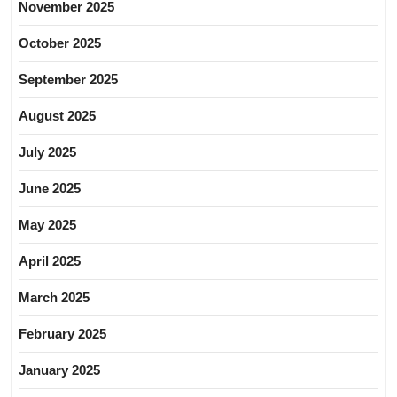
November 2025
October 2025
September 2025
August 2025
July 2025
June 2025
May 2025
April 2025
March 2025
February 2025
January 2025