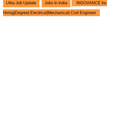
Ultra Job Update
Jobs In India
INDOVANCE Inc
Hiring|Degree| Electrical|Mechanical| Civil Engineer