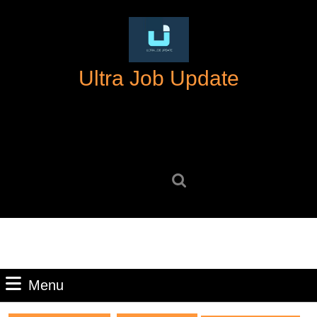
Skip
to
content
Skip
Ultra Job Update
to
content
Search
for:
Menu
Menu