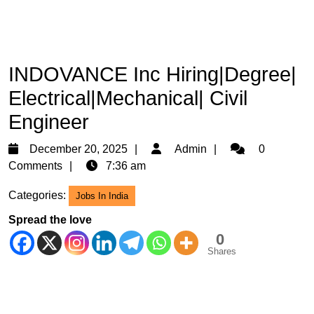
INDOVANCE Inc Hiring|Degree|
Electrical|Mechanical| Civil
Engineer
December
Admin
December 20, 2025
Admin
0
20,
Comments
7:36 am
2025
Categories:
Jobs In India
Spread the love
0
Shares