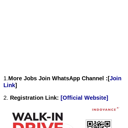
1.
More Jobs Join WhatsApp Channel :[
Join
Link
]
2.
Registration Link:
[Official Website]