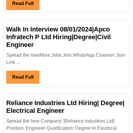
Diploma|Civ
Read
Read Full
Safety
Full
Engineer
Walk In Interview 08/01/2024|Apco
Infratech P Ltd Hiring|Degree|Civil
Walk
Engineer
In
Spread the loveMore Jobs Join WhatsApp Channel :Join
Interview
Link ...
08/01/2024|Apco
Infratech
Read
Read Full
P
Full
Ltd
Hiring|Degree|Civil
Reliance Industries Ltd Hiring| Degree|
Engineer
Reliance
Electrical Engineer
Industries
Spread the love Company: [Reliance Industries Ltd]
Ltd
Position: Engineer Qualification: Degree In Electrical