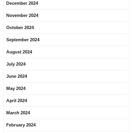
December 2024
November 2024
October 2024
September 2024
August 2024
July 2024
June 2024
May 2024
April 2024
March 2024
February 2024