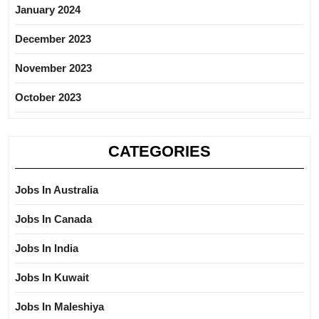
January 2024
December 2023
November 2023
October 2023
CATEGORIES
Jobs In Australia
Jobs In Canada
Jobs In India
Jobs In Kuwait
Jobs In Maleshiya