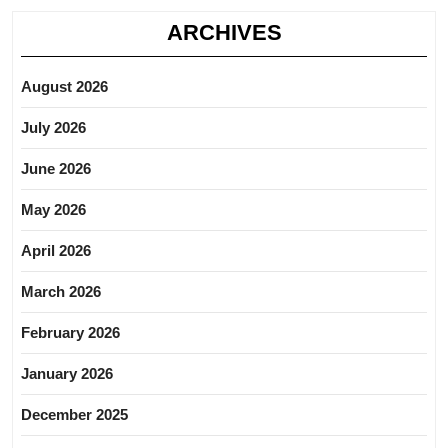
ARCHIVES
August 2026
July 2026
June 2026
May 2026
April 2026
March 2026
February 2026
January 2026
December 2025