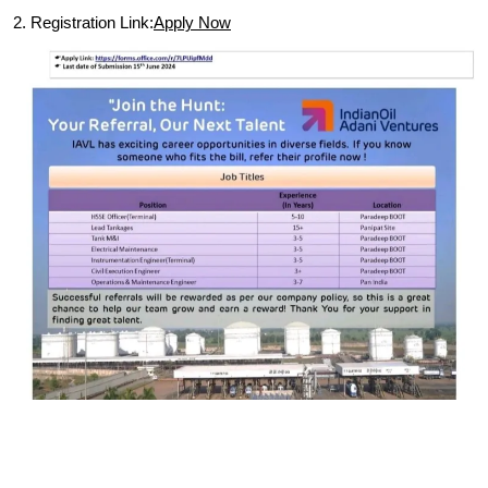
2. Registration Link:
Apply Now