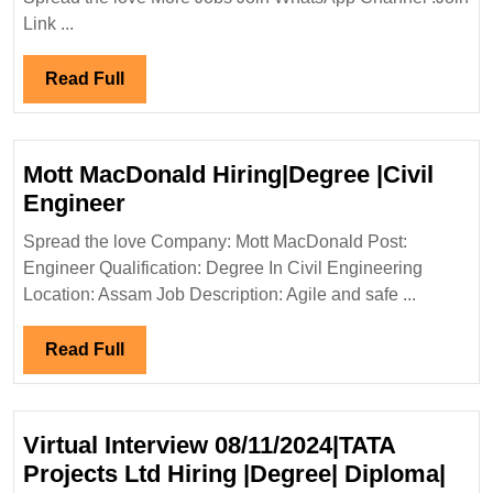
Limited
Link ...
Hiring|
Degree|Diploma|Mechanical|Civi
Read
Read Full
Engineer
Full
Mott MacDonald Hiring|Degree |Civil
Mott
Engineer
MacDonald
Spread the love Company: Mott MacDonald Post:
Hiring|Degree
Engineer Qualification: Degree In Civil Engineering
|Civil
Location: Assam Job Description: Agile and safe ...
Engineer
Read
Read Full
Full
Virtual Interview 08/11/2024|TATA
Projects Ltd Hiring |Degree| Diploma|