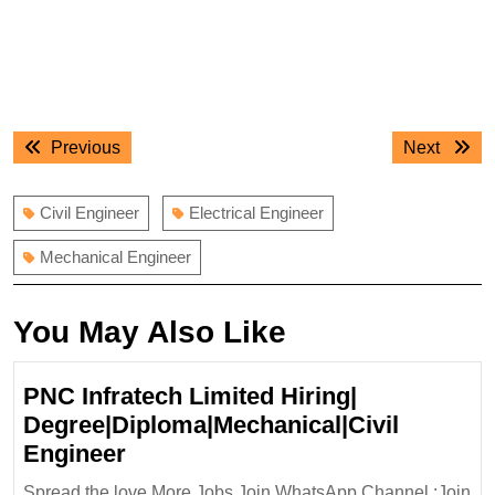
Post
Previous
Next
Previous
Next
navigation
post:
post:
Civil Engineer
Electrical Engineer
Mechanical Engineer
You May Also Like
PNC Infratech Limited Hiring|
Degree|Diploma|Mechanical|Civil
PNC
Engineer
Infratech
Spread the love More Jobs Join WhatsApp Channel :Join