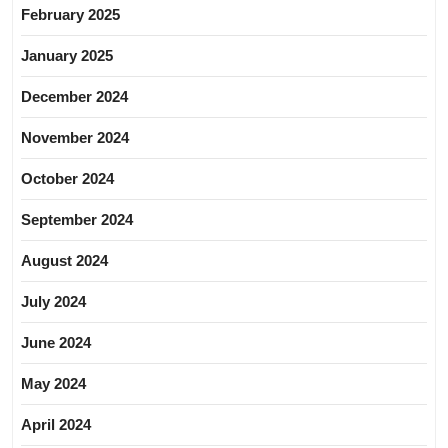
February 2025
January 2025
December 2024
November 2024
October 2024
September 2024
August 2024
July 2024
June 2024
May 2024
April 2024