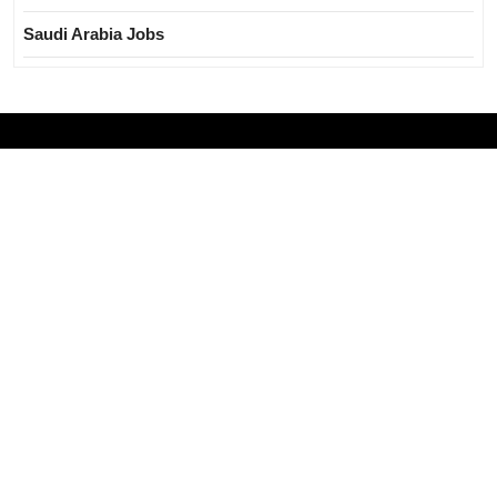
Saudi Arabia Jobs