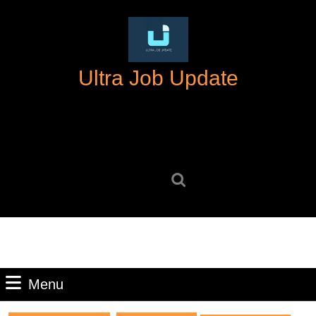
Skip
to
content
Skip
Ultra Job Update
to
content
Search
for:
Menu
Menu