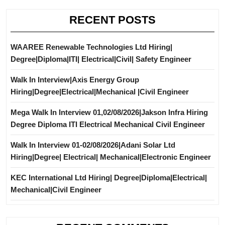
RECENT POSTS
WAAREE Renewable Technologies Ltd Hiring|
Degree|Diploma|ITI| Electrical|Civil| Safety Engineer
Walk In Interview|Axis Energy Group
Hiring|Degree|Electrical|Mechanical |Civil Engineer
Mega Walk In Interview 01,02/08/2026|Jakson Infra Hiring
Degree Diploma ITI Electrical Mechanical Civil Engineer
Walk In Interview 01-02/08/2026|Adani Solar Ltd
Hiring|Degree| Electrical| Mechanical|Electronic Engineer
KEC International Ltd Hiring| Degree|Diploma|Electrical|
Mechanical|Civil Engineer