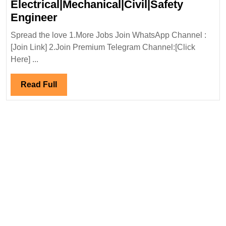
Electrical|Mechanical|Civil|Safety
Virtual
Engineer
Interview
Spread the love 1.More Jobs Join WhatsApp Channel :
08/11/2024|TATA
[Join Link] 2.Join Premium Telegram Channel:[Click
Projects
Here] ...
Ltd
Hiring
Read
Read Full
|Degree|
Full
Diploma|
Electrical|Mechanical|Civil|Safet
Engineer