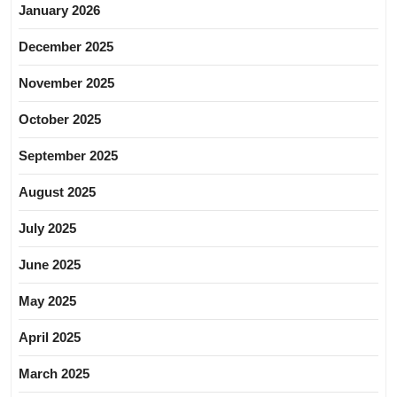
January 2026
December 2025
November 2025
October 2025
September 2025
August 2025
July 2025
June 2025
May 2025
April 2025
March 2025