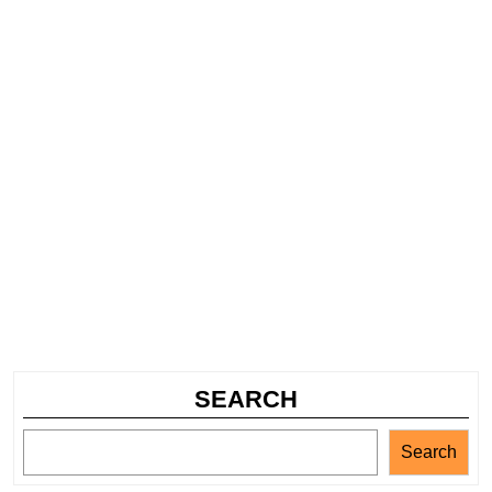
SEARCH
Search