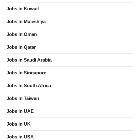
Jobs In Kuwait
Jobs In Maleshiya
Jobs In Oman
Jobs In Qatar
Jobs In Saudi Arabia
Jobs In Singapore
Jobs In South Africa
Jobs In Taiwan
Jobs In UAE
Jobs In UK
Jobs In USA