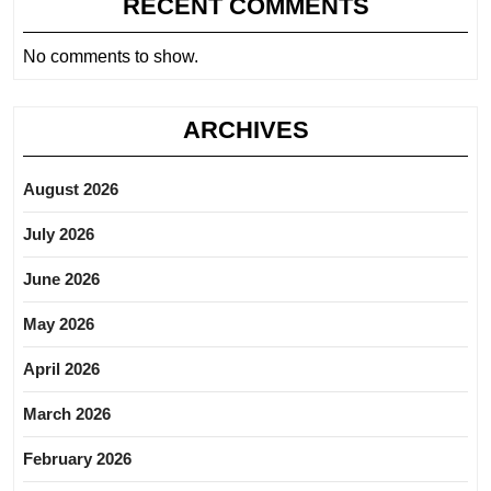
RECENT COMMENTS
No comments to show.
ARCHIVES
August 2026
July 2026
June 2026
May 2026
April 2026
March 2026
February 2026