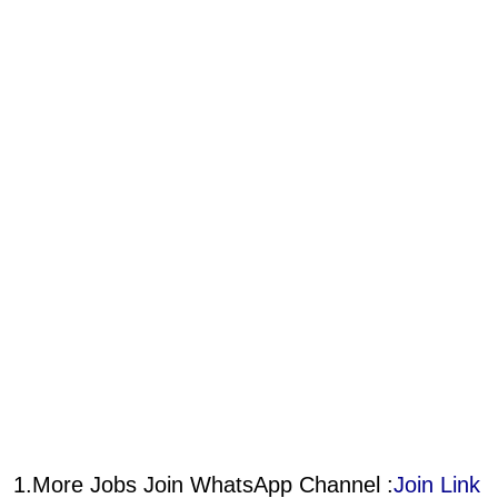
1.More Jobs Join WhatsApp Channel :
Join Link