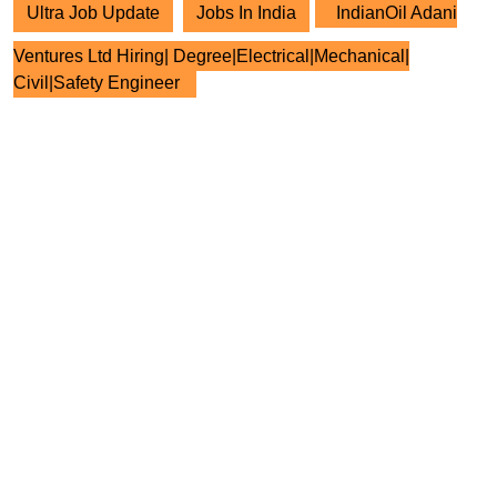
Ultra Job Update
Jobs In India
IndianOil Adani
Ventures Ltd Hiring| Degree|Electrical|Mechanical|
Civil|Safety Engineer