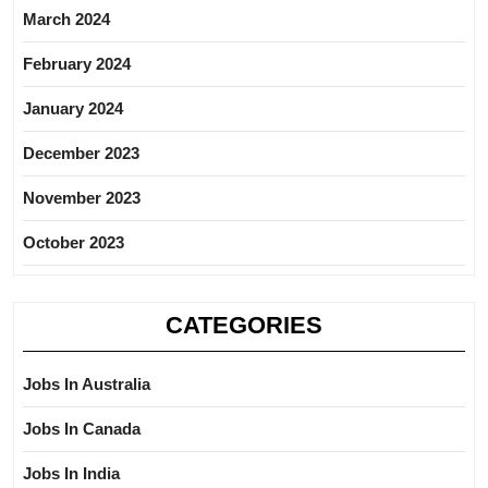
March 2024
February 2024
January 2024
December 2023
November 2023
October 2023
CATEGORIES
Jobs In Australia
Jobs In Canada
Jobs In India