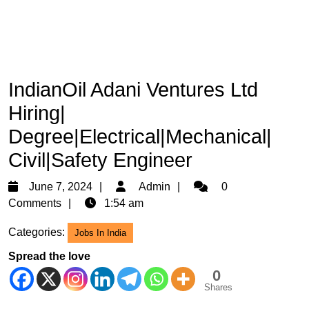
IndianOil Adani Ventures Ltd
Hiring|
Degree|Electrical|Mechanical|
Civil|Safety Engineer
June
Admin
June 7, 2024
Admin
0
7,
Comments
1:54 am
2024
Categories:
Jobs In India
Spread the love
0
Shares