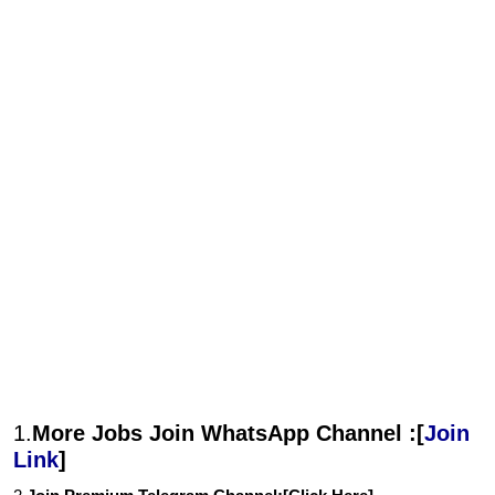
1.
More Jobs Join WhatsApp Channel :[
Join
Link
]