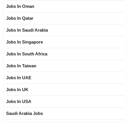
Jobs In Oman
Jobs In Qatar
Jobs In Saudi Arabia
Jobs In Singapore
Jobs In South Africa
Jobs In Taiwan
Jobs In UAE
Jobs In UK
Jobs In USA
Saudi Arabia Jobs