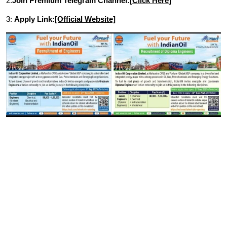
2.
Join Premium Telegram Channel:[
Click Here
]
3:
Apply Link:
[Official Website]