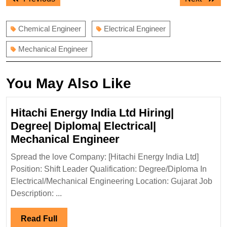
navigation
post:
post:
Chemical Engineer
Electrical Engineer
Mechanical Engineer
You May Also Like
Hitachi Energy India Ltd Hiring|
Degree| Diploma| Electrical|
Hitachi
Mechanical Engineer
Energy
Spread the love Company: [Hitachi Energy India Ltd]
India
Position: Shift Leader Qualification: Degree/Diploma In
Ltd
Electrical/Mechanical Engineering Location: Gujarat Job
Hiring|
Description: ...
Degree|
Diploma|
Read
Read Full