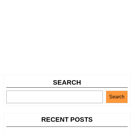
SEARCH
Search
RECENT POSTS