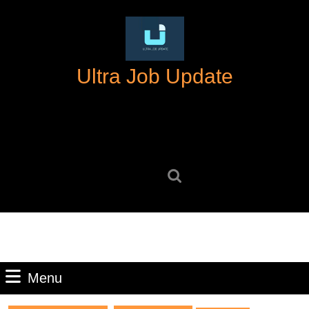
Skip
to
content
Skip
Ultra Job Update
to
content
Search
for:
Menu
Menu