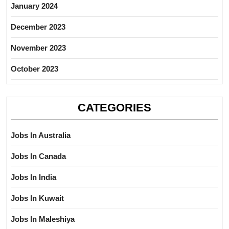
January 2024
December 2023
November 2023
October 2023
CATEGORIES
Jobs In Australia
Jobs In Canada
Jobs In India
Jobs In Kuwait
Jobs In Maleshiya