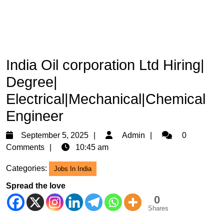
India Oil corporation Ltd Hiring|
Degree|
Electrical|Mechanical|Chemical
Engineer
September
Admin
September 5, 2025
Admin
0
5,
Comments
10:45 am
2025
Categories:
Jobs In India
Spread the love
0
Shares