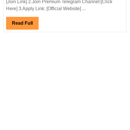
[Join Link] 2.Join Premium Telegram Channel:[Click
Company
Here] 3.Apply Link: [Official Website] ...
Ltd
Hiring|Degree|Electri
Read
Read Full
Mechanical|Civil|
Full
Safety|Chemical|
Production
Engineer