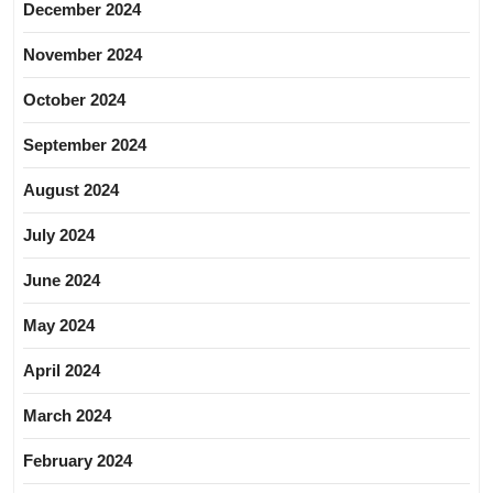
December 2024
November 2024
October 2024
September 2024
August 2024
July 2024
June 2024
May 2024
April 2024
March 2024
February 2024