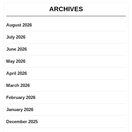
ARCHIVES
August 2026
July 2026
June 2026
May 2026
April 2026
March 2026
February 2026
January 2026
December 2025