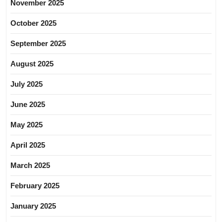
November 2025
October 2025
September 2025
August 2025
July 2025
June 2025
May 2025
April 2025
March 2025
February 2025
January 2025