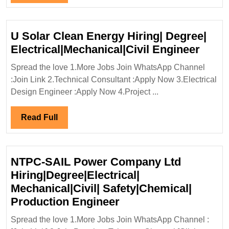
Electrical|
Full
Mechanical
Engineer
U Solar Clean Energy Hiring| Degree|
U
Electrical|Mechanical|Civil Engineer
Solar
Spread the love 1.More Jobs Join WhatsApp Channel
Clea
:Join Link 2.Technical Consultant :Apply Now 3.Electrical
Ener
Design Engineer :Apply Now 4.Project ...
Hirin
Degre
Read
Read Full
Elect
Full
Engi
NTPC-SAIL Power Company Ltd
Hiring|Degree|Electrical|
Mechanical|Civil| Safety|Chemical|
NTPC-
Production Engineer
SAIL
Spread the love 1.More Jobs Join WhatsApp Channel :
Power