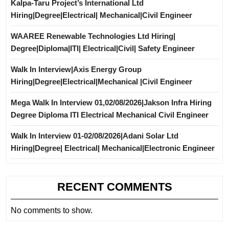
Kalpa-Taru Project’s International Ltd
Hiring|Degree|Electrical| Mechanical|Civil Engineer
WAAREE Renewable Technologies Ltd Hiring|
Degree|Diploma|ITI| Electrical|Civil| Safety Engineer
Walk In Interview|Axis Energy Group
Hiring|Degree|Electrical|Mechanical |Civil Engineer
Mega Walk In Interview 01,02/08/2026|Jakson Infra Hiring
Degree Diploma ITI Electrical Mechanical Civil Engineer
Walk In Interview 01-02/08/2026|Adani Solar Ltd
Hiring|Degree| Electrical| Mechanical|Electronic Engineer
RECENT COMMENTS
No comments to show.