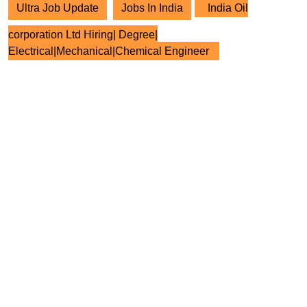
Ultra Job Update
Jobs In India
India Oil
corporation Ltd Hiring| Degree|
Electrical|Mechanical|Chemical Engineer