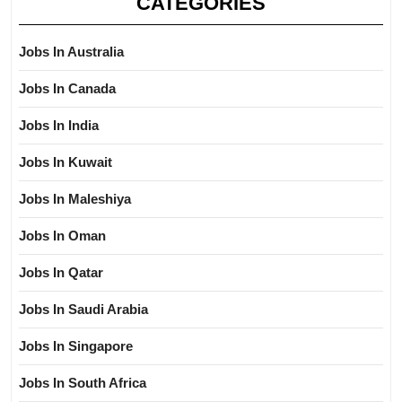
CATEGORIES
Jobs In Australia
Jobs In Canada
Jobs In India
Jobs In Kuwait
Jobs In Maleshiya
Jobs In Oman
Jobs In Qatar
Jobs In Saudi Arabia
Jobs In Singapore
Jobs In South Africa