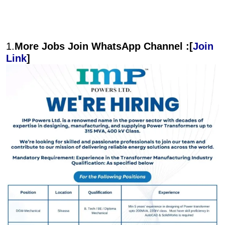
1.
More Jobs Join WhatsApp Channel :[
Join
Link
]