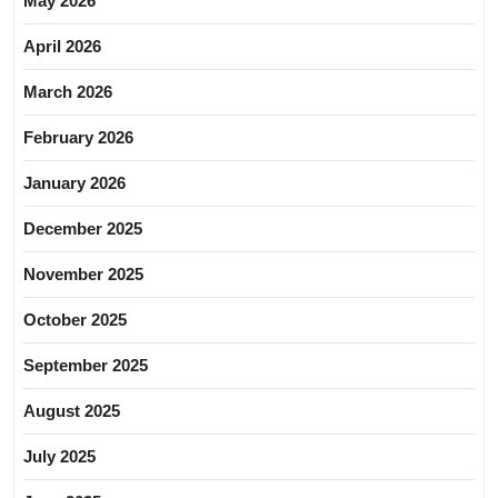
May 2026
April 2026
March 2026
February 2026
January 2026
December 2025
November 2025
October 2025
September 2025
August 2025
July 2025