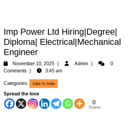
Imp Power Ltd Hiring|Degree|
Diploma| Electrical|Mechanical
Engineer
November
Admin
November 10, 2025
Admin
0
10,
Comments
3:45 am
2025
Categories:
Jobs In India
Spread the love
0
Shares