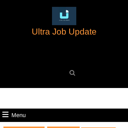
Skip
to
content
Skip
Ultra Job Update
to
content
Search
for:
Menu
Menu