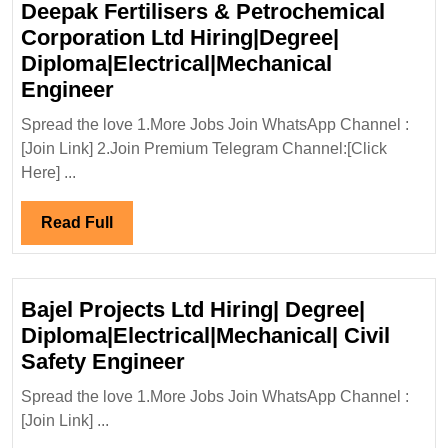
Deepak Fertilisers & Petrochemical
Corporation Ltd Hiring|Degree|
Diploma|Electrical|Mechanical
Deepak
Engineer
Fertilisers
Spread the love 1.More Jobs Join WhatsApp Channel :
&
[Join Link] 2.Join Premium Telegram Channel:[Click
Petrochemical
Here] ...
Corporation
Ltd
Read
Read Full
Hiring|Degree|
Full
Diploma|Electrical|Mechanical
Engineer
Bajel Projects Ltd Hiring| Degree|
Diploma|Electrical|Mechanical| Civil
Bajel
Safety Engineer
Projects
Spread the love 1.More Jobs Join WhatsApp Channel :
Ltd
[Join Link] ...
Hiring|