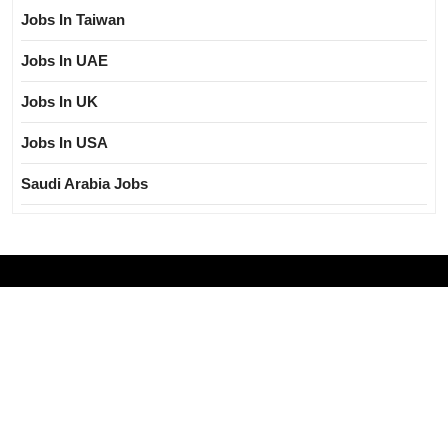
Jobs In Taiwan
Jobs In UAE
Jobs In UK
Jobs In USA
Saudi Arabia Jobs