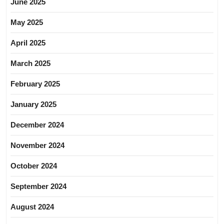
June 2025
May 2025
April 2025
March 2025
February 2025
January 2025
December 2024
November 2024
October 2024
September 2024
August 2024