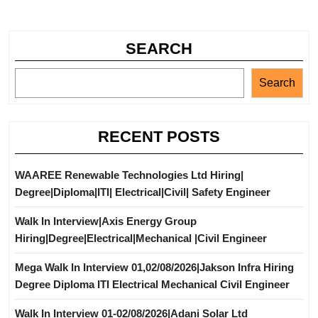
SEARCH
Search
RECENT POSTS
WAAREE Renewable Technologies Ltd Hiring|
Degree|Diploma|ITI| Electrical|Civil| Safety Engineer
Walk In Interview|Axis Energy Group
Hiring|Degree|Electrical|Mechanical |Civil Engineer
Mega Walk In Interview 01,02/08/2026|Jakson Infra Hiring
Degree Diploma ITI Electrical Mechanical Civil Engineer
Walk In Interview 01-02/08/2026|Adani Solar Ltd