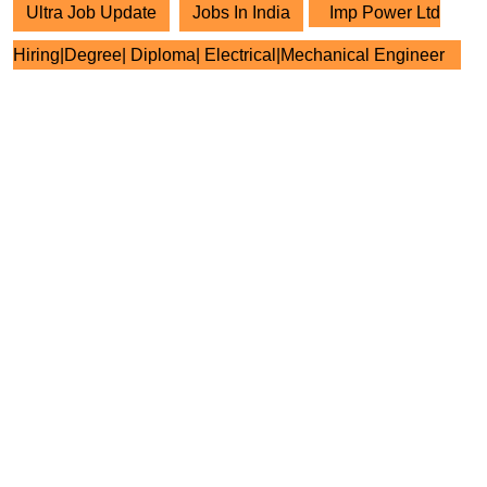
Ultra Job Update
Jobs In India
Imp Power Ltd
Hiring|Degree| Diploma| Electrical|Mechanical Engineer