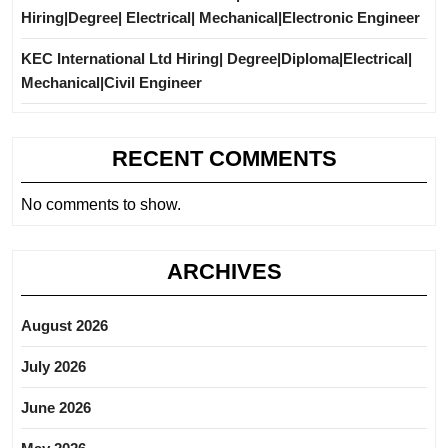
Hiring|Degree| Electrical| Mechanical|Electronic Engineer
KEC International Ltd Hiring| Degree|Diploma|Electrical|
Mechanical|Civil Engineer
RECENT COMMENTS
No comments to show.
ARCHIVES
August 2026
July 2026
June 2026