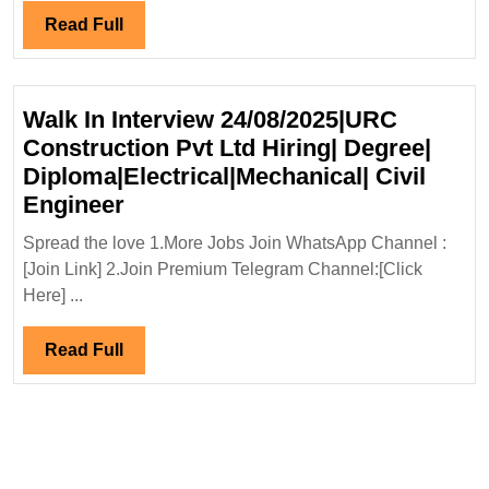
Degree|
Read
Read Full
Diploma|Electrical|Mecha
Full
Civil
Safety
Walk In Interview 24/08/2025|URC
Engineer
Construction Pvt Ltd Hiring| Degree|
Diploma|Electrical|Mechanical| Civil
Walk
Engineer
In
Spread the love 1.More Jobs Join WhatsApp Channel :
Interview
[Join Link] 2.Join Premium Telegram Channel:[Click
24/08/2025|URC
Here] ...
Construction
Pvt
Read
Read Full
Ltd
Full
Hiring|
Degree|
Diploma|Electrical|Mechanical|
Civil