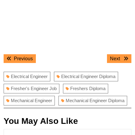
Post
Previous
Next
Previous
Next
navigation
post:
post:
Electrical Engineer
Electrical Engineer Diploma
Fresher's Engineer Job
Freshers Diploma
Mechanical Engineer
Mechanical Engineer Diploma
You May Also Like