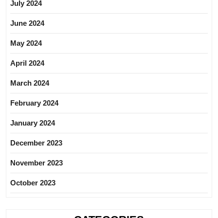
July 2024
June 2024
May 2024
April 2024
March 2024
February 2024
January 2024
December 2023
November 2023
October 2023