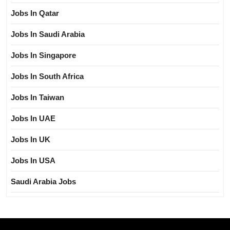
Jobs In Qatar
Jobs In Saudi Arabia
Jobs In Singapore
Jobs In South Africa
Jobs In Taiwan
Jobs In UAE
Jobs In UK
Jobs In USA
Saudi Arabia Jobs