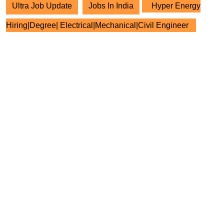
Ultra Job Update
Jobs In India
Hyper Energy
Hiring|Degree| Electrical|Mechanical|Civil Engineer