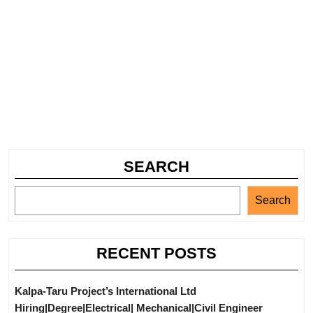
SEARCH
Search
RECENT POSTS
Kalpa-Taru Project’s International Ltd
Hiring|Degree|Electrical| Mechanical|Civil Engineer