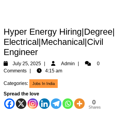
Hyper Energy Hiring|Degree|
Electrical|Mechanical|Civil
Engineer
July
Admin
July 25, 2025
Admin
0
25,
Comments
4:15 am
2025
Categories:
Jobs In India
Spread the love
0
Shares