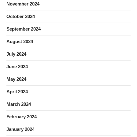
November 2024
October 2024
September 2024
August 2024
July 2024
June 2024
May 2024
April 2024
March 2024
February 2024
January 2024