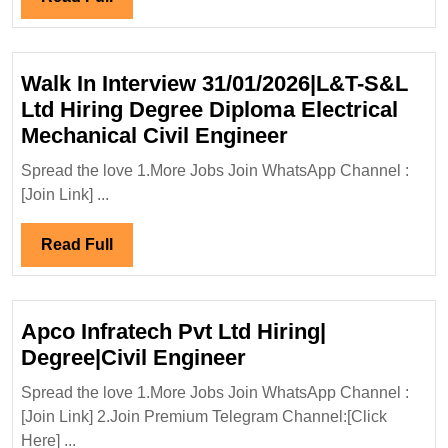
Civil|
Full
Safety
Engineer
Walk In Interview 31/01/2026|L&T-S&L
Ltd Hiring Degree Diploma Electrical
Walk
Mechanical Civil Engineer
In
Spread the love 1.More Jobs Join WhatsApp Channel :
Interview
[Join Link] ...
31/01/2026|L&T
S&L
Read
Read Full
Ltd
Full
Hiring
Degree
Apco Infratech Pvt Ltd Hiring|
Diploma
Apco
Degree|Civil Engineer
Electrical
Infratech
Mechanical
Spread the love 1.More Jobs Join WhatsApp Channel :
Pvt
[Join Link] 2.Join Premium Telegram Channel:[Click
Civil
Ltd
Here] ...
Engineer