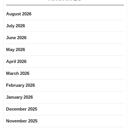
August 2026
July 2026
June 2026
May 2026
April 2026
March 2026
February 2026
January 2026
December 2025
November 2025