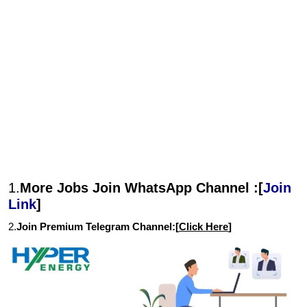
1.
More Jobs Join WhatsApp Channel :[
Join
Link
]
2.
Join Premium Telegram Channel:[
Click Here
]