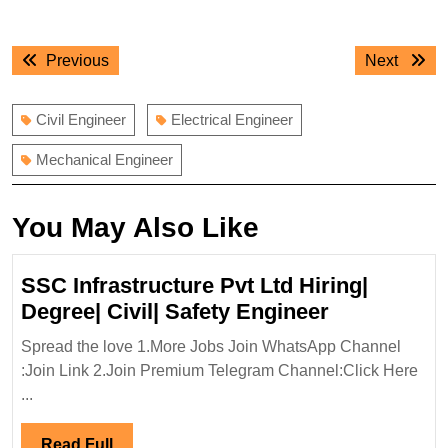
Post
Previous
Next
Previous
Next
navigation
post:
post:
Civil Engineer
Electrical Engineer
Mechanical Engineer
You May Also Like
SSC Infrastructure Pvt Ltd Hiring|
SSC
Degree| Civil| Safety Engineer
Infrastruct
Spread the love 1.More Jobs Join WhatsApp Channel
Pvt
:Join Link 2.Join Premium Telegram Channel:Click Here
Ltd
...
Hiring|
Degree|
Read
Read Full