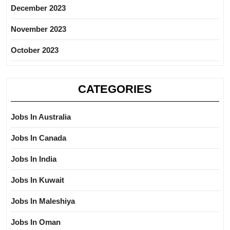
December 2023
November 2023
October 2023
CATEGORIES
Jobs In Australia
Jobs In Canada
Jobs In India
Jobs In Kuwait
Jobs In Maleshiya
Jobs In Oman