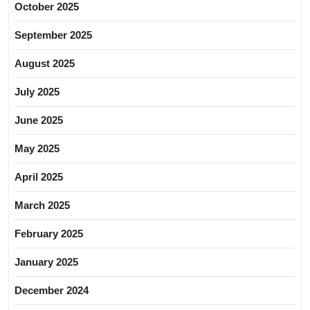
October 2025
September 2025
August 2025
July 2025
June 2025
May 2025
April 2025
March 2025
February 2025
January 2025
December 2024