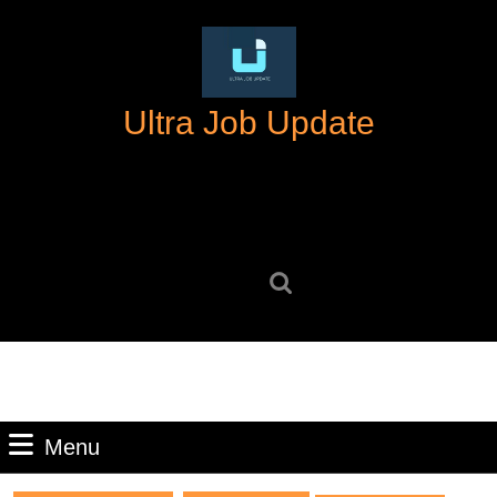
Skip
to
content
Skip
Ultra Job Update
to
content
Search
for:
Menu
Menu