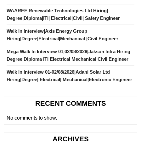
WAAREE Renewable Technologies Ltd Hiring|
Degree|Diploma|ITI| Electrical|Civil| Safety Engineer
Walk In Interview|Axis Energy Group
Hiring|Degree|Electrical|Mechanical |Civil Engineer
Mega Walk In Interview 01,02/08/2026|Jakson Infra Hiring
Degree Diploma ITI Electrical Mechanical Civil Engineer
Walk In Interview 01-02/08/2026|Adani Solar Ltd
Hiring|Degree| Electrical| Mechanical|Electronic Engineer
RECENT COMMENTS
No comments to show.
ARCHIVES