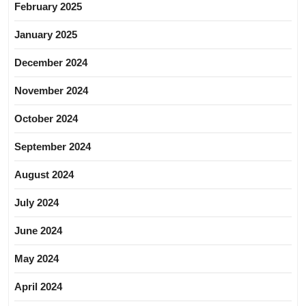
February 2025
January 2025
December 2024
November 2024
October 2024
September 2024
August 2024
July 2024
June 2024
May 2024
April 2024