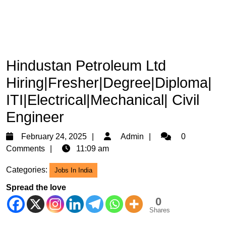
Hindustan Petroleum Ltd
Hiring|Fresher|Degree|Diploma|
ITI|Electrical|Mechanical| Civil
Engineer
February
Admin
February 24, 2025
Admin
0
24,
Comments
11:09 am
2025
Categories:
Jobs In India
Spread the love
0
Shares