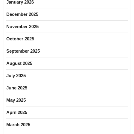
January 2026
December 2025
November 2025
October 2025
September 2025
August 2025
July 2025
June 2025
May 2025
April 2025
March 2025