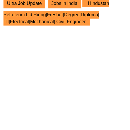
Ultra Job Update
Jobs In India
Hindustan
Petroleum Ltd Hiring|Fresher|Degree|Diploma|
ITI|Electrical|Mechanical| Civil Engineer