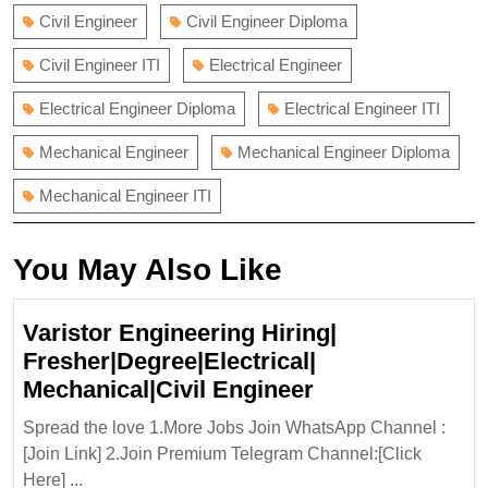
Civil Engineer
Civil Engineer Diploma
Civil Engineer ITI
Electrical Engineer
Electrical Engineer Diploma
Electrical Engineer ITI
Mechanical Engineer
Mechanical Engineer Diploma
Mechanical Engineer ITI
You May Also Like
Varistor Engineering Hiring|
Fresher|Degree|Electrical|
Varistor
Mechanical|Civil Engineer
Engineering
Spread the love 1.More Jobs Join WhatsApp Channel :
Hiring|
[Join Link] 2.Join Premium Telegram Channel:[Click
Fresher|Degree|
Here] ...