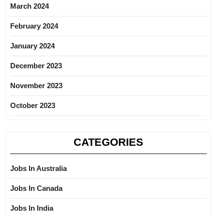
March 2024
February 2024
January 2024
December 2023
November 2023
October 2023
CATEGORIES
Jobs In Australia
Jobs In Canada
Jobs In India