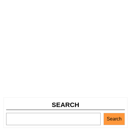
SEARCH
Search