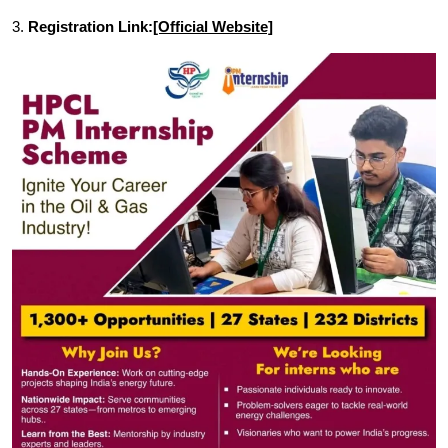
3.
Registration Link:
[Official Website]