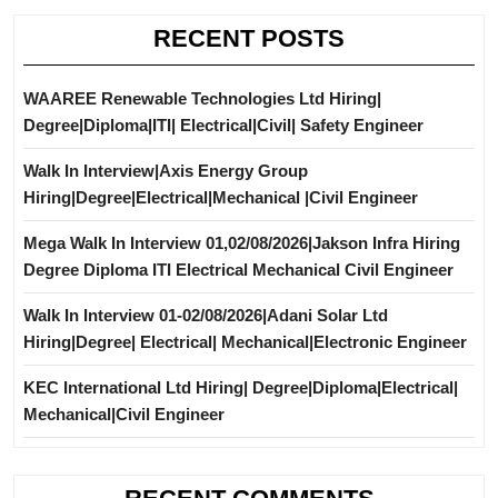
RECENT POSTS
WAAREE Renewable Technologies Ltd Hiring|
Degree|Diploma|ITI| Electrical|Civil| Safety Engineer
Walk In Interview|Axis Energy Group
Hiring|Degree|Electrical|Mechanical |Civil Engineer
Mega Walk In Interview 01,02/08/2026|Jakson Infra Hiring
Degree Diploma ITI Electrical Mechanical Civil Engineer
Walk In Interview 01-02/08/2026|Adani Solar Ltd
Hiring|Degree| Electrical| Mechanical|Electronic Engineer
KEC International Ltd Hiring| Degree|Diploma|Electrical|
Mechanical|Civil Engineer