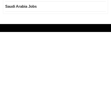
Saudi Arabia Jobs