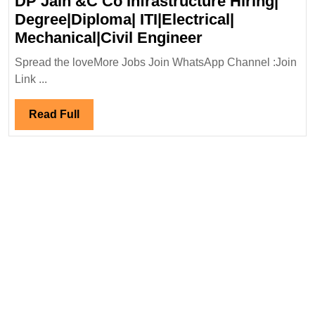
DP Jain &C Co Infrastructure Hiring|
Degree|Diploma| ITI|Electrical|
DP
Mechanical|Civil Engineer
Jain
Spread the loveMore Jobs Join WhatsApp Channel :Join
&C
Link ...
Co
Infrastructure
Read
Read Full
Hiring|
Full
Degree|Diploma
ITI|Electrical|
Mechanical|Civi
Engineer