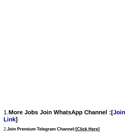
1.
More Jobs Join WhatsApp Channel :[
Join
Link
]
2.
Join Premium Telegram Channel:[
Click Here
]