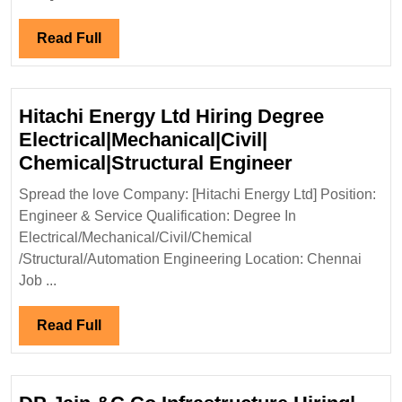
Mechanical|Civi
Engineer
Read
Read Full
Full
Hitachi Energy Ltd Hiring Degree
Electrical|Mechanical|Civil|
Hitachi
Chemical|Structural Engineer
Energy
Spread the love Company: [Hitachi Energy Ltd] Position:
Ltd
Engineer & Service Qualification: Degree In
Hiring
Electrical/Mechanical/Civil/Chemical
Degree
/Structural/Automation Engineering Location: Chennai
Electrical|M
Job ...
Chemical|St
Engineer
Read
Read Full
Full