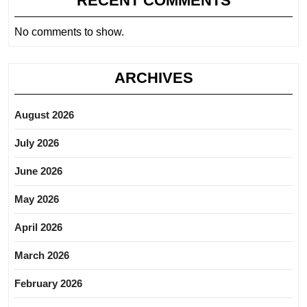
RECENT COMMENTS
No comments to show.
ARCHIVES
August 2026
July 2026
June 2026
May 2026
April 2026
March 2026
February 2026