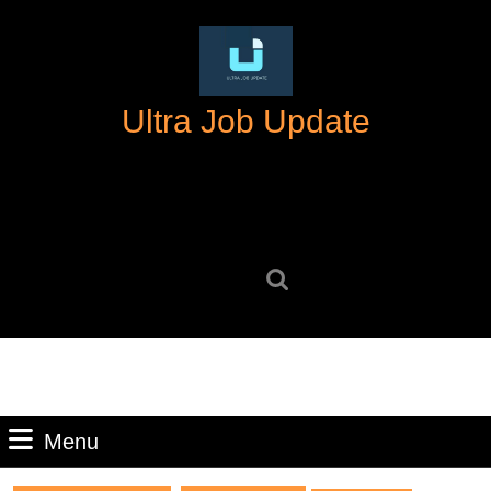
Skip
to
content
Skip
Ultra Job Update
to
content
Search
for:
Menu
Menu