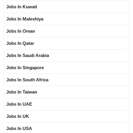
Jobs In Kuwait
Jobs In Maleshiya
Jobs In Oman
Jobs In Qatar
Jobs In Saudi Arabia
Jobs In Singapore
Jobs In South Africa
Jobs In Taiwan
Jobs In UAE
Jobs In UK
Jobs In USA