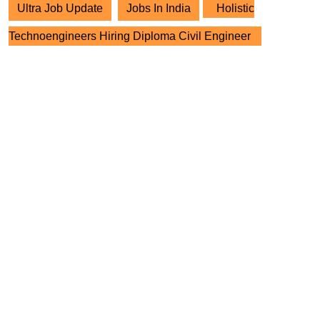
Ultra Job Update
Jobs In India
Holistic
Technoengineers Hiring Diploma Civil Engineer