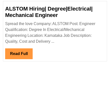
Diploma|Electrical|Mechanical|Ci
ALSTOM Hiring| Degree|Electrical|
Engineer
ALSTOM
Mechanical Engineer
Hiring|
Spread the love Company: ALSTOM Post: Engineer
Degree|Electrical|
Qualification: Degree In Electrical/Mechanical
Mechanical
Engineering Location: Karnataka Job Description:
Engineer
Quality, Cost and Delivery ...
Read
Read Full
Full