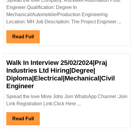
Spread the love Company: Rockwell Automation Post:
Hiring|
Engineer Qualification: Degree In
Degree|
Mechanical/Automobile/Production Engineering
Mechani
Location: MH Job Description: The Project Engineer ...
Enginee
Read
Read Full
Full
Walk In Interview 25/02/2024|Praj
Industries Ltd Hiring|Degree|
Diploma|Electrical|Mechanical|Civil
Walk
Engineer
In
Spread the love More Jobs Join WhatsApp Channel :Join
Interview
Link Registration Link:Click Here ...
25/02/2024|Praj
Industries
Read
Read Full
Ltd
Full
Hiring|Degree|