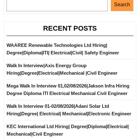
Search
RECENT POSTS
WAAREE Renewable Technologies Ltd Hiring|
Degree|Diploma|ITI| Electrical|Civil| Safety Engineer
Walk In Interview|Axis Energy Group
Hiring|Degree|Electrical|Mechanical |Civil Engineer
Mega Walk In Interview 01,02/08/2026|Jakson Infra Hiring
Degree Diploma ITI Electrical Mechanical Civil Engineer
Walk In Interview 01-02/08/2026|Adani Solar Ltd
Hiring|Degree| Electrical| Mechanical|Electronic Engineer
KEC International Ltd Hiring| Degree|Diploma|Electrical|
Mechanical|Civil Engineer