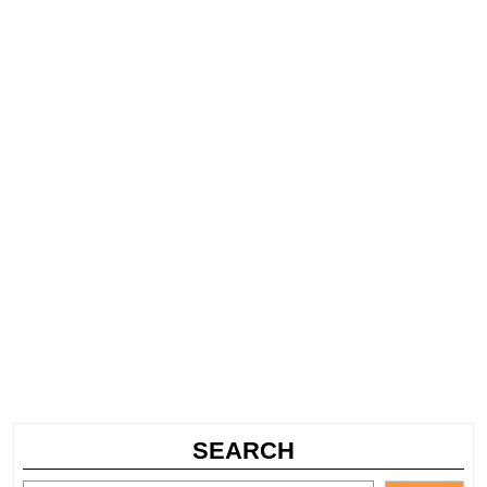
SEARCH