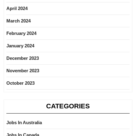
April 2024
March 2024
February 2024
January 2024
December 2023
November 2023
October 2023
CATEGORIES
Jobs In Australia
Jobs In Canada