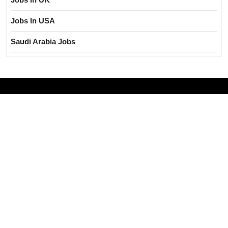
Jobs In USA
Saudi Arabia Jobs