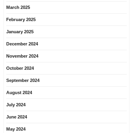
March 2025
February 2025
January 2025
December 2024
November 2024
October 2024
September 2024
August 2024
July 2024
June 2024
May 2024