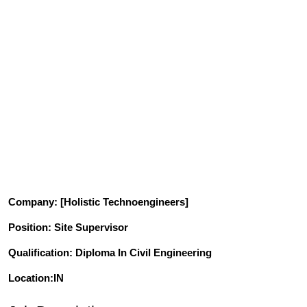
Company
: [Holistic Technoengineers]
Position
: Site Supervisor
Qualification
: Diploma In Civil Engineering
Location:IN