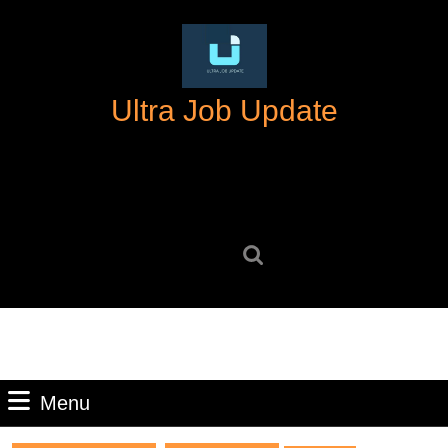
Skip
to
content
Skip
Ultra Job Update
to
content
Search
for:
Menu
Menu