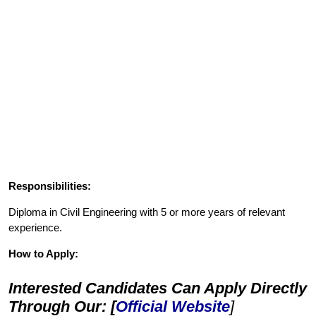
Responsibilities:
Diploma in Civil Engineering with 5 or more years of relevant
experience.
How to Apply:
Interested Candidates Can Apply Directly
Through Our: [
Official Website
]