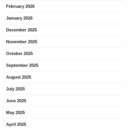
February 2026
January 2026
December 2025
November 2025
October 2025
September 2025
August 2025
July 2025
June 2025
May 2025
April 2025