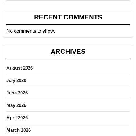
RECENT COMMENTS
No comments to show.
ARCHIVES
August 2026
July 2026
June 2026
May 2026
April 2026
March 2026