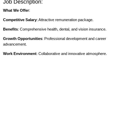
Job Description:
What We Offer
:
Competitive Salary
: Attractive remuneration package.
Benefits
: Comprehensive health, dental, and vision insurance.
Growth Opportunities
: Professional development and career
advancement.
Work Environment
: Collaborative and innovative atmosphere.