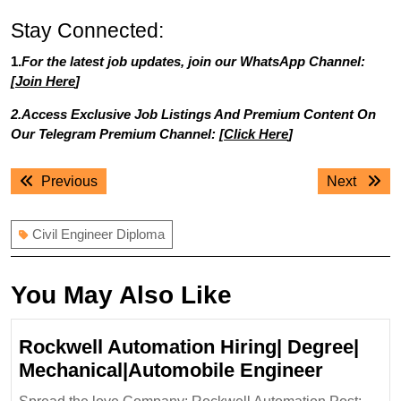
Stay Connected:
1.
For the latest job updates, join our WhatsApp Channel:
[
Join Here
]
2.Access Exclusive Job Listings And Premium Content On
Our Telegram Premium Channel: [
Click Here
]
Post
Previous
Next
Previous
Next
navigation
post:
post:
Civil Engineer Diploma
You May Also Like
Rockwell Automation Hiring| Degree|
Rockwel
Mechanical|Automobile Engineer
Automat