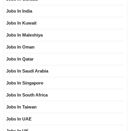
Jobs In India
Jobs In Kuwait
Jobs In Maleshiya
Jobs In Oman
Jobs In Qatar
Jobs In Saudi Arabia
Jobs In Singapore
Jobs In South Africa
Jobs In Taiwan
Jobs In UAE
Jobs In UK