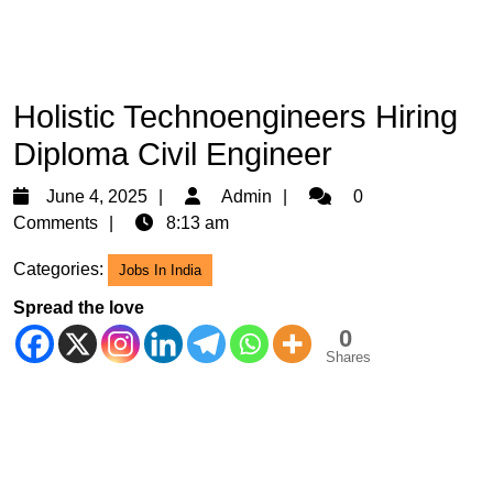
Holistic Technoengineers Hiring
Diploma Civil Engineer
June
Admin
June 4, 2025
Admin
0
4,
Comments
8:13 am
2025
Categories:
Jobs In India
Spread the love
0
Shares