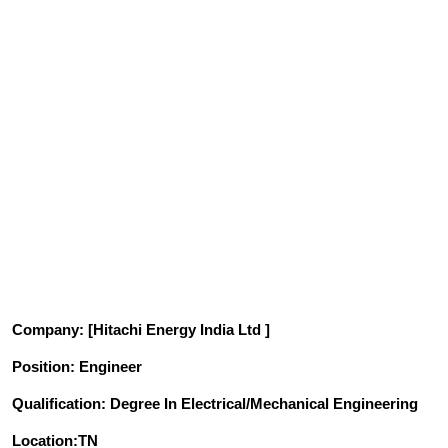
Company
: [Hitachi Energy India Ltd ]
Position
: Engineer
Qualification
: Degree In Electrical/Mechanical Engineering
Location:TN