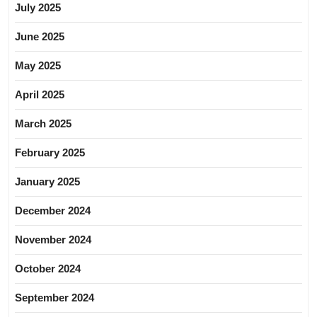
July 2025
June 2025
May 2025
April 2025
March 2025
February 2025
January 2025
December 2024
November 2024
October 2024
September 2024