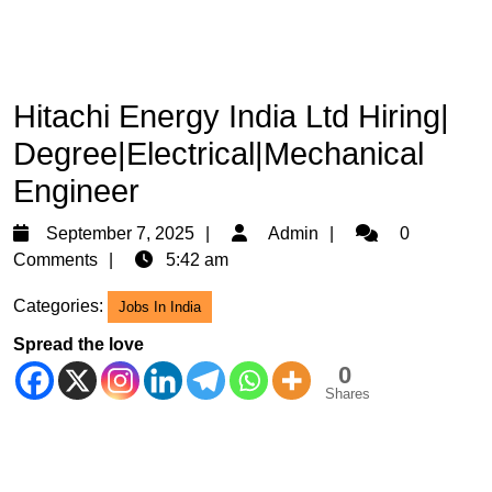
Hitachi Energy India Ltd Hiring|
Degree|Electrical|Mechanical
Engineer
September
Admin
September 7, 2025
Admin
0
7,
Comments
5:42 am
2025
Categories:
Jobs In India
Spread the love
0
Shares