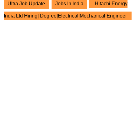
Ultra Job Update
Jobs In India
Hitachi Energy
India Ltd Hiring| Degree|Electrical|Mechanical Engineer