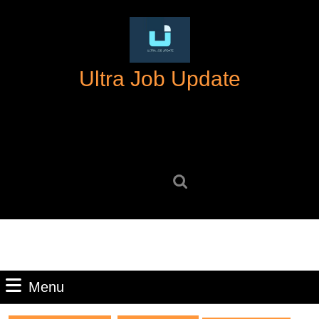
Skip
to
content
Skip
Ultra Job Update
to
content
Search
for:
Menu
Menu