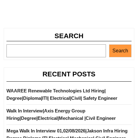
SEARCH
Search
RECENT POSTS
WAAREE Renewable Technologies Ltd Hiring|
Degree|Diploma|ITI| Electrical|Civil| Safety Engineer
Walk In Interview|Axis Energy Group
Hiring|Degree|Electrical|Mechanical |Civil Engineer
Mega Walk In Interview 01,02/08/2026|Jakson Infra Hiring