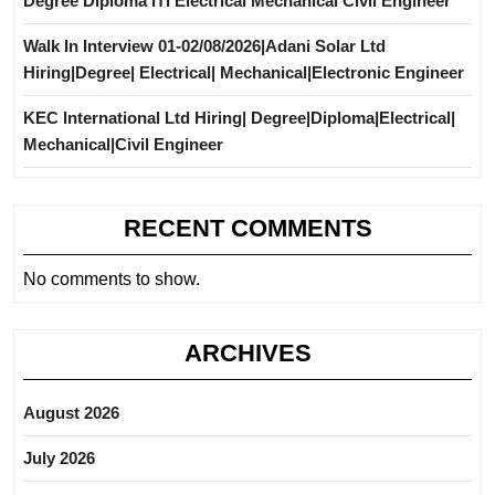
Degree Diploma ITI Electrical Mechanical Civil Engineer
Walk In Interview 01-02/08/2026|Adani Solar Ltd
Hiring|Degree| Electrical| Mechanical|Electronic Engineer
KEC International Ltd Hiring| Degree|Diploma|Electrical|
Mechanical|Civil Engineer
RECENT COMMENTS
No comments to show.
ARCHIVES
August 2026
July 2026