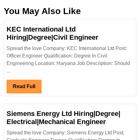
You May Also Like
KEC International Ltd
KEC
Hiring|Degree|Civil Engineer
International
Spread the love Company: KEC International Ltd Post:
Ltd
Officer Engineer Qualification: Degree In Civil
Hiring|Degree
Engineering Location: Haryana Job Description: Should
Engineer
...
Read
Read Full
Full
Siemens Energy Ltd Hiring|Degree|
Siemens
Electrical|Mechanical Engineer
Energy
Spread the love Company: Siemens Energy Ltd Post:
Ltd