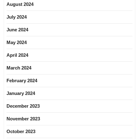
August 2024
July 2024
June 2024
May 2024
April 2024
March 2024
February 2024
January 2024
December 2023
November 2023
October 2023