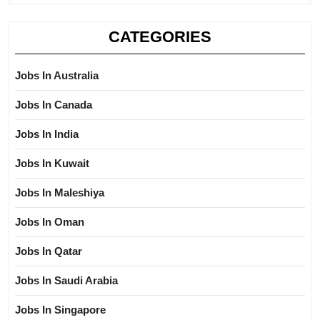
CATEGORIES
Jobs In Australia
Jobs In Canada
Jobs In India
Jobs In Kuwait
Jobs In Maleshiya
Jobs In Oman
Jobs In Qatar
Jobs In Saudi Arabia
Jobs In Singapore