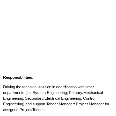
Responsibilities:
Driving the technical solution in coordination with other
departments (i.e. System Engineering, Primary/Mechanical
Engineering, Secondary/Electrical Engineering, Control
Engineering) and support Tender Manager/ Project Manager for
assigned Project/Tender.