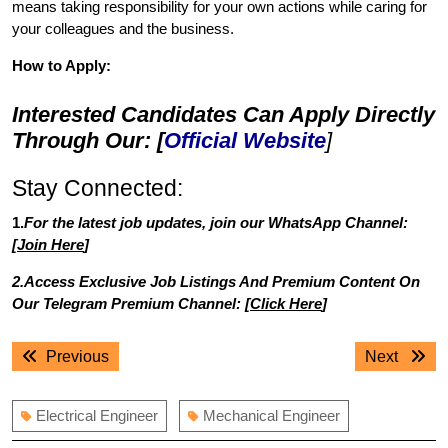
means taking responsibility for your own actions while caring for
your colleagues and the business.
How to Apply:
Interested Candidates Can Apply Directly
Through Our: [
Official Website
]
Stay Connected:
1.
For the latest job updates, join our WhatsApp Channel:
[
Join Here
]
2.Access Exclusive Job Listings And Premium Content On
Our Telegram Premium Channel: [
Click Here
]
Post
Previous
Next
Previous
Next
navigation
post:
post:
Electrical Engineer
Mechanical Engineer