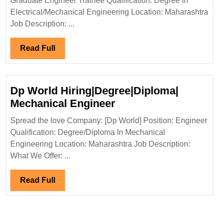
Graduate Engineer Trainee Qualification: Degree In
Hiring|Deg
Electrical/Mechanical Engineering Location: Maharashtra
Electrical
Job Description: ...
Engineer
Read
Read Full
Full
Dp World Hiring|Degree|Diploma|
Dp
Mechanical Engineer
World
Spread the love Company: [Dp World] Position: Engineer
Hiring|Degree|Diplo
Qualification: Degree/Diploma In Mechanical
Mechanical
Engineering Location: Maharashtra Job Description:
Engineer
What We Offer: ...
Read
Read Full
Full