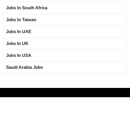
Jobs In South Africa
Jobs In Taiwan
Jobs In UAE
Jobs In UK
Jobs In USA
Saudi Arabia Jobs