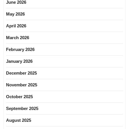
June 2026
May 2026
April 2026
March 2026
February 2026
January 2026
December 2025
November 2025
October 2025
September 2025
August 2025