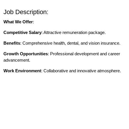
Job Description:
What We Offer
:
Competitive Salary
: Attractive remuneration package.
Benefits
: Comprehensive health, dental, and vision insurance.
Growth Opportunities
: Professional development and career
advancement.
Work Environment
: Collaborative and innovative atmosphere.