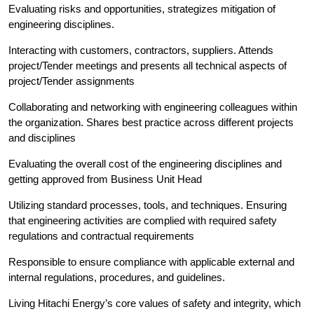
Evaluating risks and opportunities, strategizes mitigation of
engineering disciplines.
Interacting with customers, contractors, suppliers. Attends
project/Tender meetings and presents all technical aspects of
project/Tender assignments
Collaborating and networking with engineering colleagues within
the organization. Shares best practice across different projects
and disciplines
Evaluating the overall cost of the engineering disciplines and
getting approved from Business Unit Head
Utilizing standard processes, tools, and techniques. Ensuring
that engineering activities are complied with required safety
regulations and contractual requirements
Responsible to ensure compliance with applicable external and
internal regulations, procedures, and guidelines.
Living Hitachi Energy’s core values of safety and integrity, which