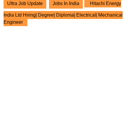
Ultra Job Update
Jobs In India
Hitachi Energy
India Ltd Hiring| Degree| Diploma| Electrical| Mechanical
Engineer