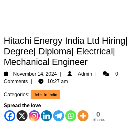
Hitachi Energy India Ltd Hiring|
Degree| Diploma| Electrical|
Mechanical Engineer
November
Admin
November 14, 2024
Admin
0
14,
Comments
10:27 am
2024
Categories:
Jobs In India
Spread the love
0
Shares