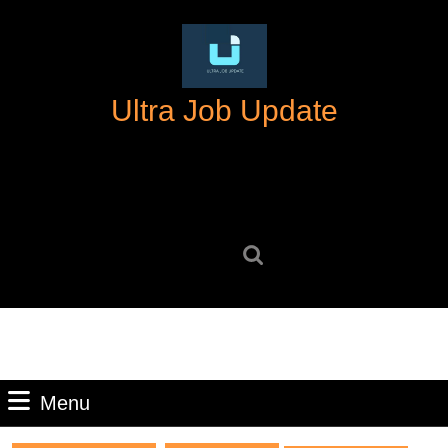
Skip
to
content
Skip
Ultra Job Update
to
content
Search
for:
Menu
Menu