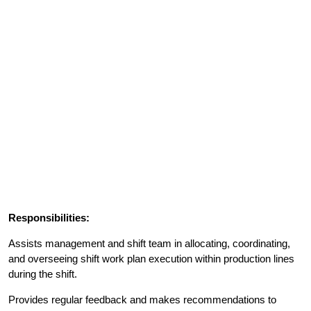
Responsibilities:
Assists management and shift team in allocating, coordinating,
and overseeing shift work plan execution within production lines
during the shift.
Provides regular feedback and makes recommendations to