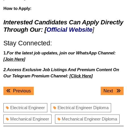
How to Apply:
Interested Candidates Can Apply Directly
Through Our: [
Official Website
]
Stay Connected:
1.
For the latest job updates, join our WhatsApp Channel:
[
Join Here
]
2.Access Exclusive Job Listings And Premium Content On
Our Telegram Premium Channel: [
Click Here
]
Post
Previous
Next
Previous
Next
navigation
post:
post:
Electrical Engineer
Electrical Engineer Diploma
Mechanical Engineer
Mechanical Engineer Diploma