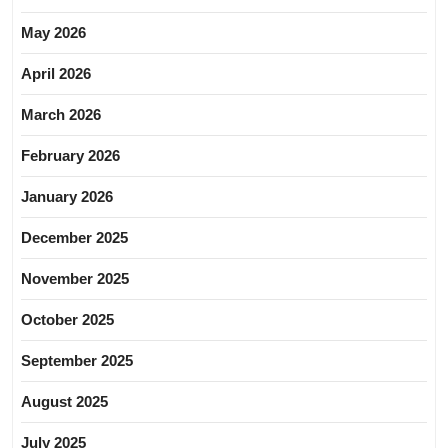
May 2026
April 2026
March 2026
February 2026
January 2026
December 2025
November 2025
October 2025
September 2025
August 2025
July 2025