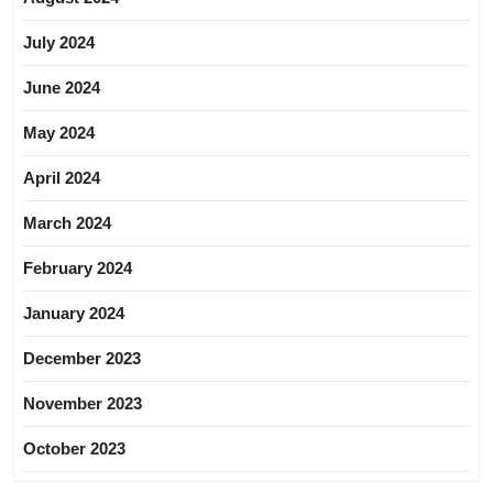
July 2024
June 2024
May 2024
April 2024
March 2024
February 2024
January 2024
December 2023
November 2023
October 2023