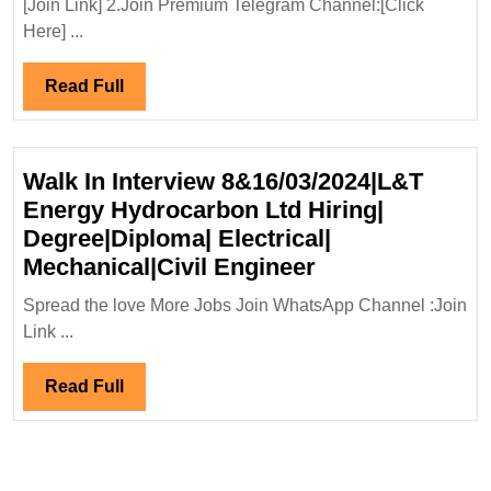
[Join Link] 2.Join Premium Telegram Channel:[Click
Electrical
Here] ...
Engineer
Read
Read Full
Full
Walk In Interview 8&16/03/2024|L&T
Energy Hydrocarbon Ltd Hiring|
Degree|Diploma| Electrical|
Walk
Mechanical|Civil Engineer
In
Spread the love More Jobs Join WhatsApp Channel :Join
Interview
Link ...
8&16/03/2024|L
Energy
Read
Read Full
Hydrocarbon
Full
Ltd
Hiring|