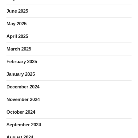
June 2025
May 2025
April 2025
March 2025
February 2025
January 2025
December 2024
November 2024
October 2024
September 2024
August 2024