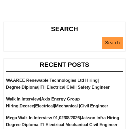
SEARCH
Search
RECENT POSTS
WAAREE Renewable Technologies Ltd Hiring|
Degree|Diploma|ITI| Electrical|Civil| Safety Engineer
Walk In Interview|Axis Energy Group
Hiring|Degree|Electrical|Mechanical |Civil Engineer
Mega Walk In Interview 01,02/08/2026|Jakson Infra Hiring
Degree Diploma ITI Electrical Mechanical Civil Engineer