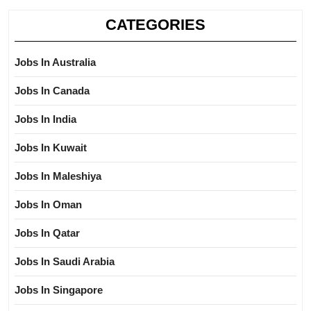
CATEGORIES
Jobs In Australia
Jobs In Canada
Jobs In India
Jobs In Kuwait
Jobs In Maleshiya
Jobs In Oman
Jobs In Qatar
Jobs In Saudi Arabia
Jobs In Singapore