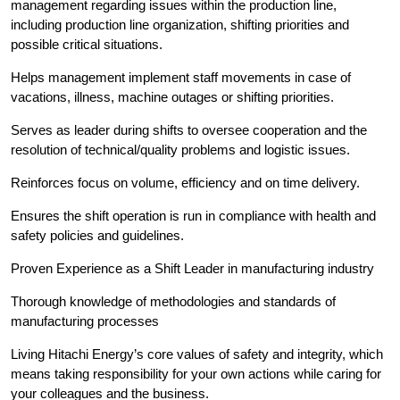
management regarding issues within the production line,
including production line organization, shifting priorities and
possible critical situations.
Helps management implement staff movements in case of
vacations, illness, machine outages or shifting priorities.
Serves as leader during shifts to oversee cooperation and the
resolution of technical/quality problems and logistic issues.
Reinforces focus on volume, efficiency and on time delivery.
Ensures the shift operation is run in compliance with health and
safety policies and guidelines.
Proven Experience as a Shift Leader in manufacturing industry
Thorough knowledge of methodologies and standards of
manufacturing processes
Living Hitachi Energy’s core values of safety and integrity, which
means taking responsibility for your own actions while caring for
your colleagues and the business.