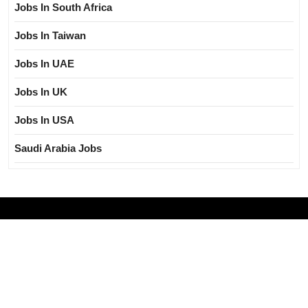
Jobs In South Africa
Jobs In Taiwan
Jobs In UAE
Jobs In UK
Jobs In USA
Saudi Arabia Jobs