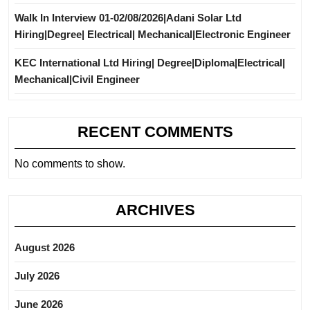
Walk In Interview 01-02/08/2026|Adani Solar Ltd
Hiring|Degree| Electrical| Mechanical|Electronic Engineer
KEC International Ltd Hiring| Degree|Diploma|Electrical|
Mechanical|Civil Engineer
RECENT COMMENTS
No comments to show.
ARCHIVES
August 2026
July 2026
June 2026