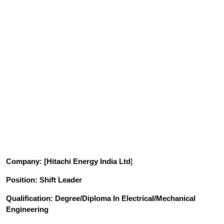
Company
: [Hitachi Energy India Ltd
]
Position
: Shift Leader
Qualification
: Degree/Diploma
In
Electrical/Mechanical
Engineering