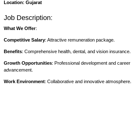
Location: Gujarat
Job Description:
What We Offer
:
Competitive Salary
: Attractive remuneration package.
Benefits
: Comprehensive health, dental, and vision insurance.
Growth Opportunities
: Professional development and career
advancement.
Work Environment
: Collaborative and innovative atmosphere.