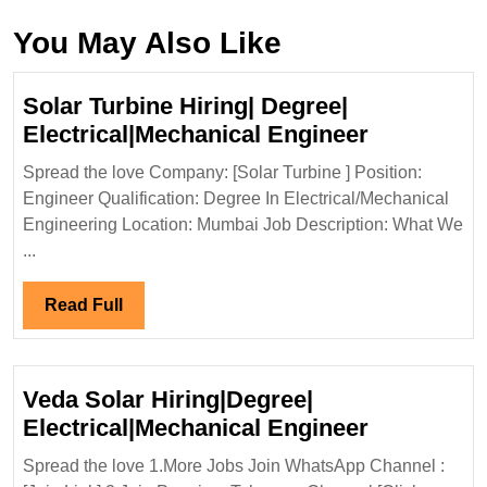
You May Also Like
Solar Turbine Hiring| Degree|
Solar
Electrical|Mechanical Engineer
Turbine
Spread the love Company: [Solar Turbine ] Position:
Hiring|
Engineer Qualification: Degree In Electrical/Mechanical
Degree|
Engineering Location: Mumbai Job Description: What We
Electrical
...
Engineer
Read
Read Full
Full
Veda Solar Hiring|Degree|
Veda
Electrical|Mechanical Engineer
Solar
Spread the love 1.More Jobs Join WhatsApp Channel :
Hiring|Deg