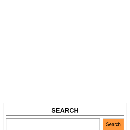
SEARCH
Search