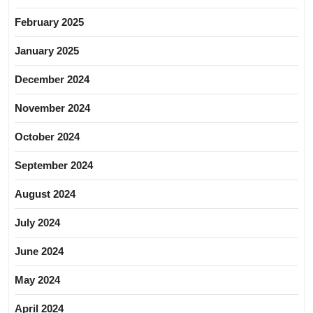
February 2025
January 2025
December 2024
November 2024
October 2024
September 2024
August 2024
July 2024
June 2024
May 2024
April 2024