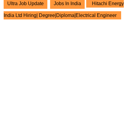
Ultra Job Update
Jobs In India
Hitachi Energy
India Ltd Hiring| Degree|Diploma|Electrical Engineer