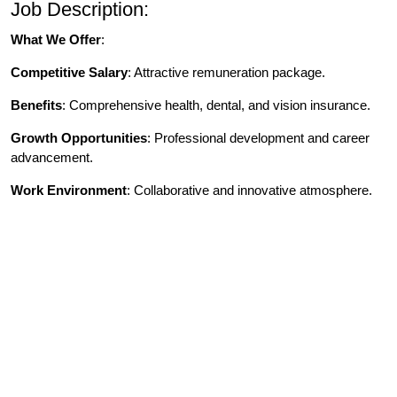
Job Description:
What We Offer
:
Competitive Salary
: Attractive remuneration package.
Benefits
: Comprehensive health, dental, and vision insurance.
Growth Opportunities
: Professional development and career
advancement.
Work Environment
: Collaborative and innovative atmosphere.