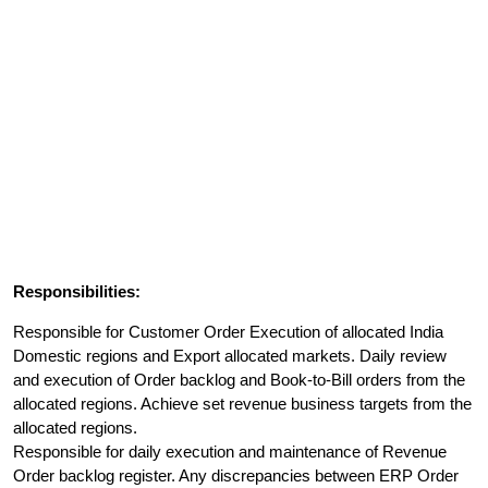
Responsibilities:
Responsible for Customer Order Execution of allocated India
Domestic regions and Export allocated markets. Daily review
and execution of Order backlog and Book-to-Bill orders from the
allocated regions. Achieve set revenue business targets from the
allocated regions.
Responsible for daily execution and maintenance of Revenue
Order backlog register. Any discrepancies between ERP Order