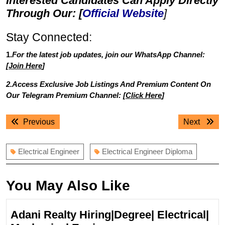
Interested Candidates Can Apply Directly
Through Our: [
Official Website
]
Stay Connected:
1.
For the latest job updates, join our WhatsApp Channel:
[
Join Here
]
2.Access Exclusive Job Listings And Premium Content On
Our Telegram Premium Channel: [
Click Here
]
Post
Previous
Next
Previous
Next
navigation
post:
post:
Electrical Engineer
Electrical Engineer Diploma
You May Also Like
Adani Realty Hiring|Degree| Electrical|