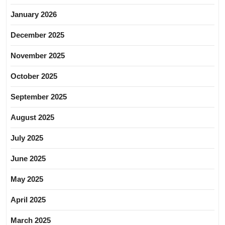
January 2026
December 2025
November 2025
October 2025
September 2025
August 2025
July 2025
June 2025
May 2025
April 2025
March 2025