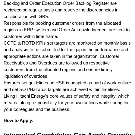
Backlog and Order Execution Order Backlog Register are
reviewed on regular basis and resolve the discrepancies in
collaboration with GBS.
Responsible for booking customer orders from the allocated
regions in ERP system and Order Acknowledgement are sent to
customer within time frame.
COTD & ROTD KPIs set targets are monitored on monthly basis
and analysis to be submitted for the gap in the performance and
appropriate actions are taken in the organization. Customer
Receivables and Overdues are followed up respective
customers from the allocated regions and ensure timely
liquidation of overdoes.
Ensures set guidelines on HSE is adapted as part of work culture
and set SOT/Hazards targets are achieved within timelines.
Living Hitachi Energy’s core values of safety and integrity, which
means taking responsibility for your own actions while caring for
your colleagues and the business.
How to Apply: