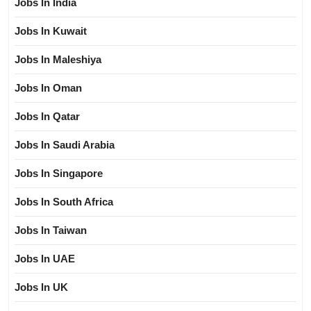
Jobs In India
Jobs In Kuwait
Jobs In Maleshiya
Jobs In Oman
Jobs In Qatar
Jobs In Saudi Arabia
Jobs In Singapore
Jobs In South Africa
Jobs In Taiwan
Jobs In UAE
Jobs In UK