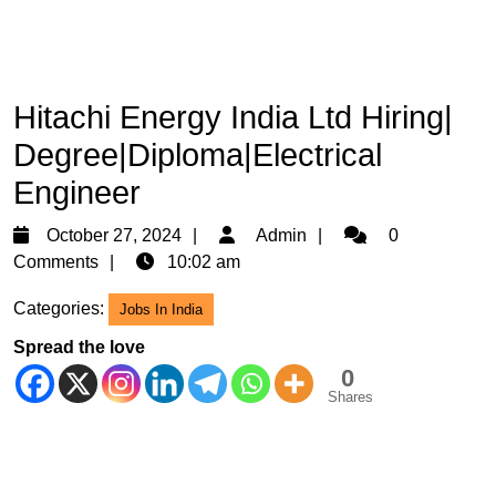
Hitachi Energy India Ltd Hiring|
Degree|Diploma|Electrical
Engineer
October
Admin
October 27, 2024
Admin
0
27,
Comments
10:02 am
2024
Categories:
Jobs In India
Spread the love
0
Shares