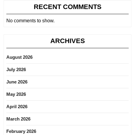
RECENT COMMENTS
No comments to show.
ARCHIVES
August 2026
July 2026
June 2026
May 2026
April 2026
March 2026
February 2026