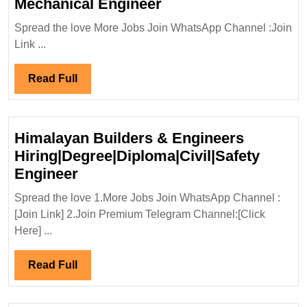
Adani
Mechanical Engineer
Realty
Spread the love More Jobs Join WhatsApp Channel :Join
Hiring|Degree|
Link ...
Electrical|
Mechanical
Read
Read Full
Engineer
Full
Himalayan Builders & Engineers
Hiring|Degree|Diploma|Civil|Safety
Himalayan
Engineer
Builders
Spread the love 1.More Jobs Join WhatsApp Channel :
&
[Join Link] 2.Join Premium Telegram Channel:[Click
Engineers
Here] ...
Hiring|Degree|Diploma|Civil|Saf
Engineer
Read
Read Full
Full