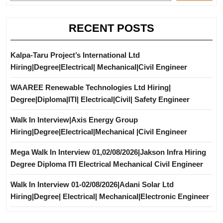
RECENT POSTS
Kalpa-Taru Project’s International Ltd
Hiring|Degree|Electrical| Mechanical|Civil Engineer
WAAREE Renewable Technologies Ltd Hiring|
Degree|Diploma|ITI| Electrical|Civil| Safety Engineer
Walk In Interview|Axis Energy Group
Hiring|Degree|Electrical|Mechanical |Civil Engineer
Mega Walk In Interview 01,02/08/2026|Jakson Infra Hiring
Degree Diploma ITI Electrical Mechanical Civil Engineer
Walk In Interview 01-02/08/2026|Adani Solar Ltd
Hiring|Degree| Electrical| Mechanical|Electronic Engineer