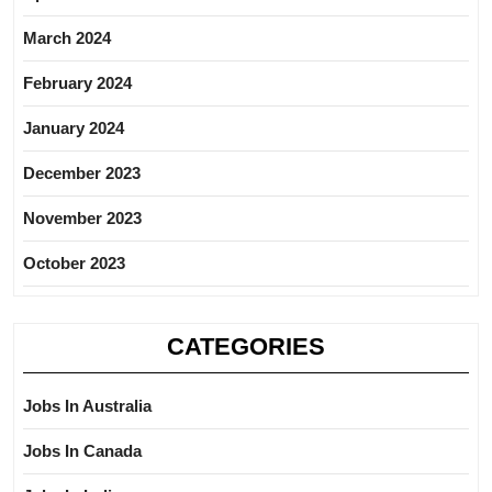
March 2024
February 2024
January 2024
December 2023
November 2023
October 2023
CATEGORIES
Jobs In Australia
Jobs In Canada