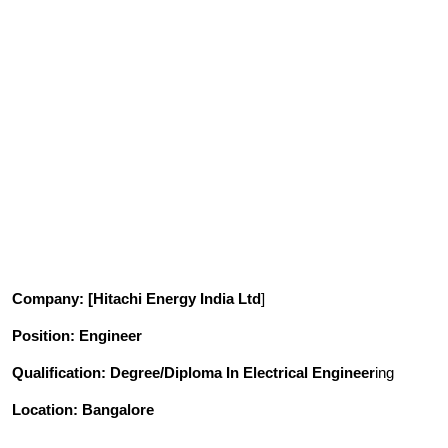
Company
: [Hitachi Energy India Ltd
]
Position
: Engineer
Qualification
: Degree/Diploma In Electrical Engineer
ing
Location: Bangalore