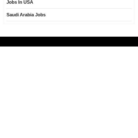
Jobs In USA
Saudi Arabia Jobs