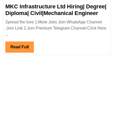
MKC Infrastructure Ltd Hiring| Degree|
MKC
Diploma| Civil|Mechanical Engineer
Infras
Spread the love 1.More Jobs Join WhatsApp Channel
Ltd
:Join Link 2.Join Premium Telegram Channel:Click Here
Hiring
...
Degre
Diplo
Read
Read Full
Civil|
Full
Engin