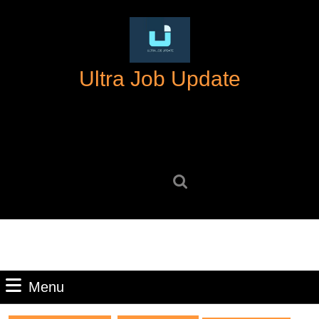
Skip
to
content
Skip
Ultra Job Update
to
content
Search
for:
Menu
Menu