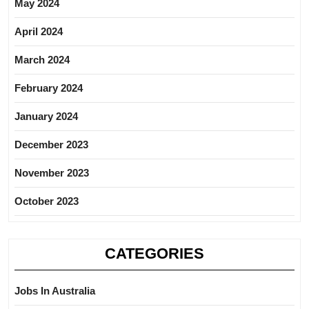
May 2024
April 2024
March 2024
February 2024
January 2024
December 2023
November 2023
October 2023
CATEGORIES
Jobs In Australia