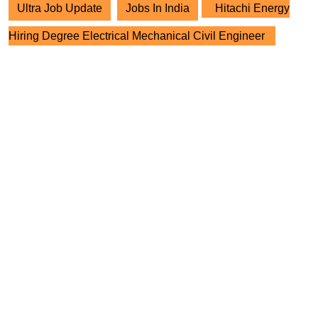
Ultra Job Update
Jobs In India
Hitachi Energy
Hiring Degree Electrical Mechanical Civil Engineer