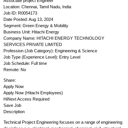
Associate project Engineer
Location: Chennai, Tamil Nadu, India
Job ID: R0054173
Date Posted: Aug 13, 2024
Segment: Green Energy & Mobility
Business Unit: Hitachi Energy
Company Name: HITACHI ENERGY TECHNOLOGY
SERVICES PRIVATE LIMITED
Profession (Job Category): Engineering & Science
Job Type (Experience Level): Entry Level
Job Schedule: Full time
Remote: No
Share:
Apply Now
Apply Now (Hitachi Employees)
HiNext Access Required
Save Job
Description
Technical Project Engineering focuses on a range of engineering