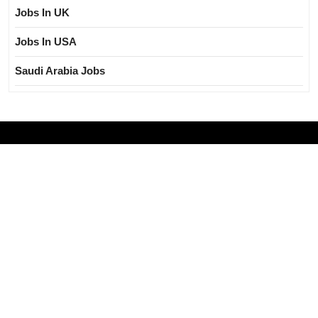
Jobs In UK
Jobs In USA
Saudi Arabia Jobs