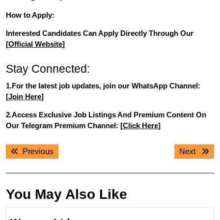
How to Apply:
Interested Candidates Can Apply Directly Through Our
[
Official Website
]
Stay Connected:
1.For the latest job updates, join our WhatsApp Channel:
[
Join Here
]
2.Access Exclusive Job Listings And Premium Content On
Our Telegram Premium Channel: [
Click Here
]
Post
Previous
Next
Previous
Next
navigation
post:
post:
You May Also Like