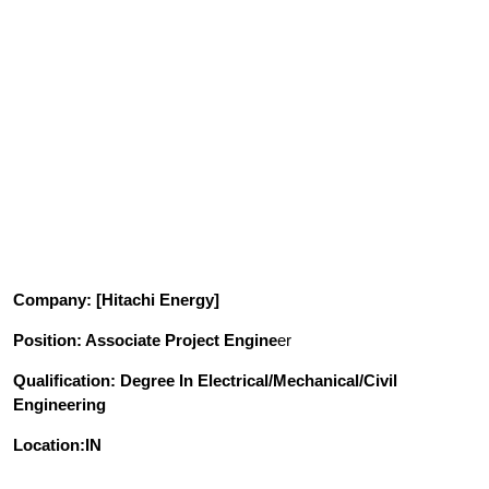
Company
: [Hitachi Energy]
Position
: Associate Project Engine
er
Qualification
: Degree In Electrical/Mechanical/Civil
Engineering
Location:IN