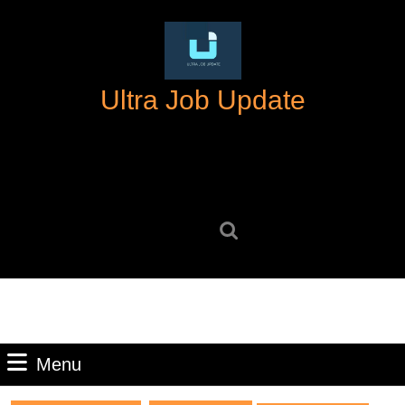
Skip
to
content
Skip
Ultra Job Update
to
content
Search
for:
Menu
Menu