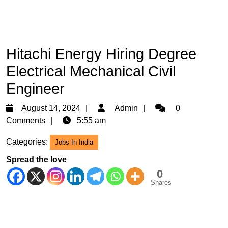
Hitachi Energy Hiring Degree
Electrical Mechanical Civil
Engineer
August
Admin
August 14, 2024
Admin
0
14,
Comments
5:55 am
2024
Categories:
Jobs In India
Spread the love
0
Shares