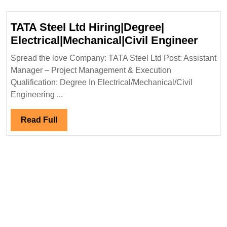
Mechanical|Civi
Engineer
TATA Steel Ltd Hiring|Degree|
TATA
Electrical|Mechanical|Civil Engineer
Steel
Spread the love Company: TATA Steel Ltd Post: Assistant
Ltd
Manager – Project Management & Execution
Hirin
Qualification: Degree In Electrical/Mechanical/Civil
Elect
Engineering ...
Engi
Read
Read Full
Full