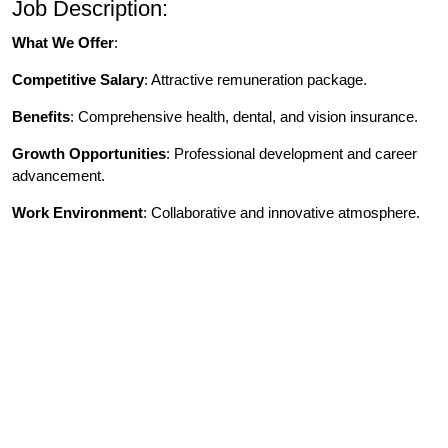
Job Description:
What We Offer
:
Competitive Salary
: Attractive remuneration package.
Benefits
: Comprehensive health, dental, and vision insurance.
Growth Opportunities
: Professional development and career
advancement.
Work Environment
: Collaborative and innovative atmosphere.