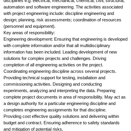
disciplines e.g. electrical, mechanical, chemical, civil, structural,
automation and software engineering. The activities associated
with project engineering include: discipline engineering and
design; planning, risk assessments; coordination of resources
(personnel and equipment).
Key areas of responsibility:
Engineering development: Ensuring that engineering is developed
with complete information and/or that all multidisciplinary
information has been included. Leading development of new
solutions for complex projects and challenges. Driving
completion of all engineering activities on the project.
Coordinating engineering discipline across several projects.
Providing technical support for testing, installation and
commissioning activities. Designing and conducting
experiments, analyzing and interpreting the data. Preparing
complete project documents in area of responsibility. May act as
a design authority for a particular engineering discipline and
completes engineering assignments for that discipline.
Providing cost effective quality solutions and delivering within
budget and contract. Ensuring adherence to safety standards
and mitigation of potential risks.