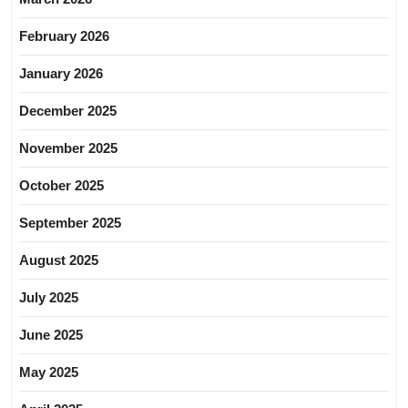
February 2026
January 2026
December 2025
November 2025
October 2025
September 2025
August 2025
July 2025
June 2025
May 2025