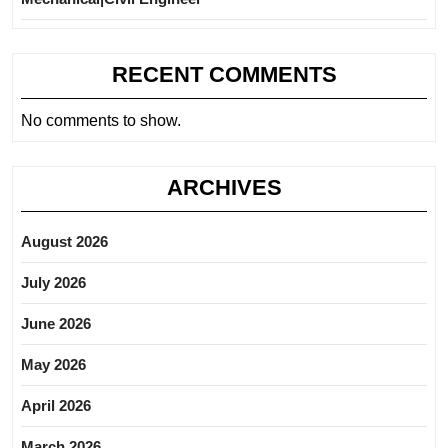
RECENT COMMENTS
No comments to show.
ARCHIVES
August 2026
July 2026
June 2026
May 2026
April 2026
March 2026