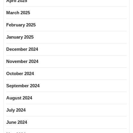
April 2025
March 2025
February 2025
January 2025
December 2024
November 2024
October 2024
September 2024
August 2024
July 2024
June 2024