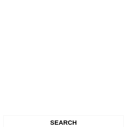
SEARCH