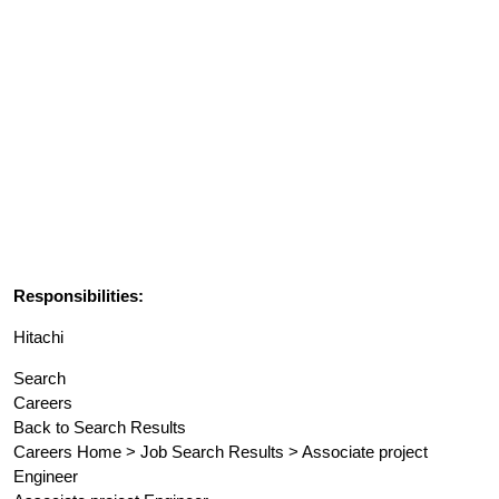
Responsibilities:
Hitachi
Search
Careers
Back to Search Results
Careers Home > Job Search Results > Associate project
Engineer