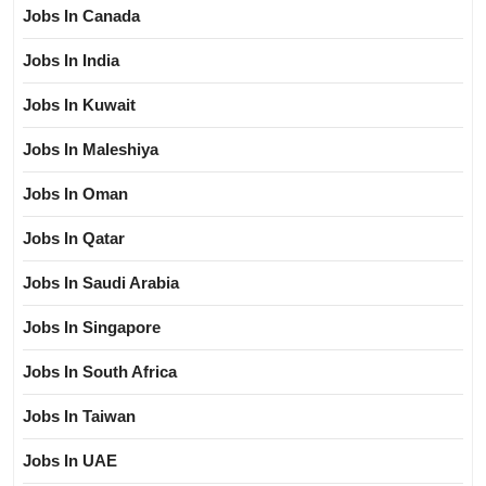
Jobs In Canada
Jobs In India
Jobs In Kuwait
Jobs In Maleshiya
Jobs In Oman
Jobs In Qatar
Jobs In Saudi Arabia
Jobs In Singapore
Jobs In South Africa
Jobs In Taiwan
Jobs In UAE