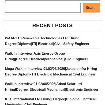
Search
RECENT POSTS
WAAREE Renewable Technologies Ltd Hiring|
Degree|Diploma|ITI| Electrical|Civil| Safety Engineer
Walk In Interview|Axis Energy Group
Hiring|Degree|Electrical|Mechanical |Civil Engineer
Mega Walk In Interview 01,02/08/2026|Jakson Infra Hiring
Degree Diploma ITI Electrical Mechanical Civil Engineer
Walk In Interview 01-02/08/2026|Adani Solar Ltd
Hiring|Degree| Electrical| Mechanical|Electronic Engineer
KEC International Ltd Hiring| Degree|Diploma|Electrical|
Mechanical|Civil Engineer