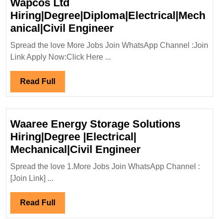
Wapcos Ltd
Hiring|Degree|Diploma|Electrical|Mech
Wapcos
anical|Civil Engineer
Ltd
Spread the love More Jobs Join WhatsApp Channel :Join
Hiring|Degree|Diplom
Link Apply Now:Click Here ...
Engineer
Read
Read Full
Full
Waaree Energy Storage Solutions
Hiring|Degree |Electrical|
Waaree
Mechanical|Civil Engineer
Energy
Spread the love 1.More Jobs Join WhatsApp Channel :
Storage
[Join Link] ...
Solutions
Hiring|Degree
Read
Read Full
|Electrical|
Full