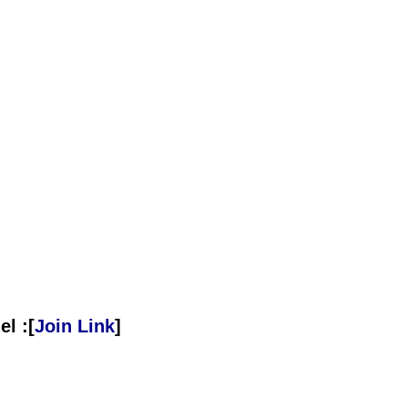
l :[
Join Link
]