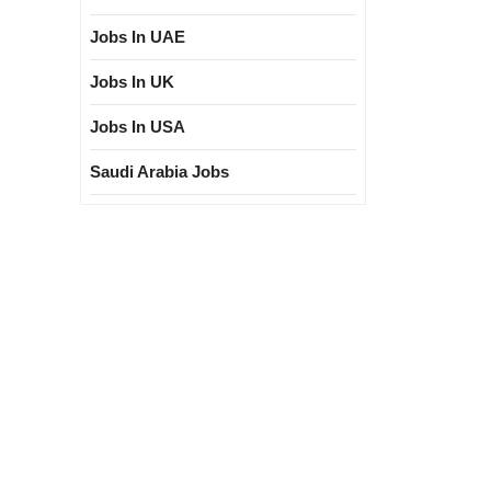
Jobs In UAE
Jobs In UK
Jobs In USA
Saudi Arabia Jobs