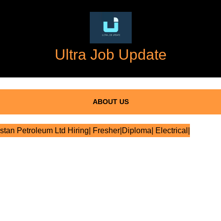
Ultra Job Update
ABOUT US
tan Petroleum Ltd Hiring| Fresher|Diploma| Electrical|