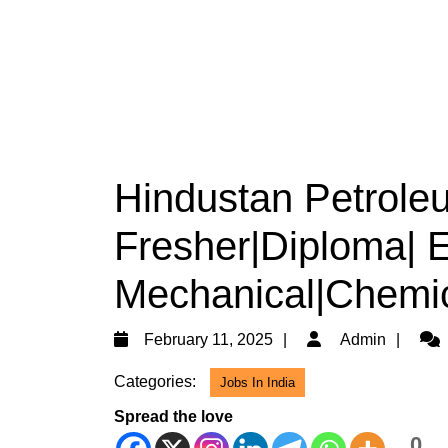
Hindustan Petroleu
Fresher|Diploma| El
Mechanical|Chemic
February
Adm
February 11, 2025
Admin
11,
Categories:
Jobs In India
2025
Spread the love
0