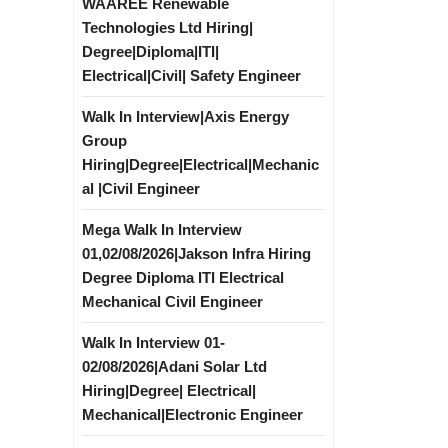
WAAREE Renewable
Technologies Ltd Hiring|
Degree|Diploma|ITI|
Electrical|Civil| Safety Engineer
Walk In Interview|Axis Energy
Group
Hiring|Degree|Electrical|Mechanic
al |Civil Engineer
Mega Walk In Interview
01,02/08/2026|Jakson Infra Hiring
Degree Diploma ITI Electrical
Mechanical Civil Engineer
Walk In Interview 01-
02/08/2026|Adani Solar Ltd
Hiring|Degree| Electrical|
Mechanical|Electronic Engineer