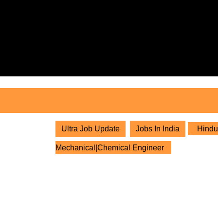
Skip
to
content
Skip
to
content
Ultra Job Update
Jobs In India
Hindus
Mechanical|Chemical Engineer