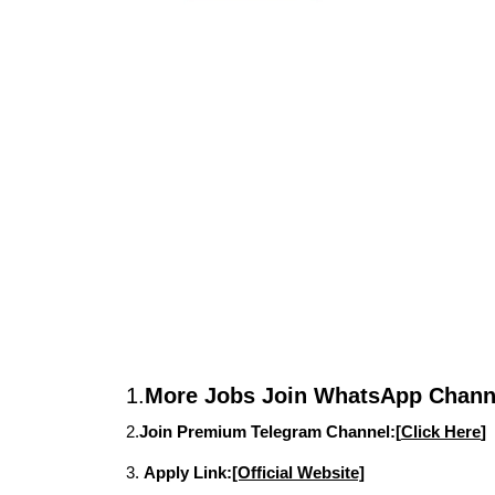
1.
More Jobs Join WhatsApp Channe
2.
Join Premium Telegram Channel:[
Click Here
]
3.
Apply Link:
[Official Website]