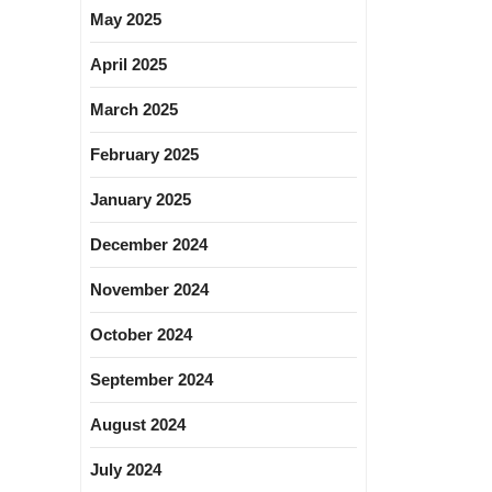
May 2025
April 2025
March 2025
February 2025
January 2025
December 2024
November 2024
October 2024
September 2024
August 2024
July 2024