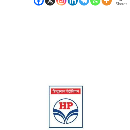
Shares