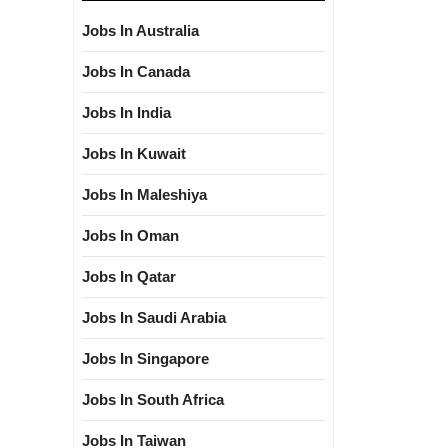
Jobs In Australia
Jobs In Canada
Jobs In India
Jobs In Kuwait
Jobs In Maleshiya
Jobs In Oman
Jobs In Qatar
Jobs In Saudi Arabia
Jobs In Singapore
Jobs In South Africa
Jobs In Taiwan