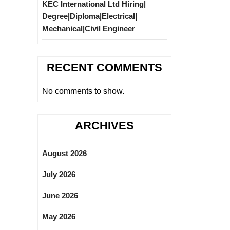
KEC International Ltd Hiring|
Degree|Diploma|Electrical|
Mechanical|Civil Engineer
RECENT COMMENTS
No comments to show.
ARCHIVES
August 2026
July 2026
June 2026
May 2026