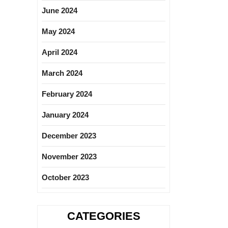
June 2024
May 2024
April 2024
March 2024
February 2024
January 2024
December 2023
November 2023
October 2023
CATEGORIES