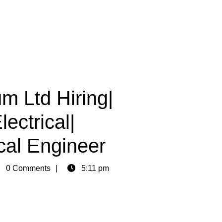
m Ltd Hiring|
ectrical|
al Engineer
in
0 Comments
5:11 pm