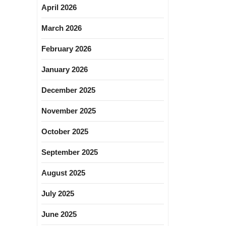
April 2026
March 2026
February 2026
January 2026
December 2025
November 2025
October 2025
September 2025
August 2025
July 2025
June 2025