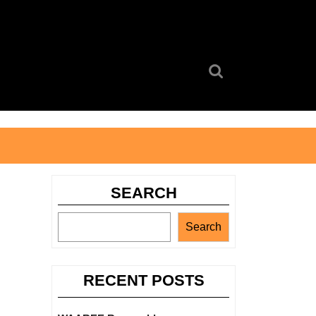
Search
for:
SEARCH
Search
RECENT POSTS