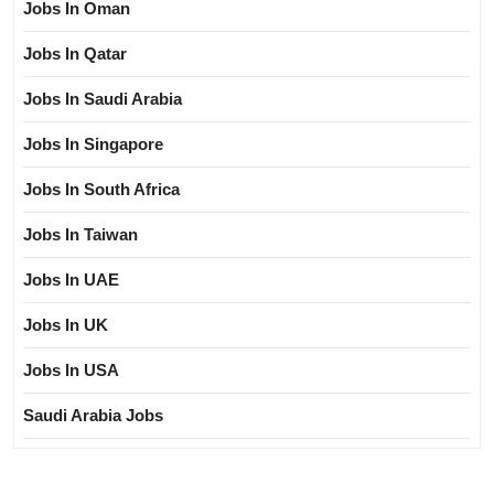
Jobs In Oman
Jobs In Qatar
Jobs In Saudi Arabia
Jobs In Singapore
Jobs In South Africa
Jobs In Taiwan
Jobs In UAE
Jobs In UK
Jobs In USA
Saudi Arabia Jobs