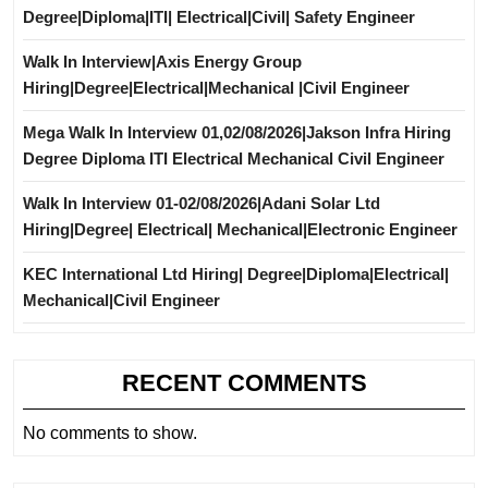
Degree|Diploma|ITI| Electrical|Civil| Safety Engineer
Walk In Interview|Axis Energy Group
Hiring|Degree|Electrical|Mechanical |Civil Engineer
Mega Walk In Interview 01,02/08/2026|Jakson Infra Hiring
Degree Diploma ITI Electrical Mechanical Civil Engineer
Walk In Interview 01-02/08/2026|Adani Solar Ltd
Hiring|Degree| Electrical| Mechanical|Electronic Engineer
KEC International Ltd Hiring| Degree|Diploma|Electrical|
Mechanical|Civil Engineer
RECENT COMMENTS
No comments to show.