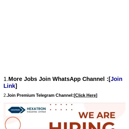
1.
More Jobs Join WhatsApp Channel :[
Join
Link
]
2.
Join Premium Telegram Channel:[
Click Here
]