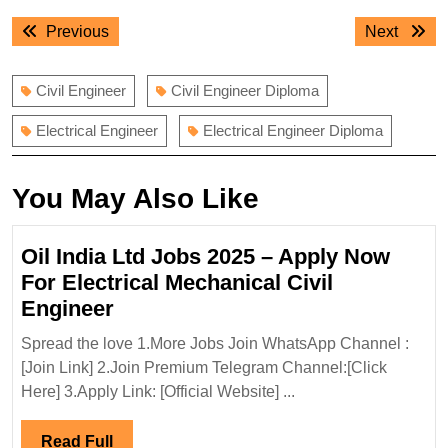
Post
Previous
Next
Previous
Next
navigation
post:
post:
Civil Engineer
Civil Engineer Diploma
Electrical Engineer
Electrical Engineer Diploma
You May Also Like
Oil India Ltd Jobs 2025 – Apply Now
For Electrical Mechanical Civil
Oil
Engineer
India
Spread the love 1.More Jobs Join WhatsApp Channel :
Ltd
[Join Link] 2.Join Premium Telegram Channel:[Click
Jobs
Here] 3.Apply Link: [Official Website] ...
2025
–
Read
Read Full