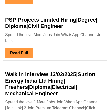
Apply
Full
Now
For
PSP Projects Limited Hiring|Degree|
Electrical
PSP
Diploma|Civil Engineer
Mechanical
Projects
Spread the love More Jobs Join WhatsApp Channel :Join
Civil
Limited
Link ...
Engineer
Hiring|Degree|
Diploma|Civil
Read
Read Full
Engineer
Full
Walk In Interview 13/02/2025|Suzlon
Energy India Ltd Hiring|
Freshers|Diploma|Electrical|
Walk
Mechanical Engineer
In
Spread the love 1.More Jobs Join WhatsApp Channel :
Interview
[Join Link] 2.Join Premium Telegram Channel:[Click