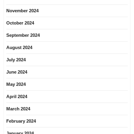
November 2024
October 2024
September 2024
August 2024
July 2024
June 2024
May 2024
April 2024
March 2024
February 2024
January 2024