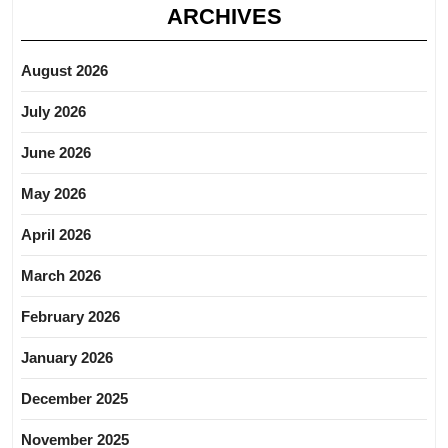
ARCHIVES
August 2026
July 2026
June 2026
May 2026
April 2026
March 2026
February 2026
January 2026
December 2025
November 2025