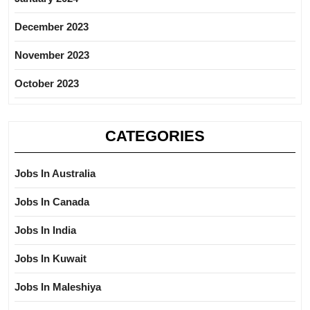
December 2023
November 2023
October 2023
CATEGORIES
Jobs In Australia
Jobs In Canada
Jobs In India
Jobs In Kuwait
Jobs In Maleshiya