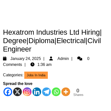
Hexatrom Industries Ltd Hiring|
Degree|Diploma|Electrical|Civil
Engineer
January
Admin
January 24, 2025
Admin
0
24,
Comments
1:36 am
2025
Categories:
Jobs In India
Spread the love
0
Shares