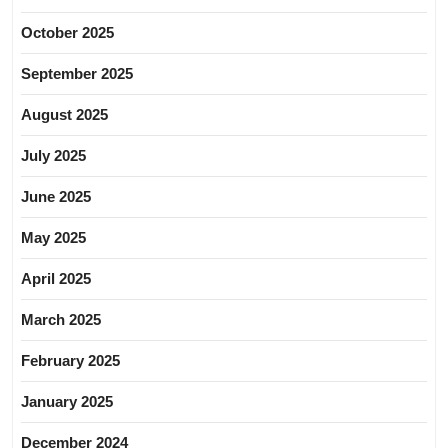
October 2025
September 2025
August 2025
July 2025
June 2025
May 2025
April 2025
March 2025
February 2025
January 2025
December 2024