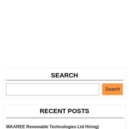
SEARCH
Search
RECENT POSTS
WAAREE Renewable Technologies Ltd Hiring|