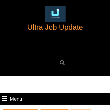
Skip
to
content
Skip
Ultra Job Update
to
content
Search
for:
Menu
Menu