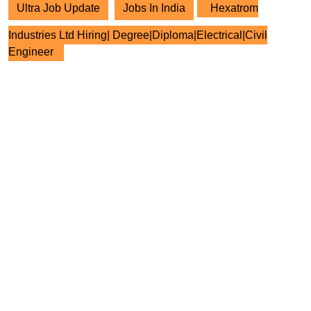
Ultra Job Update
Jobs In India
Hexatrom
Industries Ltd Hiring| Degree|Diploma|Electrical|Civil
Engineer