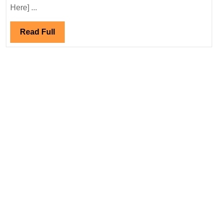
13/02/2025|Suzlon
Here] ...
Energy
India
Read
Read Full
Ltd
Full
Hiring|
Freshers|Diploma|Ele
Mechanical
Engineer