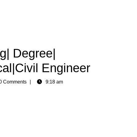
g| Degree|
al|Civil Engineer
0 Comments
9:18 am