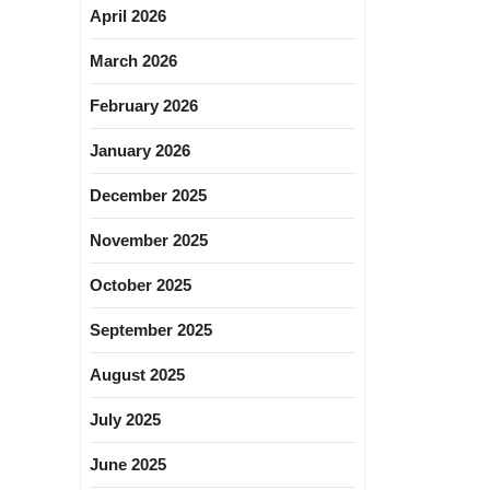
April 2026
March 2026
February 2026
January 2026
December 2025
November 2025
October 2025
September 2025
August 2025
July 2025
June 2025