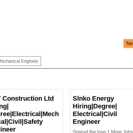
Ne
echanical Engineer
 Construction Ltd
Slnko Energy
ng|
Hiring|Degree|
ree|Electrical|Mech
Electrical|Civil
Slnko
al|Civil|Safety
Engineer
L&T
Energy
ineer
Spread the love 1.More Jobs