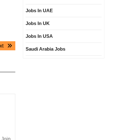
Jobs In UAE
Jobs In UK
Jobs In USA
Next
xt
Saudi Arabia Jobs
post:
 Join