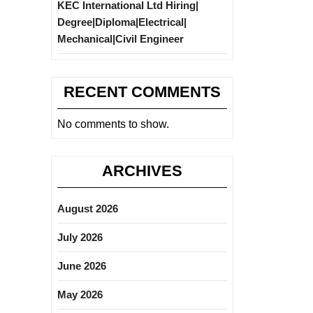
KEC International Ltd Hiring|
Degree|Diploma|Electrical|
Mechanical|Civil Engineer
RECENT COMMENTS
No comments to show.
ARCHIVES
August 2026
July 2026
June 2026
May 2026