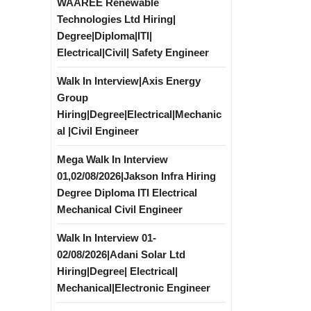
WAAREE Renewable
Technologies Ltd Hiring|
Degree|Diploma|ITI|
Electrical|Civil| Safety Engineer
Walk In Interview|Axis Energy
Group
Hiring|Degree|Electrical|Mechanic
al |Civil Engineer
Mega Walk In Interview
01,02/08/2026|Jakson Infra Hiring
Degree Diploma ITI Electrical
Mechanical Civil Engineer
Walk In Interview 01-
02/08/2026|Adani Solar Ltd
Hiring|Degree| Electrical|
Mechanical|Electronic Engineer