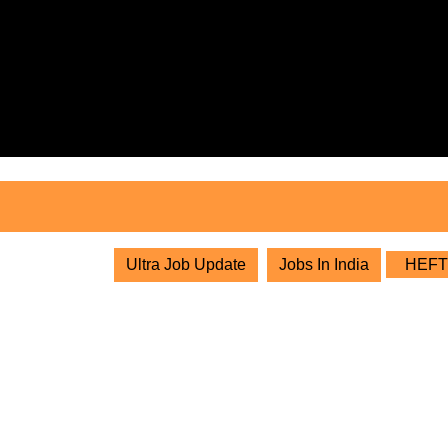
Skip
to
content
Skip
to
content
Ultra Job Update
Jobs In India
HEFT E