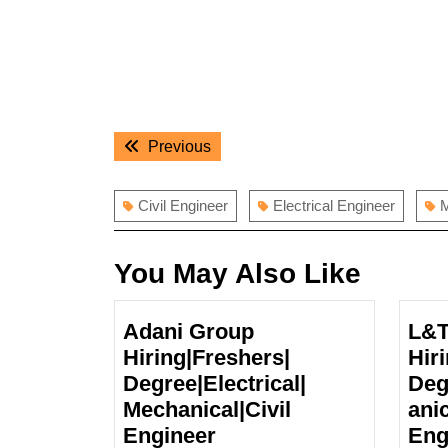
Post
Previous
Previous
navigation
post:
Civil Engineer
Electrical Engineer
M
You May Also Like
Adani Group
L&T
Hiring|Freshers|
Hiri
Degree|Electrical|
Deg
Mechanical|Civil
anic
Adani
Engineer
Eng