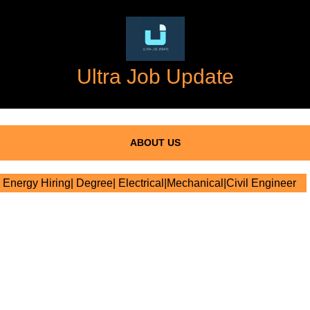
Ultra Job Update
ABOUT US
nergy Hiring| Degree| Electrical|Mechanical|Civil Engineer