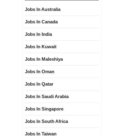
Jobs In Australia
Jobs In Canada
Jobs In India
Jobs In Kuwait
Jobs In Maleshiya
Jobs In Oman
Jobs In Qatar
Jobs In Saudi Arabia
Jobs In Singapore
Jobs In South Africa
Jobs In Taiwan