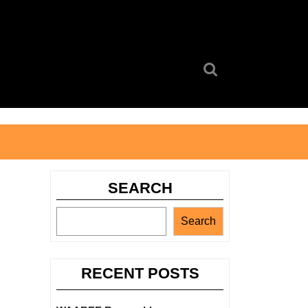
Search
for:
SEARCH
Search
RECENT POSTS