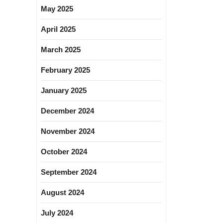
May 2025
April 2025
March 2025
February 2025
January 2025
December 2024
November 2024
October 2024
September 2024
August 2024
July 2024