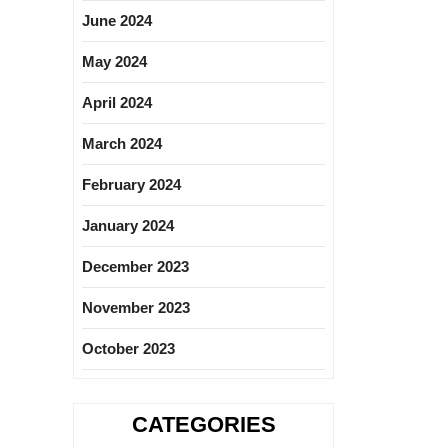
June 2024
May 2024
April 2024
March 2024
February 2024
January 2024
December 2023
November 2023
October 2023
CATEGORIES