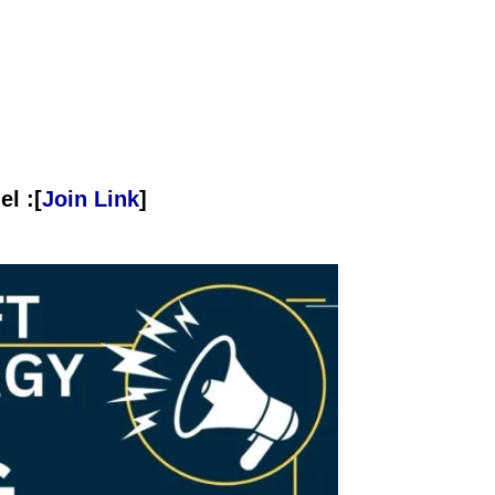
l :[
Join Link
]