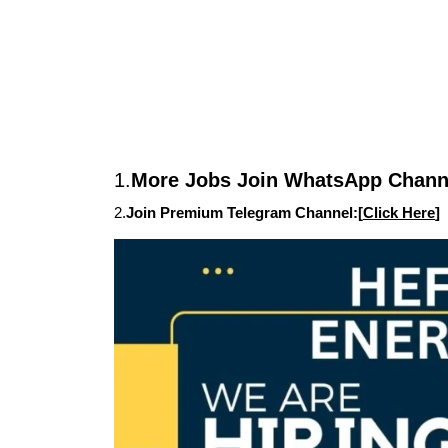
1.
More Jobs Join WhatsApp Channe
2.
Join Premium Telegram Channel:[
Click Here
]