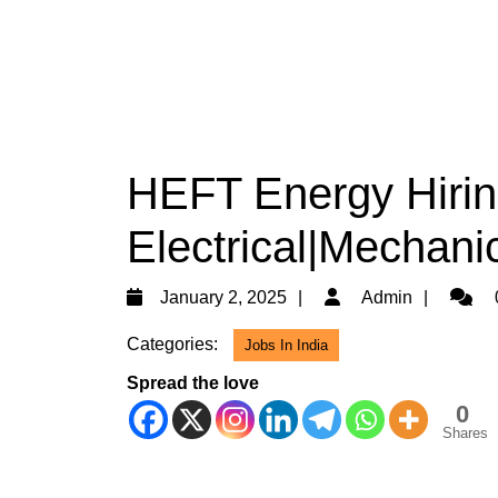
HEFT Energy Hirin
Electrical|Mechanic
January
Admin
January 2, 2025
Admin
2,
Categories:
Jobs In India
2025
Spread the love
0
Shares