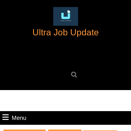
Skip
to
content
Skip
Ultra Job Update
to
content
Search
for:
Menu
Menu