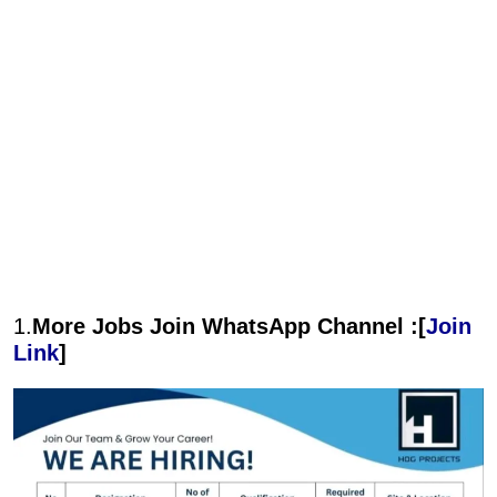
1.
More Jobs Join WhatsApp Channel :[
Join
Link
]