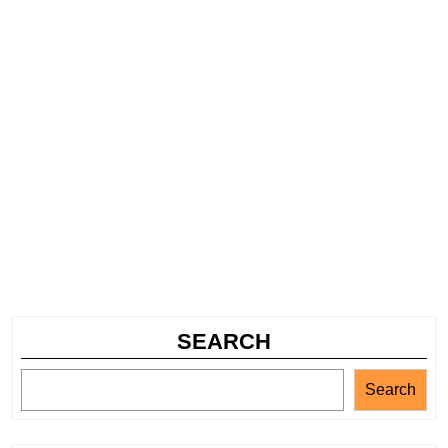
SEARCH
Search