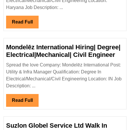
Electrical/Mechanical/Civil Engineering Location:
Hirin
Haryana Job Description: ...
Elect
Engi
Read
Read Full
Full
Mondelēz International Hiring| Degree|
Mond
Electrical|Mechanical| Civil Engineer
Inter
Spread the love Company: Mondelēz International Post:
Hirin
Utility & Infra Manager Qualification: Degree In
Degr
Electrical/Mechanical/Civil Engineering Location: IN Job
Elect
Description: ...
Civil
Engi
Read
Read Full
Full
Suzlon Globel Service Ltd Walk In