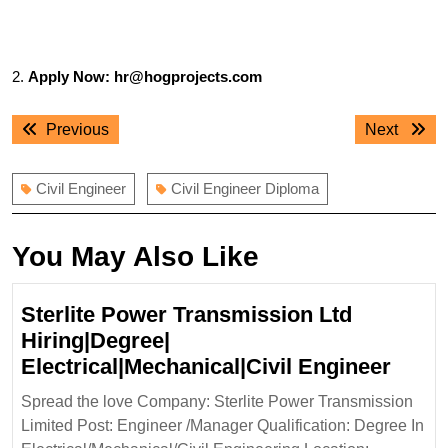
2.
Apply Now: hr@hogprojects.com
Post
Previous
Next
Previous
Next
navigation
post:
post:
Civil Engineer
Civil Engineer Diploma
You May Also Like
Sterlite Power Transmission Ltd
Hiring|Degree|
Sterli
Electrical|Mechanical|Civil Engineer
Powe
Spread the love Company: Sterlite Power Transmission
Tran
Limited Post: Engineer /Manager Qualification: Degree In
Ltd