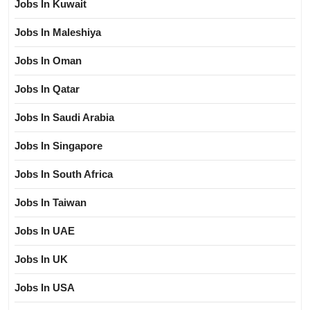
Jobs In Kuwait
Jobs In Maleshiya
Jobs In Oman
Jobs In Qatar
Jobs In Saudi Arabia
Jobs In Singapore
Jobs In South Africa
Jobs In Taiwan
Jobs In UAE
Jobs In UK
Jobs In USA