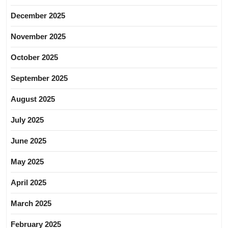
December 2025
November 2025
October 2025
September 2025
August 2025
July 2025
June 2025
May 2025
April 2025
March 2025
February 2025