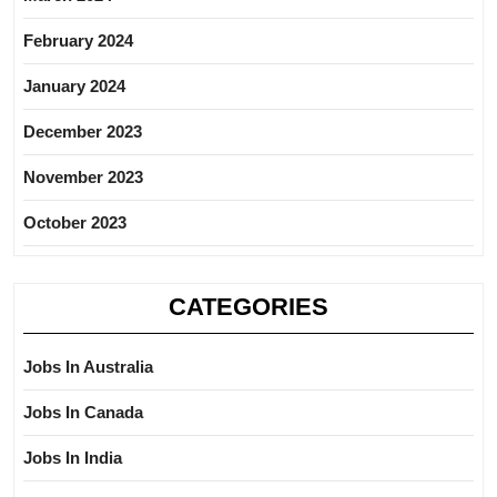
February 2024
January 2024
December 2023
November 2023
October 2023
CATEGORIES
Jobs In Australia
Jobs In Canada
Jobs In India