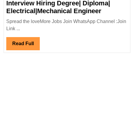
Interview Hiring Degree| Diploma|
Suzlon
Electrical|Mechanical Engineer
Globel
Spread the loveMore Jobs Join WhatsApp Channel :Join
Service
Link ...
Ltd
Walk
Read
Read Full
In
Full
Interview
Hiring
Degree|
Diploma|
Electrical
Engineer