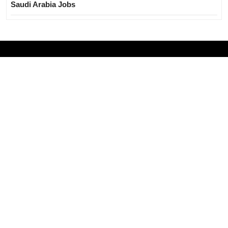
Saudi Arabia Jobs