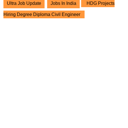
Ultra Job Update
Jobs In India
HDG Projects
Hiring Degree Diploma Civil Engineer