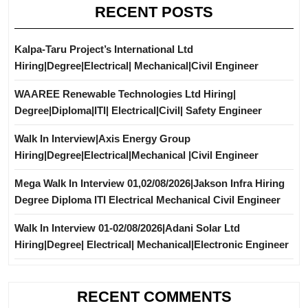
RECENT POSTS
Kalpa-Taru Project’s International Ltd
Hiring|Degree|Electrical| Mechanical|Civil Engineer
WAAREE Renewable Technologies Ltd Hiring|
Degree|Diploma|ITI| Electrical|Civil| Safety Engineer
Walk In Interview|Axis Energy Group
Hiring|Degree|Electrical|Mechanical |Civil Engineer
Mega Walk In Interview 01,02/08/2026|Jakson Infra Hiring
Degree Diploma ITI Electrical Mechanical Civil Engineer
Walk In Interview 01-02/08/2026|Adani Solar Ltd
Hiring|Degree| Electrical| Mechanical|Electronic Engineer
RECENT COMMENTS