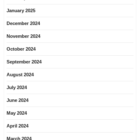
January 2025
December 2024
November 2024
October 2024
September 2024
August 2024
July 2024
June 2024
May 2024
April 2024
March 2024