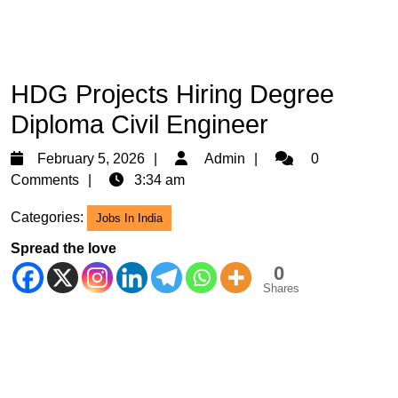
HDG Projects Hiring Degree
Diploma Civil Engineer
February
Admin
February 5, 2026
Admin
0
5,
Comments
3:34 am
2026
Categories:
Jobs In India
Spread the love
0
Shares