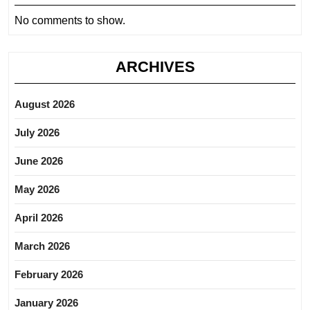
No comments to show.
ARCHIVES
August 2026
July 2026
June 2026
May 2026
April 2026
March 2026
February 2026
January 2026