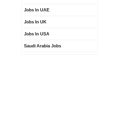
Jobs In UAE
Jobs In UK
Jobs In USA
Saudi Arabia Jobs