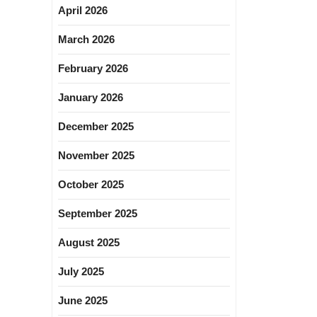
April 2026
March 2026
February 2026
January 2026
December 2025
November 2025
October 2025
September 2025
August 2025
July 2025
June 2025