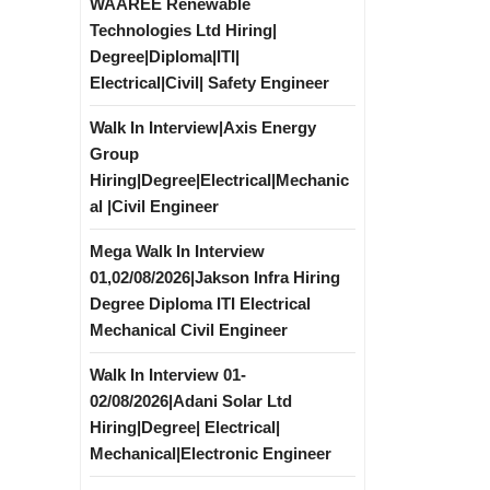
WAAREE Renewable
Technologies Ltd Hiring|
Degree|Diploma|ITI|
Electrical|Civil| Safety Engineer
Walk In Interview|Axis Energy
Group
Hiring|Degree|Electrical|Mechanic
al |Civil Engineer
Mega Walk In Interview
01,02/08/2026|Jakson Infra Hiring
Degree Diploma ITI Electrical
Mechanical Civil Engineer
Walk In Interview 01-
02/08/2026|Adani Solar Ltd
Hiring|Degree| Electrical|
Mechanical|Electronic Engineer