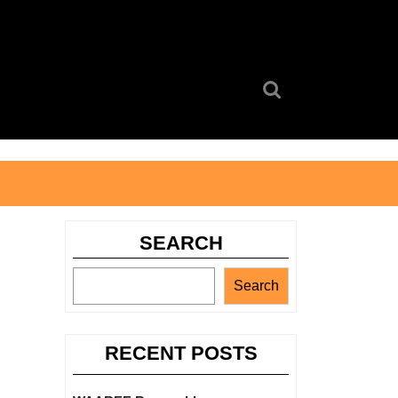
Search
for:
SEARCH
Search
RECENT POSTS