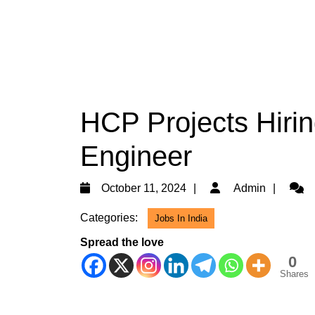
HCP Projects Hiring
Engineer
October
Admi
October 11, 2024
Admin
11,
Categories:
Jobs In India
2024
Spread the love
0
Shares