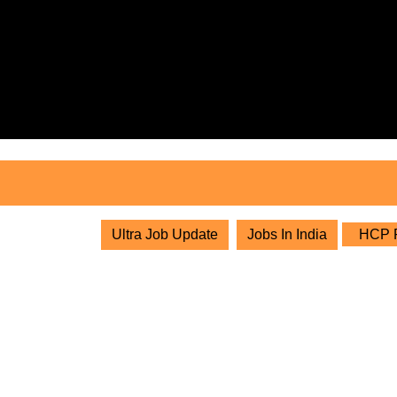
Skip
to
content
Skip
to
content
Ultra Job Update
Jobs In India
HCP Pr