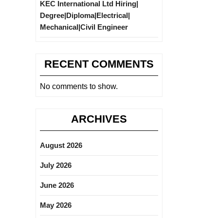
KEC International Ltd Hiring|
Degree|Diploma|Electrical|
Mechanical|Civil Engineer
RECENT COMMENTS
No comments to show.
ARCHIVES
August 2026
July 2026
June 2026
May 2026