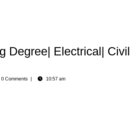
 Degree| Electrical| Civil
n
0 Comments
10:57 am