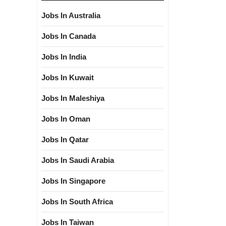
Jobs In Australia
Jobs In Canada
Jobs In India
Jobs In Kuwait
Jobs In Maleshiya
Jobs In Oman
Jobs In Qatar
Jobs In Saudi Arabia
Jobs In Singapore
Jobs In South Africa
Jobs In Taiwan