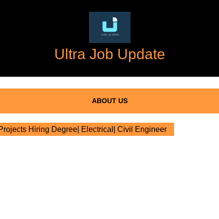
Ultra Job Update
ABOUT US
ojects Hiring Degree| Electrical| Civil Engineer