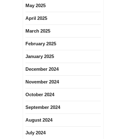
May 2025
April 2025
March 2025
February 2025
January 2025
December 2024
November 2024
October 2024
September 2024
August 2024
July 2024