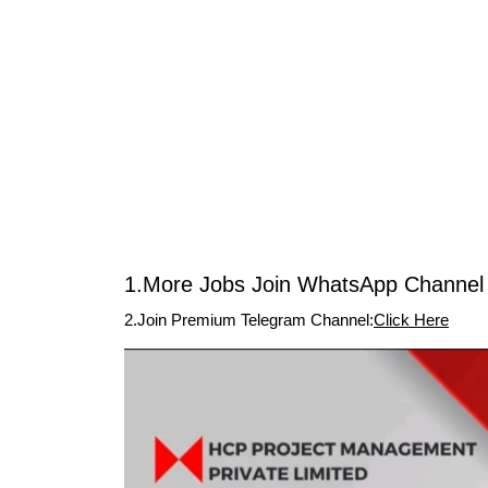
1.More Jobs Join WhatsApp Channel 
2.Join Premium Telegram Channel:
Click Here