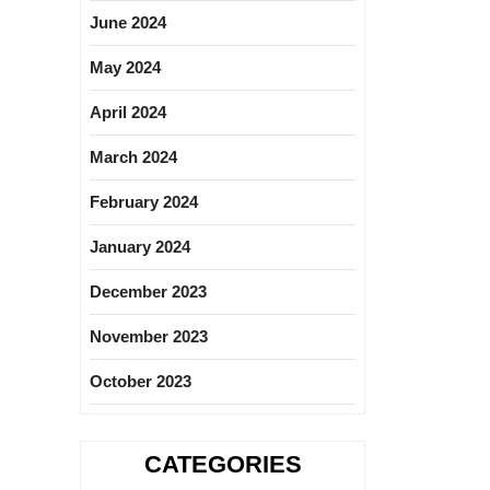
June 2024
May 2024
April 2024
March 2024
February 2024
January 2024
December 2023
November 2023
October 2023
CATEGORIES