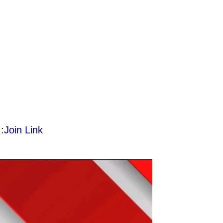
:
Join Link