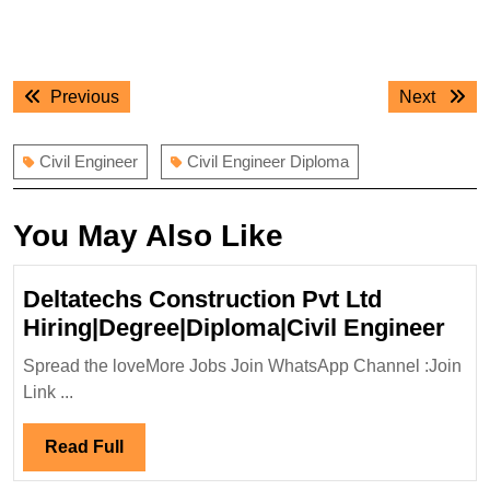
Post
Previous
Next
Previous
Next
navigation
post:
post:
Civil Engineer
Civil Engineer Diploma
You May Also Like
Deltatechs Construction Pvt Ltd
Del
Hiring|Degree|Diploma|Civil Engineer
Con
Spread the loveMore Jobs Join WhatsApp Channel :Join
Pvt
Link ...
Ltd
Hir
Read
Read Full
Eng
Full