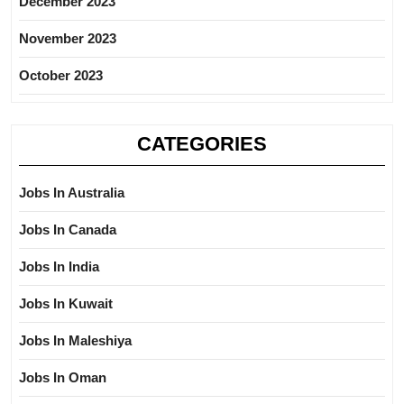
December 2023
November 2023
October 2023
CATEGORIES
Jobs In Australia
Jobs In Canada
Jobs In India
Jobs In Kuwait
Jobs In Maleshiya
Jobs In Oman