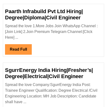
Paarth Infrabuild Pvt Ltd Hiring|
Paarth
Degree|Diploma|Civil Engineer
Infrabuild
Spread the love 1.More Jobs Join WhatsApp Channel :
Pvt
[Join Link] 2.Join Premium Telegram Channel:[Click
Ltd
Here] ...
Hiring|
Degree|Dip
Read
Read Full
Engineer
Full
SgurrEnergy India Hiring|Fresher’s|
SgurrEne
Degree|Electrical|Civil Engineer
India
Spread the love Company:SgurrEnergy India Post:
Hiring|Fr
Trainee Engineer Qualification: Degree Electrical /Civil
Degree|Ele
Engineering Location: MH Job Description: Candidate
Engineer
shall have ...