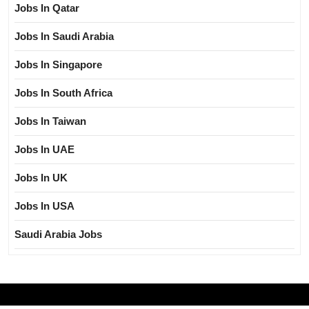
Jobs In Qatar
Jobs In Saudi Arabia
Jobs In Singapore
Jobs In South Africa
Jobs In Taiwan
Jobs In UAE
Jobs In UK
Jobs In USA
Saudi Arabia Jobs