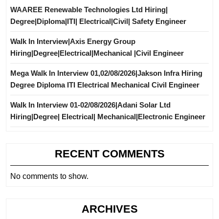
WAAREE Renewable Technologies Ltd Hiring|
Degree|Diploma|ITI| Electrical|Civil| Safety Engineer
Walk In Interview|Axis Energy Group
Hiring|Degree|Electrical|Mechanical |Civil Engineer
Mega Walk In Interview 01,02/08/2026|Jakson Infra Hiring
Degree Diploma ITI Electrical Mechanical Civil Engineer
Walk In Interview 01-02/08/2026|Adani Solar Ltd
Hiring|Degree| Electrical| Mechanical|Electronic Engineer
RECENT COMMENTS
No comments to show.
ARCHIVES