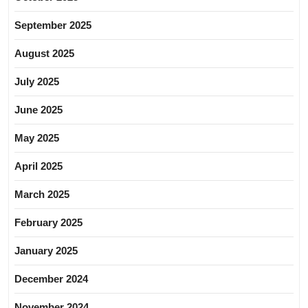
September 2025
August 2025
July 2025
June 2025
May 2025
April 2025
March 2025
February 2025
January 2025
December 2024
November 2024