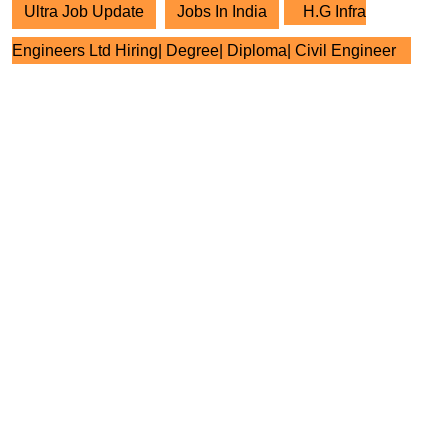
Ultra Job Update
Jobs In India
H.G Infra
Engineers Ltd Hiring| Degree| Diploma| Civil Engineer