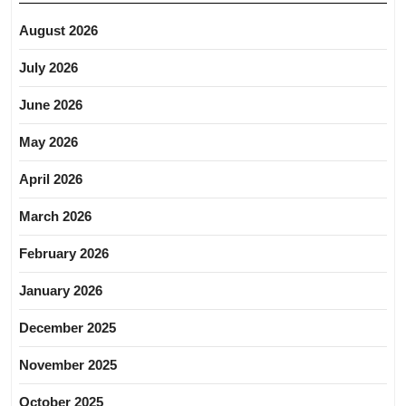
August 2026
July 2026
June 2026
May 2026
April 2026
March 2026
February 2026
January 2026
December 2025
November 2025
October 2025