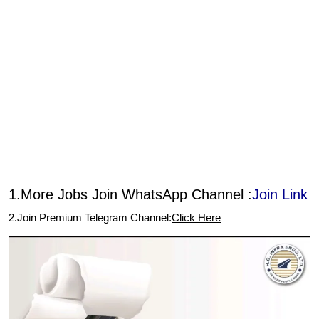
1.More Jobs Join WhatsApp Channel :
Join Link
2.Join Premium Telegram Channel:
Click Here