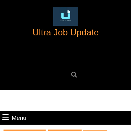
Skip
to
content
Skip
Ultra Job Update
to
content
Search
for:
Menu
Menu