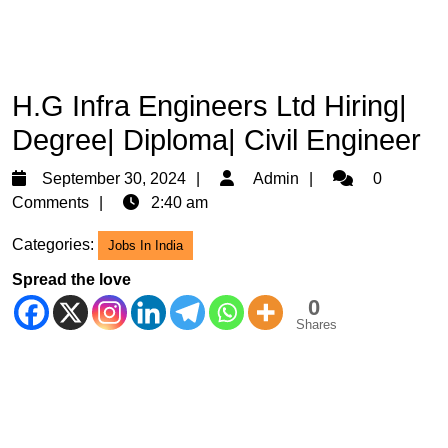
H.G Infra Engineers Ltd Hiring|
Degree| Diploma| Civil Engineer
September
Admin
September 30, 2024
Admin
0
30,
Comments
2:40 am
2024
Categories:
Jobs In India
Spread the love
0
Shares