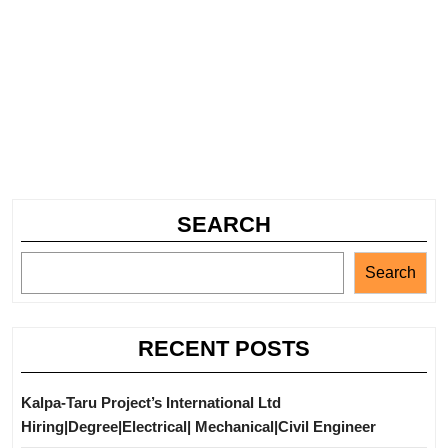
SEARCH
Search
RECENT POSTS
Kalpa-Taru Project’s International Ltd
Hiring|Degree|Electrical| Mechanical|Civil Engineer