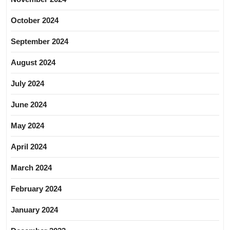
October 2024
September 2024
August 2024
July 2024
June 2024
May 2024
April 2024
March 2024
February 2024
January 2024