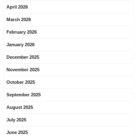
April 2026
March 2026
February 2026
January 2026
December 2025
November 2025
October 2025
September 2025
August 2025
July 2025
June 2025