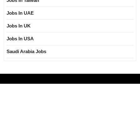
Jobs In Taiwan
Jobs In UAE
Jobs In UK
Jobs In USA
Saudi Arabia Jobs