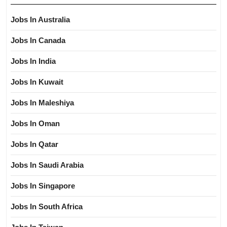
Jobs In Australia
Jobs In Canada
Jobs In India
Jobs In Kuwait
Jobs In Maleshiya
Jobs In Oman
Jobs In Qatar
Jobs In Saudi Arabia
Jobs In Singapore
Jobs In South Africa