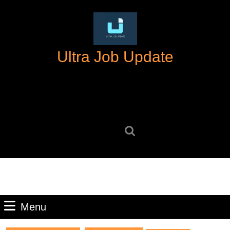
Skip
to
content
Skip
Ultra Job Update
to
content
Search
for:
Menu
Menu