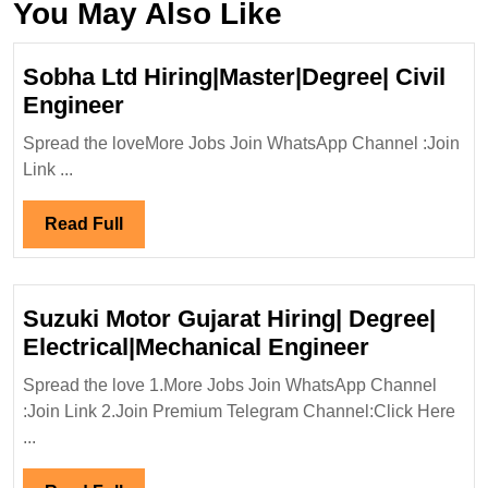
You May Also Like
Sobha Ltd Hiring|Master|Degree| Civil
Sobha
Engineer
Ltd
Spread the loveMore Jobs Join WhatsApp Channel :Join
Hiring|Master|Degree|
Link ...
Civil
Engineer
Read
Read Full
Full
Suzuki Motor Gujarat Hiring| Degree|
Suzuki
Electrical|Mechanical Engineer
Motor
Spread the love 1.More Jobs Join WhatsApp Channel
Gujarat
:Join Link 2.Join Premium Telegram Channel:Click Here
Hiring|
...
Degree|
Electrical