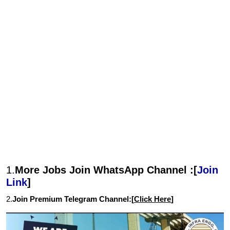
1.
More Jobs Join WhatsApp Channel :[
Join
Link
]
2.
Join Premium Telegram Channel:[
Click Here
]