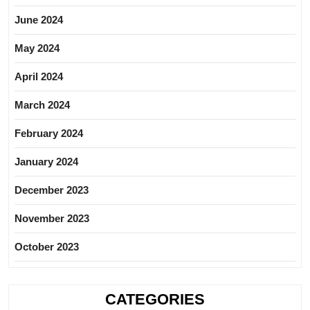
June 2024
May 2024
April 2024
March 2024
February 2024
January 2024
December 2023
November 2023
October 2023
CATEGORIES