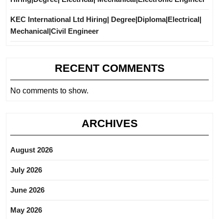
KEC International Ltd Hiring| Degree|Diploma|Electrical|
Mechanical|Civil Engineer
RECENT COMMENTS
No comments to show.
ARCHIVES
August 2026
July 2026
June 2026
May 2026