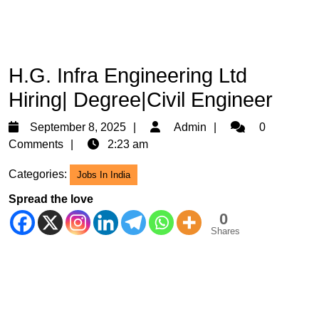
H.G. Infra Engineering Ltd
Hiring| Degree|Civil Engineer
September
Admin
September 8, 2025
Admin
0
8,
Comments
2:23 am
2025
Categories:
Jobs In India
Spread the love
0
Shares