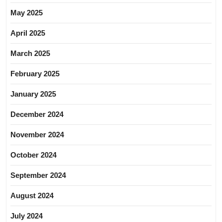
May 2025
April 2025
March 2025
February 2025
January 2025
December 2024
November 2024
October 2024
September 2024
August 2024
July 2024