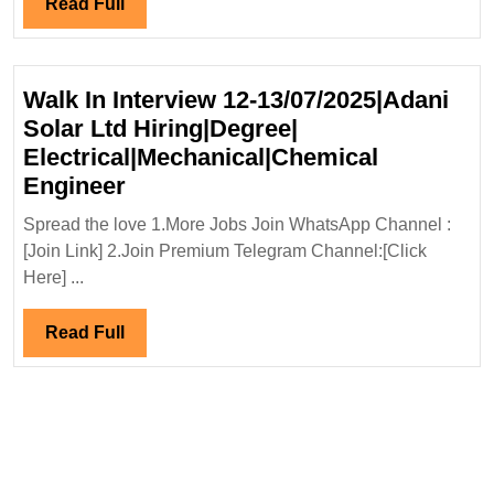
Read
Read Full
Engineer
Full
Walk In Interview 12-13/07/2025|Adani
Solar Ltd Hiring|Degree|
Electrical|Mechanical|Chemical
Walk
Engineer
In
Spread the love 1.More Jobs Join WhatsApp Channel :
Interview
[Join Link] 2.Join Premium Telegram Channel:[Click
12-
Here] ...
13/07/2025|Adani
Solar
Read
Read Full
Ltd
Full
Hiring|Degree|
Electrical|Mechanical|Chemical
Engineer