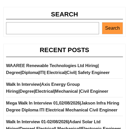
SEARCH
Search
RECENT POSTS
WAAREE Renewable Technologies Ltd Hiring|
Degree|Diploma|ITI| Electrical|Civil| Safety Engineer
Walk In Interview|Axis Energy Group
Hiring|Degree|Electrical|Mechanical |Civil Engineer
Mega Walk In Interview 01,02/08/2026|Jakson Infra Hiring
Degree Diploma ITI Electrical Mechanical Civil Engineer
Walk In Interview 01-02/08/2026|Adani Solar Ltd
Hiring|Degree| Electrical| Mechanical|Electronic Engineer