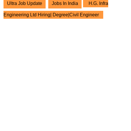
Ultra Job Update
Jobs In India
H.G. Infra
Engineering Ltd Hiring| Degree|Civil Engineer