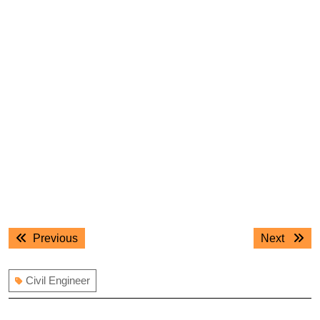
Post
Previous
Next
Previous
Next
navigation
post:
post:
Civil Engineer