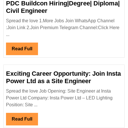
PDC Buildcon Hiring|Degree| Diploma|
PDC
Civil Engineer
Buildcon
Spread the love 1.More Jobs Join WhatsApp Channel
Hiring|Degree|
:Join Link 2.Join Premium Telegram Channel:Click Here
Diploma|
...
Civil
Engineer
Read
Read Full
Full
Exciting Career Opportunity: Join Insta
Exciting
Power Ltd as a Site Engineer
Career
Spread the love Job Opening: Site Engineer at Insta
Opportunity:
Power Ltd Company: Insta Power Ltd – LED Lighting
Join
Position: Site ...
Insta
Power
Read
Read Full
Ltd
Full