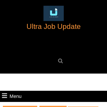
Skip
to
content
Skip
Ultra Job Update
to
content
Search
for:
Menu
Menu