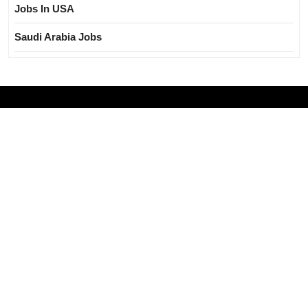
Jobs In USA
Saudi Arabia Jobs