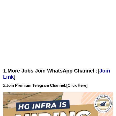
1.
More Jobs Join WhatsApp Channel :[
Join
Link
]
2.
Join Premium Telegram Channel:[
Click Here
]