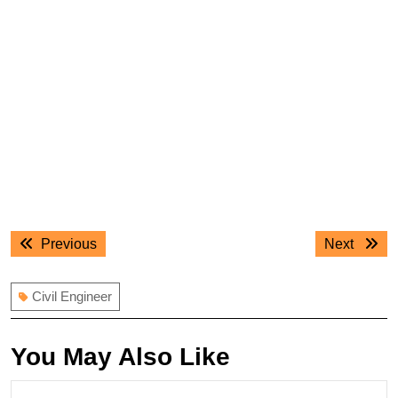
Post
Previous
Next
Previous
Next
navigation
post:
post:
Civil Engineer
You May Also Like