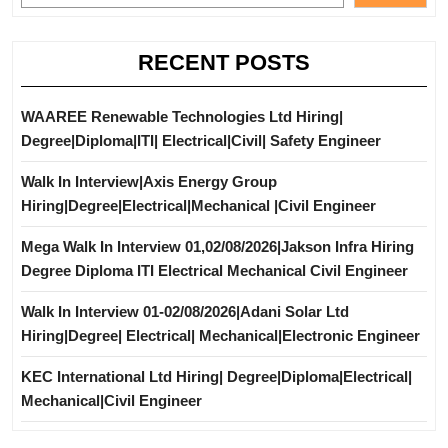
RECENT POSTS
WAAREE Renewable Technologies Ltd Hiring|
Degree|Diploma|ITI| Electrical|Civil| Safety Engineer
Walk In Interview|Axis Energy Group
Hiring|Degree|Electrical|Mechanical |Civil Engineer
Mega Walk In Interview 01,02/08/2026|Jakson Infra Hiring
Degree Diploma ITI Electrical Mechanical Civil Engineer
Walk In Interview 01-02/08/2026|Adani Solar Ltd
Hiring|Degree| Electrical| Mechanical|Electronic Engineer
KEC International Ltd Hiring| Degree|Diploma|Electrical|
Mechanical|Civil Engineer