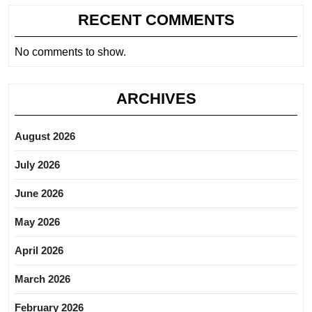
RECENT COMMENTS
No comments to show.
ARCHIVES
August 2026
July 2026
June 2026
May 2026
April 2026
March 2026
February 2026