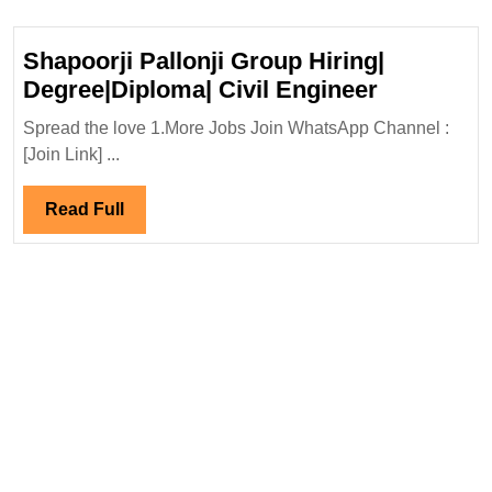
as
a
Shapoorji Pallonji Group Hiring|
Site
Shapoorji
Degree|Diploma| Civil Engineer
Engineer
Pallonji
Spread the love 1.More Jobs Join WhatsApp Channel :
Group
[Join Link] ...
Hiring|
Degree|Di
Read
Read Full
Civil
Full
Engineer