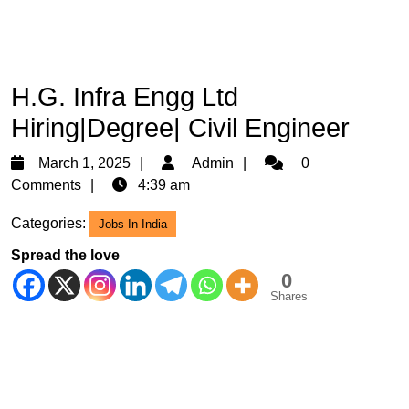
H.G. Infra Engg Ltd
Hiring|Degree| Civil Engineer
March
Admin
March 1, 2025
Admin
0
1,
Comments
4:39 am
2025
Categories:
Jobs In India
Spread the love
0
Shares