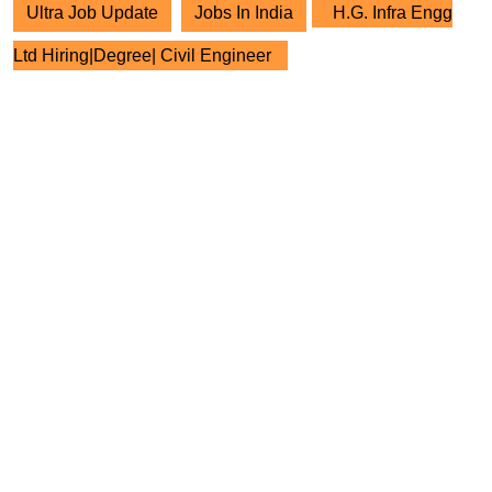
Ultra Job Update
Jobs In India
H.G. Infra Engg
Ltd Hiring|Degree| Civil Engineer