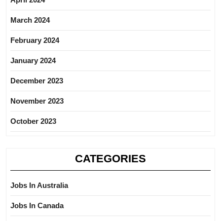
March 2024
February 2024
January 2024
December 2023
November 2023
October 2023
CATEGORIES
Jobs In Australia
Jobs In Canada