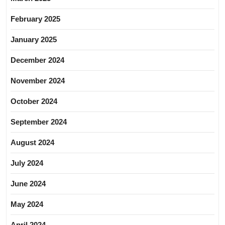
February 2025
January 2025
December 2024
November 2024
October 2024
September 2024
August 2024
July 2024
June 2024
May 2024
April 2024