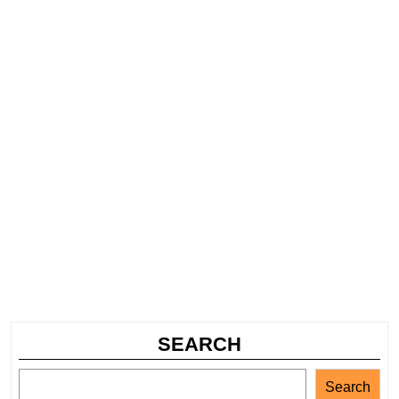
SEARCH
Search