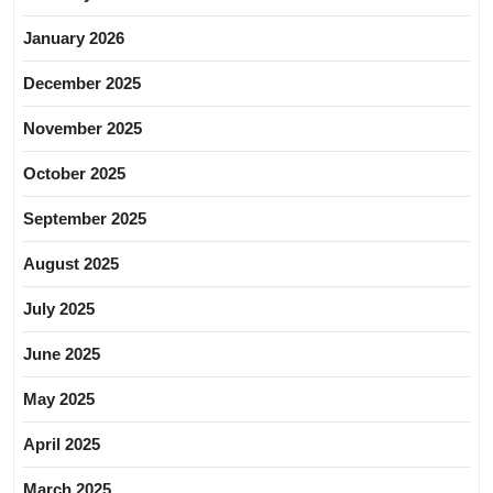
January 2026
December 2025
November 2025
October 2025
September 2025
August 2025
July 2025
June 2025
May 2025
April 2025
March 2025