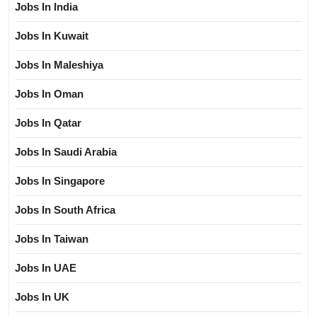
Jobs In India
Jobs In Kuwait
Jobs In Maleshiya
Jobs In Oman
Jobs In Qatar
Jobs In Saudi Arabia
Jobs In Singapore
Jobs In South Africa
Jobs In Taiwan
Jobs In UAE
Jobs In UK