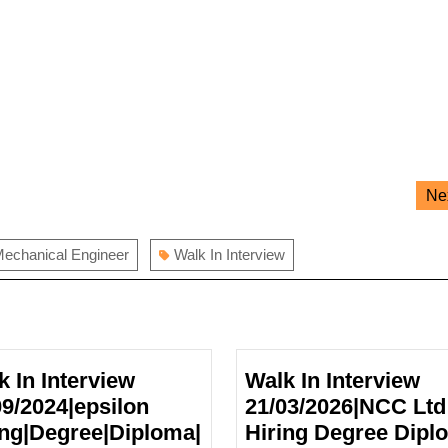
Ne
echanical Engineer
Walk In Interview
k In Interview
Walk In Interview
09/2024|epsilon
21/03/2026|NCC Ltd
ing|Degree|Diploma|
Hiring Degree Dipl