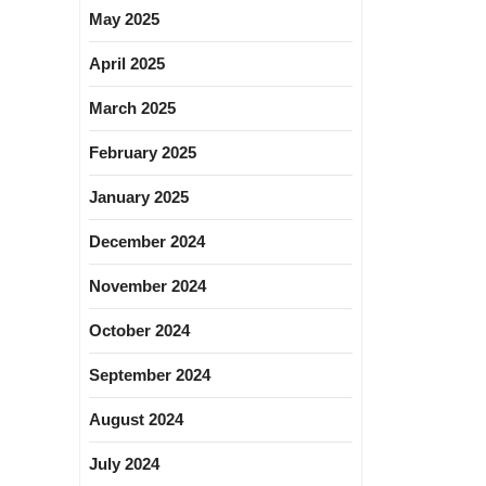
May 2025
April 2025
March 2025
February 2025
January 2025
December 2024
November 2024
October 2024
September 2024
August 2024
July 2024