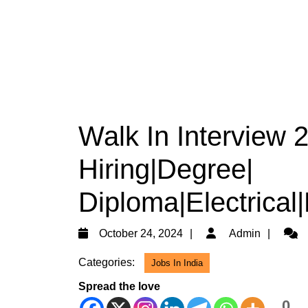
Walk In Interview
Hiring|Degree|
Diploma|Electrical
October
Admi
October 24, 2024
Admin
24,
Categories:
Jobs In India
2024
Spread the love
0