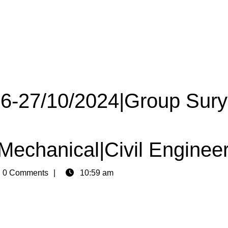
 26-27/10/2024|Group Sur
|Mechanical|Civil Enginee
n
0 Comments
10:59 am