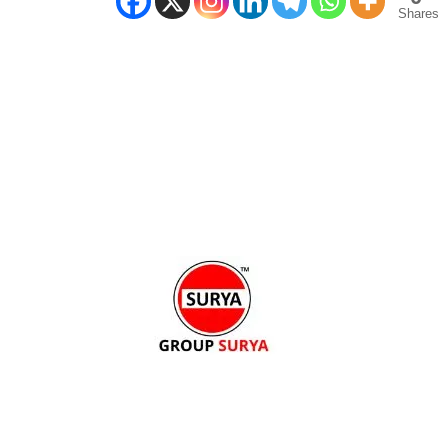
Shares