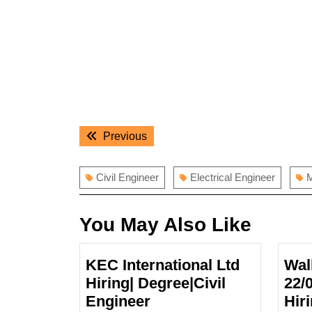
Post
Previous
Previous
navigation
post:
Civil Engineer
Electrical Engineer
M
You May Also Like
KEC International Ltd
Wal
Hiring| Degree|Civil
22/
KEC
Engineer
Hir