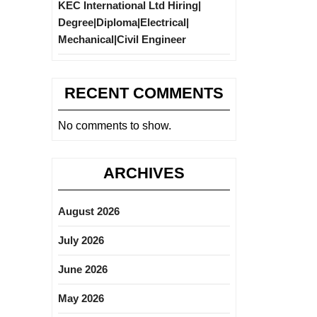
KEC International Ltd Hiring|
Degree|Diploma|Electrical|
Mechanical|Civil Engineer
RECENT COMMENTS
No comments to show.
ARCHIVES
August 2026
July 2026
June 2026
May 2026