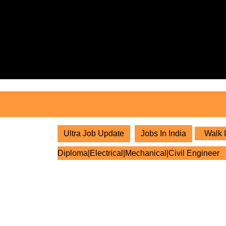
Skip
to
content
Skip
to
content
Ultra Job Update
Jobs In India
Walk I
Diploma|Electrical|Mechanical|Civil Engineer