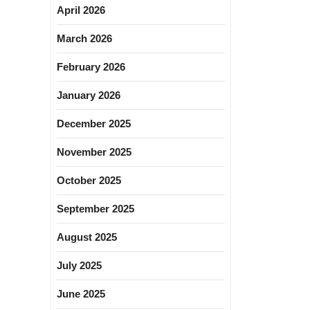
April 2026
March 2026
February 2026
January 2026
December 2025
November 2025
October 2025
September 2025
August 2025
July 2025
June 2025