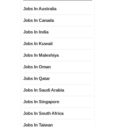
Jobs In Australia
Jobs In Canada
Jobs In India
Jobs In Kuwait
Jobs In Maleshiya
Jobs In Oman
Jobs In Qatar
Jobs In Saudi Arabia
Jobs In Singapore
Jobs In South Africa
Jobs In Taiwan