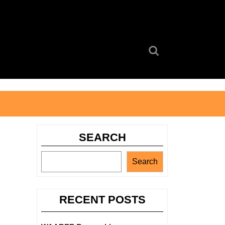
Search
for:
SEARCH
Search
RECENT POSTS