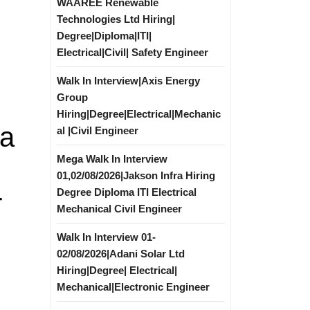
WAAREE Renewable
Technologies Ltd Hiring|
Degree|Diploma|ITI|
Electrical|Civil| Safety Engineer
Walk In Interview|Axis Energy
Group
Hiring|Degree|Electrical|Mechanic
ya
al |Civil Engineer
Mega Walk In Interview
01,02/08/2026|Jakson Infra Hiring
Degree Diploma ITI Electrical
r
Mechanical Civil Engineer
Walk In Interview 01-
02/08/2026|Adani Solar Ltd
Hiring|Degree| Electrical|
Mechanical|Electronic Engineer