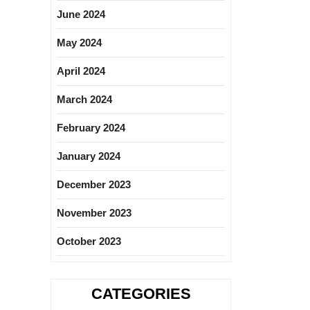
June 2024
May 2024
April 2024
March 2024
February 2024
January 2024
December 2023
November 2023
October 2023
CATEGORIES