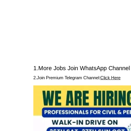
1.More Jobs Join WhatsApp Channel 
2.Join Premium Telegram Channel:
Click Here