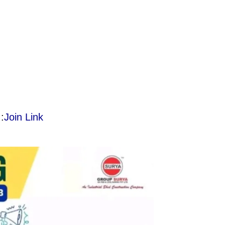
:
Join Link