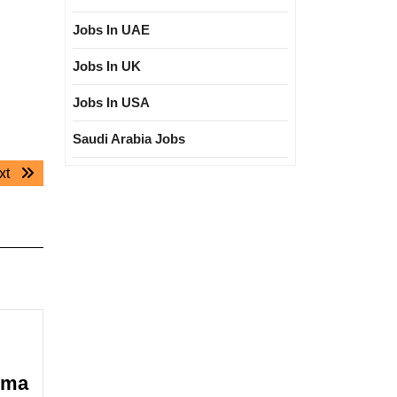
Jobs In UAE
Jobs In UK
Jobs In USA
Saudi Arabia Jobs
Next
xt
post:
oma