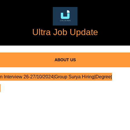
Ultra Job Update
ABOUT US
n Interview 26-27/10/2024|Group Surya Hiring|Degree|