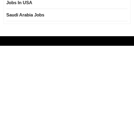
Jobs In USA
Saudi Arabia Jobs