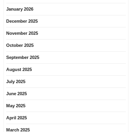
January 2026
December 2025
November 2025
October 2025
September 2025
August 2025
July 2025
June 2025
May 2025
April 2025
March 2025