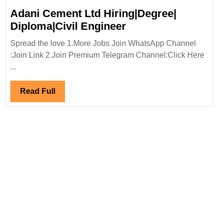
Adani Cement Ltd Hiring|Degree|
Adani
Diploma|Civil Engineer
Cement
Spread the love 1.More Jobs Join WhatsApp Channel
Ltd
:Join Link 2.Join Premium Telegram Channel:Click Here
Hiring|Degree|
...
Diploma|Civil
Engineer
Read
Read Full
Full