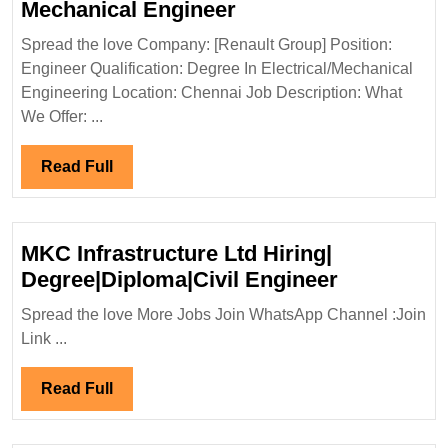
Renault
Mechanical Engineer
Group
Spread the love Company: [Renault Group] Position:
Hiring
Engineer Qualification: Degree In Electrical/Mechanical
Degree
Engineering Location: Chennai Job Description: What
Electrical
We Offer: ...
Mechanical
Engineer
Read
Read Full
Full
MKC Infrastructure Ltd Hiring|
MKC
Degree|Diploma|Civil Engineer
Infrastruct
Spread the love More Jobs Join WhatsApp Channel :Join
Ltd
Link ...
Hiring|
Degree|Dip
Read
Read Full
Engineer
Full