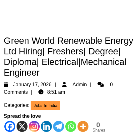
Green World Renewable Energy
Ltd Hiring| Freshers| Degree|
Diploma| Electrical|Mechanical
Engineer
January
Admin
January 17, 2026
Admin
0
17,
Comments
8:51 am
2026
Categories:
Jobs In India
Spread the love
0
Shares