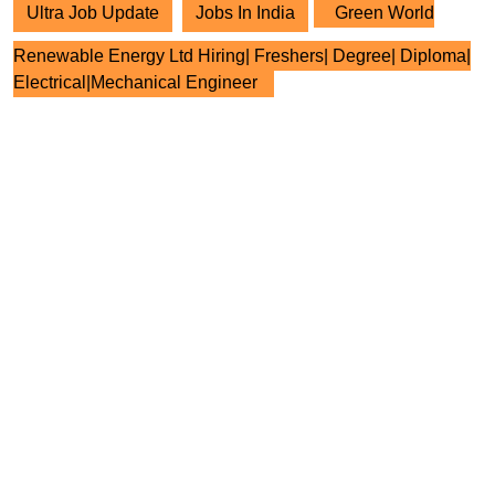
Ultra Job Update
Jobs In India
Green World
Renewable Energy Ltd Hiring| Freshers| Degree| Diploma|
Electrical|Mechanical Engineer