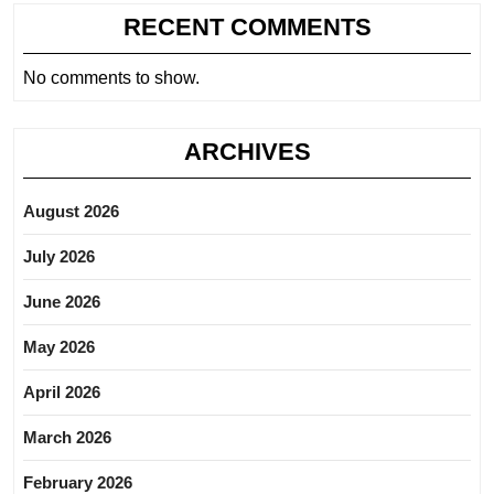
RECENT COMMENTS
No comments to show.
ARCHIVES
August 2026
July 2026
June 2026
May 2026
April 2026
March 2026
February 2026