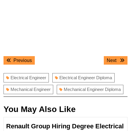
Post
Previous
Next
Previous
Next
navigation
post:
post:
Electrical Engineer
Electrical Engineer Diploma
Mechanical Engineer
Mechanical Engineer Diploma
You May Also Like
Renault Group Hiring Degree Electrical