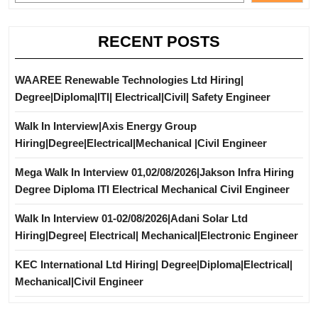
RECENT POSTS
WAAREE Renewable Technologies Ltd Hiring|
Degree|Diploma|ITI| Electrical|Civil| Safety Engineer
Walk In Interview|Axis Energy Group
Hiring|Degree|Electrical|Mechanical |Civil Engineer
Mega Walk In Interview 01,02/08/2026|Jakson Infra Hiring
Degree Diploma ITI Electrical Mechanical Civil Engineer
Walk In Interview 01-02/08/2026|Adani Solar Ltd
Hiring|Degree| Electrical| Mechanical|Electronic Engineer
KEC International Ltd Hiring| Degree|Diploma|Electrical|
Mechanical|Civil Engineer