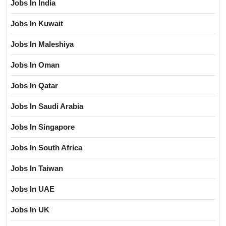
Jobs In India
Jobs In Kuwait
Jobs In Maleshiya
Jobs In Oman
Jobs In Qatar
Jobs In Saudi Arabia
Jobs In Singapore
Jobs In South Africa
Jobs In Taiwan
Jobs In UAE
Jobs In UK