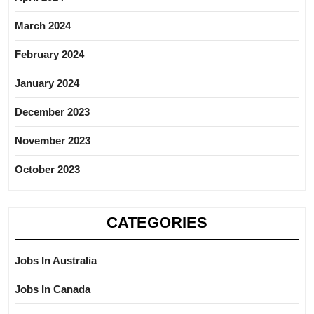
March 2024
February 2024
January 2024
December 2023
November 2023
October 2023
CATEGORIES
Jobs In Australia
Jobs In Canada