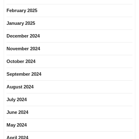
February 2025
January 2025
December 2024
November 2024
October 2024
September 2024
August 2024
July 2024
June 2024
May 2024
April 2024