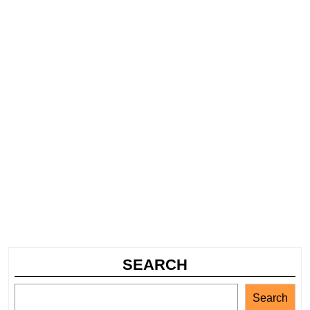
SEARCH
Search