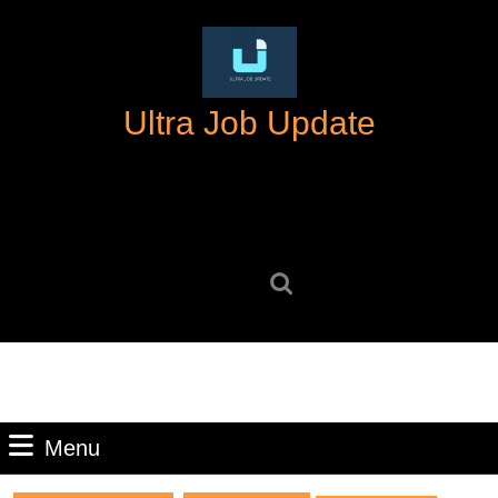
Skip
to
content
Skip
Ultra Job Update
to
content
Search
for:
Menu
Menu