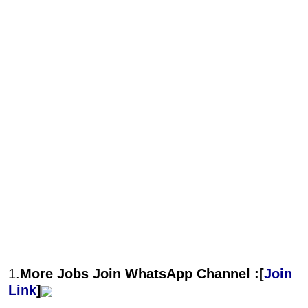
1.
More Jobs Join WhatsApp Channel :[
Join
Link
]