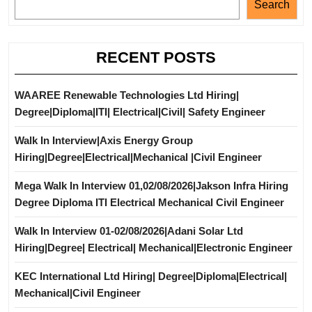
Search
RECENT POSTS
WAAREE Renewable Technologies Ltd Hiring|
Degree|Diploma|ITI| Electrical|Civil| Safety Engineer
Walk In Interview|Axis Energy Group
Hiring|Degree|Electrical|Mechanical |Civil Engineer
Mega Walk In Interview 01,02/08/2026|Jakson Infra Hiring
Degree Diploma ITI Electrical Mechanical Civil Engineer
Walk In Interview 01-02/08/2026|Adani Solar Ltd
Hiring|Degree| Electrical| Mechanical|Electronic Engineer
KEC International Ltd Hiring| Degree|Diploma|Electrical|
Mechanical|Civil Engineer