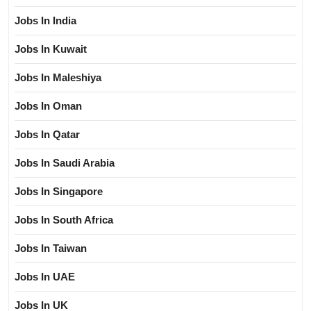
Jobs In India
Jobs In Kuwait
Jobs In Maleshiya
Jobs In Oman
Jobs In Qatar
Jobs In Saudi Arabia
Jobs In Singapore
Jobs In South Africa
Jobs In Taiwan
Jobs In UAE
Jobs In UK