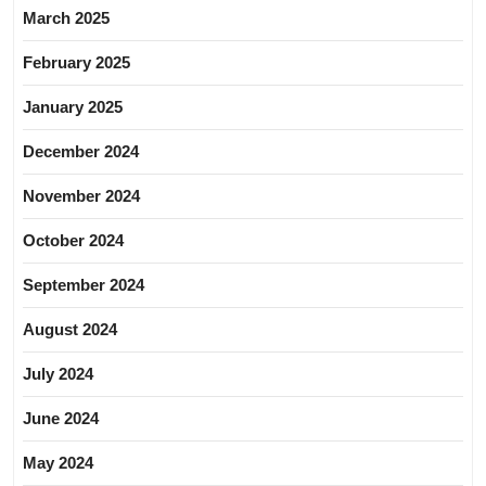
March 2025
February 2025
January 2025
December 2024
November 2024
October 2024
September 2024
August 2024
July 2024
June 2024
May 2024