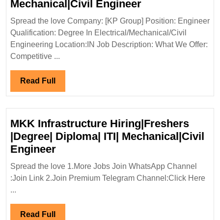
KP
Mechanical|Civil Engineer
Group
Spread the love Company: [KP Group] Position: Engineer
Hiring|Degree|E
Qualification: Degree In Electrical/Mechanical/Civil
Mechanical|Civi
Engineering Location:IN Job Description: What We Offer:
Engineer
Competitive ...
Read
Read Full
Full
MKK Infrastructure Hiring|Freshers
|Degree| Diploma| ITI| Mechanical|Civil
MKK
Engineer
Infrastructure
Spread the love 1.More Jobs Join WhatsApp Channel
Hiring|Freshers
:Join Link 2.Join Premium Telegram Channel:Click Here
|Degree|
...
Diploma|
ITI|
Read
Read Full