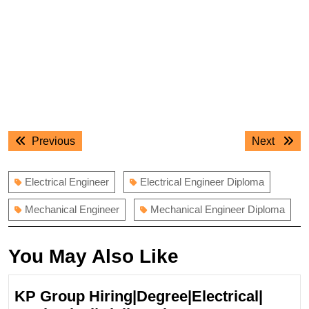
Post
Previous
Next
Previous
Next
navigation
post:
post:
Electrical Engineer
Electrical Engineer Diploma
Mechanical Engineer
Mechanical Engineer Diploma
You May Also Like
KP Group Hiring|Degree|Electrical|