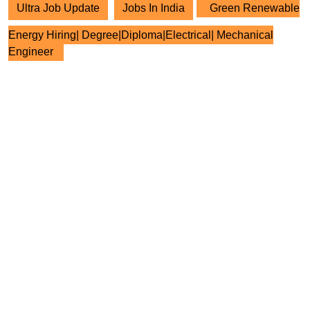
Ultra Job Update
Jobs In India
Green Renewable
Energy Hiring| Degree|Diploma|Electrical| Mechanical
Engineer