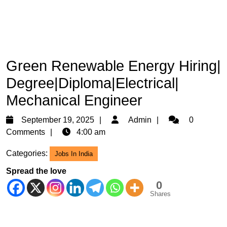
Green Renewable Energy Hiring|
Degree|Diploma|Electrical|
Mechanical Engineer
September
Admin
September 19, 2025
Admin
0
19,
Comments
4:00 am
2025
Categories:
Jobs In India
Spread the love
0
Shares