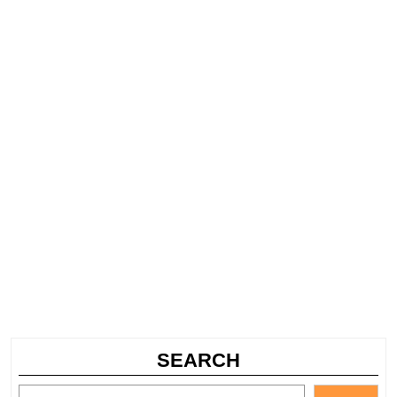
SEARCH