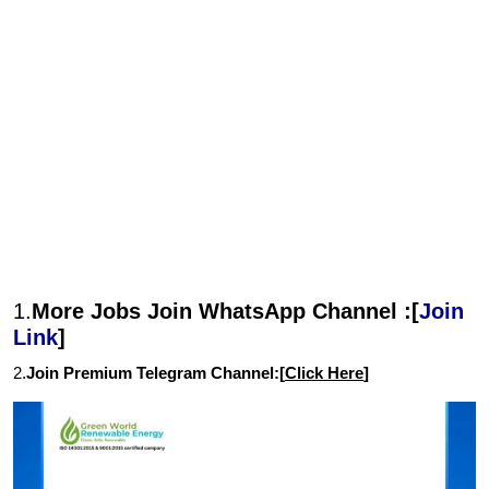
1.
More Jobs Join WhatsApp Channel :[
Join
Link
]
2.
Join Premium Telegram Channel:[
Click Here
]