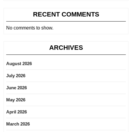
RECENT COMMENTS
No comments to show.
ARCHIVES
August 2026
July 2026
June 2026
May 2026
April 2026
March 2026