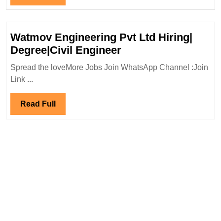
Mechanical|Civil
Full
Engineer
Watmov Engineering Pvt Ltd Hiring|
Watmov
Degree|Civil Engineer
Engineering
Spread the loveMore Jobs Join WhatsApp Channel :Join
Pvt
Link ...
Ltd
Hiring|
Read
Read Full
Degree|Civil
Full
Engineer