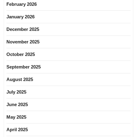
February 2026
January 2026
December 2025
November 2025
October 2025
September 2025
August 2025
July 2025
June 2025
May 2025
April 2025