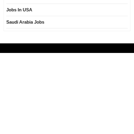
Jobs In USA
Saudi Arabia Jobs