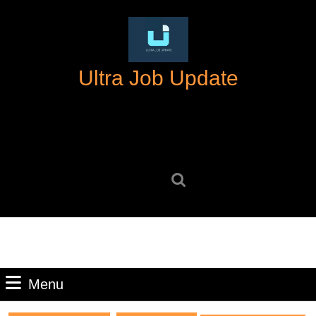
Skip
to
content
Skip
Ultra Job Update
to
content
Search
for:
Menu
Menu