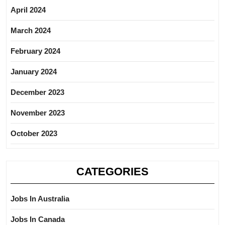
April 2024
March 2024
February 2024
January 2024
December 2023
November 2023
October 2023
CATEGORIES
Jobs In Australia
Jobs In Canada