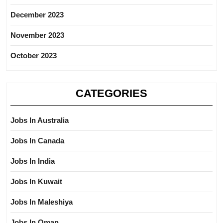
December 2023
November 2023
October 2023
CATEGORIES
Jobs In Australia
Jobs In Canada
Jobs In India
Jobs In Kuwait
Jobs In Maleshiya
Jobs In Oman