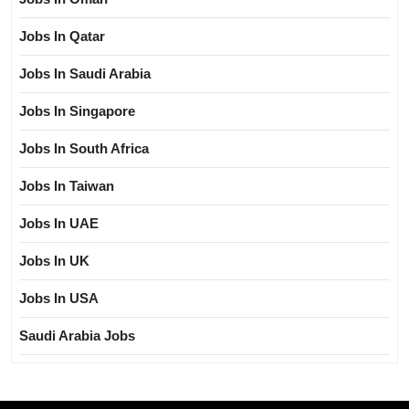
Jobs In Qatar
Jobs In Saudi Arabia
Jobs In Singapore
Jobs In South Africa
Jobs In Taiwan
Jobs In UAE
Jobs In UK
Jobs In USA
Saudi Arabia Jobs