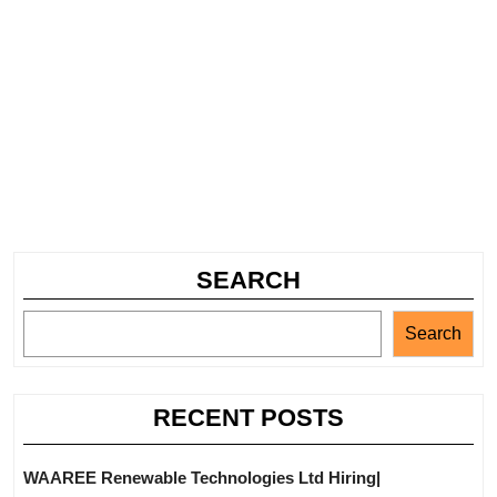
SEARCH
Search
RECENT POSTS
WAAREE Renewable Technologies Ltd Hiring|