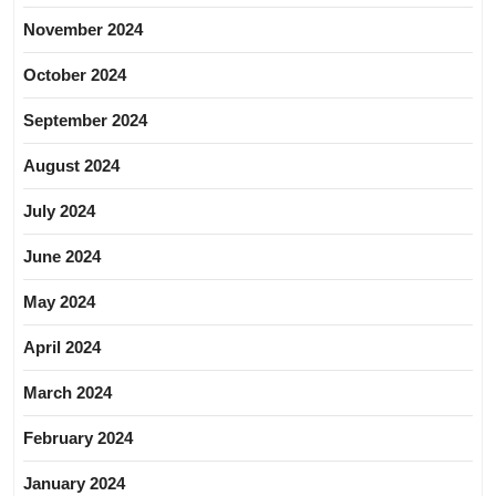
November 2024
October 2024
September 2024
August 2024
July 2024
June 2024
May 2024
April 2024
March 2024
February 2024
January 2024