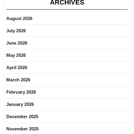
ARCHIVES
August 2026
July 2026
June 2026
May 2026
April 2026
March 2026
February 2026
January 2026
December 2025
November 2025