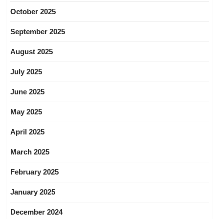
October 2025
September 2025
August 2025
July 2025
June 2025
May 2025
April 2025
March 2025
February 2025
January 2025
December 2024