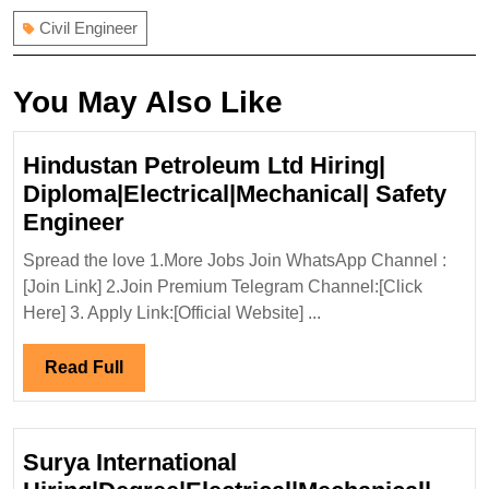
Civil Engineer
You May Also Like
Hindustan Petroleum Ltd Hiring|
Diploma|Electrical|Mechanical| Safety
Hindustan
Engineer
Petroleum
Spread the love 1.More Jobs Join WhatsApp Channel :
Ltd
[Join Link] 2.Join Premium Telegram Channel:[Click
Hiring|
Here] 3. Apply Link:[Official Website] ...
Diploma|Electrical|Mechanical|
Safety
Read
Read Full
Engineer
Full
Surya International