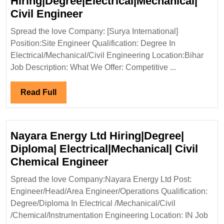
Hiring|Degree|Electrical|Mechanical|
Surya
Civil Engineer
International
Spread the love Company: [Surya International]
Hiring|Degree|Electrical|Me
Position:Site Engineer Qualification: Degree In
Civil
Electrical/Mechanical/Civil Engineering Location:Bihar
Engineer
Job Description: What We Offer: Competitive ...
Read
Read Full
Full
Nayara Energy Ltd Hiring|Degree|
Diploma| Electrical|Mechanical| Civil
Nayara
Chemical Engineer
Energy
Spread the love Company:Nayara Energy Ltd Post:
Ltd
Engineer/Head/Area Engineer/Operations Qualification:
Hiring|Degree|
Degree/Diploma In Electrical /Mechanical/Civil
Diploma|
/Chemical/Instrumentation Engineering Location: IN Job