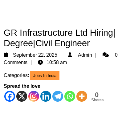
GR Infrastructure Ltd Hiring|
Degree|Civil Engineer
September
Admin
September 22, 2025
Admin
0
22,
Comments
10:58 am
2025
Categories:
Jobs In India
Spread the love
0
Shares