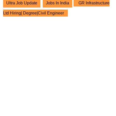
Ultra Job Update
Jobs In India
GR Infrastructure
Ltd Hiring| Degree|Civil Engineer