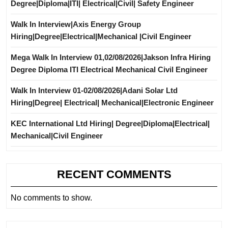
Degree|Diploma|ITI| Electrical|Civil| Safety Engineer
Walk In Interview|Axis Energy Group
Hiring|Degree|Electrical|Mechanical |Civil Engineer
Mega Walk In Interview 01,02/08/2026|Jakson Infra Hiring
Degree Diploma ITI Electrical Mechanical Civil Engineer
Walk In Interview 01-02/08/2026|Adani Solar Ltd
Hiring|Degree| Electrical| Mechanical|Electronic Engineer
KEC International Ltd Hiring| Degree|Diploma|Electrical|
Mechanical|Civil Engineer
RECENT COMMENTS
No comments to show.