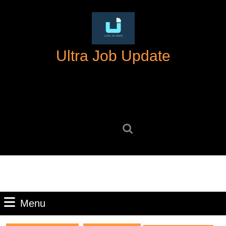
Skip
to
content
Skip
Ultra Job Update
to
content
Search
for:
Menu
Menu