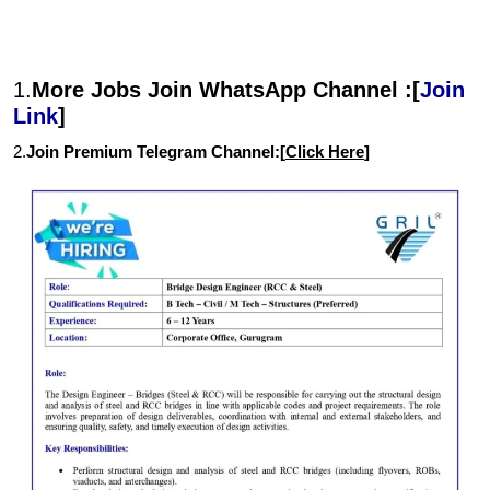
1.
More Jobs Join WhatsApp Channel :[
Join
Link
]
2.
Join Premium Telegram Channel:[
Click Here
]