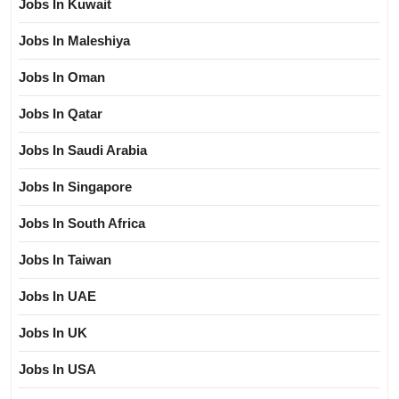
Jobs In Kuwait
Jobs In Maleshiya
Jobs In Oman
Jobs In Qatar
Jobs In Saudi Arabia
Jobs In Singapore
Jobs In South Africa
Jobs In Taiwan
Jobs In UAE
Jobs In UK
Jobs In USA