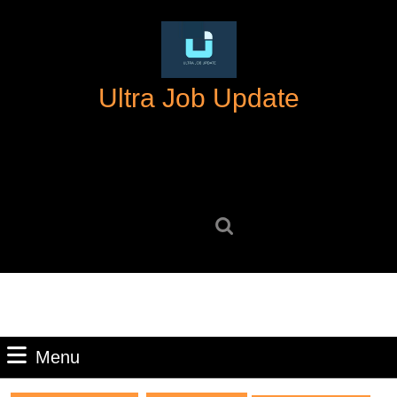
Skip
to
content
Skip
Ultra Job Update
to
content
Search
for:
Menu
Menu