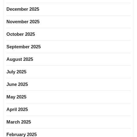
December 2025
November 2025
October 2025
September 2025
August 2025
July 2025
June 2025
May 2025
April 2025
March 2025
February 2025