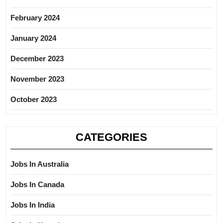
February 2024
January 2024
December 2023
November 2023
October 2023
CATEGORIES
Jobs In Australia
Jobs In Canada
Jobs In India