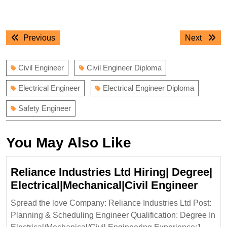
Post
Previous
Next
Previous
Next
navigation
post:
post:
Civil Engineer
Civil Engineer Diploma
Electrical Engineer
Electrical Engineer Diploma
Safety Engineer
You May Also Like
Reliance Industries Ltd Hiring| Degree|
Relia
Electrical|Mechanical|Civil Engineer
Indus
Spread the love Company: Reliance Industries Ltd Post:
Ltd
Planning & Scheduling Engineer Qualification: Degree In
Hirin