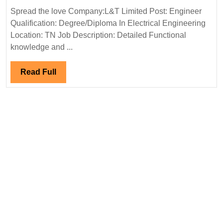
Limited
Spread the love Company:L&T Limited Post: Engineer
Hiring|Degree|
Qualification: Degree/Diploma In Electrical Engineering
Diploma|
Location: TN Job Description: Detailed Functional
Electrical
knowledge and ...
Engineer
Read
Read Full
Full