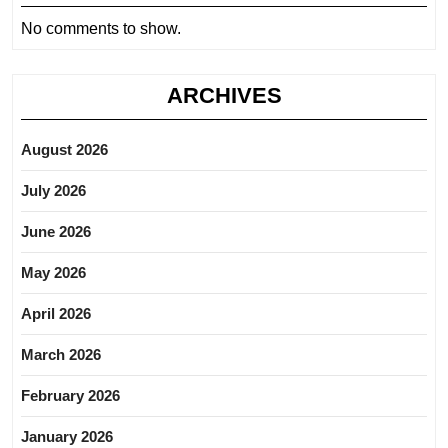
No comments to show.
ARCHIVES
August 2026
July 2026
June 2026
May 2026
April 2026
March 2026
February 2026
January 2026