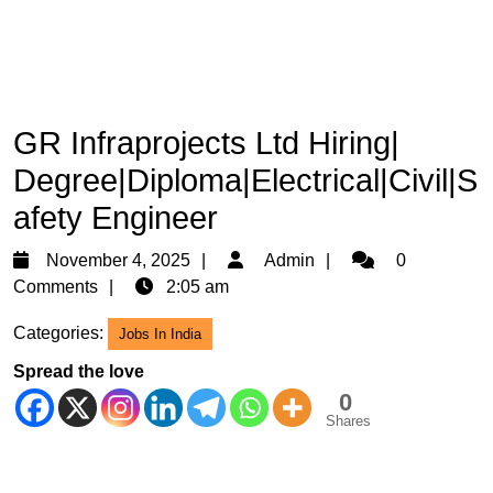
GR Infraprojects Ltd Hiring|
Degree|Diploma|Electrical|Civil|S
afety Engineer
November
Admin
November 4, 2025
Admin
0
4,
Comments
2:05 am
2025
Categories:
Jobs In India
Spread the love
0
Shares