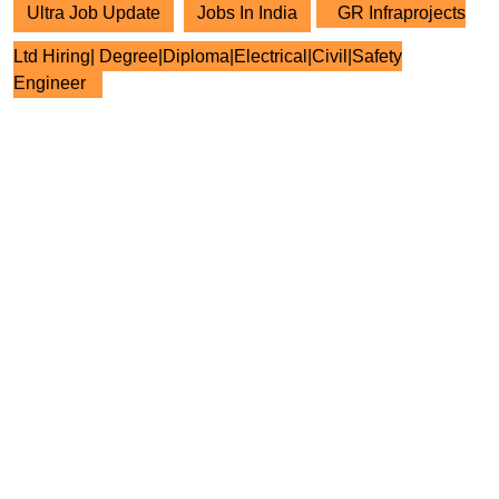
Ultra Job Update
Jobs In India
GR Infraprojects
Ltd Hiring| Degree|Diploma|Electrical|Civil|Safety
Engineer