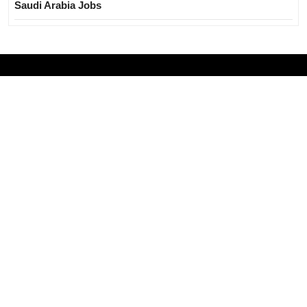
Saudi Arabia Jobs