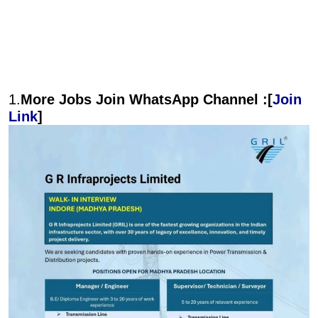
1.
More Jobs Join WhatsApp Channel :[
Join
Link
]