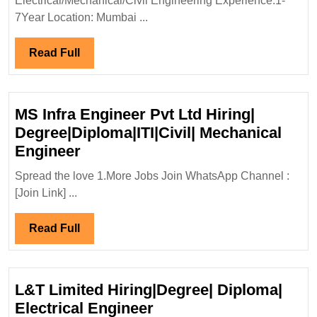
Electrical/Mechanical/Civil Engineering Experience:1-
Degre
7Year Location: Mumbai ...
Elect
Engi
Read
Read Full
Full
MS Infra Engineer Pvt Ltd Hiring|
Degree|Diploma|ITI|Civil| Mechanical
MS
Engineer
Infra
Spread the love 1.More Jobs Join WhatsApp Channel :
Engineer
[Join Link] ...
Pvt
Ltd
Read
Read Full
Hiring|
Full
Degree|Diploma|ITI|Civil|
Mechanical
L&T Limited Hiring|Degree| Diploma|
Engineer
L&T
Electrical Engineer