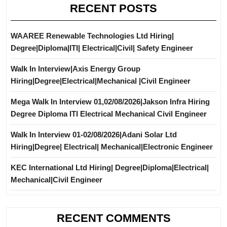
RECENT POSTS
WAAREE Renewable Technologies Ltd Hiring|
Degree|Diploma|ITI| Electrical|Civil| Safety Engineer
Walk In Interview|Axis Energy Group
Hiring|Degree|Electrical|Mechanical |Civil Engineer
Mega Walk In Interview 01,02/08/2026|Jakson Infra Hiring
Degree Diploma ITI Electrical Mechanical Civil Engineer
Walk In Interview 01-02/08/2026|Adani Solar Ltd
Hiring|Degree| Electrical| Mechanical|Electronic Engineer
KEC International Ltd Hiring| Degree|Diploma|Electrical|
Mechanical|Civil Engineer
RECENT COMMENTS