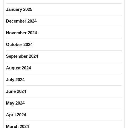
January 2025
December 2024
November 2024
October 2024
September 2024
August 2024
July 2024
June 2024
May 2024
April 2024
March 2024