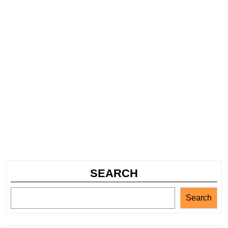
SEARCH
Search