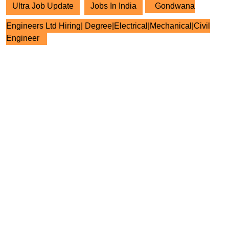
Ultra Job Update
Jobs In India
Gondwana
Engineers Ltd Hiring| Degree|Electrical|Mechanical|Civil
Engineer