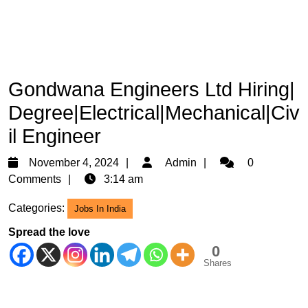
Gondwana Engineers Ltd Hiring|
Degree|Electrical|Mechanical|Civ
il Engineer
November
Admin
November 4, 2024
Admin
0
4,
Comments
3:14 am
2024
Categories:
Jobs In India
Spread the love
0
Shares