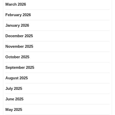
March 2026
February 2026
January 2026
December 2025
November 2025
October 2025
September 2025
August 2025
July 2025
June 2025
May 2025