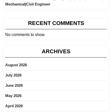
Mechanical|Civil Engineer
RECENT COMMENTS
No comments to show.
ARCHIVES
August 2026
July 2026
June 2026
May 2026
April 2026