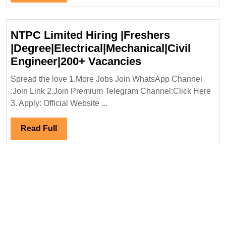
Civil
Full
Engineer
NTPC Limited Hiring |Freshers
|Degree|Electrical|Mechanical|Civil
NTPC
Engineer|200+ Vacancies
Limited
Spread the love 1.More Jobs Join WhatsApp Channel
Hiring
:Join Link 2.Join Premium Telegram Channel:Click Here
|Freshers
3. Apply: Official Website ...
|Degree|Electric
Engineer|200+
Read
Read Full
Vacancies
Full