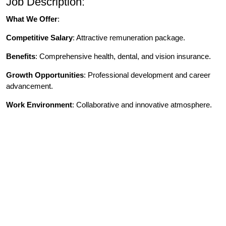
Job Description:
What We Offer
:
Competitive Salary
: Attractive remuneration package.
Benefits
: Comprehensive health, dental, and vision insurance.
Growth Opportunities
: Professional development and career
advancement.
Work Environment
: Collaborative and innovative atmosphere.