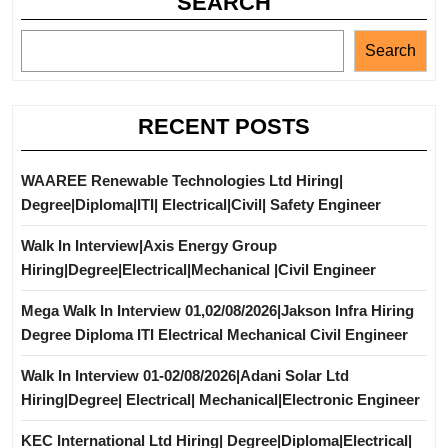
SEARCH
Search
RECENT POSTS
WAAREE Renewable Technologies Ltd Hiring|
Degree|Diploma|ITI| Electrical|Civil| Safety Engineer
Walk In Interview|Axis Energy Group
Hiring|Degree|Electrical|Mechanical |Civil Engineer
Mega Walk In Interview 01,02/08/2026|Jakson Infra Hiring
Degree Diploma ITI Electrical Mechanical Civil Engineer
Walk In Interview 01-02/08/2026|Adani Solar Ltd
Hiring|Degree| Electrical| Mechanical|Electronic Engineer
KEC International Ltd Hiring| Degree|Diploma|Electrical|