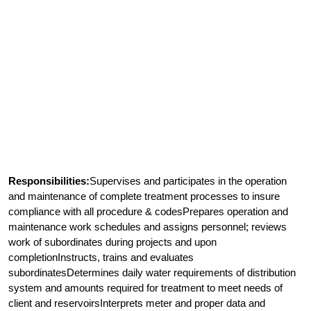
Responsibilities:
Supervises and participates in the operation
and maintenance of complete treatment processes to insure
compliance with all procedure & codesPrepares operation and
maintenance work schedules and assigns personnel; reviews
work of subordinates during projects and upon
completionInstructs, trains and evaluates
subordinatesDetermines daily water requirements of distribution
system and amounts required for treatment to meet needs of
client and reservoirsInterprets meter and proper data and