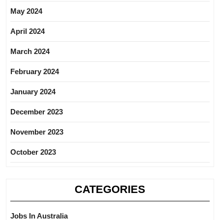
May 2024
April 2024
March 2024
February 2024
January 2024
December 2023
November 2023
October 2023
CATEGORIES
Jobs In Australia