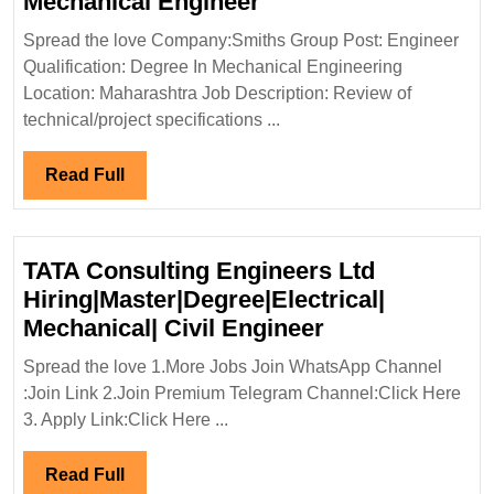
Smiths
Mechanical Engineer
Group
Spread the love Company:Smiths Group Post: Engineer
Hiring|Degree|
Qualification: Degree In Mechanical Engineering
Mechanical
Location: Maharashtra Job Description: Review of
Engineer
technical/project specifications ...
Read
Read Full
Full
TATA Consulting Engineers Ltd
Hiring|Master|Degree|Electrical|
TATA
Mechanical| Civil Engineer
Consulting
Spread the love 1.More Jobs Join WhatsApp Channel
Engineers
:Join Link 2.Join Premium Telegram Channel:Click Here
Ltd
3. Apply Link:Click Here ...
Hiring|Master|D
Mechanical|
Read
Read Full