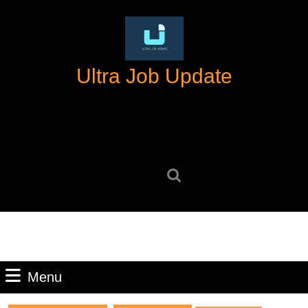
Skip
to
content
Skip
Ultra Job Update
to
content
Search
for:
Menu
Menu