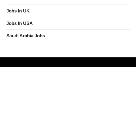
Jobs In UK
Jobs In USA
Saudi Arabia Jobs