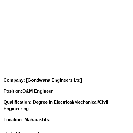
Company
: [
Gondwana Engineers Ltd
]
Position
:O&M Engineer
Qualification
: Degree In Electrical/Mechanical/Civil
Engineering
Location: Maharashtra