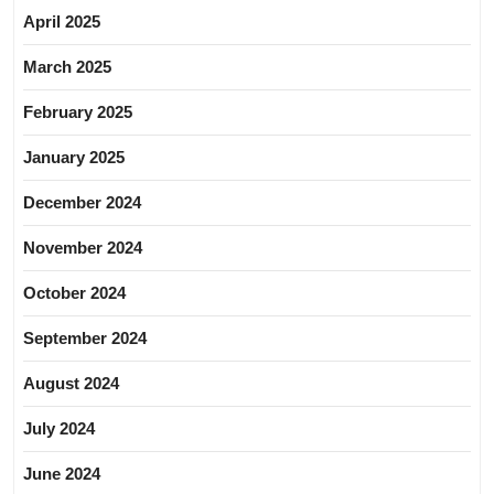
April 2025
March 2025
February 2025
January 2025
December 2024
November 2024
October 2024
September 2024
August 2024
July 2024
June 2024