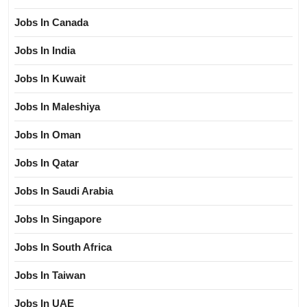
Jobs In Canada
Jobs In India
Jobs In Kuwait
Jobs In Maleshiya
Jobs In Oman
Jobs In Qatar
Jobs In Saudi Arabia
Jobs In Singapore
Jobs In South Africa
Jobs In Taiwan
Jobs In UAE