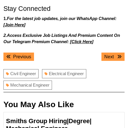
Stay Connected
1.
For the latest job updates, join our WhatsApp Channel:
[
Join Here
]
2.Access Exclusive Job Listings And Premium Content On
Our Telegram Premium Channel: [
Click Here
]
Post
Previous
Next
Previous
Next
navigation
post:
post:
Civil Engineer
Electrical Engineer
Mechanical Engineer
You May Also Like
Smiths Group Hiring|Degree|