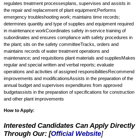
regulates treatment processesplans, supervises and assists in
the repair and replacement of plant equipment;Performs
emergency troubleshooting work; maintains time records;
determines quantity and type of supplies and equipment required
in maintenance workCoordinates safety in-service training of
subordinates and ensures compliance with safety procedures in
the plant; sits on the safety committeeTracks, orders and
maintains records of water treatment operations and
maintenance; and requisitions plant materials and suppliesMakes
regular and special written and verbal reports; evaluate
operations and activities of assigned responsibilitiesRecommend
improvements and modificationsAssists in the preparation of the
annual budget and supervises expenditures from approved
budgetassists in the preparation of specifications for construction
and other plant improvements
How to Apply:
Interested Candidates Can Apply Directly
Through Our: [
Official Website
]