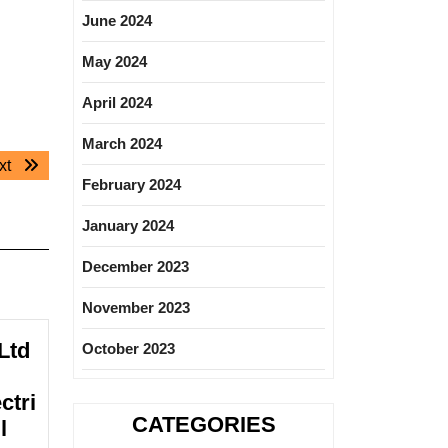
June 2024
May 2024
April 2024
March 2024
Next
xt
February 2024
post:
January 2024
December 2023
November 2023
Ltd
October 2023
ctri
CATEGORIES
l