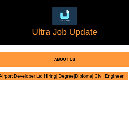
Ultra Job Update
ABOUT US
rport Developer Ltd Hiring| Degree|Diploma| Civil Engineer