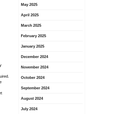
May 2025
April 2025
March 2025
February 2025
January 2025
December 2024
y
November 2024
uired.
October 2024
e
September 2024
rt
August 2024
July 2024