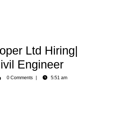
per Ltd Hiring|
vil Engineer
min
0 Comments
5:51 am