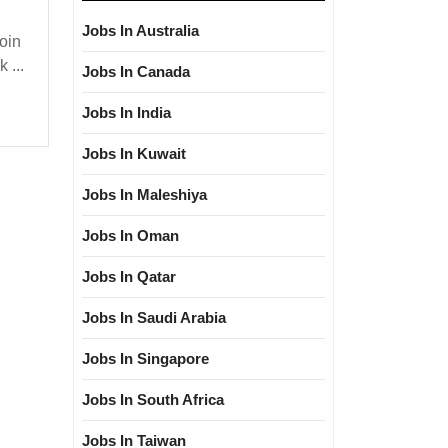
Jobs In Australia
oin
 ...
Jobs In Canada
Jobs In India
loma|Electrical|
Jobs In Kuwait
|Civil
Jobs In Maleshiya
Jobs In Oman
Jobs In Qatar
Jobs In Saudi Arabia
Jobs In Singapore
Jobs In South Africa
Jobs In Taiwan