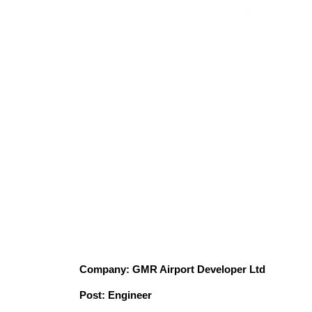
Company: GMR Airport Developer Ltd
Post: Engineer