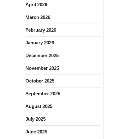
April 2026
March 2026
February 2026
January 2026
December 2025
November 2025
October 2025
September 2025
August 2025
July 2025
June 2025