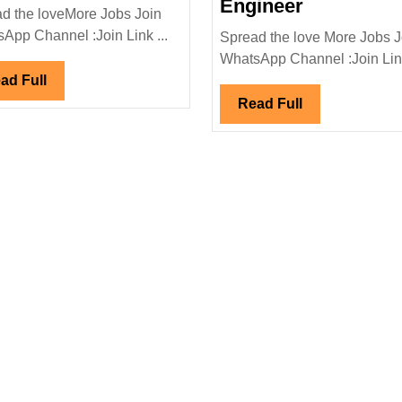
Energy
L&T
Engineer
d the loveMore Jobs Join
Hiring|
Energy
App Channel :Join Link ...
Spread the love More Jobs J
Degree|
Power
WhatsApp Channel :Join Link
Diploma|
Ltd
Read
ad Full
Electrical|Mechanical
Hiring|
Full
Read
Read Full
Engineer
Degree|Dip
Full
Mechanical
Engineer