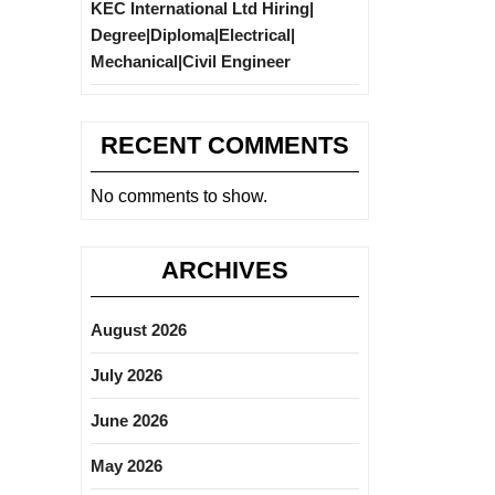
KEC International Ltd Hiring|
Degree|Diploma|Electrical|
Mechanical|Civil Engineer
RECENT COMMENTS
No comments to show.
ARCHIVES
August 2026
July 2026
June 2026
May 2026