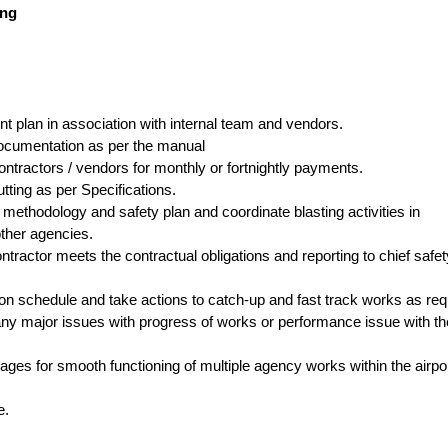
ing
t plan in association with internal team and vendors.
documentation as per the manual
ontractors / vendors for monthly or fortnightly payments.
utting as per Specifications.
 methodology and safety plan and coordinate blasting activities in
other agencies.
tractor meets the contractual obligations and reporting to chief safet
on schedule and take actions to catch-up and fast track works as req
 any major issues with progress of works or performance issue with th
es for smooth functioning of multiple agency works within the airpo
e.