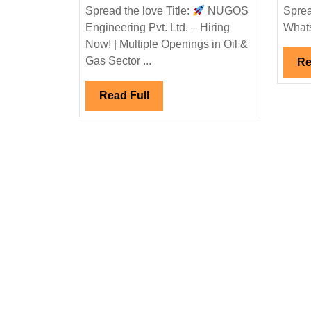
Engineering
Spread the love Title:
NUGOS
Sprea
Pvt.
Engineering Pvt. Ltd. – Hiring
Whats
Ltd.
Now! | Multiple Openings in Oil &
Hiring
Gas Sector ...
Re
Now
|
Read
Read Full
Multiple
Full
Openings
in
Oil
&
Gas
Sector