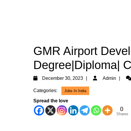
GMR Airport Develo
Degree|Diploma| Ci
December
Ad
December 30, 2023
Admin
30,
Categories:
Jobs In India
2023
Spread the love
0
Shares