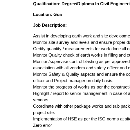
Qualification: Degree/Diploma In Civil Engineer
Location: Goa
Job Description:
Assist in developing earth work and site developmen
Monitor site survey and levels and ensure proper 
Certify quantity / measurements for work done all c
Monitor Quality check of earth works in filling and c
Monitor /supervise control blasting as per approved
association with all vendors and safety officer and 
Monitor Safety & Quality aspects and ensure the con
officer and Project manager on daily basis.
Monitor the progress of works as per the constructi
Highlight / report to senior management in case of
vendors.
Coordinate with other package works and sub packag
project site.
Implementation of HSE as per the ISO norms at sit
Zero error