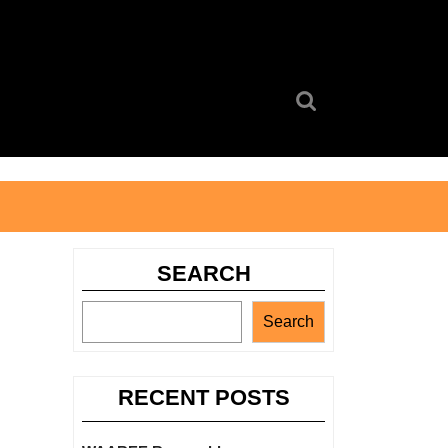
Search
for:
SEARCH
Search
RECENT POSTS