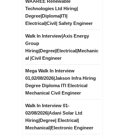
WAAREE Renewable
Technologies Ltd Hiring|
Degree|Diploma|ITI|
Electrical|Civil| Safety Engineer
Walk In Interview|Axis Energy
Group
Hiring|Degree|Electrical|Mechanic
al |Civil Engineer
Mega Walk In Interview
01,02/08/2026|Jakson Infra Hiring
Degree Diploma ITI Electrical
Mechanical Civil Engineer
Walk In Interview 01-
02/08/2026|Adani Solar Ltd
Hiring|Degree| Electrical|
Mechanical|Electronic Engineer