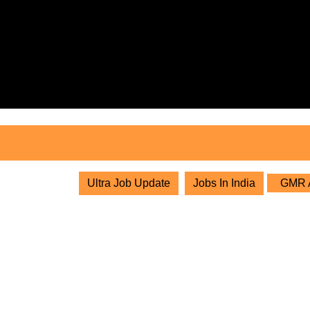
Skip
to
content
Skip
to
content
Ultra Job Update
Jobs In India
GMR Ai