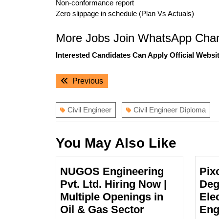
Non-conformance report
Zero slippage in schedule (Plan Vs Actuals)
More Jobs Join WhatsApp Chan
Interested Candidates Can Apply Official Websit
Post
Previous
Previous
navigation
post:
Civil Engineer
Civil Engineer Diploma
You May Also Like
NUGOS Engineering
Pix
Pvt. Ltd. Hiring Now |
Deg
Multiple Openings in
Ele
NUGOS
Oil & Gas Sector
Eng