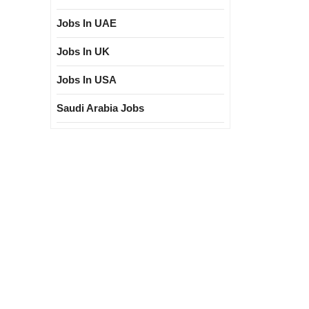
Jobs In UAE
Jobs In UK
Jobs In USA
Saudi Arabia Jobs