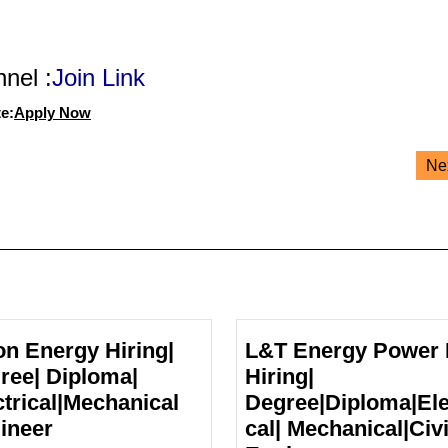
nel :
Join Link
e:
Apply Now
Ne
on Energy Hiring|
L&T Energy Power 
ree| Diploma|
Hiring|
ctrical|Mechanical
Degree|Diploma|Ele
Pixon
ineer
cal| Mechanical|Civi