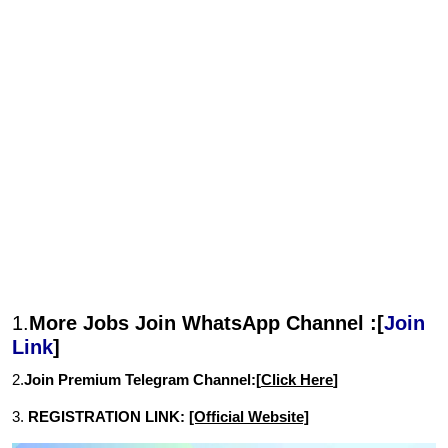
1.
More Jobs Join WhatsApp Channel :[
Join
Link
]
2.
Join Premium Telegram Channel:[
Click Here
]
3.
REGISTRATION LINK:
[Official Website]