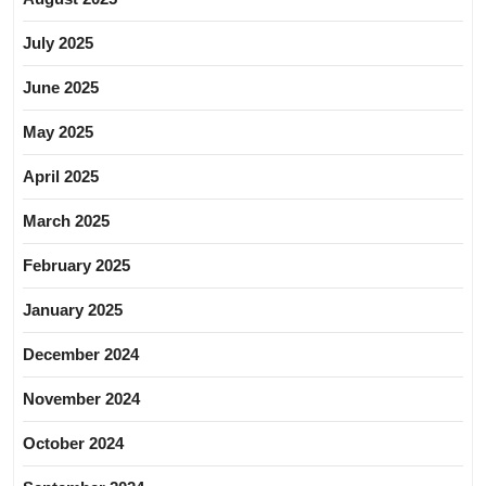
July 2025
June 2025
May 2025
April 2025
March 2025
February 2025
January 2025
December 2024
November 2024
October 2024