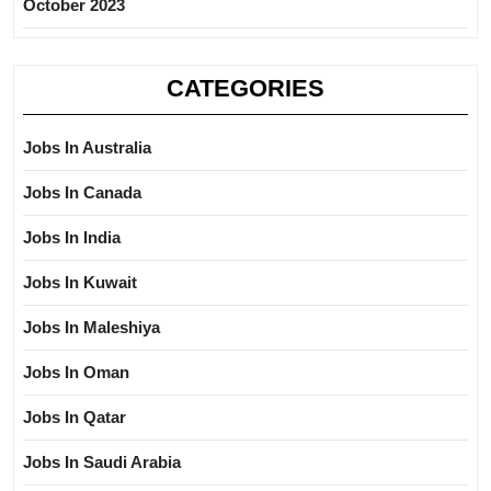
October 2023
CATEGORIES
Jobs In Australia
Jobs In Canada
Jobs In India
Jobs In Kuwait
Jobs In Maleshiya
Jobs In Oman
Jobs In Qatar
Jobs In Saudi Arabia