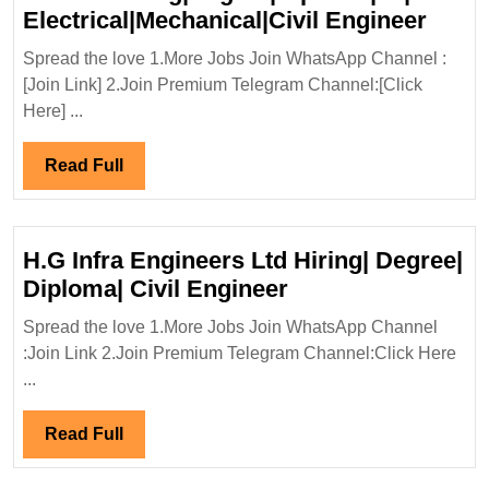
Walk
Electrical|Mechanical|Civil Engineer
In
Spread the love 1.More Jobs Join WhatsApp Channel :
Inter
[Join Link] 2.Join Premium Telegram Channel:[Click
13/04
Here] ...
Limit
Hirin
Read
Read Full
Elect
Full
Engi
H.G Infra Engineers Ltd Hiring| Degree|
H.G
Diploma| Civil Engineer
Infra
Spread the love 1.More Jobs Join WhatsApp Channel
Engineers
:Join Link 2.Join Premium Telegram Channel:Click Here
Ltd
...
Hiring|
Degree|
Read
Read Full
Diploma|
Full
Civil