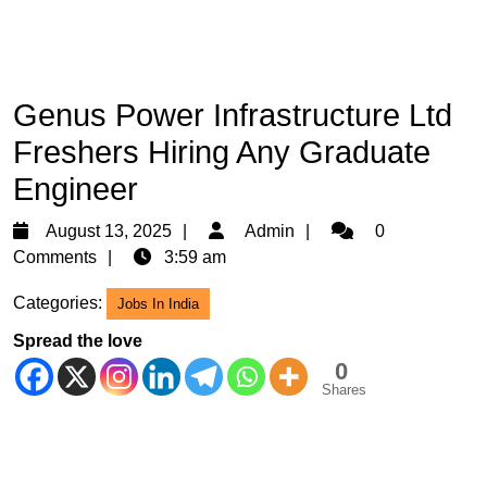
Genus Power Infrastructure Ltd
Freshers Hiring Any Graduate
Engineer
August
Admin
August 13, 2025
Admin
0
13,
Comments
3:59 am
2025
Categories:
Jobs In India
Spread the love
0
Shares