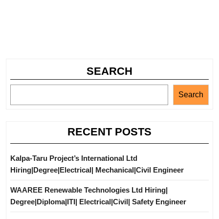
SEARCH
Search
RECENT POSTS
Kalpa-Taru Project’s International Ltd
Hiring|Degree|Electrical| Mechanical|Civil Engineer
WAAREE Renewable Technologies Ltd Hiring|
Degree|Diploma|ITI| Electrical|Civil| Safety Engineer