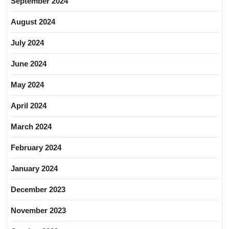
September 2024
August 2024
July 2024
June 2024
May 2024
April 2024
March 2024
February 2024
January 2024
December 2023
November 2023