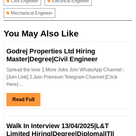
Civil Engineer
Electrical Engineer
Mechanical Engineer
You May Also Like
Godrej Properties Ltd Hiring
Godrej
Master|Degree|Civil Engineer
Properties
Spread the love 1.More Jobs Join WhatsApp Channel :
Ltd
[Join Link] 2.Join Premium Telegram Channel:[Click
Hiring
Here] ...
Master|Degr
Engineer
Read
Read Full
Full
Walk In Interview 13/04/2025|L&T
Limited Hiring|Degree|Diploma|ITI|