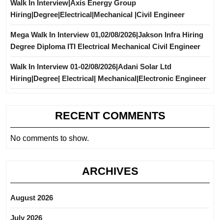
Walk In Interview|Axis Energy Group
Hiring|Degree|Electrical|Mechanical |Civil Engineer
Mega Walk In Interview 01,02/08/2026|Jakson Infra Hiring
Degree Diploma ITI Electrical Mechanical Civil Engineer
Walk In Interview 01-02/08/2026|Adani Solar Ltd
Hiring|Degree| Electrical| Mechanical|Electronic Engineer
RECENT COMMENTS
No comments to show.
ARCHIVES
August 2026
July 2026