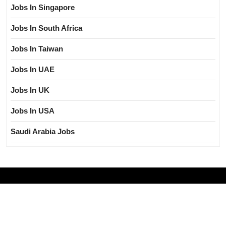
Jobs In Singapore
Jobs In South Africa
Jobs In Taiwan
Jobs In UAE
Jobs In UK
Jobs In USA
Saudi Arabia Jobs