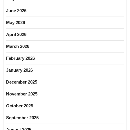
June 2026
May 2026
April 2026
March 2026
February 2026
January 2026
December 2025
November 2025
October 2025
September 2025
August 2025