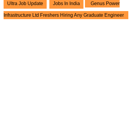
Ultra Job Update
Jobs In India
Genus Power
Infrastructure Ltd Freshers Hiring Any Graduate Engineer