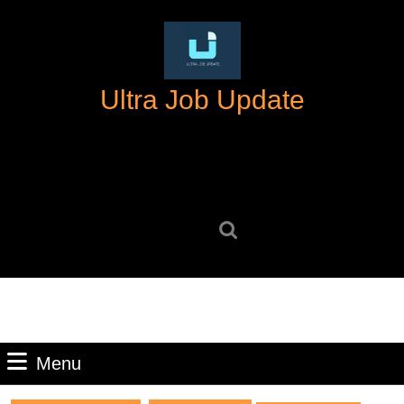
Skip
to
content
Skip
Ultra Job Update
to
content
Search
for:
Menu
Menu