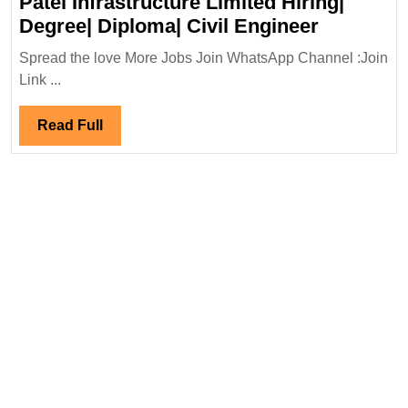
Patel Infrastructure Limited Hiring|
Patel
Degree| Diploma| Civil Engineer
Infrastru
Spread the love More Jobs Join WhatsApp Channel :Join
Limited
Link ...
Hiring|
Degree|
Read
Read Full
Diploma|
Full
Civil
Engineer