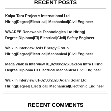
RECENT POSTS
Kalpa-Taru Project’s International Ltd
Hiring|Degree|Electrical| Mechanical|Civil Engineer
WAAREE Renewable Technologies Ltd Hiring|
Degree|Diploma|ITI| Electrical|Civil| Safety Engineer
Walk In Interview|Axis Energy Group
Hiring|Degree|Electrical|Mechanical |Civil Engineer
Mega Walk In Interview 01,02/08/2026|Jakson Infra Hiring
Degree Diploma ITI Electrical Mechanical Civil Engineer
Walk In Interview 01-02/08/2026|Adani Solar Ltd
Hiring|Degree| Electrical| Mechanical|Electronic Engineer
RECENT COMMENTS