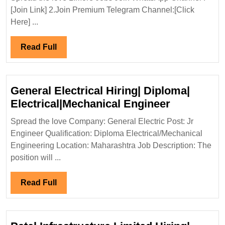
Hiring|
[Join Link] 2.Join Premium Telegram Channel:[Click
Degree|
Here] ...
Diploma|ITI|Ele
Mechanical|
Read
Read Full
Civil
Full
Engineer
General Electrical Hiring| Diploma|
General
Electrical|Mechanical Engineer
Electrical
Spread the love Company: General Electric Post: Jr
Hiring|
Engineer Qualification: Diploma Electrical/Mechanical
Diploma|
Engineering Location: Maharashtra Job Description: The
Electrical
position will ...
Engineer
Read
Read Full
Full