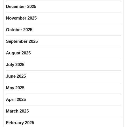
December 2025
November 2025
October 2025
September 2025
August 2025
July 2025
June 2025
May 2025
April 2025
March 2025
February 2025