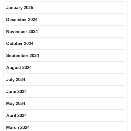
January 2025
December 2024
November 2024
October 2024
September 2024
August 2024
July 2024
June 2024
May 2024
April 2024
March 2024