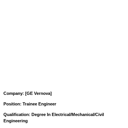
Company
: [GE Vernova]
Position
: Trainee Engineer
Qualification
: Degree In Electrical/Mechanical/Civil
Engineering