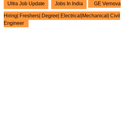
Ultra Job Update
Jobs In India
GE Vernova
Hiring| Freshers| Degree| Electrical|Mechanical| Civil
Engineer