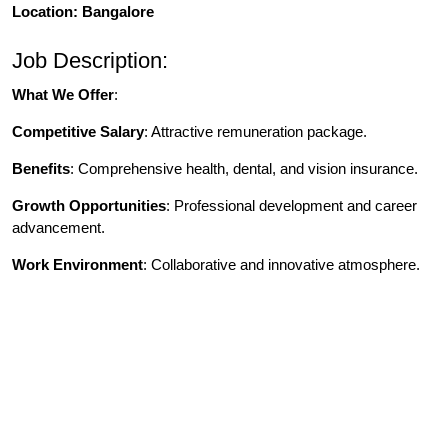
Location: Bangalore
Job Description:
What We Offer
:
Competitive Salary
: Attractive remuneration package.
Benefits
: Comprehensive health, dental, and vision insurance.
Growth Opportunities
: Professional development and career
advancement.
Work Environment
: Collaborative and innovative atmosphere.