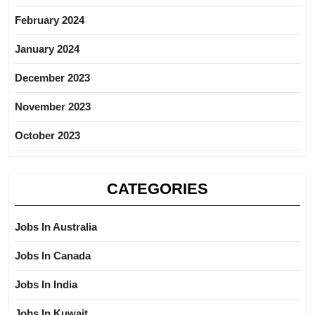
February 2024
January 2024
December 2023
November 2023
October 2023
CATEGORIES
Jobs In Australia
Jobs In Canada
Jobs In India
Jobs In Kuwait