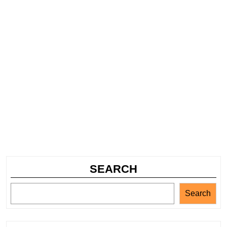
SEARCH
Search