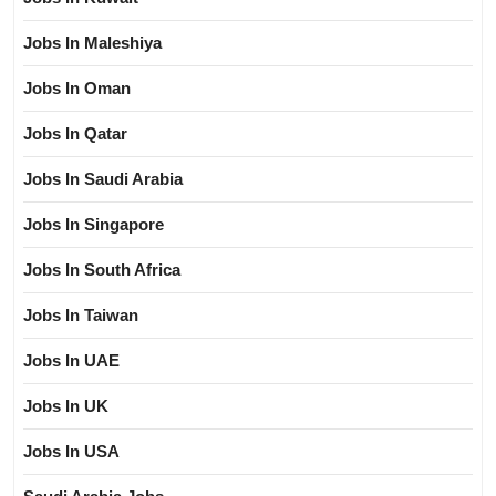
Jobs In Maleshiya
Jobs In Oman
Jobs In Qatar
Jobs In Saudi Arabia
Jobs In Singapore
Jobs In South Africa
Jobs In Taiwan
Jobs In UAE
Jobs In UK
Jobs In USA