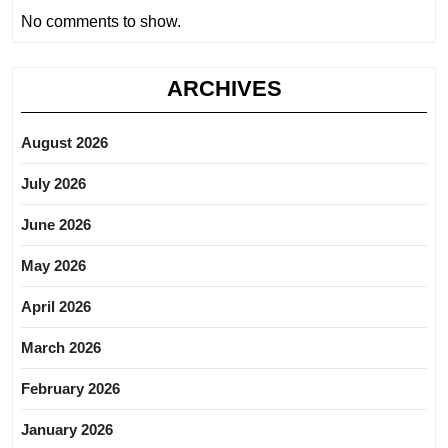
No comments to show.
ARCHIVES
August 2026
July 2026
June 2026
May 2026
April 2026
March 2026
February 2026
January 2026