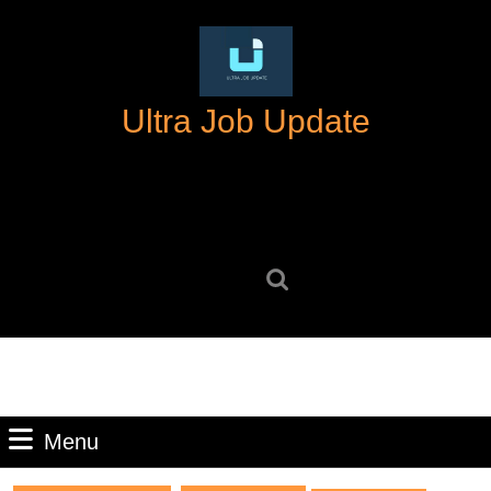
Skip
to
content
Skip
Ultra Job Update
to
content
Search
for:
Menu
Menu