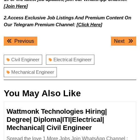
[
Join Here
]
2.Access Exclusive Job Listings And Premium Content On
Our Telegram Premium Channel: [
Click Here
]
Post
Previous
Next
Previous
Next
navigation
post:
post:
Civil Engineer
Electrical Engineer
Mechanical Engineer
You May Also Like
Wattmonk Technologies Hiring|
Degree| Diploma|ITI|Electrical|
Wattmonk
Mechanical| Civil Engineer
Technologies
Spread the love 1.More Jobs Join WhatsApp Channel :