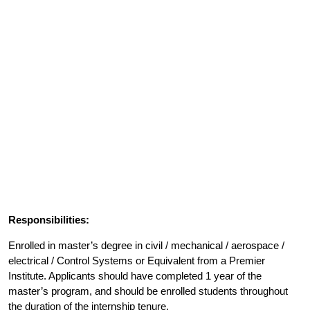
Responsibilities:
Enrolled in master’s degree in civil / mechanical / aerospace /
electrical / Control Systems or Equivalent from a Premier
Institute. Applicants should have completed 1 year of the
master’s program, and should be enrolled students throughout
the duration of the internship tenure.