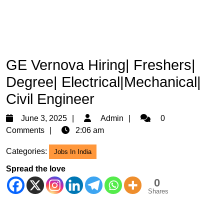
GE Vernova Hiring| Freshers|
Degree| Electrical|Mechanical|
Civil Engineer
June
Admin
June 3, 2025
Admin
0
3,
Comments
2:06 am
2025
Categories:
Jobs In India
Spread the love
0
Shares