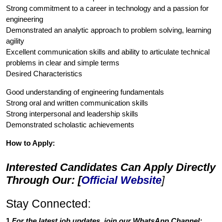
Strong commitment to a career in technology and a passion for
engineering
Demonstrated an analytic approach to problem solving, learning
agility
Excellent communication skills and ability to articulate technical
problems in clear and simple terms
Desired Characteristics
Good understanding of engineering fundamentals
Strong oral and written communication skills
Strong interpersonal and leadership skills
Demonstrated scholastic achievements
How to Apply:
Interested Candidates Can Apply Directly
Through Our: [
Official Website
]
Stay Connected:
1.
For the latest job updates, join our WhatsApp Channel: