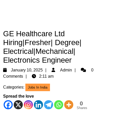
GE Healthcare Ltd
Hiring|Fresher| Degree|
Electrical|Mechanical|
Electronics Engineer
January
Admin
January 10, 2025
Admin
0
10,
Comments
2:11 am
2025
Categories:
Jobs In India
Spread the love
0
Shares