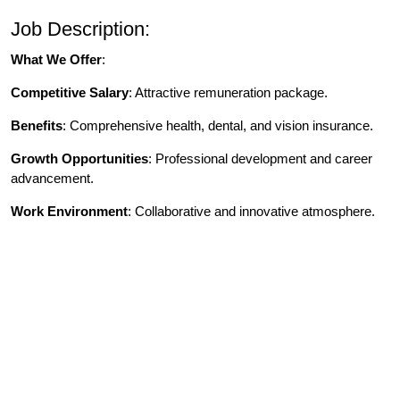
Job Description:
What We Offer
:
Competitive Salary
: Attractive remuneration package.
Benefits
: Comprehensive health, dental, and vision insurance.
Growth Opportunities
: Professional development and career
advancement.
Work Environment
: Collaborative and innovative atmosphere.