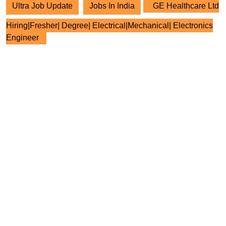
Ultra Job Update
Jobs In India
GE Healthcare Ltd
Hiring|Fresher| Degree| Electrical|Mechanical| Electronics
Engineer