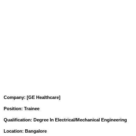
Company
: [GE Healthcare]
Position
: Trainee
Qualification
: Degree In Electrical/Mechanical Engineering
Location: Bangalore