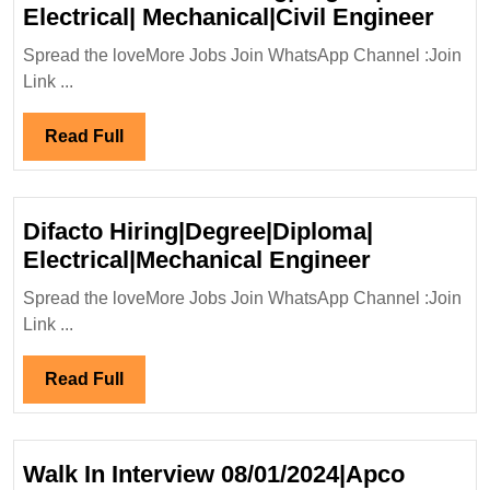
Walk
Electrical| Mechanical|Civil Engineer
In
Spread the loveMore Jobs Join WhatsApp Channel :Join
Inte
Link ...
09,1
Cons
Read
Read Full
Ltd
Full
Hiri
Elect
Difacto Hiring|Degree|Diploma|
Mech
Difacto
Electrical|Mechanical Engineer
Engi
Hiring|Deg
Spread the loveMore Jobs Join WhatsApp Channel :Join
Electrical
Link ...
Engineer
Read
Read Full
Full
Walk In Interview 08/01/2024|Apco