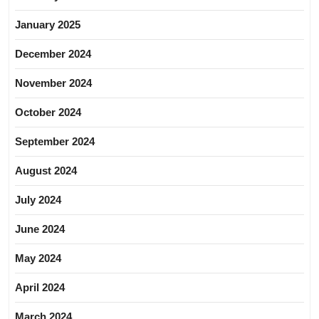
January 2025
December 2024
November 2024
October 2024
September 2024
August 2024
July 2024
June 2024
May 2024
April 2024
March 2024