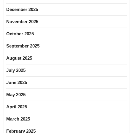
December 2025
November 2025
October 2025
September 2025
August 2025
July 2025
June 2025
May 2025
April 2025
March 2025
February 2025