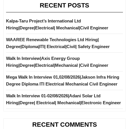
RECENT POSTS
Kalpa-Taru Project’s International Ltd
Hiring|Degree|Electrical| Mechanical|Civil Engineer
WAAREE Renewable Technologies Ltd Hiring|
Degree|Diploma|ITI| Electrical|Civil| Safety Engineer
Walk In Interview|Axis Energy Group
Hiring|Degree|Electrical|Mechanical |Civil Engineer
Mega Walk In Interview 01,02/08/2026|Jakson Infra Hiring
Degree Diploma ITI Electrical Mechanical Civil Engineer
Walk In Interview 01-02/08/2026|Adani Solar Ltd
Hiring|Degree| Electrical| Mechanical|Electronic Engineer
RECENT COMMENTS