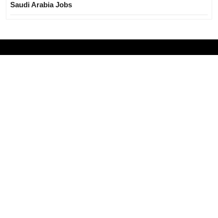
Saudi Arabia Jobs