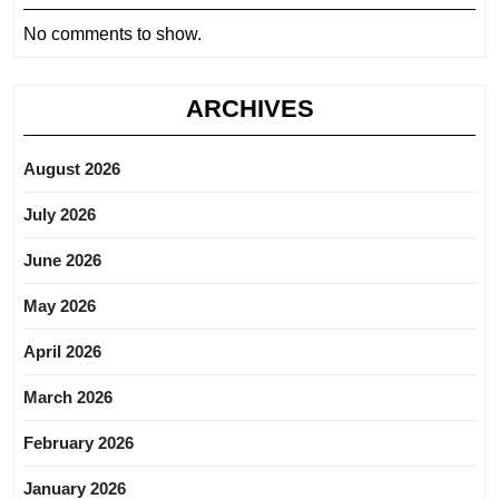
No comments to show.
ARCHIVES
August 2026
July 2026
June 2026
May 2026
April 2026
March 2026
February 2026
January 2026