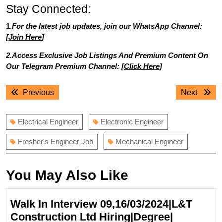
Stay Connected:
1.
For the latest job updates, join our WhatsApp Channel:
[
Join Here
]
2.Access Exclusive Job Listings And Premium Content On
Our Telegram Premium Channel: [
Click Here
]
Post
Previous
Next
Previous
Next
navigation
post:
post:
Electrical Engineer
Electronic Engineer
Fresher's Engineer Job
Mechanical Engineer
You May Also Like
Walk In Interview 09,16/03/2024|L&T
Construction Ltd Hiring|Degree|