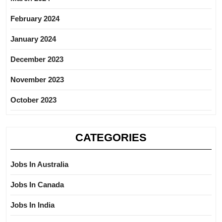
February 2024
January 2024
December 2023
November 2023
October 2023
CATEGORIES
Jobs In Australia
Jobs In Canada
Jobs In India