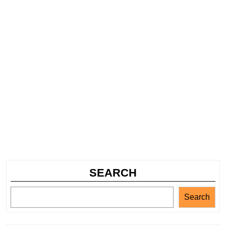
SEARCH
Search