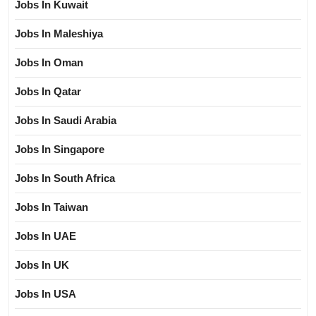
Jobs In Kuwait
Jobs In Maleshiya
Jobs In Oman
Jobs In Qatar
Jobs In Saudi Arabia
Jobs In Singapore
Jobs In South Africa
Jobs In Taiwan
Jobs In UAE
Jobs In UK
Jobs In USA