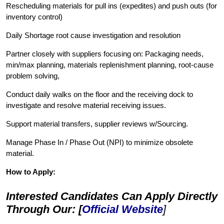
Rescheduling materials for pull ins (expedites) and push outs (for
inventory control)
Daily Shortage root cause investigation and resolution
Partner closely with suppliers focusing on: Packaging needs,
min/max planning, materials replenishment planning, root-cause
problem solving,
Conduct daily walks on the floor and the receiving dock to
investigate and resolve material receiving issues.
Support material transfers, supplier reviews w/Sourcing.
Manage Phase In / Phase Out (NPI) to minimize obsolete
material.
How to Apply:
Interested Candidates Can Apply Directly
Through Our: [
Official Website
]