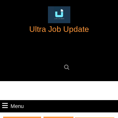
Skip
to
content
Skip
Ultra Job Update
to
content
Search
for:
Menu
Menu