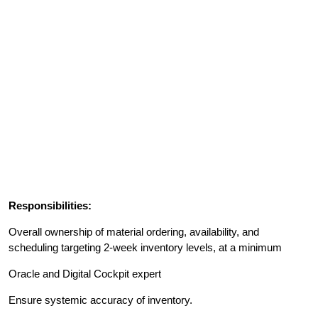
Responsibilities:
Overall ownership of material ordering, availability, and
scheduling targeting 2-week inventory levels, at a minimum
Oracle and Digital Cockpit expert
Ensure systemic accuracy of inventory.