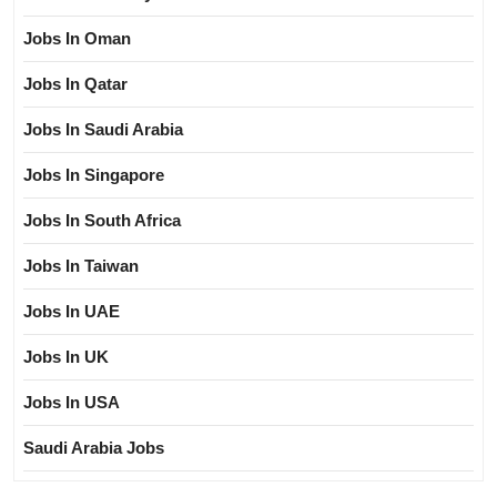
Jobs In Oman
Jobs In Qatar
Jobs In Saudi Arabia
Jobs In Singapore
Jobs In South Africa
Jobs In Taiwan
Jobs In UAE
Jobs In UK
Jobs In USA
Saudi Arabia Jobs