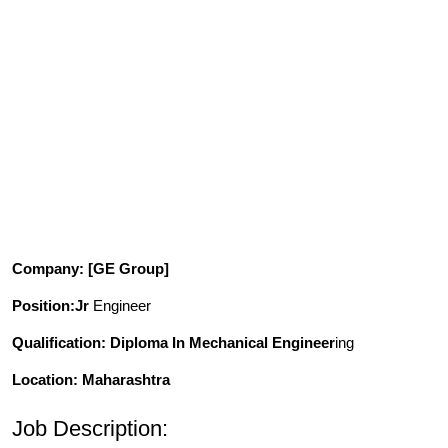
Company
: [GE Group]
Position
:Jr
Engineer
Qualification
: Diploma In Mechanical Engineer
ing
Location: Maharashtra
Job Description: