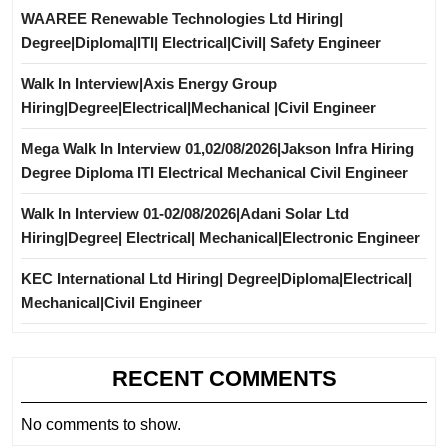
WAAREE Renewable Technologies Ltd Hiring|
Degree|Diploma|ITI| Electrical|Civil| Safety Engineer
Walk In Interview|Axis Energy Group
Hiring|Degree|Electrical|Mechanical |Civil Engineer
Mega Walk In Interview 01,02/08/2026|Jakson Infra Hiring
Degree Diploma ITI Electrical Mechanical Civil Engineer
Walk In Interview 01-02/08/2026|Adani Solar Ltd
Hiring|Degree| Electrical| Mechanical|Electronic Engineer
KEC International Ltd Hiring| Degree|Diploma|Electrical|
Mechanical|Civil Engineer
RECENT COMMENTS
No comments to show.