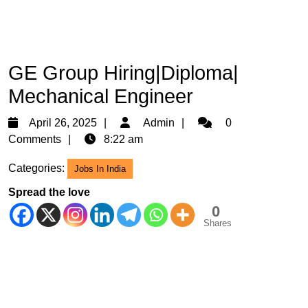
GE Group Hiring|Diploma|
Mechanical Engineer
April
Admin
April 26, 2025
Admin
0
26,
Comments
8:22 am
2025
Categories:
Jobs In India
Spread the love
0
Shares