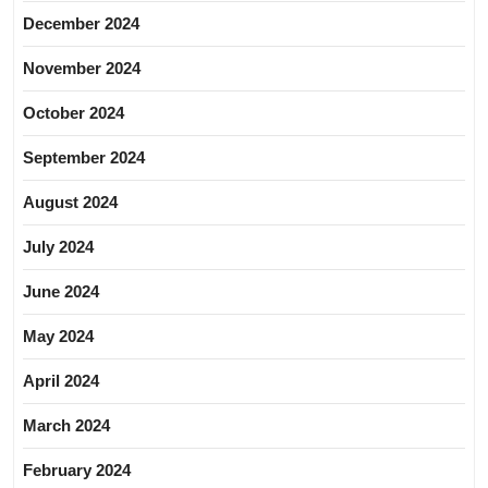
December 2024
November 2024
October 2024
September 2024
August 2024
July 2024
June 2024
May 2024
April 2024
March 2024
February 2024