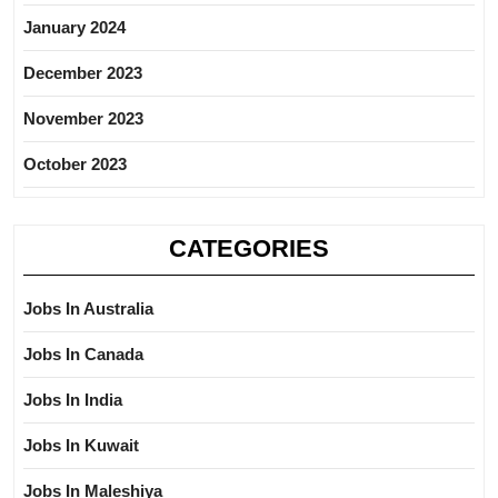
January 2024
December 2023
November 2023
October 2023
CATEGORIES
Jobs In Australia
Jobs In Canada
Jobs In India
Jobs In Kuwait
Jobs In Maleshiya