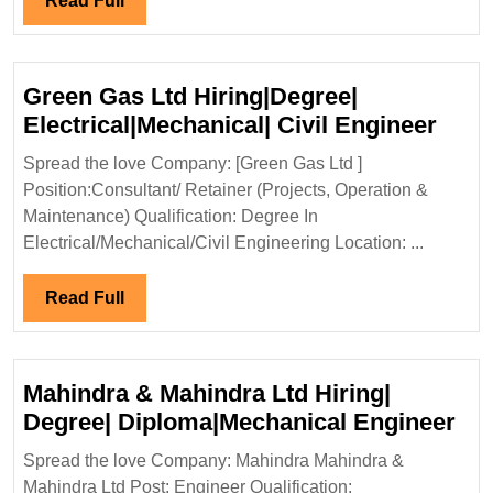
Read Full
Diploma|Electrical|Mechanical
Full
Engineer
Green Gas Ltd Hiring|Degree|
Gree
Electrical|Mechanical| Civil Engineer
Gas
Spread the love Company: [Green Gas Ltd ]
Ltd
Position:Consultant/ Retainer (Projects, Operation &
Hiri
Maintenance) Qualification: Degree In
Elect
Electrical/Mechanical/Civil Engineering Location: ...
Civil
Engi
Read
Read Full
Full
Mahindra & Mahindra Ltd Hiring|
Ma
Degree| Diploma|Mechanical Engineer
&
Spread the love Company: Mahindra Mahindra &
Ma
Mahindra Ltd Post: Engineer Qualification: