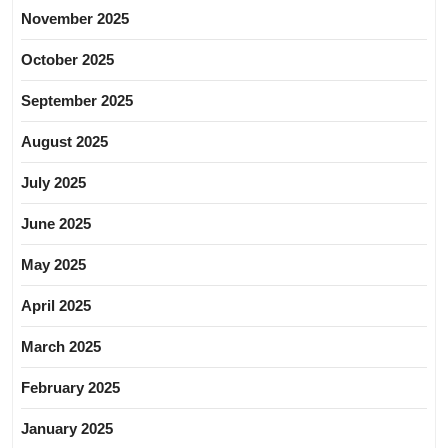
November 2025
October 2025
September 2025
August 2025
July 2025
June 2025
May 2025
April 2025
March 2025
February 2025
January 2025