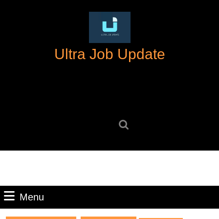
Skip
to
content
Skip
Ultra Job Update
to
content
Search
for:
Menu
Menu