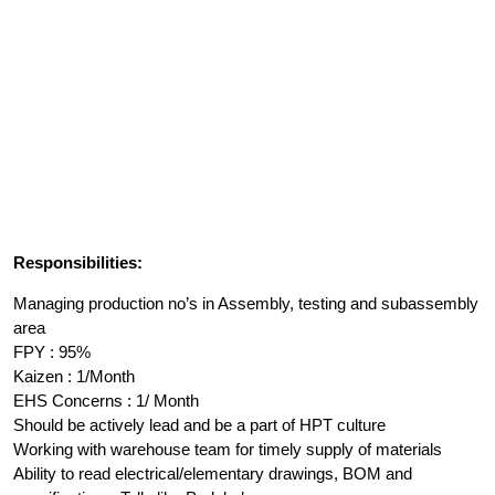
Responsibilities:
Managing production no’s in Assembly, testing and subassembly
area
FPY : 95%
Kaizen : 1/Month
EHS Concerns : 1/ Month
Should be actively lead and be a part of HPT culture
Working with warehouse team for timely supply of materials
Ability to read electrical/elementary drawings, BOM and