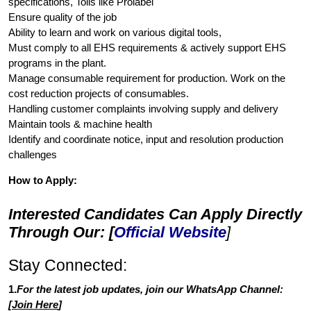
specifications, Tolls like Prolabel
Ensure quality of the job
Ability to learn and work on various digital tools,
Must comply to all EHS requirements & actively support EHS
programs in the plant.
Manage consumable requirement for production. Work on the
cost reduction projects of consumables.
Handling customer complaints involving supply and delivery
Maintain tools & machine health
Identify and coordinate notice, input and resolution production
challenges
How to Apply:
Interested Candidates Can Apply Directly
Through Our: [
Official Website
]
Stay Connected:
1.
For the latest job updates, join our WhatsApp Channel:
[
Join Here
]