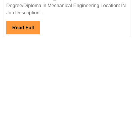
Ltd
Degree/Diploma In Mechanical Engineering Location: IN
Hir
Job Description: ...
Deg
Dip
Read
Read Full
Eng
Full