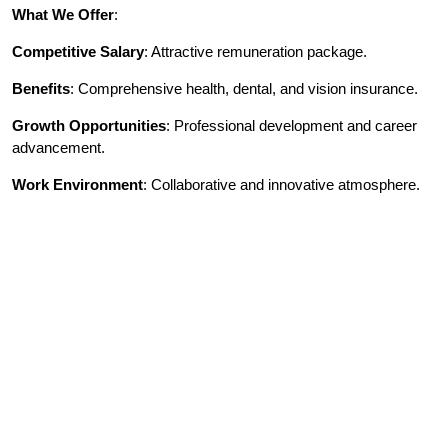
What We Offer
:
Competitive Salary
: Attractive remuneration package.
Benefits
: Comprehensive health, dental, and vision insurance.
Growth Opportunities
: Professional development and career
advancement.
Work Environment
: Collaborative and innovative atmosphere.