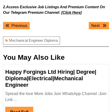
2.Access Exclusive Job Listings And Premium Content On
Our Telegram Premium Channel: [
Click Here
]
Post
Previous
Next
Previous
Next
navigation
post:
post:
Mechanical Engineer Diploma
You May Also Like
Happy Forgings Ltd Hiring| Degree|
Diploma|Electrical|Mechanical
Happy
Engineer
Forgings
Spread the love More Jobs Join WhatsApp Channel :Join
Ltd
Link ...
Hiring|
Degree|
Read