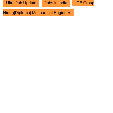
Ultra Job Update
Jobs In India
GE Group
Hiring|Diploma| Mechanical Engineer