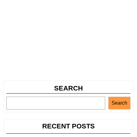
SEARCH
Search
RECENT POSTS