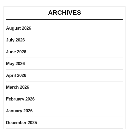
ARCHIVES
August 2026
July 2026
June 2026
May 2026
April 2026
March 2026
February 2026
January 2026
December 2025