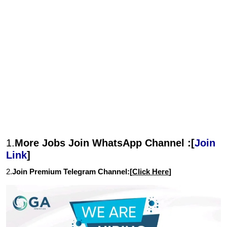
1.
More Jobs Join WhatsApp Channel :[
Join
Link
]
2.
Join Premium Telegram Channel:[
Click Here
]