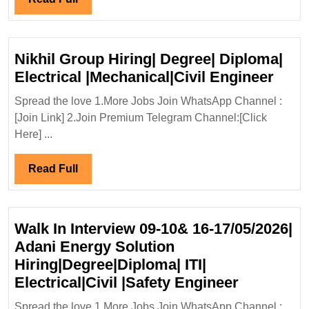
Elect
Full
Mecha
Civil
Nikhil Group Hiring| Degree| Diploma|
Engi
Nikhi
Electrical |Mechanical|Civil Engineer
Grou
Spread the love 1.More Jobs Join WhatsApp Channel :
Hirin
[Join Link] 2.Join Premium Telegram Channel:[Click
Degr
Here] ...
Dipl
Elect
Read
Read Full
|Mech
Full
Engi
Walk In Interview 09-10& 16-17/05/2026|
Adani Energy Solution
Hiring|Degree|Diploma| ITI|
Walk
Electrical|Civil |Safety Engineer
In
Spread the love 1.More Jobs Join WhatsApp Channel :