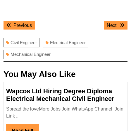
Post
Previous
Next
Previous
Next
navigation
post:
post:
Civil Engineer
Electrical Engineer
Mechanical Engineer
You May Also Like
Wapcos Ltd Hiring Degree Diploma
Wapc
Electrical Mechanical Civil Engineer
Ltd
Spread the loveMore Jobs Join WhatsApp Channel :Join
Hirin
Link ...
Degr
Dipl
Read
Read Full