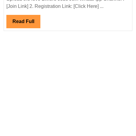
Interview
[Join Link] 2. Registration Link: [Click Here] ...
09-
10&
Read
Read Full
16-
Full
17/05/202
Adani
Energy
Solution
Hiring|De
ITI|
Electrical|
|Safety
Engineer