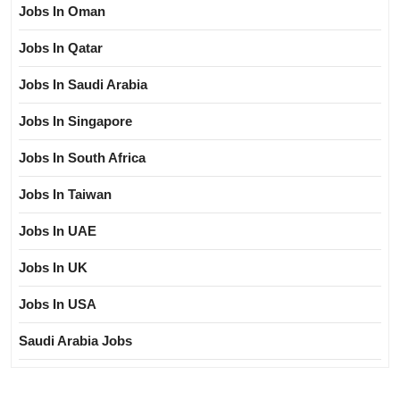
Jobs In Oman
Jobs In Qatar
Jobs In Saudi Arabia
Jobs In Singapore
Jobs In South Africa
Jobs In Taiwan
Jobs In UAE
Jobs In UK
Jobs In USA
Saudi Arabia Jobs