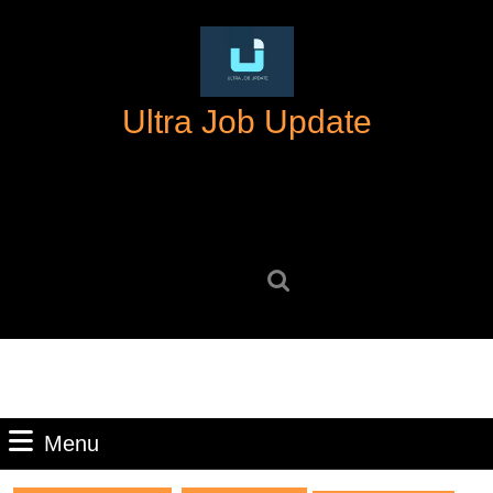
Skip
to
content
Skip
Ultra Job Update
to
content
Search
for:
Menu
Menu