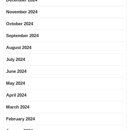
November 2024
October 2024
September 2024
August 2024
July 2024
June 2024
May 2024
April 2024
March 2024
February 2024