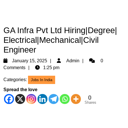
GA Infra Pvt Ltd Hiring|Degree|
Electrical|Mechanical|Civil
Engineer
January
Admin
January 15, 2025
Admin
0
15,
Comments
1:25 pm
2025
Categories:
Jobs In India
Spread the love
0
Shares