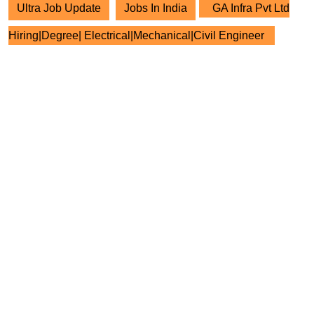
Ultra Job Update
Jobs In India
GA Infra Pvt Ltd
Hiring|Degree| Electrical|Mechanical|Civil Engineer