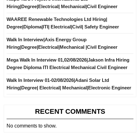
Hiring|Degree|Electrical| Mechanical|Civil Engineer
WAAREE Renewable Technologies Ltd Hiring|
Degree|Diploma|ITI| Electrical|Civil| Safety Engineer
Walk In Interview|Axis Energy Group
Hiring|Degree|Electrical|Mechanical |Civil Engineer
Mega Walk In Interview 01,02/08/2026|Jakson Infra Hiring
Degree Diploma ITI Electrical Mechanical Civil Engineer
Walk In Interview 01-02/08/2026|Adani Solar Ltd
Hiring|Degree| Electrical| Mechanical|Electronic Engineer
RECENT COMMENTS
No comments to show.