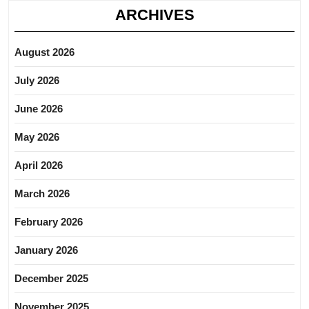
ARCHIVES
August 2026
July 2026
June 2026
May 2026
April 2026
March 2026
February 2026
January 2026
December 2025
November 2025