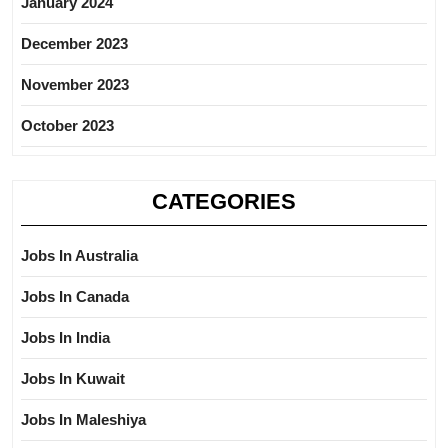
January 2024
December 2023
November 2023
October 2023
CATEGORIES
Jobs In Australia
Jobs In Canada
Jobs In India
Jobs In Kuwait
Jobs In Maleshiya