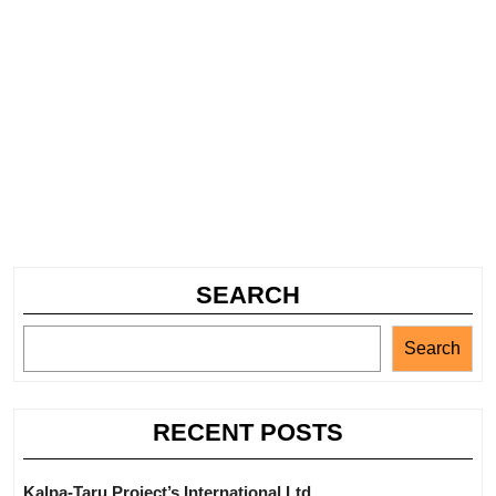
SEARCH
Search
RECENT POSTS
Kalpa-Taru Project’s International Ltd