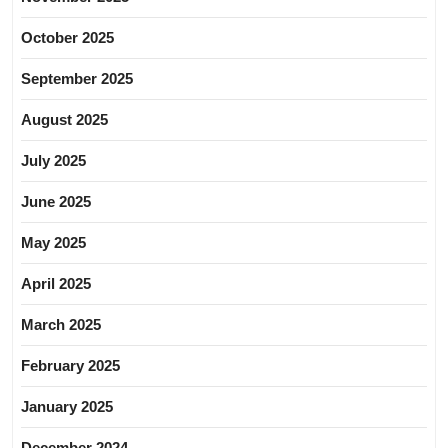
October 2025
September 2025
August 2025
July 2025
June 2025
May 2025
April 2025
March 2025
February 2025
January 2025
December 2024