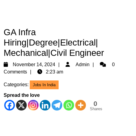
GA Infra
Hiring|Degree|Electrical|
Mechanical|Civil Engineer
November
Admin
November 14, 2024
Admin
0
14,
Comments
2:23 am
2024
Categories:
Jobs In India
Spread the love
0
Shares