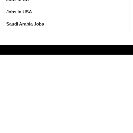
Jobs In USA
Saudi Arabia Jobs