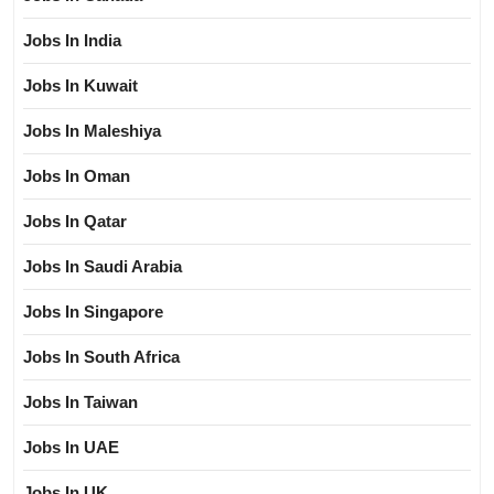
Jobs In India
Jobs In Kuwait
Jobs In Maleshiya
Jobs In Oman
Jobs In Qatar
Jobs In Saudi Arabia
Jobs In Singapore
Jobs In South Africa
Jobs In Taiwan
Jobs In UAE
Jobs In UK