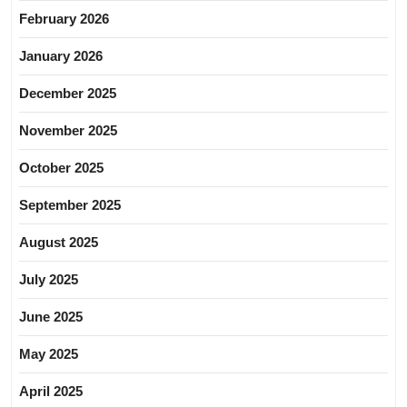
February 2026
January 2026
December 2025
November 2025
October 2025
September 2025
August 2025
July 2025
June 2025
May 2025
April 2025