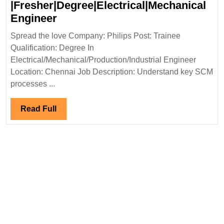
|Fresher|Degree|Electrical|Mechanical
Philips
Engineer
Hiring
Spread the love Company: Philips Post: Trainee
|Fresher|Degree|Electrical|Mech
Qualification: Degree In
Engineer
Electrical/Mechanical/Production/Industrial Engineer
Location: Chennai Job Description: Understand key SCM
processes ...
Read
Read Full
Full