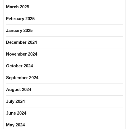
March 2025
February 2025
January 2025
December 2024
November 2024
October 2024
September 2024
August 2024
July 2024
June 2024
May 2024