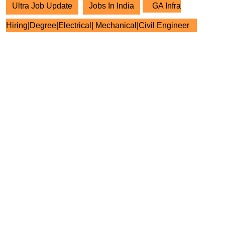
Ultra Job Update
Jobs In India
GA Infra
Hiring|Degree|Electrical| Mechanical|Civil Engineer