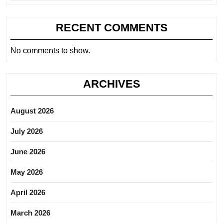
RECENT COMMENTS
No comments to show.
ARCHIVES
August 2026
July 2026
June 2026
May 2026
April 2026
March 2026