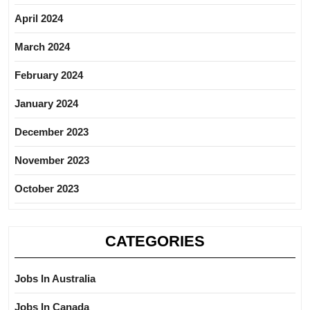
April 2024
March 2024
February 2024
January 2024
December 2023
November 2023
October 2023
CATEGORIES
Jobs In Australia
Jobs In Canada