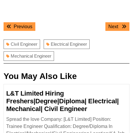
Post
Previous
Next
Previous
Next
navigation
post:
post:
Civil Engineer
Electrical Engineer
Mechanical Engineer
You May Also Like
L&T Limited Hiring
Freshers|Degree|Diploma| Electrical|
L&T
Mechanical| Civil Engineer
Limited
Spread the love Company: [L&T Limited] Position:
Hiring
Trainee Engineer Qualification: Degree/Diploma In
Freshers|Degr