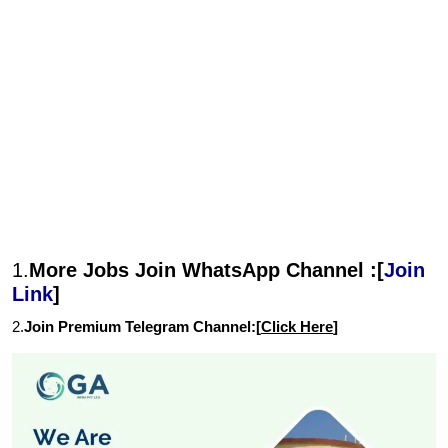
1.
More Jobs Join WhatsApp Channel :[
Join
Link
]
2.
Join Premium Telegram Channel:[
Click Here
]