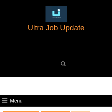
Skip
to
content
Skip
Ultra Job Update
to
content
Search
for:
Menu
Menu