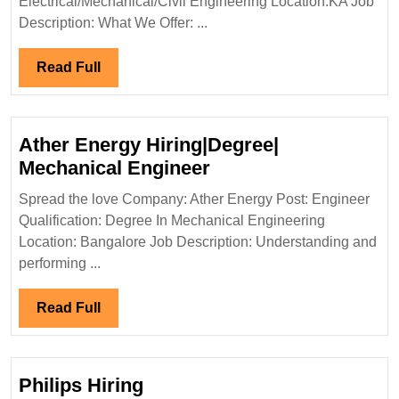
Electrical/Mechanical/Civil Engineering Location:KA Job
Electrical|
Description: What We Offer: ...
Mechanical|
Civil
Read
Read Full
Engineer
Full
Ather Energy Hiring|Degree|
Ather
Mechanical Engineer
Energy
Spread the love Company: Ather Energy Post: Engineer
Hiring|Degree|
Qualification: Degree In Mechanical Engineering
Mechanical
Location: Bangalore Job Description: Understanding and
Engineer
performing ...
Read
Read Full
Full
Philips Hiring