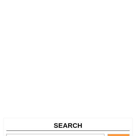
SEARCH