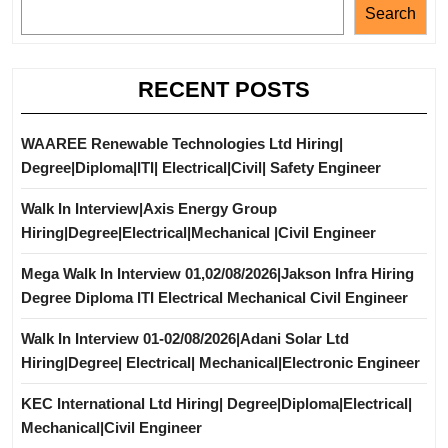
Search
RECENT POSTS
WAAREE Renewable Technologies Ltd Hiring|
Degree|Diploma|ITI| Electrical|Civil| Safety Engineer
Walk In Interview|Axis Energy Group
Hiring|Degree|Electrical|Mechanical |Civil Engineer
Mega Walk In Interview 01,02/08/2026|Jakson Infra Hiring
Degree Diploma ITI Electrical Mechanical Civil Engineer
Walk In Interview 01-02/08/2026|Adani Solar Ltd
Hiring|Degree| Electrical| Mechanical|Electronic Engineer
KEC International Ltd Hiring| Degree|Diploma|Electrical|
Mechanical|Civil Engineer