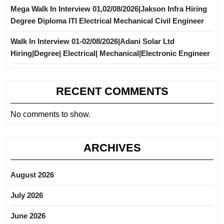
Mega Walk In Interview 01,02/08/2026|Jakson Infra Hiring
Degree Diploma ITI Electrical Mechanical Civil Engineer
Walk In Interview 01-02/08/2026|Adani Solar Ltd
Hiring|Degree| Electrical| Mechanical|Electronic Engineer
RECENT COMMENTS
No comments to show.
ARCHIVES
August 2026
July 2026
June 2026