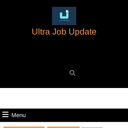
Skip
to
content
Skip
Ultra Job Update
to
content
Search
for:
Menu
Menu