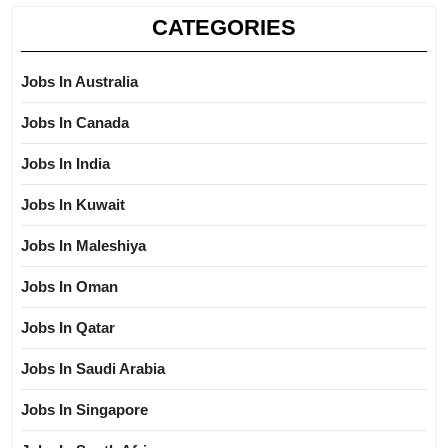
CATEGORIES
Jobs In Australia
Jobs In Canada
Jobs In India
Jobs In Kuwait
Jobs In Maleshiya
Jobs In Oman
Jobs In Qatar
Jobs In Saudi Arabia
Jobs In Singapore