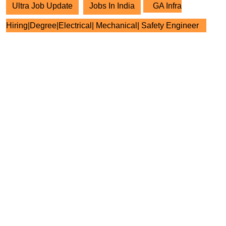
Ultra Job Update
Jobs In India
GA Infra
Hiring|Degree|Electrical| Mechanical| Safety Engineer