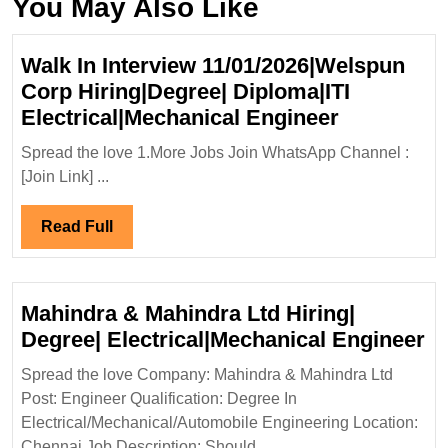
You May Also Like
Walk In Interview 11/01/2026|Welspun
Corp Hiring|Degree| Diploma|ITI
Walk
Electrical|Mechanical Engineer
In
Spread the love 1.More Jobs Join WhatsApp Channel :
Interview
[Join Link] ...
11/01/202
Corp
Read
Read Full
Hiring|Deg
Full
Diploma|IT
Electrical
Mahindra & Mahindra Ltd Hiring|
Engineer
Ma
Degree| Electrical|Mechanical Engineer
&
Spread the love Company: Mahindra & Mahindra Ltd
Ma
Post: Engineer Qualification: Degree In
Lt
Electrical/Mechanical/Automobile Engineering Location:
Hi
Chennai Job Description: Should ...