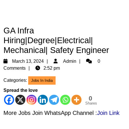
GA Infra
Hiring|Degree|Electrical|
Mechanical| Safety Engineer
March
Admin
March 13, 2024
Admin
0
13,
Comments
2:52 pm
2024
Categories:
Jobs In India
Spread the love
0
Shares
More Jobs Join WhatsApp Channel :
Join Link