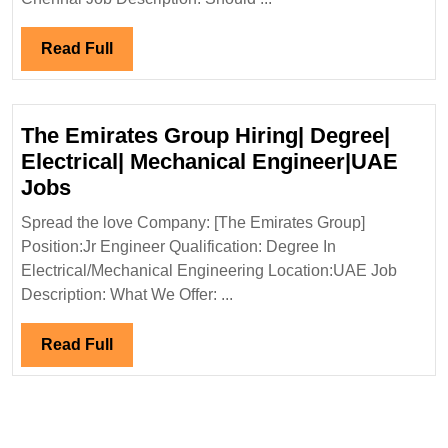
De
El
Read
Read Full
En
Full
The Emirates Group Hiring| Degree|
Electrical| Mechanical Engineer|UAE
The
Jobs
Emirates
Spread the love Company: [The Emirates Group]
Group
Position:Jr Engineer Qualification: Degree In
Hiring|
Electrical/Mechanical Engineering Location:UAE Job
Degree|
Description: What We Offer: ...
Electrical|
Mechanical
Read
Read Full
Engineer|UAE
Full
Jobs