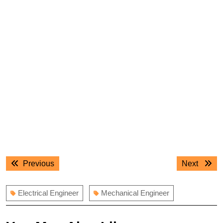
Post
Previous
Next
Previous
Next
navigation
post:
post:
Electrical Engineer
Mechanical Engineer