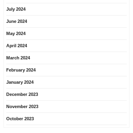
July 2024
June 2024
May 2024
April 2024
March 2024
February 2024
January 2024
December 2023
November 2023
October 2023