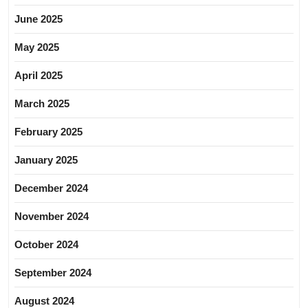
June 2025
May 2025
April 2025
March 2025
February 2025
January 2025
December 2024
November 2024
October 2024
September 2024
August 2024