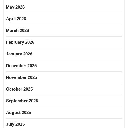
May 2026
April 2026
March 2026
February 2026
January 2026
December 2025
November 2025
October 2025
September 2025
August 2025
July 2025