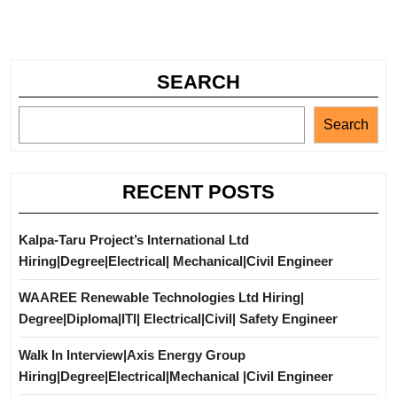
SEARCH
Search
RECENT POSTS
Kalpa-Taru Project’s International Ltd
Hiring|Degree|Electrical| Mechanical|Civil Engineer
WAAREE Renewable Technologies Ltd Hiring|
Degree|Diploma|ITI| Electrical|Civil| Safety Engineer
Walk In Interview|Axis Energy Group
Hiring|Degree|Electrical|Mechanical |Civil Engineer