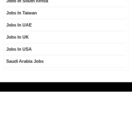
Jobs In South Africa
Jobs In Taiwan
Jobs In UAE
Jobs In UK
Jobs In USA
Saudi Arabia Jobs