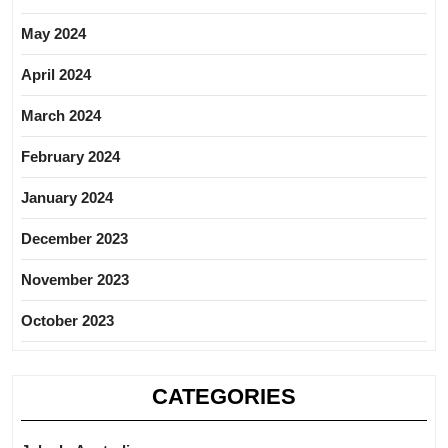
May 2024
April 2024
March 2024
February 2024
January 2024
December 2023
November 2023
October 2023
CATEGORIES