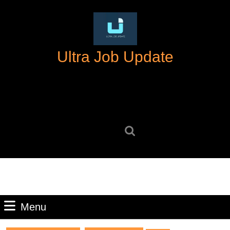
Skip
to
content
Skip
Ultra Job Update
to
content
Search
for:
Menu
Menu