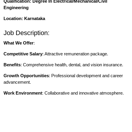
Qualification
: Degree In Electrical/Mechanical/Civil
Engineering
Location: Karnataka
Job Description:
What We Offer
:
Competitive Salary
: Attractive remuneration package.
Benefits
: Comprehensive health, dental, and vision insurance.
Growth Opportunities
: Professional development and career
advancement.
Work Environment
: Collaborative and innovative atmosphere.