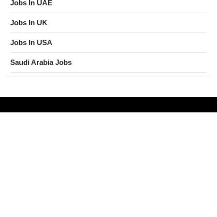
Jobs In UAE
Jobs In UK
Jobs In USA
Saudi Arabia Jobs