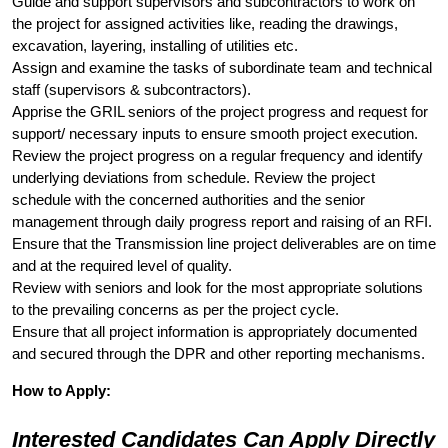
Guide and support supervisors and subcontractors to work on
the project for assigned activities like, reading the drawings,
excavation, layering, installing of utilities etc.
Assign and examine the tasks of subordinate team and technical
staff (supervisors & subcontractors).
Apprise the GRIL seniors of the project progress and request for
support/ necessary inputs to ensure smooth project execution.
Review the project progress on a regular frequency and identify
underlying deviations from schedule. Review the project
schedule with the concerned authorities and the senior
management through daily progress report and raising of an RFI.
Ensure that the Transmission line project deliverables are on time
and at the required level of quality.
Review with seniors and look for the most appropriate solutions
to the prevailing concerns as per the project cycle.
Ensure that all project information is appropriately documented
and secured through the DPR and other reporting mechanisms.
How to Apply:
Interested Candidates Can Apply Directly