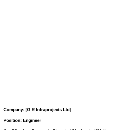
Company
: [G R Infraprojects Ltd
]
Position
: Engineer