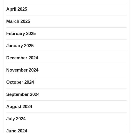
April 2025
March 2025
February 2025
January 2025
December 2024
November 2024
October 2024
September 2024
August 2024
July 2024
June 2024