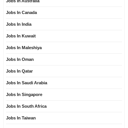
Jobs In Australia
Jobs In Canada
Jobs In India
Jobs In Kuwait
Jobs In Maleshiya
Jobs In Oman
Jobs In Qatar
Jobs In Saudi Arabia
Jobs In Singapore
Jobs In South Africa
Jobs In Taiwan