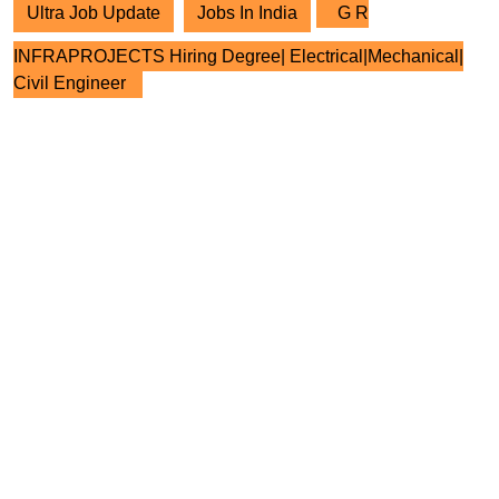
Ultra Job Update
Jobs In India
G R
INFRAPROJECTS Hiring Degree| Electrical|Mechanical|
Civil Engineer