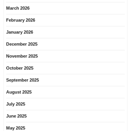
March 2026
February 2026
January 2026
December 2025
November 2025
October 2025
September 2025
August 2025
July 2025
June 2025
May 2025