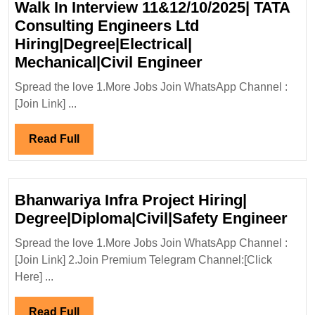
Walk In Interview 11&12/10/2025| TATA
Consulting Engineers Ltd
Hiring|Degree|Electrical|
Walk
Mechanical|Civil Engineer
In
Spread the love 1.More Jobs Join WhatsApp Channel :
Interview
[Join Link] ...
11&12/10/2025|
TATA
Read
Read Full
Consulting
Full
Engineers
Ltd
Bhanwariya Infra Project Hiring|
Hiring|Degree|E
Bha
Degree|Diploma|Civil|Safety Engineer
Mechanical|Civi
Infr
Engineer
Spread the love 1.More Jobs Join WhatsApp Channel :
Pro
[Join Link] 2.Join Premium Telegram Channel:[Click
Hiri
Here] ...
Deg
Eng
Read
Read Full