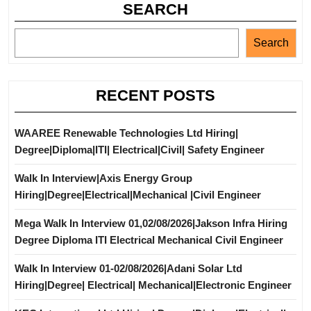
SEARCH
Search
RECENT POSTS
WAAREE Renewable Technologies Ltd Hiring|
Degree|Diploma|ITI| Electrical|Civil| Safety Engineer
Walk In Interview|Axis Energy Group
Hiring|Degree|Electrical|Mechanical |Civil Engineer
Mega Walk In Interview 01,02/08/2026|Jakson Infra Hiring
Degree Diploma ITI Electrical Mechanical Civil Engineer
Walk In Interview 01-02/08/2026|Adani Solar Ltd
Hiring|Degree| Electrical| Mechanical|Electronic Engineer