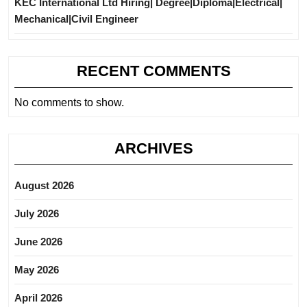
KEC International Ltd Hiring| Degree|Diploma|Electrical|
Mechanical|Civil Engineer
RECENT COMMENTS
No comments to show.
ARCHIVES
August 2026
July 2026
June 2026
May 2026
April 2026