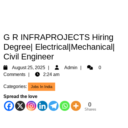
G R INFRAPROJECTS Hiring
Degree| Electrical|Mechanical|
Civil Engineer
August
Admin
August 25, 2025
Admin
0
25,
Comments
2:24 am
2025
Categories:
Jobs In India
Spread the love
0
Shares