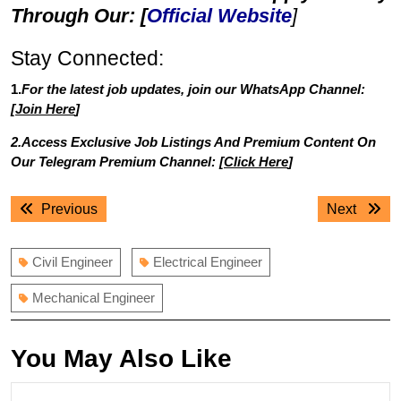
Through Our: [
Official Website
]
Stay Connected:
1.
For the latest job updates, join our WhatsApp Channel:
[
Join Here
]
2.Access Exclusive Job Listings And Premium Content On
Our Telegram Premium Channel: [
Click Here
]
Post
Previous
Next
Previous
Next
navigation
post:
post:
Civil Engineer
Electrical Engineer
Mechanical Engineer
You May Also Like