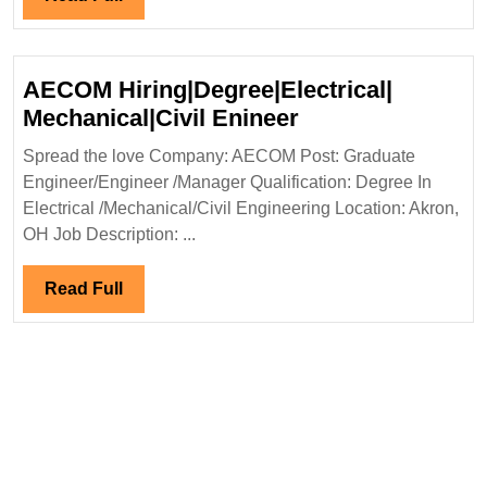
Full
AECOM Hiring|Degree|Electrical|
AECOM
Mechanical|Civil Enineer
Hiring|Degree|Ele
Spread the love Company: AECOM Post: Graduate
Mechanical|Civil
Engineer/Engineer /Manager Qualification: Degree In
Enineer
Electrical /Mechanical/Civil Engineering Location: Akron,
OH Job Description: ...
Read
Read Full
Full