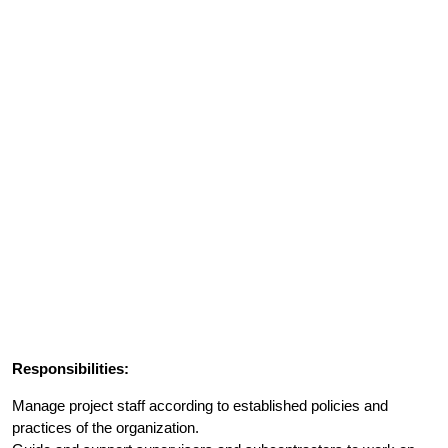
Responsibilities:
Manage project staff according to established policies and
practices of the organization.