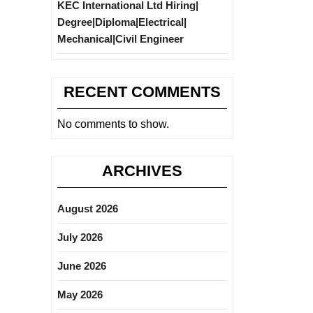
KEC International Ltd Hiring|
Degree|Diploma|Electrical|
Mechanical|Civil Engineer
RECENT COMMENTS
No comments to show.
ARCHIVES
August 2026
July 2026
June 2026
May 2026