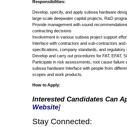
Responsibilities:
Develop, specify, and apply subsea hardware design c
large-scale deepwater capital projects, R&D programs
Provide management with sound recommendations a
contracting decisions
Involvement in various subsea project support effo
Interface with contractors and sub-contractors and 
specifications, company standards, and regulatory 
Develop and carry out procedures for FAT, EFAT, S
Participate in risk assessments, root cause failure 
subsea hardware Interface with people from different
scopes and work products.
How to Apply:
Interested Candidates Can Ap
Website
]
Stay Connected: