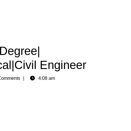
|Degree|
al|Civil Engineer
Comments
4:08 am