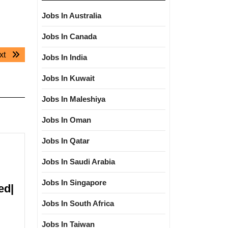
Jobs In Australia
Jobs In Canada
Next
xt
Jobs In India
post:
Jobs In Kuwait
Jobs In Maleshiya
Jobs In Oman
Jobs In Qatar
Jobs In Saudi Arabia
Jobs In Singapore
ed|
Jobs In South Africa
Jobs In Taiwan