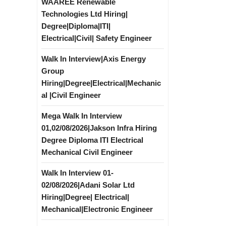
WAAREE Renewable
Technologies Ltd Hiring|
Degree|Diploma|ITI|
Electrical|Civil| Safety Engineer
Walk In Interview|Axis Energy
Group
Hiring|Degree|Electrical|Mechanic
al |Civil Engineer
Mega Walk In Interview
01,02/08/2026|Jakson Infra Hiring
Degree Diploma ITI Electrical
Mechanical Civil Engineer
Walk In Interview 01-
02/08/2026|Adani Solar Ltd
Hiring|Degree| Electrical|
Mechanical|Electronic Engineer