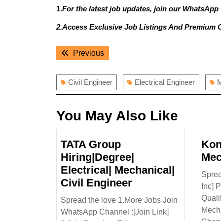
1.
For the latest job updates, join our WhatsApp
2.Access Exclusive Job Listings And Premium 
Post
Previous
Previous
navigation
post:
Civil Engineer
Electrical Engineer
M
You May Also Like
TATA Group
Kon
Hiring|Degree|
Mec
Electrical| Mechanical|
Sprea
TATA
Civil Engineer
Inc] 
Group
Quali
Spread the love 1.More Jobs Join
Hiring|Degree|
Mecha
WhatsApp Channel :[Join Link]
Electrical|