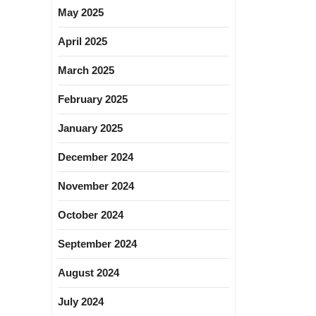
May 2025
April 2025
March 2025
February 2025
January 2025
December 2024
November 2024
October 2024
September 2024
August 2024
July 2024