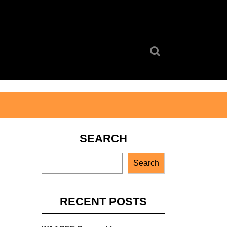
Search
for:
SEARCH
Search
RECENT POSTS