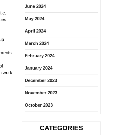
June 2024
i.e.
May 2024
ties
April 2024
up
March 2024
uments
February 2024
of
January 2024
on work
December 2023
November 2023
October 2023
CATEGORIES