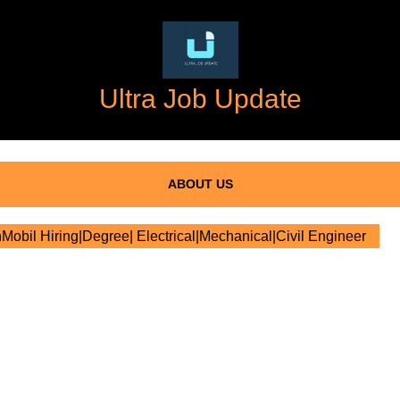
Ultra Job Update
ABOUT US
obil Hiring|Degree| Electrical|Mechanical|Civil Engineer