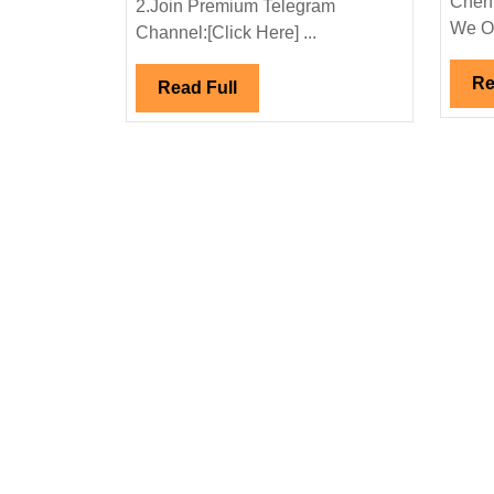
Chenn
2.Join Premium Telegram
Mechanical|
We Off
Channel:[Click Here] ...
Civil
Engineer
Re
Read
Read Full
Full