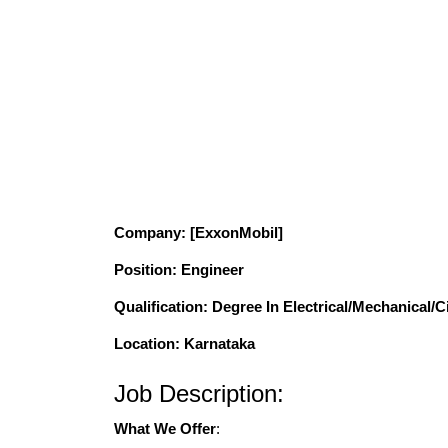
Company
: [ExxonMobil]
Position
: Engineer
Qualification
: Degree In Electrical/Mechanical/C
Location: Karnataka
Job Description:
What We Offer
: