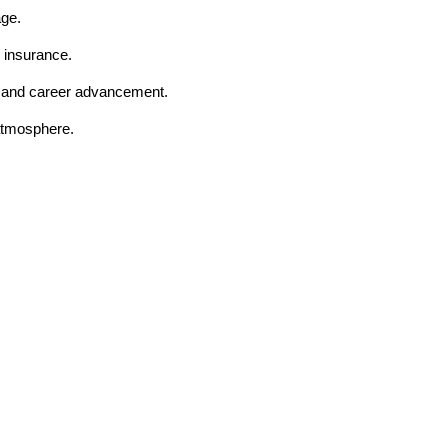
age.
 insurance.
t and career advancement.
 atmosphere.