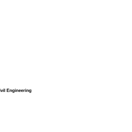
ivil Engineering