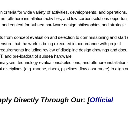
riteria for wide variety of activities, developments, and operations, 
, offshore installation activities, and low carbon solutions opportuni
nd context for subsea hardware design philosophies and strategic
rts from concept evaluation and selection to commissioning and start 
ensure that the work is being executed in accordance with project
requirements including review of discipline design drawings and doc
IT, and pre-loadout of subsea hardware
analyses, technology evaluations/selections, and offshore installation 
 disciplines (e.g. marine, risers, pipelines, flow assurance) to align 
ply Directly Through Our: [
Official