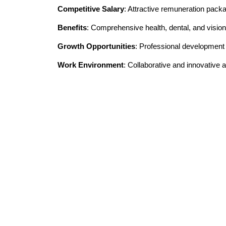
Competitive Salary
: Attractive remuneration pack
Benefits
: Comprehensive health, dental, and vision
Growth Opportunities
: Professional developmen
Work Environment
: Collaborative and innovative