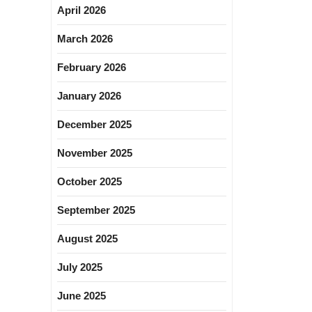
April 2026
March 2026
February 2026
January 2026
December 2025
November 2025
October 2025
September 2025
August 2025
July 2025
June 2025