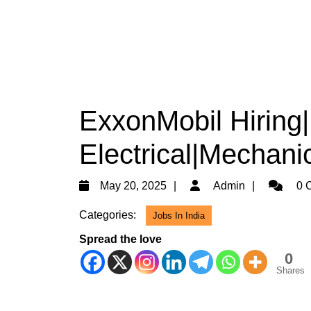
ExxonMobil Hiring
Electrical|Mechanic
May
Admin
May 20, 2025
Admin
0 
20,
Categories:
Jobs In India
2025
Spread the love
0
Shares