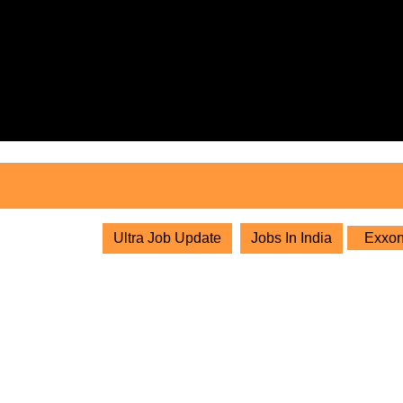
Skip
to
content
Skip
to
content
Ultra Job Update
Jobs In India
ExxonM