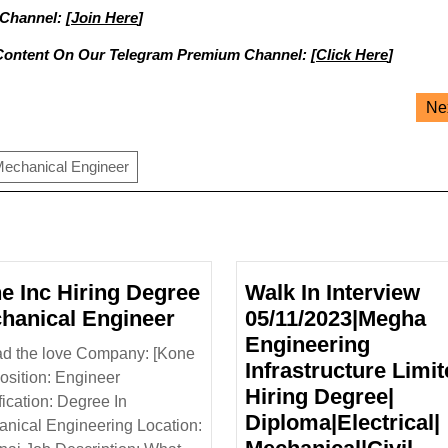
 Channel: [
Join Here
]
Content On Our Telegram Premium Channel: [
Click Here
]
Ne
echanical Engineer
e Inc Hiring Degree
Walk In Interview
Kone
hanical Engineer
05/11/2023|Megha
Inc
Engineering
d the love Company: [Kone
Hiring
Infrastructure Limit
Position: Engineer
Degree
Hiring Degree|
fication: Degree In
Mechanical
Diploma|Electrical|
nical Engineering Location:
Engineer