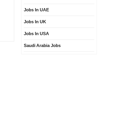
Jobs In UAE
Jobs In UK
3|Megha
Jobs In USA
ng
ure
Saudi Arabia Jobs
ectrical|
|Civil