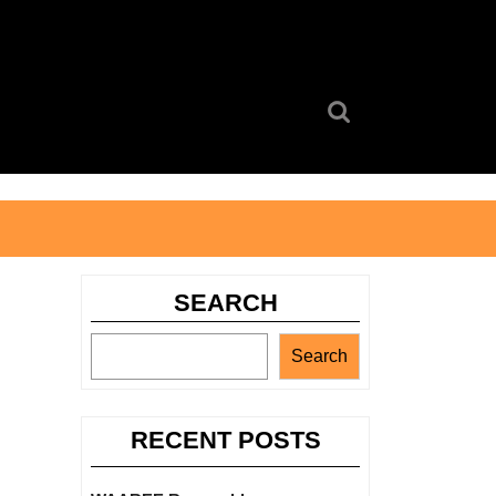
Search
for:
SEARCH
Search
RECENT POSTS