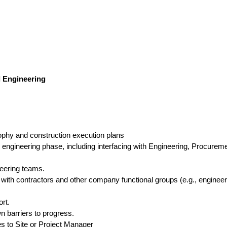
l Engineering
ophy and construction execution plans
 engineering phase, including interfacing with Engineering, Procurem
neering teams.
 with contractors and other company functional groups (e.g., engineer
rt.
n barriers to progress.
es to Site or Project Manager