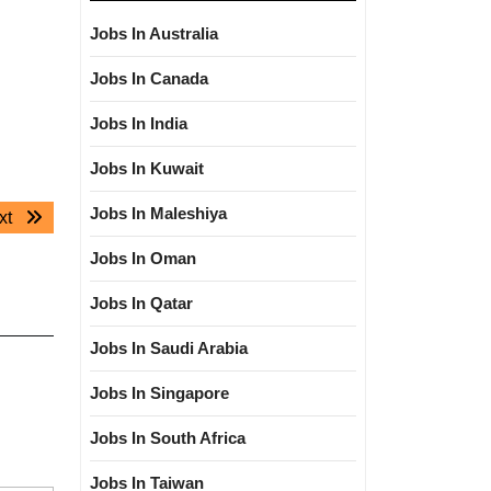
Jobs In Australia
Jobs In Canada
Jobs In India
Jobs In Kuwait
Jobs In Maleshiya
Next
xt
post:
Jobs In Oman
Jobs In Qatar
Jobs In Saudi Arabia
Jobs In Singapore
Jobs In South Africa
Jobs In Taiwan