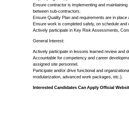
Ensure contractor is implementing and maintaining ef
between sub-contractors.
Ensure Quality Plan and requirements are in place 
Ensure work is completed safely, on schedule and 
Actively participate in Key Risk Assessments, Co
General Interest:
Actively participate in lessons learned review and 
Accountable for competency and career development o
assigned site personnel.
Participate and/or drive functional and organizational
modularization, advanced work packages, etc.).
Interested Candidates Can Apply Official Websit