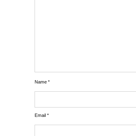
Name
*
Email
*