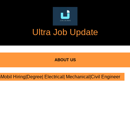
Ultra Job Update
ABOUT US
obil Hiring|Degree| Electrical| Mechanical|Civil Engineer