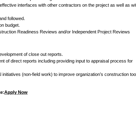
fective interfaces with other contractors on the project as well as wi
and followed.
on budget.
nstruction Readiness Reviews and/or Independent Project Reviews
development of close out reports.
f direct reports including providing input to appraisal process for
 initiatives (non-field work) to improve organization’s construction too
e:
Apply Now