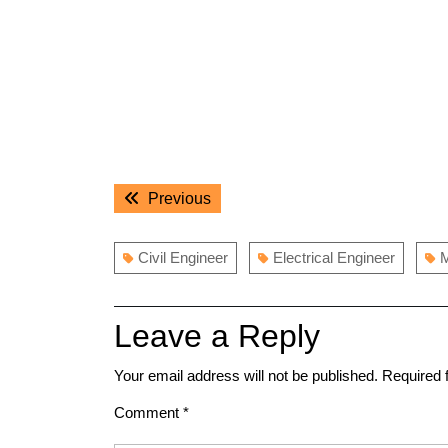
Post
Previous
Previous
navigation
post:
Civil Engineer
Electrical Engineer
M
Leave a Reply
Your email address will not be published.
Required 
Comment
*