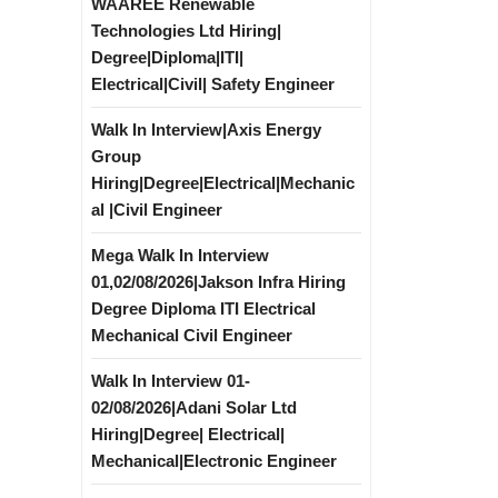
WAAREE Renewable
Technologies Ltd Hiring|
Degree|Diploma|ITI|
Electrical|Civil| Safety Engineer
Walk In Interview|Axis Energy
Group
Hiring|Degree|Electrical|Mechanic
al |Civil Engineer
Mega Walk In Interview
01,02/08/2026|Jakson Infra Hiring
Degree Diploma ITI Electrical
Mechanical Civil Engineer
Walk In Interview 01-
02/08/2026|Adani Solar Ltd
Hiring|Degree| Electrical|
Mechanical|Electronic Engineer