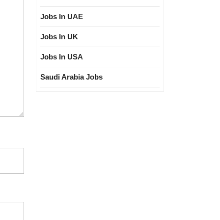
Jobs In UAE
Jobs In UK
Jobs In USA
Saudi Arabia Jobs