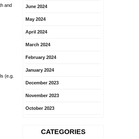
th and
June 2024
May 2024
April 2024
March 2024
February 2024
January 2024
ls (e.g.
December 2023
November 2023
October 2023
CATEGORIES