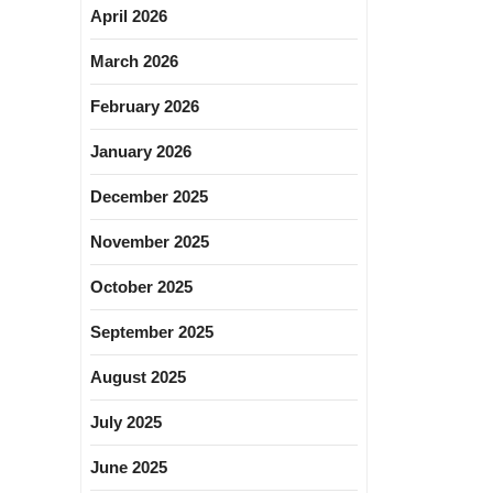
April 2026
March 2026
February 2026
January 2026
December 2025
November 2025
October 2025
September 2025
August 2025
July 2025
June 2025