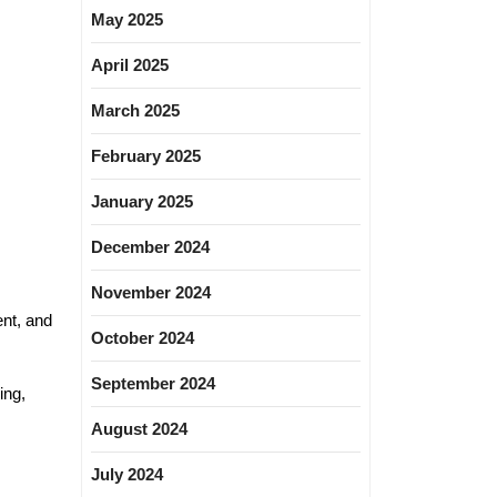
May 2025
April 2025
March 2025
February 2025
January 2025
December 2024
November 2024
ent, and
October 2024
September 2024
ing,
August 2024
July 2024