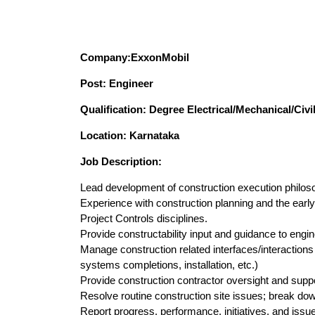
Company:
ExxonMobil
Post: Engineer
Qualification: Degree Electrical/Mechanical/Civi
Location: Karnataka
Job Description:
Lead development of construction execution philos
Experience with construction planning and the early
Project Controls disciplines.
Provide constructability input and guidance to engi
Manage construction related interfaces/interactions
systems completions, installation, etc.)
Provide construction contractor oversight and suppo
Resolve routine construction site issues; break dow
Report progress, performance, initiatives, and issu