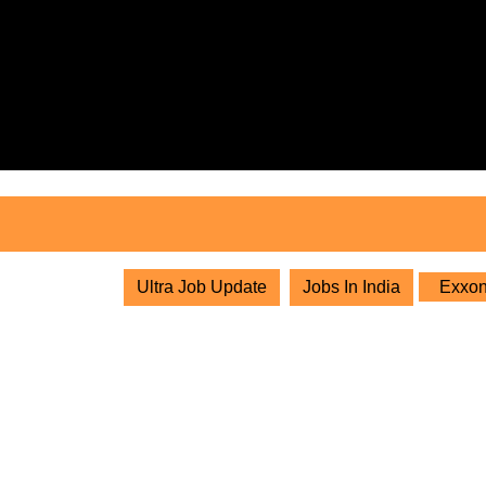
Skip
to
content
Skip
to
content
Ultra Job Update
Jobs In India
ExxonM