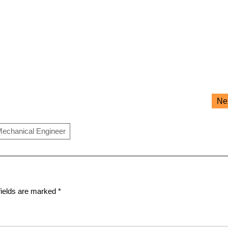
Ne
echanical Engineer
fields are marked
*