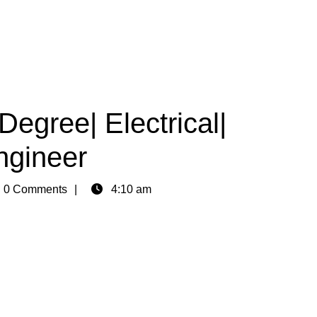
Degree| Electrical|
ngineer
n
0 Comments
4:10 am