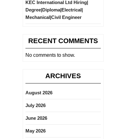
KEC International Ltd Hiring|
Degree|Diploma|Electrical|
Mechanical|Civil Engineer
RECENT COMMENTS
No comments to show.
ARCHIVES
August 2026
July 2026
June 2026
May 2026