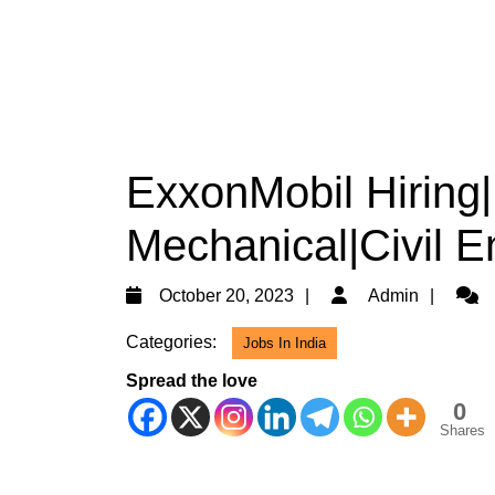
ExxonMobil Hiring|
Mechanical|Civil E
October
Admi
October 20, 2023
Admin
20,
Categories:
Jobs In India
2023
Spread the love
0
Shares