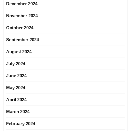
December 2024
November 2024
October 2024
September 2024
August 2024
July 2024
June 2024
May 2024
April 2024
March 2024
February 2024