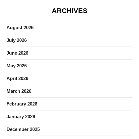
ARCHIVES
August 2026
July 2026
June 2026
May 2026
April 2026
March 2026
February 2026
January 2026
December 2025