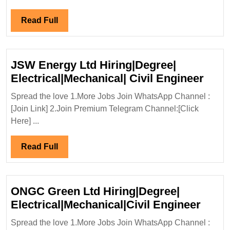
Diploma|Me
Engineer
Read
Read Full
Full
JSW Energy Ltd Hiring|Degree|
JSW
Electrical|Mechanical| Civil Engineer
Ener
Spread the love 1.More Jobs Join WhatsApp Channel :
Ltd
[Join Link] 2.Join Premium Telegram Channel:[Click
Hiri
Here] ...
Elect
Civil
Read
Read Full
Engi
Full
ONGC Green Ltd Hiring|Degree|
ONG
Electrical|Mechanical|Civil Engineer
Gree
Spread the love 1.More Jobs Join WhatsApp Channel :