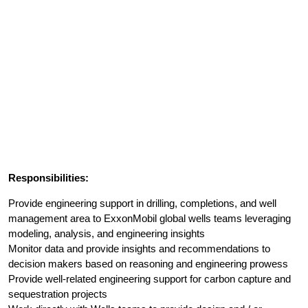
Responsibilities:
Provide engineering support in drilling, completions, and well
management area to ExxonMobil global wells teams leveraging
modeling, analysis, and engineering insights
Monitor data and provide insights and recommendations to
decision makers based on reasoning and engineering prowess
Provide well-related engineering support for carbon capture and
sequestration projects