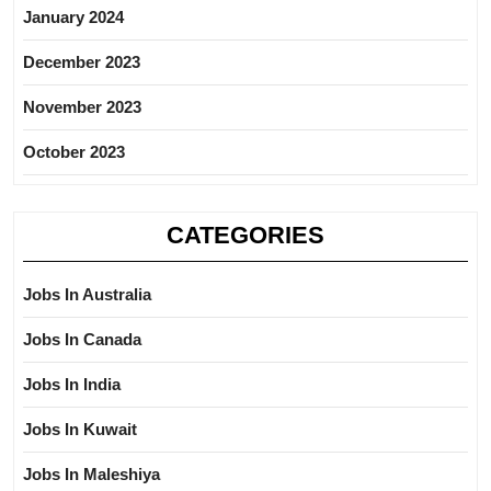
January 2024
December 2023
November 2023
October 2023
CATEGORIES
Jobs In Australia
Jobs In Canada
Jobs In India
Jobs In Kuwait
Jobs In Maleshiya