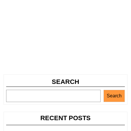
SEARCH
Search
RECENT POSTS