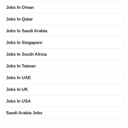
Jobs In Oman
Jobs In Qatar
Jobs In Saudi Arabia
Jobs In Singapore
Jobs In South Africa
Jobs In Taiwan
Jobs In UAE
Jobs In UK
Jobs In USA
Saudi Arabia Jobs