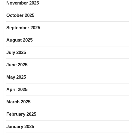
November 2025
October 2025
September 2025
August 2025
July 2025
June 2025
May 2025
April 2025
March 2025
February 2025
January 2025