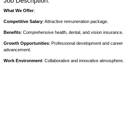
Job Description:
What We Offer
:
Competitive Salary
: Attractive remuneration package.
Benefits
: Comprehensive health, dental, and vision insurance.
Growth Opportunities
: Professional development and career
advancement.
Work Environment
: Collaborative and innovative atmosphere.