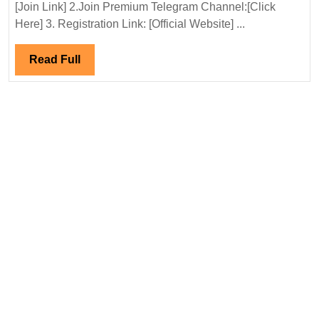
Ltd
[Join Link] 2.Join Premium Telegram Channel:[Click
Hirin
Here] 3. Registration Link: [Official Website] ...
Elect
Engi
Read
Read Full
Full