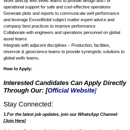
Work directly with Wells teams to provide design and / or
operational support for safe and cost-effective operations
Generate plots and reports to communicate well performance
and leverage ExxonMobil subject matter expert advice and
company best practices to improve performance
Collaborate with engineers and operations personnel on global
asset teams
Integrate with adjacent disciplines – Production, facilities,
reservoir & geoscience teams to provide synergistic solutions to
global wells teams.
How to Apply:
Interested Candidates Can Apply Directly
Through Our: [
Official Website
]
Stay Connected:
1.
For the latest job updates, join our WhatsApp Channel:
[
Join Here
]