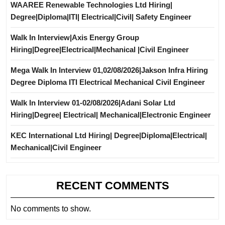
WAAREE Renewable Technologies Ltd Hiring|
Degree|Diploma|ITI| Electrical|Civil| Safety Engineer
Walk In Interview|Axis Energy Group
Hiring|Degree|Electrical|Mechanical |Civil Engineer
Mega Walk In Interview 01,02/08/2026|Jakson Infra Hiring
Degree Diploma ITI Electrical Mechanical Civil Engineer
Walk In Interview 01-02/08/2026|Adani Solar Ltd
Hiring|Degree| Electrical| Mechanical|Electronic Engineer
KEC International Ltd Hiring| Degree|Diploma|Electrical|
Mechanical|Civil Engineer
RECENT COMMENTS
No comments to show.