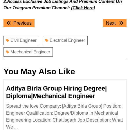
2.Access Exclusive Job Listings And Premium Content On
Our Telegram Premium Channel: [
Click Here
]
Post
Previous
Next
Previous
Next
navigation
post:
post:
Civil Engineer
Electrical Engineer
Mechanical Engineer
You May Also Like
Aditya Birla Group Hiring Degree|
Aditya
Diploma|Mechanical Engineer
Birla
Spread the love Company: [Aditya Birla Group] Position:
Group
Engineer Qualification: Degree/Diploma In Mechanical
Hiring
Engineering Location: Chattisgarh Job Description: What
Degree|
We ...