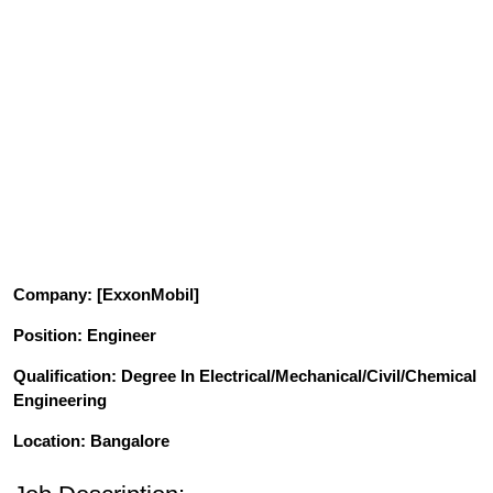
Company
: [ExxonMobil]
Position
: Engineer
Qualification
: Degree In Electrical/Mechanical/Civil/Chemical
Engineering
Location: Bangalore