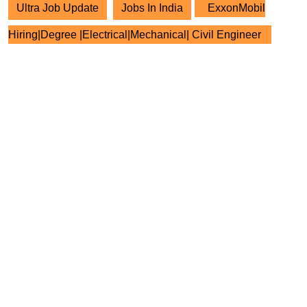
Ultra Job Update
Jobs In India
ExxonMobil
Hiring|Degree |Electrical|Mechanical| Civil Engineer