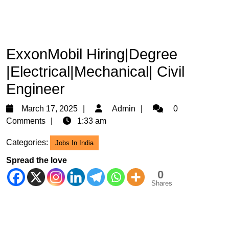
ExxonMobil Hiring|Degree
|Electrical|Mechanical| Civil
Engineer
March
Admin
March 17, 2025
Admin
0
17,
Comments
1:33 am
2025
Categories:
Jobs In India
Spread the love
0
Shares