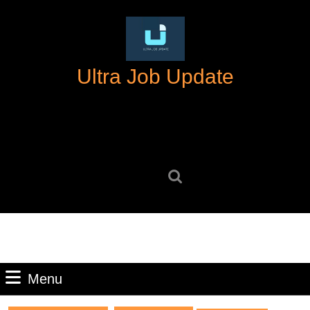
Skip
to
content
Skip
Ultra Job Update
to
content
Search
for:
Menu
Menu