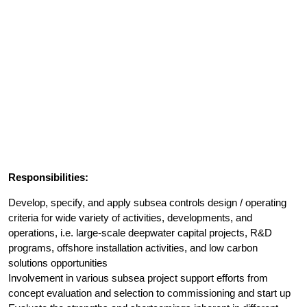
Responsibilities:
Develop, specify, and apply subsea controls design / operating
criteria for wide variety of activities, developments, and
operations, i.e. large-scale deepwater capital projects, R&D
programs, offshore installation activities, and low carbon
solutions opportunities
Involvement in various subsea project support efforts from
concept evaluation and selection to commissioning and start up