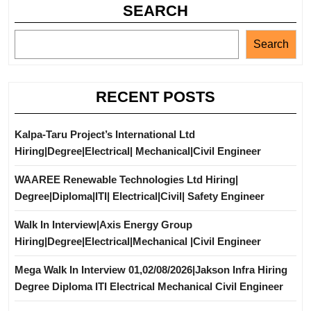
SEARCH
Search
RECENT POSTS
Kalpa-Taru Project’s International Ltd
Hiring|Degree|Electrical| Mechanical|Civil Engineer
WAAREE Renewable Technologies Ltd Hiring|
Degree|Diploma|ITI| Electrical|Civil| Safety Engineer
Walk In Interview|Axis Energy Group
Hiring|Degree|Electrical|Mechanical |Civil Engineer
Mega Walk In Interview 01,02/08/2026|Jakson Infra Hiring
Degree Diploma ITI Electrical Mechanical Civil Engineer