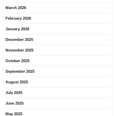
March 2026
February 2026
January 2026
December 2025
November 2025
October 2025
September 2025
August 2025
July 2025
June 2025
May 2025