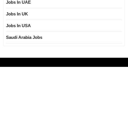
Jobs In UAE
Jobs In UK
Jobs In USA
Saudi Arabia Jobs