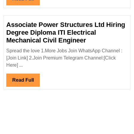
Hiring|
Full
Degree|
Electrical|
Associate Power Structures Ltd Hiring
Mechanical|Civi
Degree Diploma ITI Electrical
Engineer
Associate
Mechanical Civil Engineer
Power
Spread the love 1.More Jobs Join WhatsApp Channel :
Structures
[Join Link] 2.Join Premium Telegram Channel:[Click
Ltd
Here] ...
Hiring
Degree
Read
Read Full
Diploma
Full
ITI
Electrical
Mechanical
Civil
Engineer