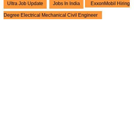
Ultra Job Update
Jobs In India
ExxonMobil Hiring
Degree Electrical Mechanical Civil Engineer