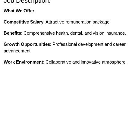
Job Description:
What We Offer
:
Competitive Salary
: Attractive remuneration package.
Benefits
: Comprehensive health, dental, and vision insurance.
Growth Opportunities
: Professional development and career
advancement.
Work Environment
: Collaborative and innovative atmosphere.