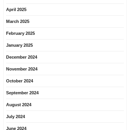
April 2025
March 2025
February 2025
January 2025
December 2024
November 2024
October 2024
September 2024
August 2024
July 2024
June 2024