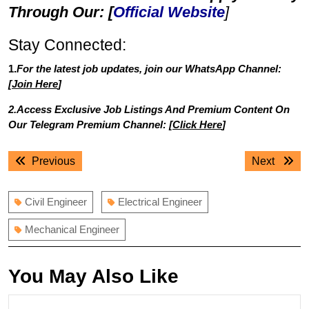
Through Our: [
Official Website
]
Stay Connected:
1.
For the latest job updates, join our WhatsApp Channel:
[
Join Here
]
2.Access Exclusive Job Listings And Premium Content On
Our Telegram Premium Channel: [
Click Here
]
Post
Previous
Next
Previous
Next
navigation
post:
post:
Civil Engineer
Electrical Engineer
Mechanical Engineer
You May Also Like