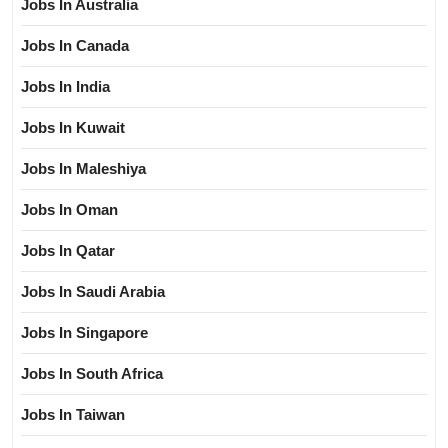
Jobs In Australia
Jobs In Canada
Jobs In India
Jobs In Kuwait
Jobs In Maleshiya
Jobs In Oman
Jobs In Qatar
Jobs In Saudi Arabia
Jobs In Singapore
Jobs In South Africa
Jobs In Taiwan