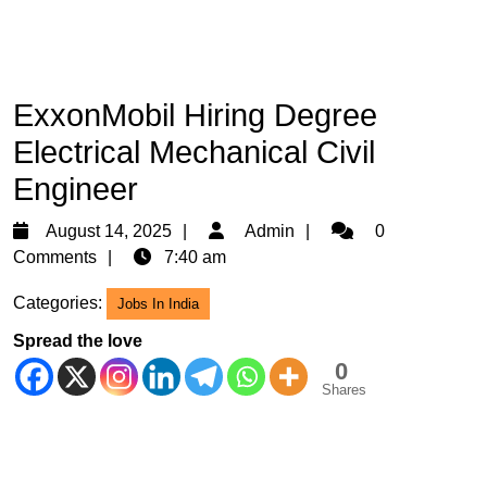
ExxonMobil Hiring Degree
Electrical Mechanical Civil
Engineer
August
Admin
August 14, 2025
Admin
0
14,
Comments
7:40 am
2025
Categories:
Jobs In India
Spread the love
0
Shares