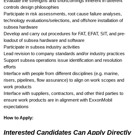
Evaluate the strengths and shortcomings inherent in different
controls design philosophies
Participate in risk assessments, root cause failure analyses,
technology evaluations/selections, and offshore installation of
subsea hardware
Develop and carry out procedures for FAT, EFAT, SIT, and pre-
loadout of subsea hardware and software
Participate in subsea industry activities
Lead revision to company standards and/or industry practices
Support subsea operations issue identification and resolution
efforts
Interface with people from different disciplines (e.g. marine,
risers, pipelines, flow assurance) to align on work scopes and
work products
Interface with suppliers, contractors, and other third parties to
ensure work products are in alignment with ExxonMobil
expectations
How to Apply:
Interested Candidates Can Apply Directly