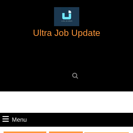
Skip
to
content
Skip
Ultra Job Update
to
content
Search
for:
Menu
Menu