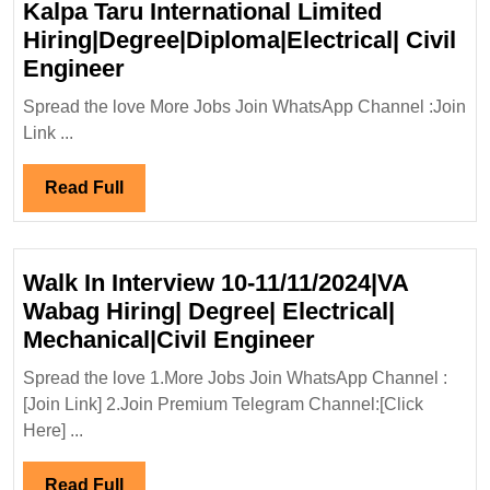
Kalpa Taru International Limited
Hiring|Degree|Diploma|Electrical| Civil
Kalpa
Engineer
Taru
Spread the love More Jobs Join WhatsApp Channel :Join
International
Link ...
Limited
Hiring|Degree|Diploma|Electrical
Read
Read Full
Civil
Full
Engineer
Walk In Interview 10-11/11/2024|VA
Wabag Hiring| Degree| Electrical|
Walk
Mechanical|Civil Engineer
In
Spread the love 1.More Jobs Join WhatsApp Channel :
Interview
[Join Link] 2.Join Premium Telegram Channel:[Click
10-
Here] ...
11/11/2024|VA
Wabag
Read
Read Full