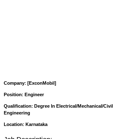
Company
: [ExconMobil]
Position
: Engineer
Qualification
: Degree In Electrical/Mechanical/Civil
Engineering
Location: Karnataka