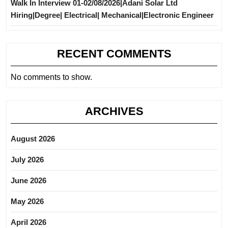
Walk In Interview 01-02/08/2026|Adani Solar Ltd
Hiring|Degree| Electrical| Mechanical|Electronic Engineer
RECENT COMMENTS
No comments to show.
ARCHIVES
August 2026
July 2026
June 2026
May 2026
April 2026