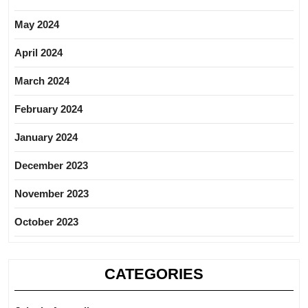
May 2024
April 2024
March 2024
February 2024
January 2024
December 2023
November 2023
October 2023
CATEGORIES