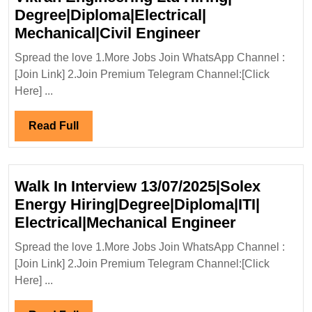
Degree|Diploma|Electrical|
Vikran
Mechanical|Civil Engineer
Engineering
Spread the love 1.More Jobs Join WhatsApp Channel :
Ltd
[Join Link] 2.Join Premium Telegram Channel:[Click
Hiring|
Here] ...
Degree|Diploma|
Mechanical|Civi
Read
Read Full
Engineer
Full
Walk In Interview 13/07/2025|Solex
Energy Hiring|Degree|Diploma|ITI|
Walk
Electrical|Mechanical Engineer
In
Spread the love 1.More Jobs Join WhatsApp Channel :
Interview
[Join Link] 2.Join Premium Telegram Channel:[Click
13/07/2025
Here] ...
Energy