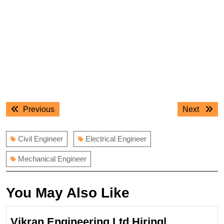
Post
Previous
Next
Previous
Next
navigation
post:
post:
Civil Engineer
Electrical Engineer
Mechanical Engineer
You May Also Like
Vikran Engineering Ltd Hiring|