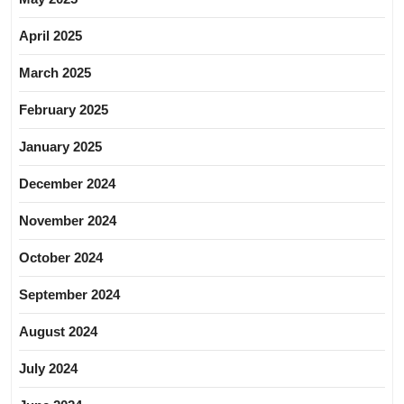
April 2025
March 2025
February 2025
January 2025
December 2024
November 2024
October 2024
September 2024
August 2024
July 2024