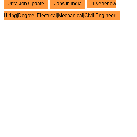
Ultra Job Update
Jobs In India
Everrenew
Hiring|Degree| Electrical|Mechanical|Civil Engineer