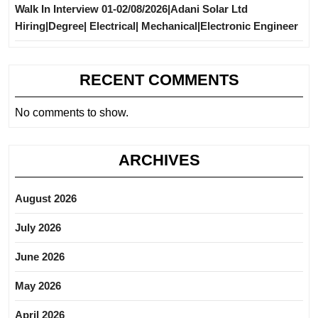
Walk In Interview 01-02/08/2026|Adani Solar Ltd
Hiring|Degree| Electrical| Mechanical|Electronic Engineer
RECENT COMMENTS
No comments to show.
ARCHIVES
August 2026
July 2026
June 2026
May 2026
April 2026