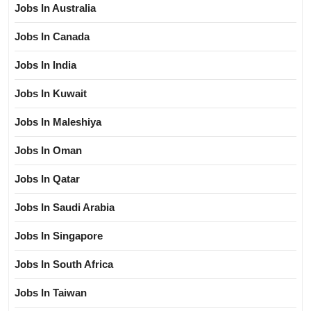
Jobs In Australia
Jobs In Canada
Jobs In India
Jobs In Kuwait
Jobs In Maleshiya
Jobs In Oman
Jobs In Qatar
Jobs In Saudi Arabia
Jobs In Singapore
Jobs In South Africa
Jobs In Taiwan