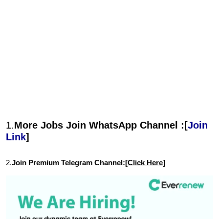
1.
More Jobs Join WhatsApp Channel :[
Join
Link
]
2.
Join Premium Telegram Channel:[
Click Here
]