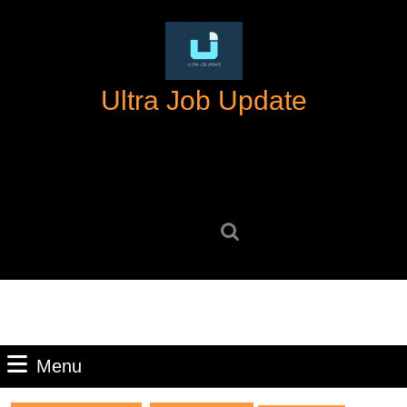
Skip
to
content
Skip
Ultra Job Update
to
content
Search
for:
Menu
Menu