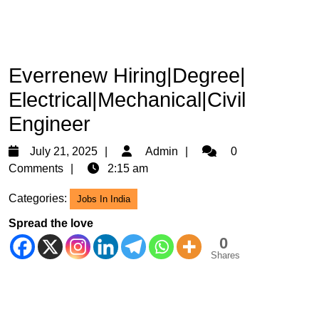
Everrenew Hiring|Degree|
Electrical|Mechanical|Civil
Engineer
July
Admin
July 21, 2025
Admin
0
21,
Comments
2:15 am
2025
Categories:
Jobs In India
Spread the love
0
Shares