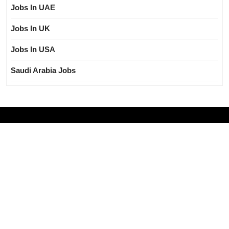
Jobs In UAE
Jobs In UK
Jobs In USA
Saudi Arabia Jobs