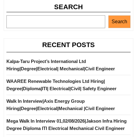
SEARCH
Search
RECENT POSTS
Kalpa-Taru Project’s International Ltd
Hiring|Degree|Electrical| Mechanical|Civil Engineer
WAAREE Renewable Technologies Ltd Hiring|
Degree|Diploma|ITI| Electrical|Civil| Safety Engineer
Walk In Interview|Axis Energy Group
Hiring|Degree|Electrical|Mechanical |Civil Engineer
Mega Walk In Interview 01,02/08/2026|Jakson Infra Hiring
Degree Diploma ITI Electrical Mechanical Civil Engineer