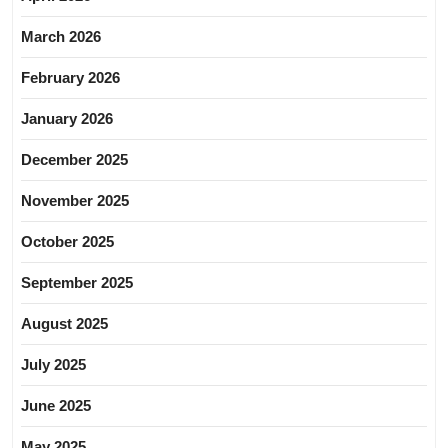
March 2026
February 2026
January 2026
December 2025
November 2025
October 2025
September 2025
August 2025
July 2025
June 2025
May 2025