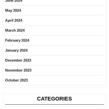
June 2024
May 2024
April 2024
March 2024
February 2024
January 2024
December 2023
November 2023
October 2023
CATEGORIES