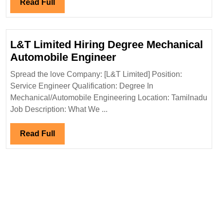
Hiring|Deg
Read
Read Full
Electrical
Full
Engineer
L&T Limited Hiring Degree Mechanical
L&T
Automobile Engineer
Limited
Spread the love Company: [L&T Limited] Position:
Hiring
Service Engineer Qualification: Degree In
Degree
Mechanical/Automobile Engineering Location: Tamilnadu
Mechanical
Job Description: What We ...
Automobile
Engineer
Read
Read Full
Full