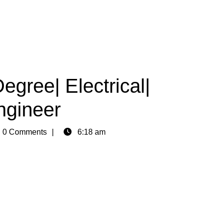
egree| Electrical|
ngineer
n
0 Comments
6:18 am