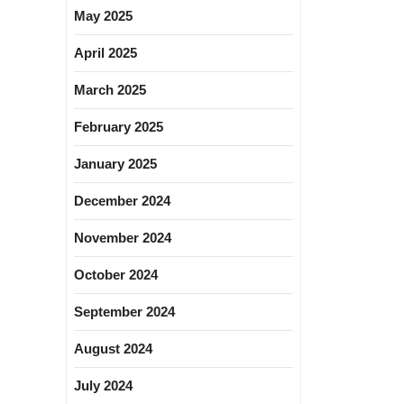
May 2025
April 2025
March 2025
February 2025
January 2025
December 2024
November 2024
October 2024
September 2024
August 2024
July 2024