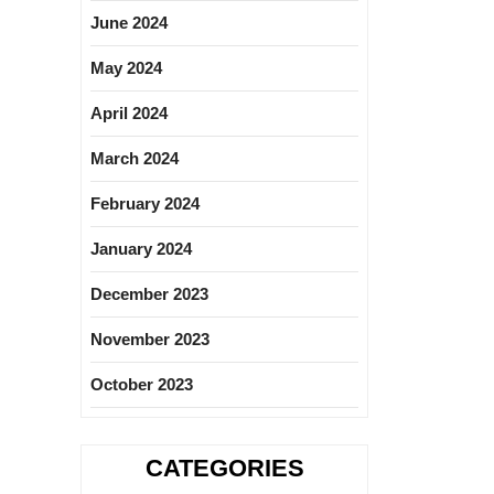
June 2024
May 2024
April 2024
March 2024
February 2024
January 2024
December 2023
November 2023
October 2023
CATEGORIES