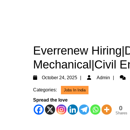
Everrenew Hiring|D
Mechanical|Civil E
October
Admi
October 24, 2025
Admin
24,
Categories:
Jobs In India
2025
Spread the love
0
Shares