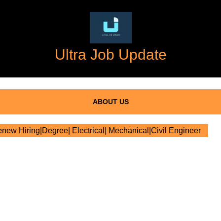
Ultra Job Update
ABOUT US
new Hiring|Degree| Electrical| Mechanical|Civil Engineer