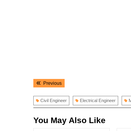
Post
Previous
Previous
navigation
post:
Civil Engineer
Electrical Engineer
M
You May Also Like