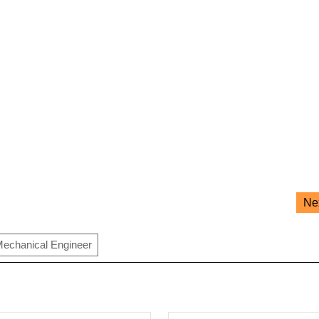
Ne
echanical Engineer