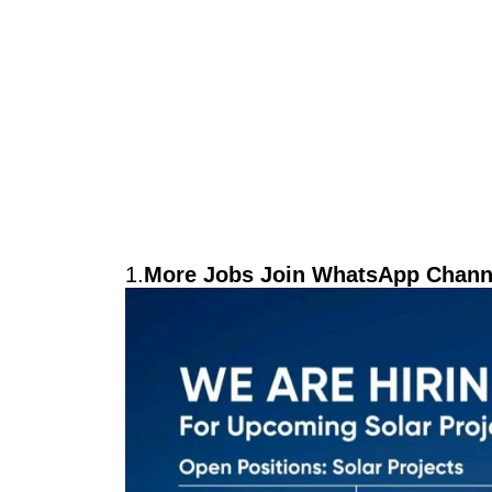
1.
More Jobs Join WhatsApp Channe