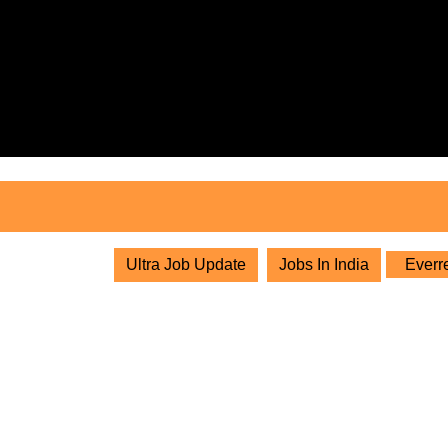
Skip
to
content
Skip
to
content
Ultra Job Update
Jobs In India
Everre