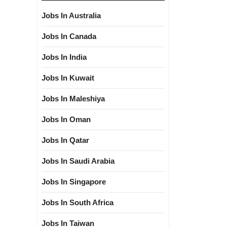
Jobs In Australia
Jobs In Canada
Jobs In India
Jobs In Kuwait
Jobs In Maleshiya
Jobs In Oman
Jobs In Qatar
Jobs In Saudi Arabia
Jobs In Singapore
Jobs In South Africa
Jobs In Taiwan