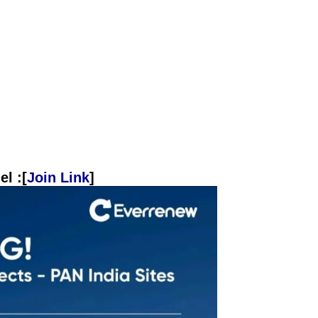
l :[
Join Link
]