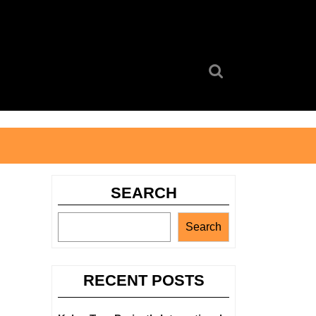
Search
for:
SEARCH
Search
RECENT POSTS