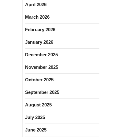
April 2026
March 2026
February 2026
January 2026
December 2025
November 2025
October 2025
September 2025
August 2025
July 2025
June 2025