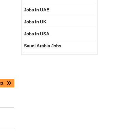
Jobs In UAE
Jobs In UK
Jobs In USA
Saudi Arabia Jobs
Next
xt
post: