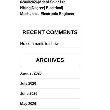
02/08/2026|Adani Solar Ltd
Hiring|Degree| Electrical|
Mechanical|Electronic Engineer
RECENT COMMENTS
No comments to show.
ARCHIVES
August 2026
July 2026
June 2026
May 2026