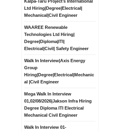
Kalpa-Taru Project’s International
Ltd Hiring|Degree|Electrical|
Mechanical|Civil Engineer
WAAREE Renewable
Technologies Ltd Hiring|
Degree|Diploma|ITI|
Electrical|Civil| Safety Engineer
Walk In Interview|Axis Energy
Group
Hiring|Degree|Electrical|Mechanic
al |Civil Engineer
Mega Walk In Interview
01,02/08/2026|Jakson Infra Hiring
Degree Diploma ITI Electrical
Mechanical Civil Engineer
Walk In Interview 01-