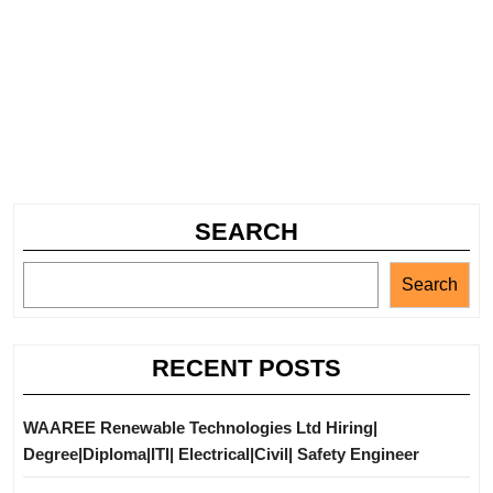
SEARCH
Search
RECENT POSTS
WAAREE Renewable Technologies Ltd Hiring|
Degree|Diploma|ITI| Electrical|Civil| Safety Engineer