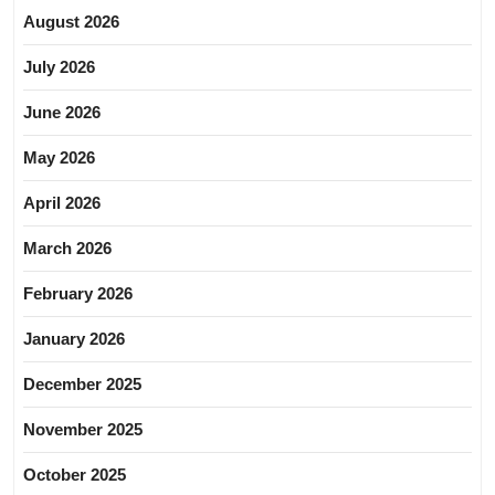
August 2026
July 2026
June 2026
May 2026
April 2026
March 2026
February 2026
January 2026
December 2025
November 2025
October 2025