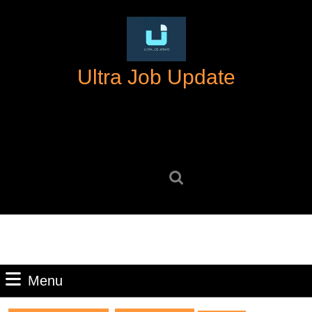
Skip
to
content
Skip
Ultra Job Update
to
content
Search
for:
Menu
Menu