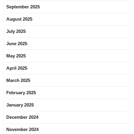
September 2025
August 2025
July 2025
June 2025
May 2025
April 2025
March 2025
February 2025
January 2025
December 2024
November 2024