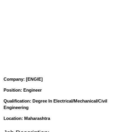
Company
: [ENGIE]
Position
: Engineer
Qualification
: Degree In Electrical/Mechanical/Civil
Engineering
Location: Maharashtra