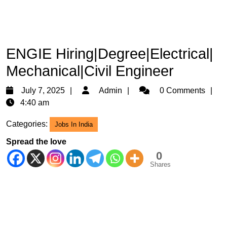
ENGIE Hiring|Degree|Electrical|
Mechanical|Civil Engineer
July
Admin
July 7, 2025
Admin
0 Comments
7,
4:40 am
2025
Categories:
Jobs In India
Spread the love
0
Shares