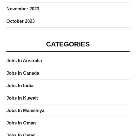
November 2023
October 2023
CATEGORIES
Jobs In Australia
Jobs In Canada
Jobs In India
Jobs In Kuwait
Jobs In Maleshiya
Jobs In Oman
Jobs In Qatar