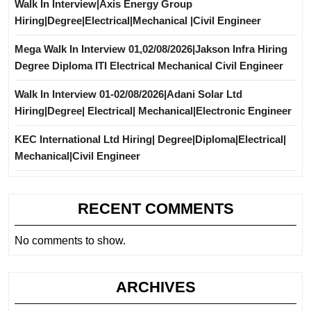
Walk In Interview|Axis Energy Group
Hiring|Degree|Electrical|Mechanical |Civil Engineer
Mega Walk In Interview 01,02/08/2026|Jakson Infra Hiring
Degree Diploma ITI Electrical Mechanical Civil Engineer
Walk In Interview 01-02/08/2026|Adani Solar Ltd
Hiring|Degree| Electrical| Mechanical|Electronic Engineer
KEC International Ltd Hiring| Degree|Diploma|Electrical|
Mechanical|Civil Engineer
RECENT COMMENTS
No comments to show.
ARCHIVES