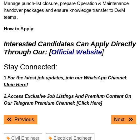
Manage punch-list closure, prepare Operation & Maintenance
handover packages and ensure knowledge transfer to O&M
teams.
How to Apply:
Interested Candidates Can Apply Directly
Through Our: [
Official Website
]
Stay Connected:
1.
For the latest job updates, join our WhatsApp Channel:
[
Join Here
]
2.Access Exclusive Job Listings And Premium Content On
Our Telegram Premium Channel: [
Click Here
]
Post
Previous
Next
Previous
Next
navigation
post:
post:
Civil Engineer
Electrical Engineer