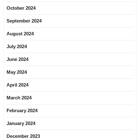
October 2024
September 2024
August 2024
July 2024
June 2024
May 2024
April 2024
March 2024
February 2024
January 2024
December 2023