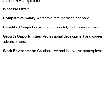
Job Description:
What We Offer
:
Competitive Salary
: Attractive remuneration package.
Benefits
: Comprehensive health, dental, and vision insurance.
Growth Opportunities
: Professional development and career
advancement.
Work Environment
: Collaborative and innovative atmosphere.