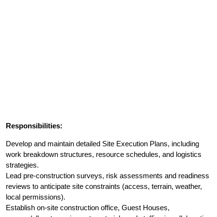
Responsibilities:
Develop and maintain detailed Site Execution Plans, including
work breakdown structures, resource schedules, and logistics
strategies.
Lead pre-construction surveys, risk assessments and readiness
reviews to anticipate site constraints (access, terrain, weather,
local permissions).
Establish on-site construction office, Guest Houses,