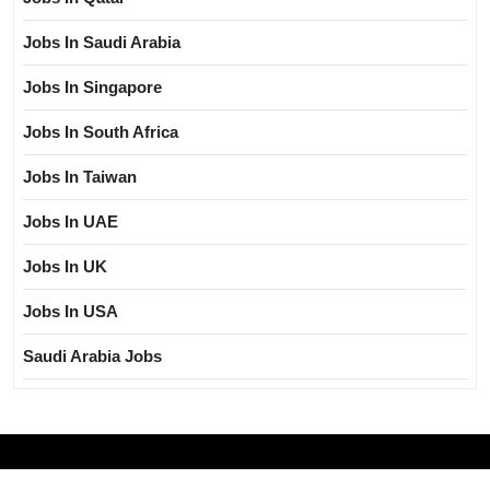
Jobs In Saudi Arabia
Jobs In Singapore
Jobs In South Africa
Jobs In Taiwan
Jobs In UAE
Jobs In UK
Jobs In USA
Saudi Arabia Jobs