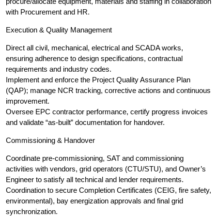
procure/allocate equipment, materials and staffing in collaboration
with Procurement and HR.
Execution & Quality Management
Direct all civil, mechanical, electrical and SCADA works,
ensuring adherence to design specifications, contractual
requirements and industry codes.
Implement and enforce the Project Quality Assurance Plan
(QAP); manage NCR tracking, corrective actions and continuous
improvement.
Oversee EPC contractor performance, certify progress invoices
and validate “as-built” documentation for handover.
Commissioning & Handover
Coordinate pre-commissioning, SAT and commissioning
activities with vendors, grid operators (CTU/STU), and Owner’s
Engineer to satisfy all technical and lender requirements.
Coordination to secure Completion Certificates (CEIG, fire safety,
environmental), bay energization approvals and final grid
synchronization.