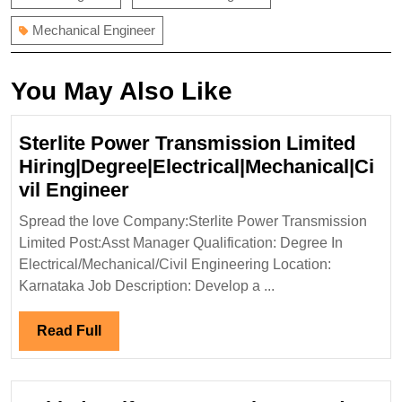
Mechanical Engineer
You May Also Like
Sterlite Power Transmission Limited
Hiring|Degree|Electrical|Mechanical|Ci
Sterlite
vil Engineer
Power
Spread the love Company:Sterlite Power Transmission
Transmission
Limited Post:Asst Manager Qualification: Degree In
Limited
Electrical/Mechanical/Civil Engineering Location:
Hiring|Degree|Electrical|Mech
Karnataka Job Description: Develop a ...
Engineer
Read
Read Full
Full