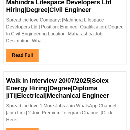
Mahindra Lifespace Developers Ltd
Mahindra
Hiring|Degree|Civil Engineer
Lifespace
Spread the love Company: [Mahindra Lifespace
Developers
Developers Ltd.] Position: Engineer Qualification: Degree
Ltd
In Civil Engineering Location: Maharashtra Job
Hiring|Degree
Description: What ...
Engineer
Read
Read Full
Full
Walk In Interview 20/07/2025|Solex
Energy Hiring|Degree|Diploma
Walk
|ITI|Electrical|Mechanical Engineer
In
Spread the love 1.More Jobs Join WhatsApp Channel :
Interv
[Join Link] 2.Join Premium Telegram Channel:[Click
20/07/
Here] ...
Energ