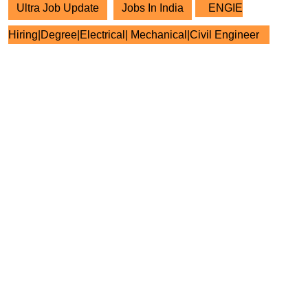
Ultra Job Update
Jobs In India
ENGIE
Hiring|Degree|Electrical| Mechanical|Civil Engineer