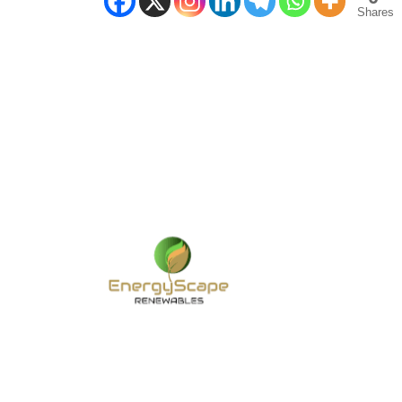
Shares