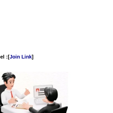
l :[
Join Link
]