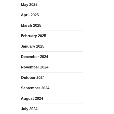
May 2025
April 2025
March 2025
February 2025
January 2025
December 2024
November 2024
October 2024
September 2024
August 2024
July 2024