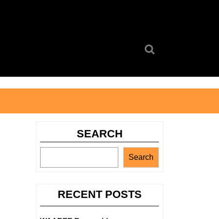
Search
for:
SEARCH
Search
RECENT POSTS