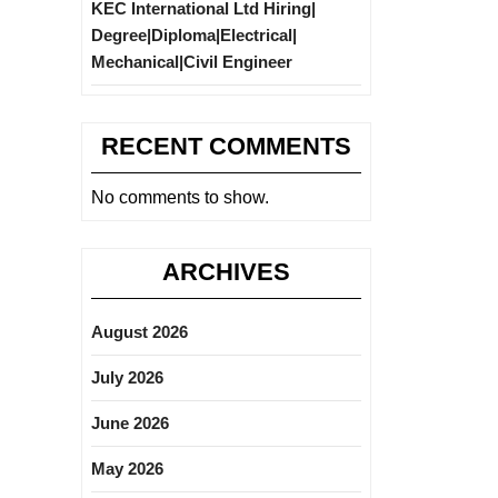
KEC International Ltd Hiring|
Degree|Diploma|Electrical|
Mechanical|Civil Engineer
RECENT COMMENTS
No comments to show.
ARCHIVES
August 2026
July 2026
June 2026
May 2026