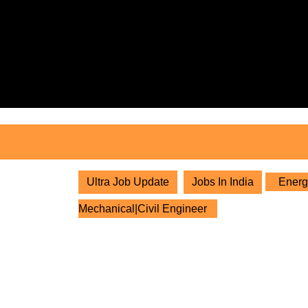
Skip
to
content
Skip
to
content
Ultra Job Update
Jobs In India
Energy
Mechanical|Civil Engineer