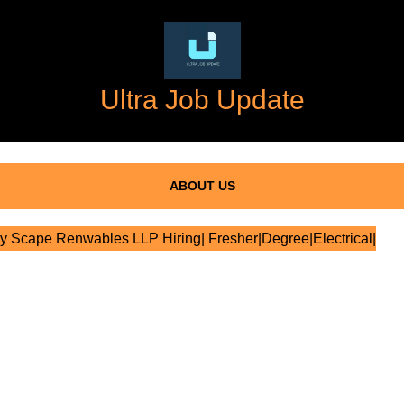
Ultra Job Update
ABOUT US
 Scape Renwables LLP Hiring| Fresher|Degree|Electrical|