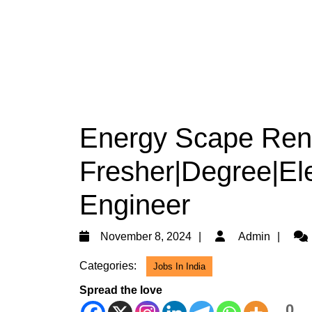
Energy Scape Renw
Fresher|Degree|Ele
Engineer
November
Adm
November 8, 2024
Admin
8,
Categories:
Jobs In India
2024
Spread the love
0