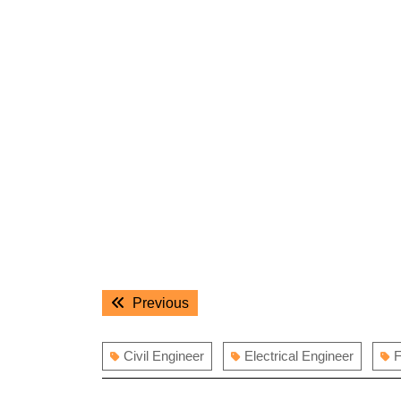
Post
Previous
Previous
navigation
post:
Civil Engineer
Electrical Engineer
F