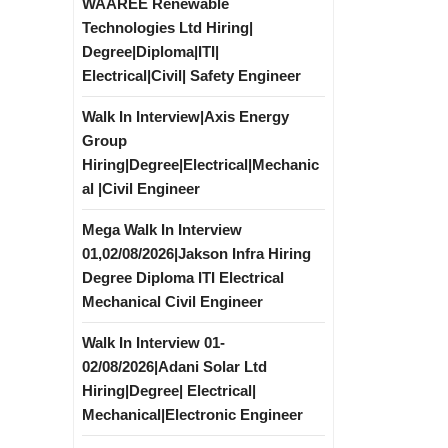
WAAREE Renewable
Technologies Ltd Hiring|
Degree|Diploma|ITI|
Electrical|Civil| Safety Engineer
Walk In Interview|Axis Energy
Group
Hiring|Degree|Electrical|Mechanic
al |Civil Engineer
Mega Walk In Interview
01,02/08/2026|Jakson Infra Hiring
Degree Diploma ITI Electrical
Mechanical Civil Engineer
Walk In Interview 01-
02/08/2026|Adani Solar Ltd
Hiring|Degree| Electrical|
Mechanical|Electronic Engineer