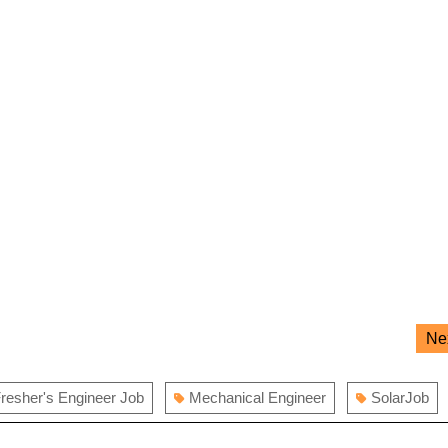
Ne
resher's Engineer Job
Mechanical Engineer
SolarJob