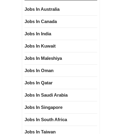
Jobs In Australia
Jobs In Canada
Jobs In India
Jobs In Kuwait
Jobs In Maleshiya
Jobs In Oman
Jobs In Qatar
Jobs In Saudi Arabia
Jobs In Singapore
Jobs In South Africa
Jobs In Taiwan