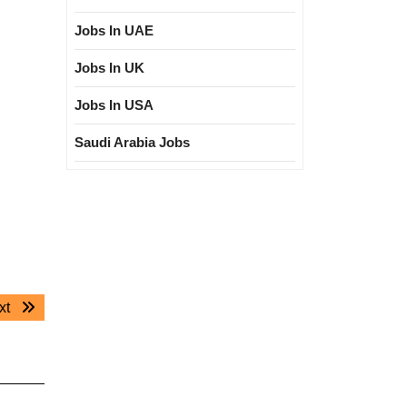
Jobs In UAE
Jobs In UK
Jobs In USA
Saudi Arabia Jobs
Next
xt
post: