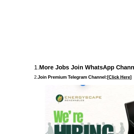
1.
More Jobs Join WhatsApp Channe
2.
Join Premium Telegram Channel:[
Click Here
]