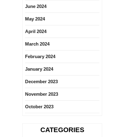
June 2024
May 2024
April 2024
March 2024
February 2024
January 2024
December 2023
November 2023
October 2023
CATEGORIES