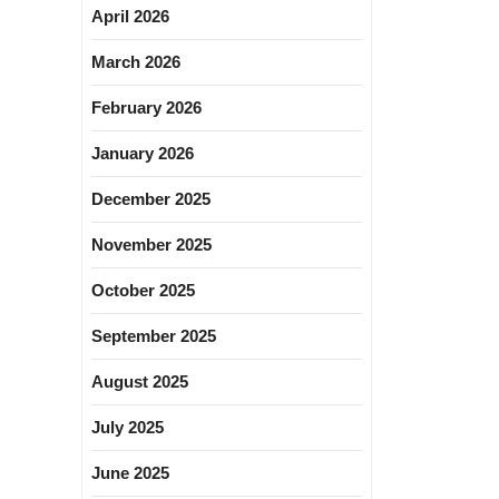
April 2026
March 2026
February 2026
January 2026
December 2025
November 2025
October 2025
September 2025
August 2025
July 2025
June 2025