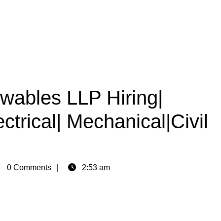
ables LLP Hiring|
ctrical| Mechanical|Civil
in
0 Comments
2:53 am